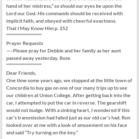
hand of her mistress,” so should our eyes be upon the
Lord our God. His commands should be received with
implicit faith, and obeyed with cheerful exactness.
That I May Know Him p. 252
“““““““““““““““““““
Prayer Requests
—–Please pray for Debbie and her family as her aunt
passed away yesterday. Rose
“““““““““““““““““““
Dear Friends,
One time some years ago, we stopped at the little town of
Concordia to buy gas on one of our many trips up to see
our children at Union College. After getting back into the
car, I attempted to put the car in reverse. The gearshift
would not budge. With a sinking heart, I wondered if this
car’s transmission had failed just as our old car’s had. Ron
looked over at me with a look of amusement on his face
and said “Try turning on the key.”