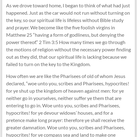
As we drove toward home, I began to think of what had just
happened. Just as the car would not run without turning on
the key, so our spiritual life is lifeless without Bible study
and prayer. We become like the five foolish virgins in
Matthew 25 “having a form of godliness, but denying the
power thereof.” 2 Tim 3:5 How many times we go through
the motions of religion without the necessary power finding
out as they did, that our spiritual life is lacking because we
failed to turn on the key to the Kingdom.
How often we are like the Pharisees of old of whom Jesus
declared, “woe unto you, scribes and Pharisees, hypocrites!
for ye shut up the kingdom of heaven against men: for ye
neither go in yourselves, neither suffer ye them that are
entering to go in. Woe unto you, scribes and Pharisees,
hypocrites! for ye devour widows’ houses, and for a
pretence make long prayer: therefore ye shall receive the
greater damnation. Woe unto you, scribes and Pharisees,
hypocrites! for ye compass sea and land to make one