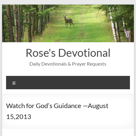
Skip
to
content
Rose's Devotional
Daily Devotionals & Prayer Requests
Menu
Watch for God’s Guidance —August
15,2013