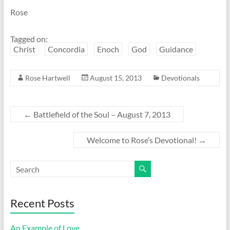
Rose
Tagged on:
Christ
Concordia
Enoch
God
Guidance
Rose Hartwell
August 15, 2013
Devotionals
←
Battlefield of the Soul – August 7, 2013
Welcome to Rose’s Devotional!
→
Recent Posts
An Example of Love