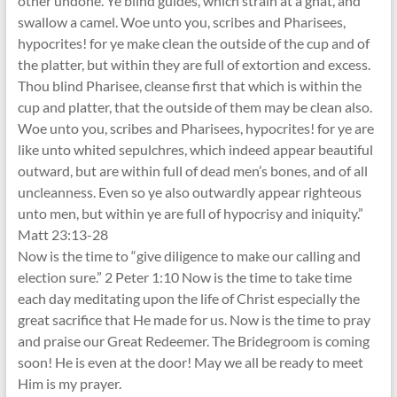
other undone. Ye blind guides, which strain at a gnat, and
swallow a camel. Woe unto you, scribes and Pharisees,
hypocrites! for ye make clean the outside of the cup and of
the platter, but within they are full of extortion and excess.
Thou blind Pharisee, cleanse first that which is within the
cup and platter, that the outside of them may be clean also.
Woe unto you, scribes and Pharisees, hypocrites! for ye are
like unto whited sepulchres, which indeed appear beautiful
outward, but are within full of dead men’s bones, and of all
uncleanness. Even so ye also outwardly appear righteous
unto men, but within ye are full of hypocrisy and iniquity.”
Matt 23:13-28
Now is the time to “give diligence to make our calling and
election sure.” 2 Peter 1:10 Now is the time to take time
each day meditating upon the life of Christ especially the
great sacrifice that He made for us. Now is the time to pray
and praise our Great Redeemer. The Bridegroom is coming
soon! He is even at the door! May we all be ready to meet
Him is my prayer.