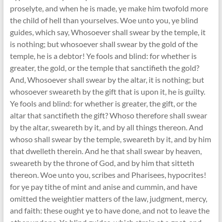
proselyte, and when he is made, ye make him twofold more
the child of hell than yourselves. Woe unto you, ye blind
guides, which say, Whosoever shall swear by the temple, it
is nothing; but whosoever shall swear by the gold of the
temple, he is a debtor! Ye fools and blind: for whether is
greater, the gold, or the temple that sanctifieth the gold?
And, Whosoever shall swear by the altar, it is nothing; but
whosoever sweareth by the gift that is upon it, he is guilty.
Ye fools and blind: for whether is greater, the gift, or the
altar that sanctifieth the gift? Whoso therefore shall swear
by the altar, sweareth by it, and by all things thereon. And
whoso shall swear by the temple, sweareth by it, and by him
that dwelleth therein. And he that shall swear by heaven,
sweareth by the throne of God, and by him that sitteth
thereon. Woe unto you, scribes and Pharisees, hypocrites!
for ye pay tithe of mint and anise and cummin, and have
omitted the weightier matters of the law, judgment, mercy,
and faith: these ought ye to have done, and not to leave the