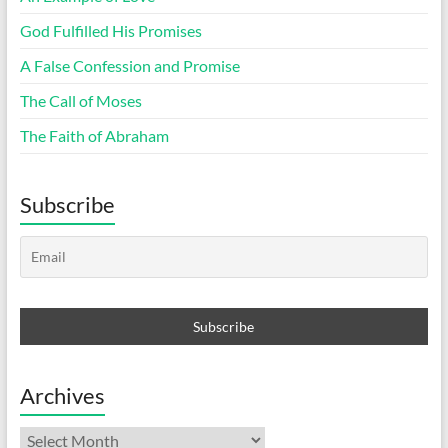
God Fulfilled His Promises
A False Confession and Promise
The Call of Moses
The Faith of Abraham
Subscribe
Archives
Archives