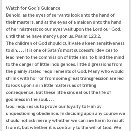
Watch for God’s Guidance
Behold, as the eyes of servants look unto the hand of
their masters, and as the eyes of a maiden unto the hand
of her mistress; so our eyes wait upon the Lord our God,
until that he have mercy upon us. Psalm 123:2.
The children of God should cultivate a keen sensitiveness
to sin. . . . It is one of Satan’s most successful devices to
lead men to the commission of little sins, to blind the mind
to the danger of little indulgences, little digressions from
the plainly stated requirements of God. Many who would
shrink with horror from some great transgression are led
to look upon sin in little matters as of trifling
consequence. But these little sins eat out the life of
godliness in the soul. . . .
God requires us to prove our loyalty to Him by
unquestioning obedience. In deciding upon any course we
should not ask merely whether we can see harm to result
from it, but whether it is contrary to the will of God. We