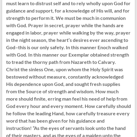
must learn to distrust self and to rely wholly upon God for
guidance and support, for a knowledge of His will, and for
strength to perform it. We must be much in communion
with God. Prayer in secret, prayer while the hands are
engaged in labor, prayer while walking by the way, prayer
in the night season, the heart’s desires ever ascending to
God–this is our only safety. In this manner Enoch walked
with God. In this manner our Exemplar obtained strength
to tread the thorny path from Nazareth to Calvary.
Christ the sinless One, upon whom the Holy Spirit was
bestowed without measure, constantly acknowledged
His dependence upon God, and sought fresh supplies
from the Source of strength and wisdom. How much
more should finite, erring man feel his need of help from
God every hour and every moment. How carefully should
he follow the leading Hand, how carefully treasure every
word that has been given for his guidance and
instruction! “As the eyes of servants look unto the hand
of their masters, and as the eyes of a maiden unto the