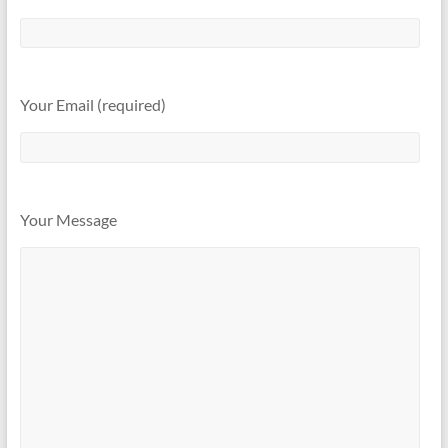
Your Email (required)
Your Message