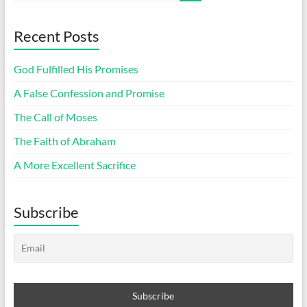
Recent Posts
God Fulfilled His Promises
A False Confession and Promise
The Call of Moses
The Faith of Abraham
A More Excellent Sacrifice
Subscribe