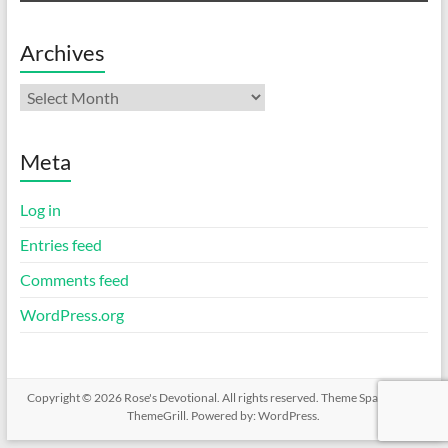
Archives
Archives
Meta
Log in
Entries feed
Comments feed
WordPress.org
Copyright © 2026
Rose's Devotional
. All rights reserved. Theme
Spacious
by
ThemeGrill. Powered by:
WordPress
.