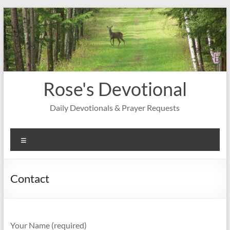
Skip
to
content
Rose's Devotional
Daily Devotionals & Prayer Requests
Menu
Contact
Your Name (required)