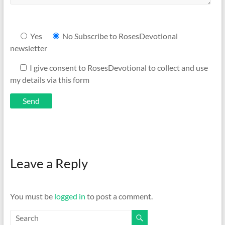
Yes
No
Subscribe to RosesDevotional
newsletter
I give consent to RosesDevotional to collect and use
my details via this form
Leave a Reply
You must be
logged in
to post a comment.