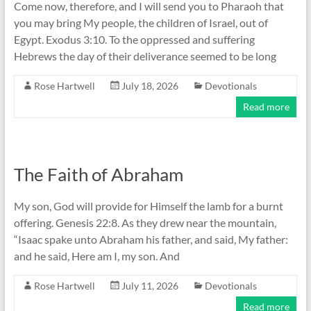
Come now, therefore, and I will send you to Pharaoh that
you may bring My people, the children of Israel, out of
Egypt. Exodus 3:10. To the oppressed and suffering
Hebrews the day of their deliverance seemed to be long
Rose Hartwell
July 18, 2026
Devotionals
Read more
The Faith of Abraham
My son, God will provide for Himself the lamb for a burnt
offering. Genesis 22:8. As they drew near the mountain,
“Isaac spake unto Abraham his father, and said, My father:
and he said, Here am I, my son. And
Rose Hartwell
July 11, 2026
Devotionals
Read more