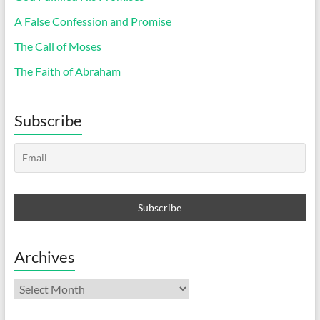
A False Confession and Promise
The Call of Moses
The Faith of Abraham
Subscribe
Archives
Archives