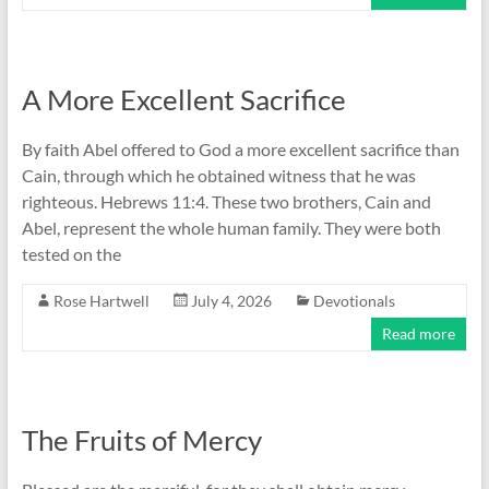
A More Excellent Sacrifice
By faith Abel offered to God a more excellent sacrifice than
Cain, through which he obtained witness that he was
righteous. Hebrews 11:4. These two brothers, Cain and
Abel, represent the whole human family. They were both
tested on the
Rose Hartwell
July 4, 2026
Devotionals
Read more
The Fruits of Mercy