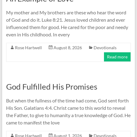
My mother and My brothers are these who hear the word
of God and do it. Luke 8:21. Jesus loved children and ever
influenced them for good. He cared for the poor and needy
even in His childhood. In every
Rose Hartwell
August 8, 2026
Devotionals
Read more
God Fulfilled His Promises
But when the fullness of the time had come, God sent forth
His Son. Galatians 4:4. Christ came to this world to reveal
the Father, to give to humanity a true knowledge of God. He
came to manifest the love
Rose Hartwell
August 1, 2026
Devotionals