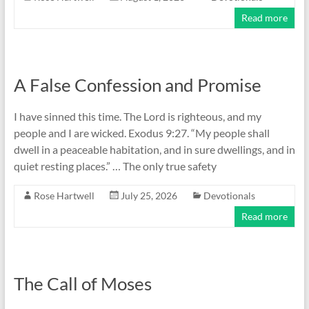
Read more
A False Confession and Promise
I have sinned this time. The Lord is righteous, and my
people and I are wicked. Exodus 9:27. “My people shall
dwell in a peaceable habitation, and in sure dwellings, and in
quiet resting places.” … The only true safety
Rose Hartwell
July 25, 2026
Devotionals
Read more
The Call of Moses