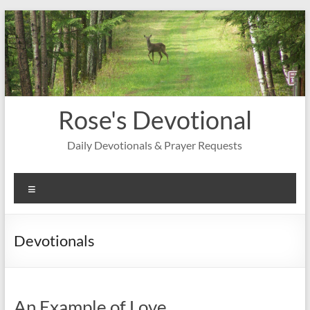
Skip
to
content
Rose's Devotional
Daily Devotionals & Prayer Requests
Menu
Devotionals
An Example of Love