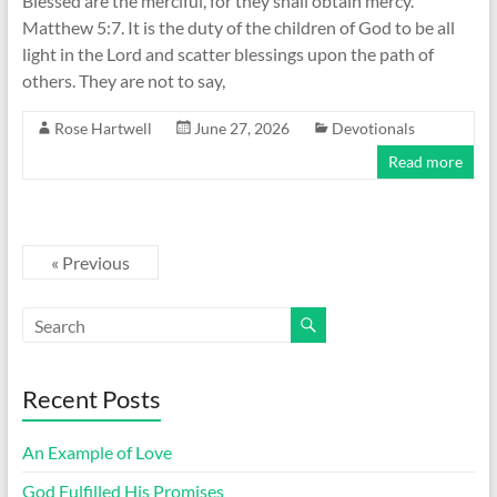
Blessed are the merciful, for they shall obtain mercy.
Matthew 5:7. It is the duty of the children of God to be all
light in the Lord and scatter blessings upon the path of
others. They are not to say,
Rose Hartwell
June 27, 2026
Devotionals
Read more
« Previous
Recent Posts
An Example of Love
God Fulfilled His Promises