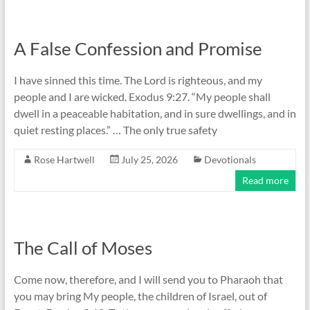
A False Confession and Promise
I have sinned this time. The Lord is righteous, and my
people and I are wicked. Exodus 9:27. “My people shall
dwell in a peaceable habitation, and in sure dwellings, and in
quiet resting places.” … The only true safety
Rose Hartwell
July 25, 2026
Devotionals
Read more
The Call of Moses
Come now, therefore, and I will send you to Pharaoh that
you may bring My people, the children of Israel, out of