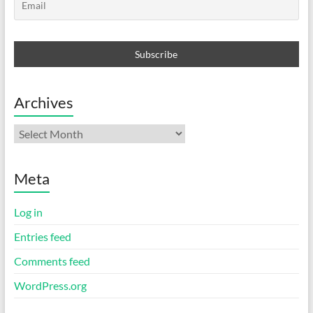
Archives
Archives
Meta
Log in
Entries feed
Comments feed
WordPress.org