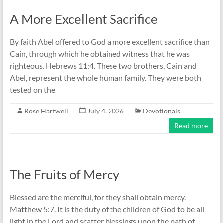
A More Excellent Sacrifice
By faith Abel offered to God a more excellent sacrifice than
Cain, through which he obtained witness that he was
righteous. Hebrews 11:4. These two brothers, Cain and
Abel, represent the whole human family. They were both
tested on the
Rose Hartwell
July 4, 2026
Devotionals
Read more
The Fruits of Mercy
Blessed are the merciful, for they shall obtain mercy.
Matthew 5:7. It is the duty of the children of God to be all
light in the Lord and scatter blessings upon the path of