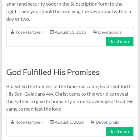
email and security code in the Subscription form to the
right. Then you should be receiving the devotional within a
day or two.
Rose Hartwell
August 15, 2013
Devotionals
Read more
God Fulfilled His Promises
But when the fullness of the time had come, God sent forth
His Son. Galatians 4:4. Christ came to this world to reveal
the Father, to give to humanity a true knowledge of God. He
came to manifest the love
Rose Hartwell
August 1, 2026
Devotionals
Read more