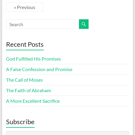
« Previous
Recent Posts
God Fulfilled His Promises
A False Confession and Promise
The Call of Moses
The Faith of Abraham
A More Excellent Sacrifice
Subscribe