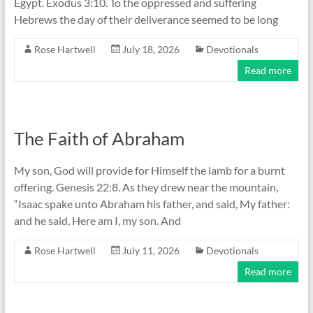
Egypt. Exodus 3:10. To the oppressed and suffering
Hebrews the day of their deliverance seemed to be long
Rose Hartwell
July 18, 2026
Devotionals
Read more
The Faith of Abraham
My son, God will provide for Himself the lamb for a burnt
offering. Genesis 22:8. As they drew near the mountain,
“Isaac spake unto Abraham his father, and said, My father:
and he said, Here am I, my son. And
Rose Hartwell
July 11, 2026
Devotionals
Read more