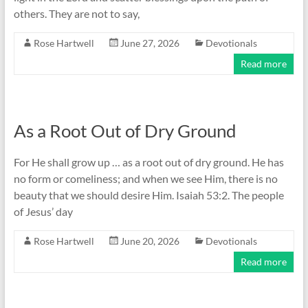
others. They are not to say,
Rose Hartwell
June 27, 2026
Devotionals
Read more
As a Root Out of Dry Ground
For He shall grow up … as a root out of dry ground. He has
no form or comeliness; and when we see Him, there is no
beauty that we should desire Him. Isaiah 53:2. The people
of Jesus’ day
Rose Hartwell
June 20, 2026
Devotionals
Read more