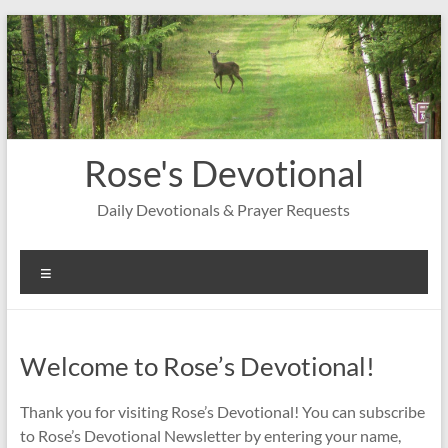
Skip
to
content
Rose's Devotional
Daily Devotionals & Prayer Requests
Menu
Welcome to Rose’s Devotional!
Thank you for visiting Rose’s Devotional! You can subscribe
to Rose’s Devotional Newsletter by entering your name,