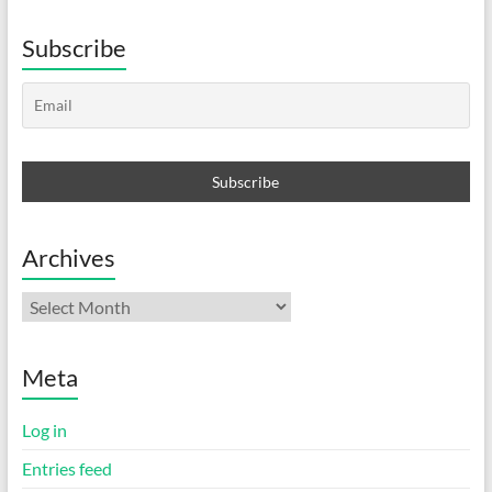
Subscribe
Archives
Archives
Meta
Log in
Entries feed