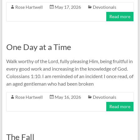
Rose Hartwell
May 17, 2026
Devotionals
Read more
One Day at a Time
Walk worthy of the Lord, fully pleasing Him, being fruitful in
every good work and increasing in the knowledge of God.
Colossians 1:10. I am reminded of an incident I once read, of
an aged gentleman who had been broken
Rose Hartwell
May 16, 2026
Devotionals
Read more
The Fall