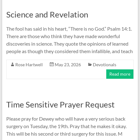
Science and Revelation
The fool has said in his heart, “There is no God.” Psalm 14:1.
There are those who think they have made wonderful
discoveries in science. They quote the opinions of learned
people as though they considered them infallible, and teach
Rose Hartwell
May 23, 2026
Devotionals
Read more
Time Sensitive Prayer Request
Please pray for Dewey who will have a very serious back
surgery on Tuesday, the 19th. Pray that he makes it okay.
This will be his second or third surgery for this issue. M