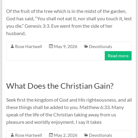
Of the fruit of the tree which is in the midst of the garden,
God has said, “You shall not eat it, nor shall you touch it, lest
you die.” Genesis 3:3. Eve went from the side of her
husband,
Rose Hartwell
May 9, 2026
Devotionals
Read more
What Does the Christian Gain?
Seek first the kingdom of God and His righteousness, and all
these things shall be added to you. Matthew 6:33. Many
speak of the life of the Christian taking away from us
pleasure and worldly enjoyment. I say it takes
Rose Hartwell
May 2, 2026
Devotionals