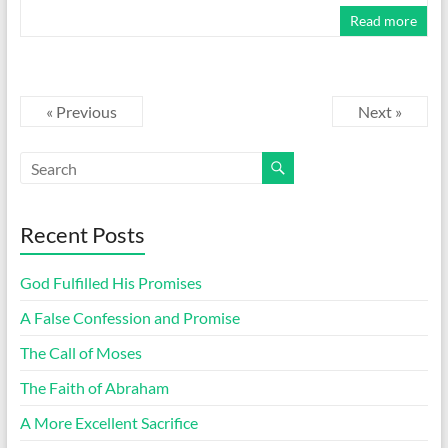
Read more
« Previous
Next »
Recent Posts
God Fulfilled His Promises
A False Confession and Promise
The Call of Moses
The Faith of Abraham
A More Excellent Sacrifice