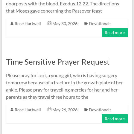
doorposts with the blood. Exodus 12:22. The directions
that Moses gave concerning the Passover feast
Rose Hartwell
May 30, 2026
Devotionals
Read more
Time Sensitive Prayer Request
Please pray for Lexi, a young girl, who is having surgery
tomorrow because of a fracture in the growth plate of her
ankle. Please pray for travelling mercies for her and her
parents as they travel three hours to the
Rose Hartwell
May 26, 2026
Devotionals
Read more