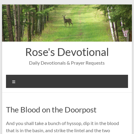
Skip
to
content
Rose's Devotional
Daily Devotionals & Prayer Requests
Menu
The Blood on the Doorpost
And you shall take a bunch of hyssop, dip it in the blood
that is in the basin, and strike the lintel and the two