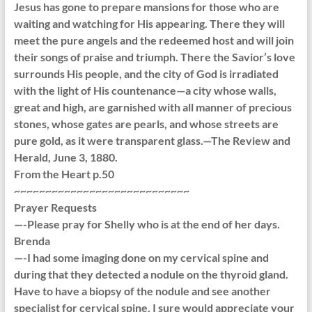
Jesus has gone to prepare mansions for those who are
waiting and watching for His appearing. There they will
meet the pure angels and the redeemed host and will join
their songs of praise and triumph. There the Savior’s love
surrounds His people, and the city of God is irradiated
with the light of His countenance—a city whose walls,
great and high, are garnished with all manner of precious
stones, whose gates are pearls, and whose streets are
pure gold, as it were transparent glass.—The Review and
Herald, June 3, 1880.
From the Heart p.50
~~~~~~~~~~~~~~~~~~~~~~~~~~~~
Prayer Requests
—-Please pray for Shelly who is at the end of her days.
Brenda
—-I had some imaging done on my cervical spine and
during that they detected a nodule on the thyroid gland.
Have to have a biopsy of the nodule and see another
specialist for cervical spine. I sure would appreciate your