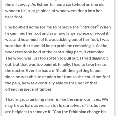
the driveway. As Esther turned a cartwheel on one old,
wooden tie, a large piece of wood went deep into her
bare foot.
She hobbled home for me to remove the “intruder.” When
I examined her foot and saw how large a piece of wood it
was and how much of it was sticking out of her foot, I was
sure that there would be no problem removing it. As the
tweezers took hold of the protruding part, it crumbled.
The wood was just too rotten to pull out. I tried digging it
out, but that was too painful. Finally, I had to take her to
the doctor. Even he had a difficult time getting it, but
since he was able to deaden her foot so she could not feel
the pain, he was eventually able to free her of that
offending piece of timber.
That large, crumbling sliver is like the sin in our lives. We
may try as hard as we can to rid ourselves of sin, but we
are helpless to remove it. “Can the Ethiopian change his