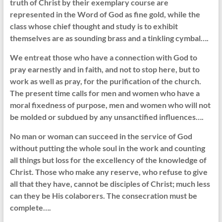
truth of Christ by their exemplary course are
represented in the Word of God as fine gold, while the
class whose chief thought and study is to exhibit
themselves are as sounding brass and a tinkling cymbal….
We entreat those who have a connection with God to
pray earnestly and in faith, and not to stop here, but to
work as well as pray, for the purification of the church.
The present time calls for men and women who have a
moral fixedness of purpose, men and women who will not
be molded or subdued by any unsanctified influences….
No man or woman can succeed in the service of God
without putting the whole soul in the work and counting
all things but loss for the excellency of the knowledge of
Christ. Those who make any reserve, who refuse to give
all that they have, cannot be disciples of Christ; much less
can they be His colaborers. The consecration must be
complete….