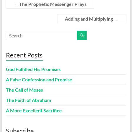
←
The Prophetic Messenger Prays
Adding and Multiplying
→
Recent Posts
God Fulfilled His Promises
A False Confession and Promise
The Call of Moses
The Faith of Abraham
A More Excellent Sacrifice
Subscribe