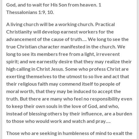
God, and to wait for His Son from heaven. 1
Thessalonians 1:9, 10.
A living church will be a working church. Practical
Christianity will develop earnest workers for the
advancement of the cause of truth…. We long to see the
true Christian character manifested in the church. We
long to see its members free from a light, irreverent
spirit; and we earnestly desire that they may realize their
high calling in Christ Jesus. Some who profess Christ are
exerting themselves to the utmost to so live and act that
their religious faith may commend itself to people of
moral worth, that they may be induced to accept the
truth. But there are many who feel no responsibility even
to keep their own souls in the love of God, and who,
instead of blessing others by their influence, are a burden
to those who would work and watch and pray….
Those who are seeking in humbleness of mind to exalt the