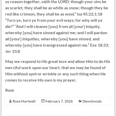
us reason together, saith the LORD: though your sins be
as scarlet, they shall be as white as snow; though they be
red like crimson, they shall be as wool.” Isa 45:22;1:18
“Turn ye, turn ye from your evil ways; for why will ye
die?” “And I will cleanse [you] from all [your] iniquity,
whereby [you] have sinned against me; and I will pardon
all [your] iniquities, whereby [you] have sinned, and
whereby [you] have transgressed against me.” Eze 18:33;
Jer 33:8
May we respond to His great love and allow Him to do His
merciful work upon our heart, that we may be found of
Him without spot or wrinkle or any such thing when He
comes to receive His own is my prayer.
Rose
Rose Hartwell
February 7, 2026
Devotionals