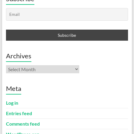
Archives
Archives
Meta
Log in
Entries feed
Comments feed