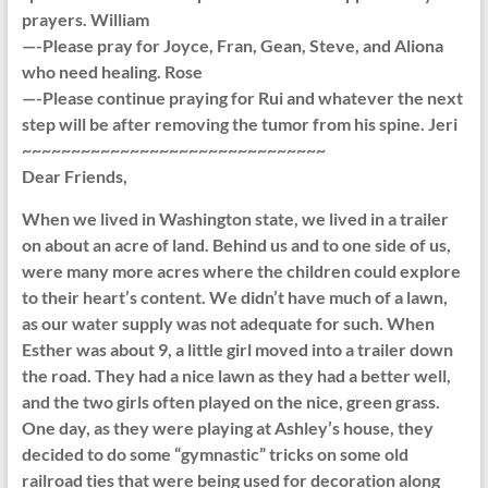
prayers. William
—-Please pray for Joyce, Fran, Gean, Steve, and Aliona
who need healing. Rose
—-Please continue praying for Rui and whatever the next
step will be after removing the tumor from his spine. Jeri
~~~~~~~~~~~~~~~~~~~~~~~~~~~~~~~
Dear Friends,
When we lived in Washington state, we lived in a trailer
on about an acre of land. Behind us and to one side of us,
were many more acres where the children could explore
to their heart’s content. We didn’t have much of a lawn,
as our water supply was not adequate for such. When
Esther was about 9, a little girl moved into a trailer down
the road. They had a nice lawn as they had a better well,
and the two girls often played on the nice, green grass.
One day, as they were playing at Ashley’s house, they
decided to do some “gymnastic” tricks on some old
railroad ties that were being used for decoration along