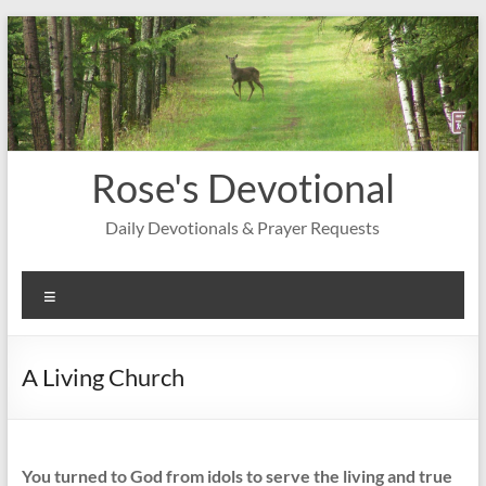
Skip
to
content
Rose's Devotional
Daily Devotionals & Prayer Requests
Menu
A Living Church
You turned to God from idols to serve the living and true