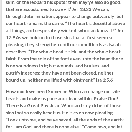
skin, or the leopard his spots? then may ye also do good,
that are accustomed to do evil.” Jer 13:23 We can,
through determination, appear to change outwardly; but
our heart remains the same. “The heart is deceitful above
all things, and desperately wicked: who can know it?” Jer
17:9 As we hold on to those sins that at first seem so
pleasing, they strengthen until our condition is as Isaiah
describes, “The whole head is sick, and the whole heart
faint. From the sole of the foot even unto the head there
is no soundness in it; but wounds, and bruises, and
putrifying sores: they have not been closed, neither
bound up, neither mollified with ointment.” Isa 1:5,6
How much we need Someone Who can change our vile
hearts and make us pure and clean within. Praise God!
There is a Great Physician Who can truly rid us of those
sins that so easily beset us. He is even now pleading,
“Look unto me, and be ye saved, all the ends of the earth:
for I am God, and there is none else.” “Come now, and let