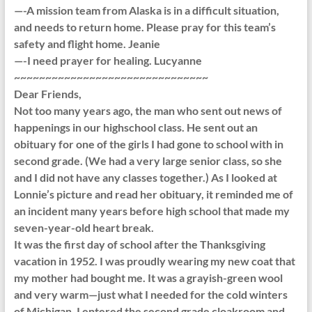
—-A mission team from Alaska is in a difficult situation,
and needs to return home. Please pray for this team’s
safety and flight home. Jeanie
—-I need prayer for healing. Lucyanne
~~~~~~~~~~~~~~~~~~~~~~~~~~~~~~~
Dear Friends,
Not too many years ago, the man who sent out news of
happenings in our highschool class. He sent out an
obituary for one of the girls I had gone to school with in
second grade. (We had a very large senior class, so she
and I did not have any classes together.) As I looked at
Lonnie’s picture and read her obituary, it reminded me of
an incident many years before high school that made my
seven-year-old heart break.
It was the first day of school after the Thanksgiving
vacation in 1952. I was proudly wearing my new coat that
my mother had bought me. It was a grayish-green wool
and very warm—just what I needed for the cold winters
of Michigan. I entered the second grade cloakroom and