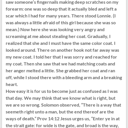
saw someone’s fingernails making deep scratches on my
forearm: one was so deep that it actually bled and left a
scar which I had for many years. There stood Lonnie. (I
was always a little afraid of this girl because she was so
mean.) Now here she was looking very angry and
screaming at me about stealing her coat. Gradually, I
realized that she and I must have the same color coat. I
looked around. There on another hook not far away was
my new coat. I told her that I was sorry and reached for
my coat. Then she saw that we had matching coats and
her anger melted a little. She grabbed her coat and ran
off, while I stood there with a bleeding arm and a breaking
heart.
How easy it is for us to become just as confused as I was
that day. We may think that we know what is right, but
we are so wrong. Solomon observed, “There is a way that
seemeth right unto a man, but the end thereof are the
ways of death.” Prov 14:12 Jesus urges us, “Enter ye in at
the strait gate: for wide is the gate, and broad is the way,