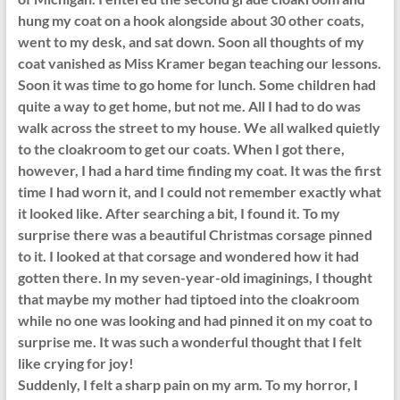
hung my coat on a hook alongside about 30 other coats,
went to my desk, and sat down. Soon all thoughts of my
coat vanished as Miss Kramer began teaching our lessons.
Soon it was time to go home for lunch. Some children had
quite a way to get home, but not me. All I had to do was
walk across the street to my house. We all walked quietly
to the cloakroom to get our coats. When I got there,
however, I had a hard time finding my coat. It was the first
time I had worn it, and I could not remember exactly what
it looked like. After searching a bit, I found it. To my
surprise there was a beautiful Christmas corsage pinned
to it. I looked at that corsage and wondered how it had
gotten there. In my seven-year-old imaginings, I thought
that maybe my mother had tiptoed into the cloakroom
while no one was looking and had pinned it on my coat to
surprise me. It was such a wonderful thought that I felt
like crying for joy!
Suddenly, I felt a sharp pain on my arm. To my horror, I