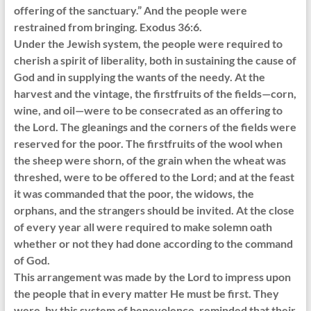
offering of the sanctuary.” And the people were
restrained from bringing. Exodus 36:6.
Under the Jewish system, the people were required to
cherish a spirit of liberality, both in sustaining the cause of
God and in supplying the wants of the needy. At the
harvest and the vintage, the firstfruits of the fields—corn,
wine, and oil—were to be consecrated as an offering to
the Lord. The gleanings and the corners of the fields were
reserved for the poor. The firstfruits of the wool when
the sheep were shorn, of the grain when the wheat was
threshed, were to be offered to the Lord; and at the feast
it was commanded that the poor, the widows, the
orphans, and the strangers should be invited. At the close
of every year all were required to make solemn oath
whether or not they had done according to the command
of God.
This arrangement was made by the Lord to impress upon
the people that in every matter He must be first. They
were, by this system of benevolence, reminded that their