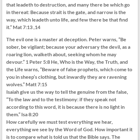
that leadeth to destruction, and many there be which go
in thereat: Because strait is the gate, and narrow is the
way, which leadeth unto life, and few there be that find
it.” Mat 7:13 ,14
The evil one is a master at deception. Peter warns, “Be
sober, be vigilant; because your adversary the devil, as a
roaring lion, walketh about, seeking whom he may
devour.” 1 Peter 5:8 He, Who is the Way, the Truth, and
the Life warns, “Beware of false prophets, which come to
you in sheep’s clothing, but inwardly they are ravening
wolves.” Matt 7:15
Isaiah give us the way to tell the genuine from the false,
“To the law and to the testimony: if they speak not
according to this word, it is because there is no light in
them.” Isa 8:20
How carefully we must test everything we hear,
everything we see by the Word of God. How important it
is to compare what is told us that the Bible says. The