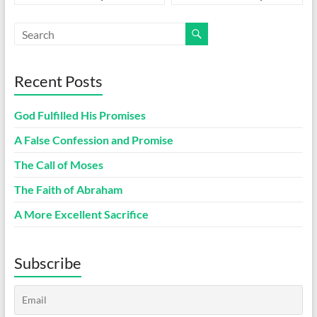
Recent Posts
God Fulfilled His Promises
A False Confession and Promise
The Call of Moses
The Faith of Abraham
A More Excellent Sacrifice
Subscribe