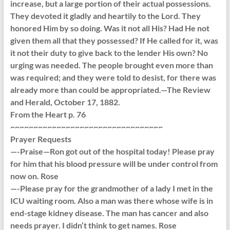
increase, but a large portion of their actual possessions.
They devoted it gladly and heartily to the Lord. They
honored Him by so doing. Was it not all His? Had He not
given them all that they possessed? If He called for it, was
it not their duty to give back to the lender His own? No
urging was needed. The people brought even more than
was required; and they were told to desist, for there was
already more than could be appropriated.—The Review
and Herald, October 17, 1882.
From the Heart p. 76
~~~~~~~~~~~~~~~~~~~~~~~~~~~~~~~~~
Prayer Requests
—-Praise—Ron got out of the hospital today! Please pray
for him that his blood pressure will be under control from
now on. Rose
—-Please pray for the grandmother of a lady I met in the
ICU waiting room. Also a man was there whose wife is in
end-stage kidney disease. The man has cancer and also
needs prayer. I didn’t think to get names. Rose