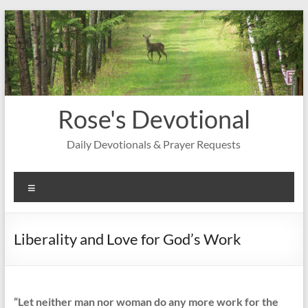
Skip
to
content
Rose's Devotional
Daily Devotionals & Prayer Requests
Menu
Liberality and Love for God’s Work
“Let neither man nor woman do any more work for the