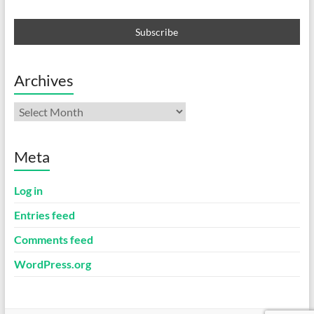
Archives
Archives
Meta
Log in
Entries feed
Comments feed
WordPress.org