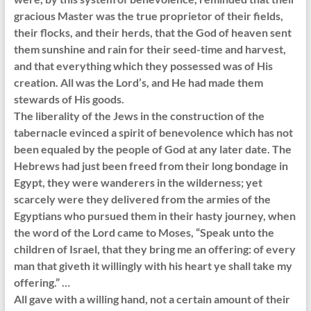
gracious Master was the true proprietor of their fields,
their flocks, and their herds, that the God of heaven sent
them sunshine and rain for their seed-time and harvest,
and that everything which they possessed was of His
creation. All was the Lord’s, and He had made them
stewards of His goods.
The liberality of the Jews in the construction of the
tabernacle evinced a spirit of benevolence which has not
been equaled by the people of God at any later date. The
Hebrews had just been freed from their long bondage in
Egypt, they were wanderers in the wilderness; yet
scarcely were they delivered from the armies of the
Egyptians who pursued them in their hasty journey, when
the word of the Lord came to Moses, “Speak unto the
children of Israel, that they bring me an offering: of every
man that giveth it willingly with his heart ye shall take my
offering.” …
All gave with a willing hand, not a certain amount of their