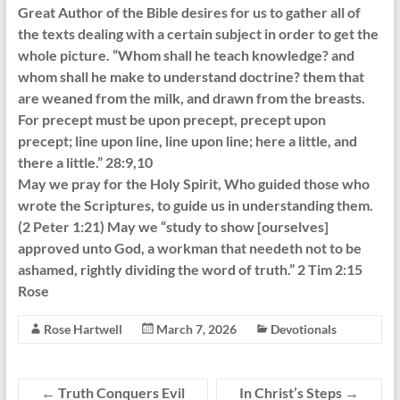
Great Author of the Bible desires for us to gather all of
the texts dealing with a certain subject in order to get the
whole picture. “Whom shall he teach knowledge? and
whom shall he make to understand doctrine? them that
are weaned from the milk, and drawn from the breasts.
For precept must be upon precept, precept upon
precept; line upon line, line upon line; here a little, and
there a little.” 28:9,10
May we pray for the Holy Spirit, Who guided those who
wrote the Scriptures, to guide us in understanding them.
(2 Peter 1:21) May we “study to show [ourselves]
approved unto God, a workman that needeth not to be
ashamed, rightly dividing the word of truth.” 2 Tim 2:15
Rose
Rose Hartwell
March 7, 2026
Devotionals
←
Truth Conquers Evil
In Christ’s Steps
→