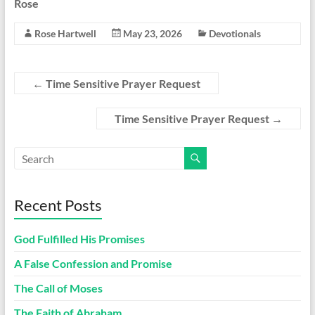
Rose
Rose Hartwell
May 23, 2026
Devotionals
←
Time Sensitive Prayer Request
Time Sensitive Prayer Request
→
Recent Posts
God Fulfilled His Promises
A False Confession and Promise
The Call of Moses
The Faith of Abraham