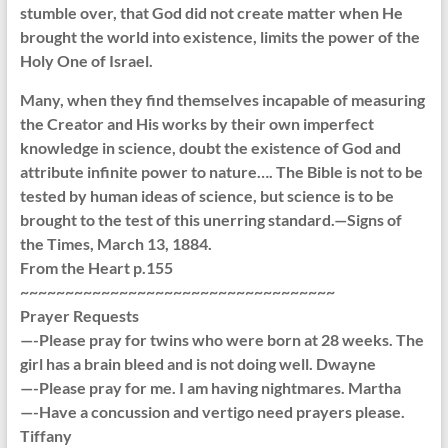
stumble over, that God did not create matter when He
brought the world into existence, limits the power of the
Holy One of Israel.
Many, when they find themselves incapable of measuring
the Creator and His works by their own imperfect
knowledge in science, doubt the existence of God and
attribute infinite power to nature…. The Bible is not to be
tested by human ideas of science, but science is to be
brought to the test of this unerring standard.—Signs of
the Times, March 13, 1884.
From the Heart p.155
~~~~~~~~~~~~~~~~~~~~~~~~~~~~~~~~~~~
Prayer Requests
—-Please pray for twins who were born at 28 weeks. The
girl has a brain bleed and is not doing well. Dwayne
—-Please pray for me. I am having nightmares. Martha
—-Have a concussion and vertigo need prayers please.
Tiffany