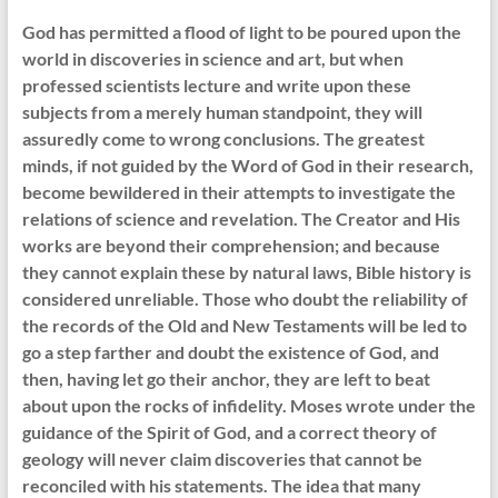
God has permitted a flood of light to be poured upon the
world in discoveries in science and art, but when
professed scientists lecture and write upon these
subjects from a merely human standpoint, they will
assuredly come to wrong conclusions. The greatest
minds, if not guided by the Word of God in their research,
become bewildered in their attempts to investigate the
relations of science and revelation. The Creator and His
works are beyond their comprehension; and because
they cannot explain these by natural laws, Bible history is
considered unreliable. Those who doubt the reliability of
the records of the Old and New Testaments will be led to
go a step farther and doubt the existence of God, and
then, having let go their anchor, they are left to beat
about upon the rocks of infidelity. Moses wrote under the
guidance of the Spirit of God, and a correct theory of
geology will never claim discoveries that cannot be
reconciled with his statements. The idea that many