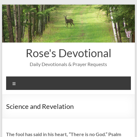
Skip
to
content
Rose's Devotional
Daily Devotionals & Prayer Requests
Menu
Science and Revelation
The fool has said in his heart, “There is no God.” Psalm