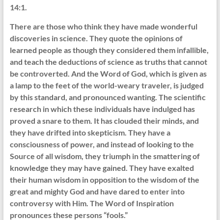
14:1.
There are those who think they have made wonderful
discoveries in science. They quote the opinions of
learned people as though they considered them infallible,
and teach the deductions of science as truths that cannot
be controverted. And the Word of God, which is given as
a lamp to the feet of the world-weary traveler, is judged
by this standard, and pronounced wanting. The scientific
research in which these individuals have indulged has
proved a snare to them. It has clouded their minds, and
they have drifted into skepticism. They have a
consciousness of power, and instead of looking to the
Source of all wisdom, they triumph in the smattering of
knowledge they may have gained. They have exalted
their human wisdom in opposition to the wisdom of the
great and mighty God and have dared to enter into
controversy with Him. The Word of Inspiration
pronounces these persons “fools.”