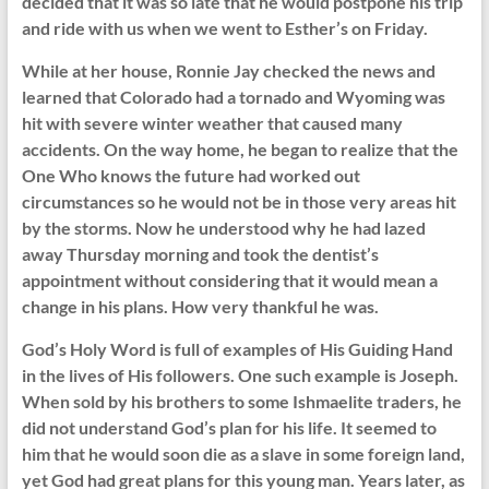
decided that it was so late that he would postpone his trip
and ride with us when we went to Esther’s on Friday.
While at her house, Ronnie Jay checked the news and
learned that Colorado had a tornado and Wyoming was
hit with severe winter weather that caused many
accidents. On the way home, he began to realize that the
One Who knows the future had worked out
circumstances so he would not be in those very areas hit
by the storms. Now he understood why he had lazed
away Thursday morning and took the dentist’s
appointment without considering that it would mean a
change in his plans. How very thankful he was.
God’s Holy Word is full of examples of His Guiding Hand
in the lives of His followers. One such example is Joseph.
When sold by his brothers to some Ishmaelite traders, he
did not understand God’s plan for his life. It seemed to
him that he would soon die as a slave in some foreign land,
yet God had great plans for this young man. Years later, as