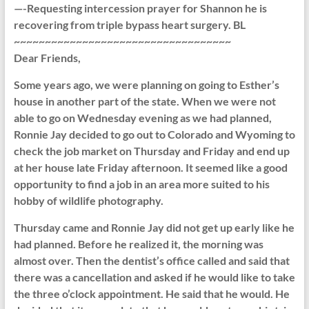
—-Requesting intercession prayer for Shannon he is
recovering from triple bypass heart surgery. BL
~~~~~~~~~~~~~~~~~~~~~~~~~~~~~~~~~~~
Dear Friends,
Some years ago, we were planning on going to Esther’s
house in another part of the state. When we were not
able to go on Wednesday evening as we had planned,
Ronnie Jay decided to go out to Colorado and Wyoming to
check the job market on Thursday and Friday and end up
at her house late Friday afternoon. It seemed like a good
opportunity to find a job in an area more suited to his
hobby of wildlife photography.
Thursday came and Ronnie Jay did not get up early like he
had planned. Before he realized it, the morning was
almost over. Then the dentist’s office called and said that
there was a cancellation and asked if he would like to take
the three o’clock appointment. He said that he would. He