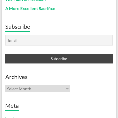
A More Excellent Sacrifice
Subscribe
Archives
Archives
Meta