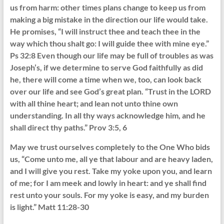
us from harm: other times plans change to keep us from
making a big mistake in the direction our life would take.
He promises, “I will instruct thee and teach thee in the
way which thou shalt go: I will guide thee with mine eye.”
Ps 32:8 Even though our life may be full of troubles as was
Joseph’s, if we determine to serve God faithfully as did
he, there will come a time when we, too, can look back
over our life and see God’s great plan. “Trust in the LORD
with all thine heart; and lean not unto thine own
understanding. In all thy ways acknowledge him, and he
shall direct thy paths.” Prov 3:5, 6
May we trust ourselves completely to the One Who bids
us, “Come unto me, all ye that labour and are heavy laden,
and I will give you rest. Take my yoke upon you, and learn
of me; for I am meek and lowly in heart: and ye shall find
rest unto your souls. For my yoke is easy, and my burden
is light.” Matt 11:28-30