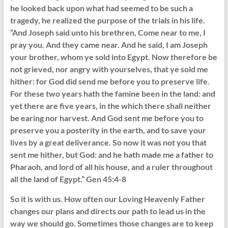
he looked back upon what had seemed to be such a
tragedy, he realized the purpose of the trials in his life.
“And Joseph said unto his brethren, Come near to me, I
pray you. And they came near. And he said, I am Joseph
your brother, whom ye sold into Egypt. Now therefore be
not grieved, nor angry with yourselves, that ye sold me
hither: for God did send me before you to preserve life.
For these two years hath the famine been in the land: and
yet there are five years, in the which there shall neither
be earing nor harvest. And God sent me before you to
preserve you a posterity in the earth, and to save your
lives by a great deliverance. So now it was not you that
sent me hither, but God: and he hath made me a father to
Pharaoh, and lord of all his house, and a ruler throughout
all the land of Egypt.” Gen 45:4-8
So it is with us. How often our Loving Heavenly Father
changes our plans and directs our path to lead us in the
way we should go. Sometimes those changes are to keep