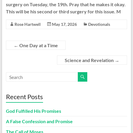
surgery on Tuesday, the 19th. Pray that he makes it okay.
This will be his second or third surgery for this issue. M
Rose Hartwell
May 17, 2026
Devotionals
←
One Day at a Time
Science and Revelation
→
Recent Posts
God Fulfilled His Promises
A False Confession and Promise
The Call of Moses