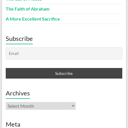
The Faith of Abraham
A More Excellent Sacrifice
Subscribe
Archives
Archives
Meta