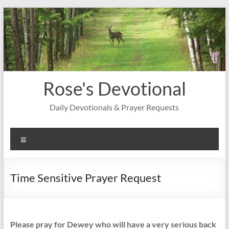
Skip
to
content
Rose's Devotional
Daily Devotionals & Prayer Requests
Menu
Time Sensitive Prayer Request
Please pray for Dewey who will have a very serious back