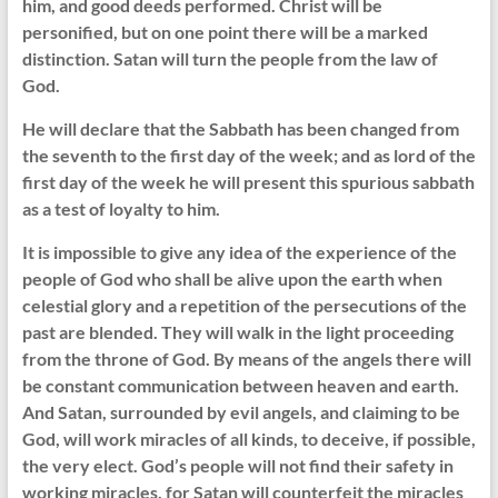
him, and good deeds performed. Christ will be
personified, but on one point there will be a marked
distinction. Satan will turn the people from the law of
God.
He will declare that the Sabbath has been changed from
the seventh to the first day of the week; and as lord of the
first day of the week he will present this spurious sabbath
as a test of loyalty to him.
It is impossible to give any idea of the experience of the
people of God who shall be alive upon the earth when
celestial glory and a repetition of the persecutions of the
past are blended. They will walk in the light proceeding
from the throne of God. By means of the angels there will
be constant communication between heaven and earth.
And Satan, surrounded by evil angels, and claiming to be
God, will work miracles of all kinds, to deceive, if possible,
the very elect. God’s people will not find their safety in
working miracles, for Satan will counterfeit the miracles