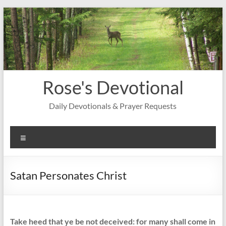
Skip
to
content
Rose's Devotional
Daily Devotionals & Prayer Requests
Menu
Satan Personates Christ
Take heed that ye be not deceived: for many shall come in