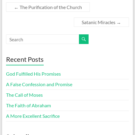
←
The Purification of the Church
Satanic Miracles
→
Recent Posts
God Fulfilled His Promises
A False Confession and Promise
The Call of Moses
The Faith of Abraham
A More Excellent Sacrifice