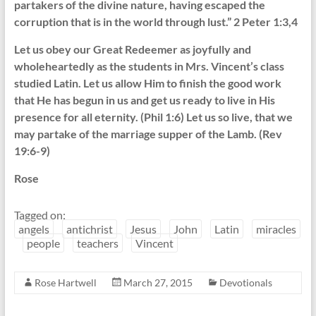
partakers of the divine nature, having escaped the
corruption that is in the world through lust.” 2 Peter 1:3,4
Let us obey our Great Redeemer as joyfully and
wholeheartedly as the students in Mrs. Vincent’s class
studied Latin. Let us allow Him to finish the good work
that He has begun in us and get us ready to live in His
presence for all eternity. (Phil 1:6) Let us so live, that we
may partake of the marriage supper of the Lamb. (Rev
19:6-9)
Rose
Tagged on:
angels
antichrist
Jesus
John
Latin
miracles
people
teachers
Vincent
Rose Hartwell
March 27, 2015
Devotionals