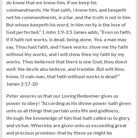
do know that we know him, if we keep his
commandments. He that saith, I know him, and keepeth
not his commandments, is a liar, and the truth is not in him.
But whoso keepeth his word, in him verily is the love of
God perfected.” 1 John 1:9-2:5 James adds, “Even so faith,
if it hath not works, is dead, being alone. Yea, a man may
say, Thou hast faith, and I have works: show me thy faith
without thy works, and I will show thee my faith by my
works. Thou believest that there is one God; thou doest
well: the devils also believe, and tremble. But wilt thou
know, O vain man, that faith without works is dead?”
James 2:17-20
Peter assures us that our Loving Redeemer gives us
power to obey! “According as his divine power hath given
unto us all things that pertain unto life and godliness,
through the knowledge of him that hath called us to glory
and virtue: Whereby are given unto us exceeding great
and precious promises: that by these ye might be