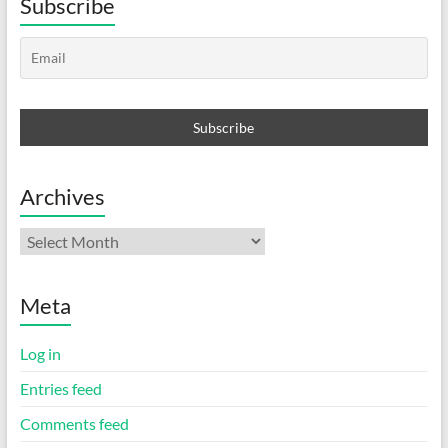
Subscribe
Archives
Archives
Meta
Log in
Entries feed
Comments feed