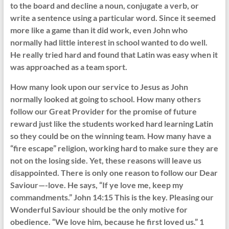
to the board and decline a noun, conjugate a verb, or
write a sentence using a particular word. Since it seemed
more like a game than it did work, even John who
normally had little interest in school wanted to do well.
He really tried hard and found that Latin was easy when it
was approached as a team sport.
How many look upon our service to Jesus as John
normally looked at going to school. How many others
follow our Great Provider for the promise of future
reward just like the students worked hard learning Latin
so they could be on the winning team. How many have a
“fire escape” religion, working hard to make sure they are
not on the losing side. Yet, these reasons will leave us
disappointed. There is only one reason to follow our Dear
Saviour—-love. He says, “If ye love me, keep my
commandments.” John 14:15 This is the key. Pleasing our
Wonderful Saviour should be the only motive for
obedience. “We love him, because he first loved us.” 1