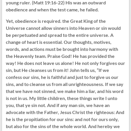
young ruler. (Matt 19:16-22) His was an outward
obedience and when the test came, he failed.
Yet, obedience is required. the Great King of the
Universe cannot allow sinners into Heaven or sin would
be perpetuated and spread to the entire universe. A
change of heart is essential. Our thoughts, motives,
words, and actions must be brought into harmony with
the Heavenly team. Praise God! He has provided the
way! He does not leave us alone! He not only forgives our
sin, but He cleanses us from it! John tells us, “If we
confess our sins, he is faithful and just to forgive us our
sins, and to cleanse us from all unrighteousness. If we say
that we have not sinned, we make him a liar, and his word
is not in us. My little children, these things write I unto
you, that ye sin not. And if any man sin, we have an
advocate with the Father, Jesus Christ the righteous: And
he is the propitiation for our sins: and not for ours only,
but also for the sins of the whole world. And hereby we