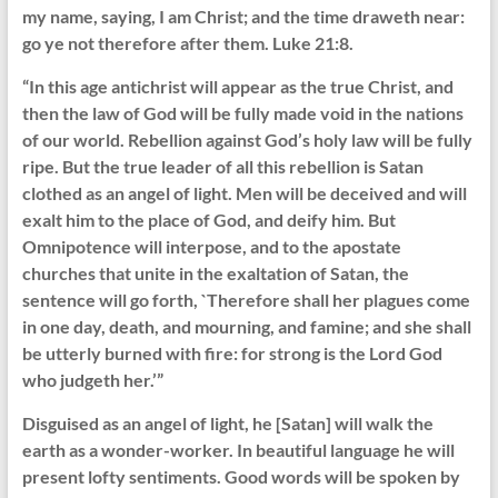
my name, saying, I am Christ; and the time draweth near:
go ye not therefore after them. Luke 21:8.
“In this age antichrist will appear as the true Christ, and
then the law of God will be fully made void in the nations
of our world. Rebellion against God’s holy law will be fully
ripe. But the true leader of all this rebellion is Satan
clothed as an angel of light. Men will be deceived and will
exalt him to the place of God, and deify him. But
Omnipotence will interpose, and to the apostate
churches that unite in the exaltation of Satan, the
sentence will go forth, `Therefore shall her plagues come
in one day, death, and mourning, and famine; and she shall
be utterly burned with fire: for strong is the Lord God
who judgeth her.’”
Disguised as an angel of light, he [Satan] will walk the
earth as a wonder-worker. In beautiful language he will
present lofty sentiments. Good words will be spoken by