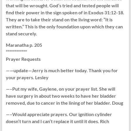
that will be wrought. God’s tried and tested people will
find their power in the sign spoken of in Exodus 31:12-18.
They are to take their stand on the living word: “It is
written.” This is the only foundation upon which they can
stand securely.
Maranatha p. 205
““““““““““““
Prayer Requests
——update—Jerry is much better today. Thank you for
your prayers. Lesley
—–Put my wife, Gaylene, on your prayer list. She will
have surgery in about two weeks to have her bladder
removed, due to cancer in the lining of her bladder. Doug
—–Would appreciate prayers. Our ignition cylinder
doesn’t turn and I can’t replace it until it does. Rich