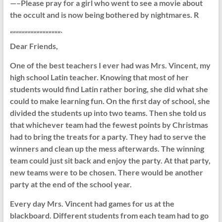
—–Please pray for a girl who went to see a movie about
the occult and is now being bothered by nightmares. R
“““““““““““““““““`
Dear Friends,
One of the best teachers I ever had was Mrs. Vincent, my
high school Latin teacher. Knowing that most of her
students would find Latin rather boring, she did what she
could to make learning fun. On the first day of school, she
divided the students up into two teams. Then she told us
that whichever team had the fewest points by Christmas
had to bring the treats for a party. They had to serve the
winners and clean up the mess afterwards. The winning
team could just sit back and enjoy the party. At that party,
new teams were to be chosen. There would be another
party at the end of the school year.
Every day Mrs. Vincent had games for us at the
blackboard. Different students from each team had to go