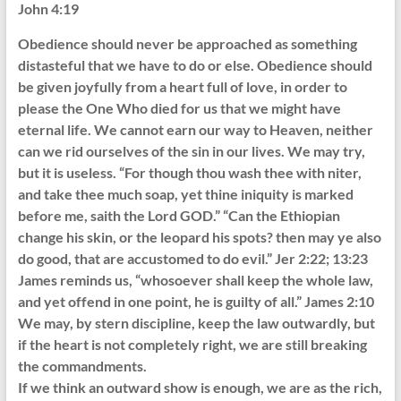
John 4:19
Obedience should never be approached as something
distasteful that we have to do or else. Obedience should
be given joyfully from a heart full of love, in order to
please the One Who died for us that we might have
eternal life. We cannot earn our way to Heaven, neither
can we rid ourselves of the sin in our lives. We may try,
but it is useless. “For though thou wash thee with niter,
and take thee much soap, yet thine iniquity is marked
before me, saith the Lord GOD.” “Can the Ethiopian
change his skin, or the leopard his spots? then may ye also
do good, that are accustomed to do evil.” Jer 2:22; 13:23
James reminds us, “whosoever shall keep the whole law,
and yet offend in one point, he is guilty of all.” James 2:10
We may, by stern discipline, keep the law outwardly, but
if the heart is not completely right, we are still breaking
the commandments.
If we think an outward show is enough, we are as the rich,