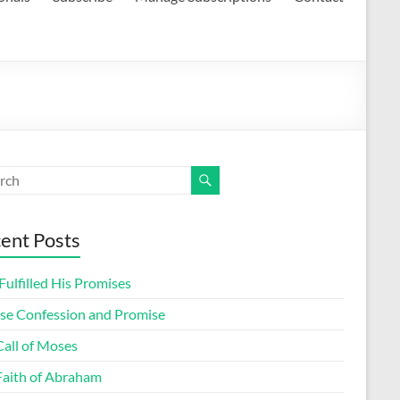
ent Posts
ulfilled His Promises
lse Confession and Promise
Call of Moses
Faith of Abraham