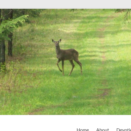
Home
About
Devoti