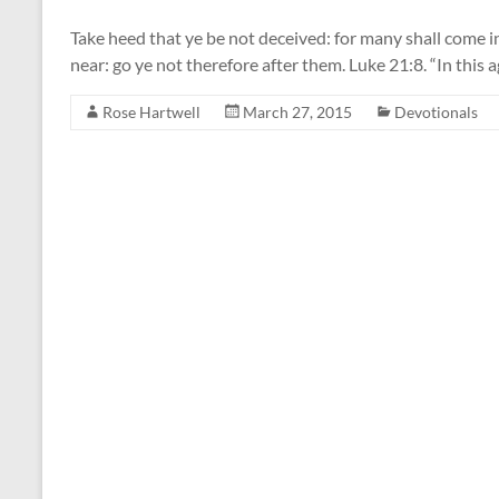
Take heed that ye be not deceived: for many shall come i
near: go ye not therefore after them. Luke 21:8. “In this a
Rose Hartwell
March 27, 2015
Devotionals