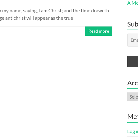
A Mor
n my name, saying, I am Christ; and the time draweth
ge antichrist will appear as the true
Sub
Read more
Arc
Arch
Me
Log i