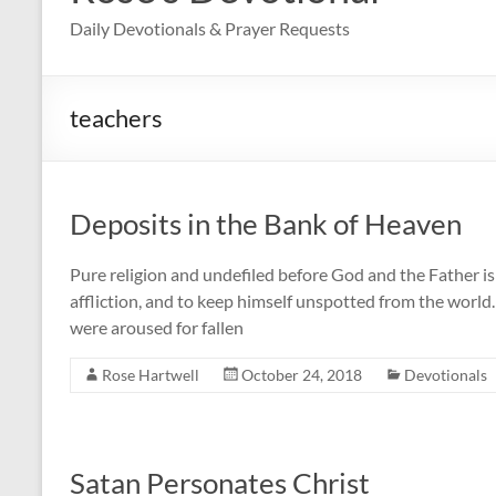
Daily Devotionals & Prayer Requests
teachers
Deposits in the Bank of Heaven
Pure religion and undefiled before God and the Father is t
affliction, and to keep himself unspotted from the world
were aroused for fallen
Rose Hartwell
October 24, 2018
Devotionals
Satan Personates Christ