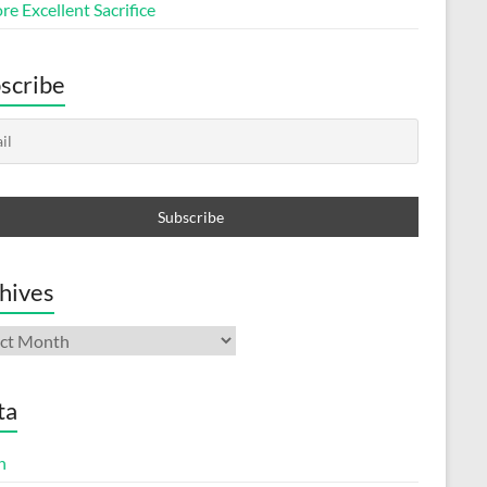
e Excellent Sacrifice
scribe
hives
ives
ta
n