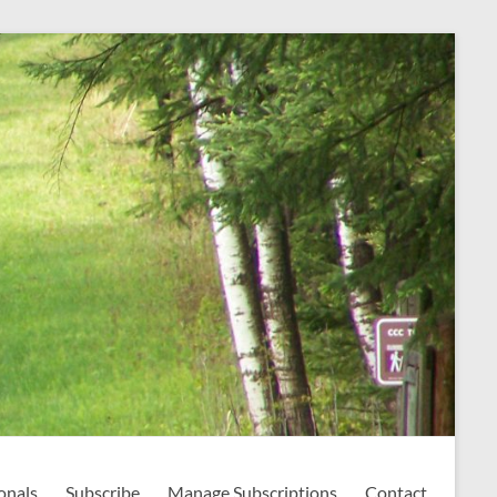
onals
Subscribe
Manage Subscriptions
Contact