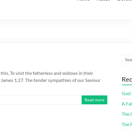
his, To visit the fatherless and widows in their
Rec
. James 1:27. The tender sympathies of our Saviour
God F
Read more
A Fa
The 
The 