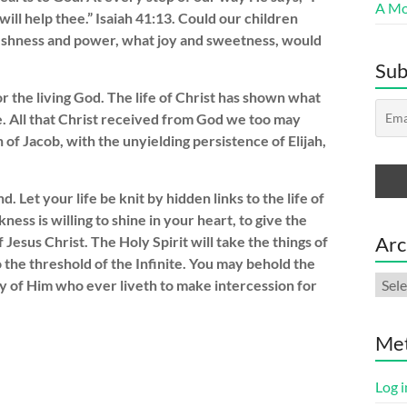
A Mor
I will help thee.” Isaiah 41:13. Could our children
freshness and power, what joy and sweetness, would
Sub
r the living God. The life of Christ has shown what
e. All that Christ received from God we too may
of Jacob, with the unyielding persistence of Elijah,
Let your life be knit by hidden links to the life of
ess is willing to shine in your heart, to give the
Arc
 Jesus Christ. The Holy Spirit will take the things of
o the threshold of the Infinite. You may behold the
Arch
cy of Him who ever liveth to make intercession for
Me
Log i