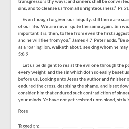
transgressors thy ways; and sinners shall be converted u
sins, and to cleanse us from all unrighteousness.” Ps 51
Even though forgiven our iniquity, still there are sca
of our life. We are never quite the same again. Sin we
important it is, then, to flee from even the first sugges
and he will flee from you.” James 4:7 Peter adds, “Be s
as a roaring lion, walketh about, seeking whom he may 
5:8,9
Let us be diligent to resist the evil one through the p
every weight, and the sin which doth so easily beset us,
before us, Looking unto Jesus the author and finisher o
endured the cross, despising the shame, and is set down
consider him that endured such contradiction of sinners
your minds. Ye have not yet resisted unto blood, strivi
Rose
Tagged on: