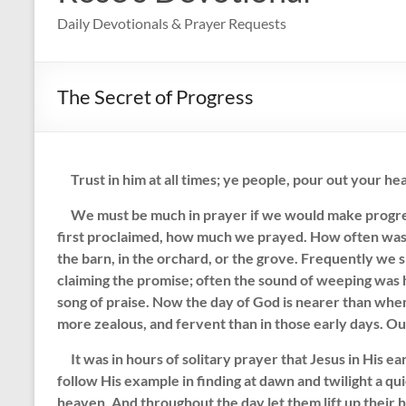
Daily Devotionals & Prayer Requests
The Secret of Progress
Trust in him at all times; ye people, pour out your hea
We must be much in prayer if we would make progress
first proclaimed, how much we prayed. How often was t
the barn, in the orchard, or the grove. Frequently we 
claiming the promise; often the sound of weeping was 
song of praise. Now the day of God is nearer than whe
more zealous, and fervent than in those early days. Ou
It was in hours of solitary prayer that Jesus in His e
follow His example in finding at dawn and twilight a q
heaven. And throughout the day let them lift up their h