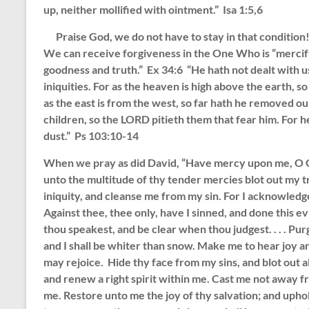
up, neither mollified with ointment.” Isa 1:5,6
Praise God, we do not have to stay in that condition!
We can receive forgiveness in the One Who is “mercifu
goodness and truth.” Ex 34:6 “He hath not dealt with u
iniquities. For as the heaven is high above the earth, s
as the east is from the west, so far hath he removed our
children, so the LORD pitieth them that fear him. Fo
dust.” Ps 103:10-14
When we pray as did David, “Have mercy upon me, O Go
unto the multitude of thy tender mercies blot out my
iniquity, and cleanse me from my sin. For I acknowledg
Against thee, thee only, have I sinned, and done this evi
thou speakest, and be clear when thou judgest. . . . Pu
and I shall be whiter than snow. Make me to hear joy a
may rejoice. Hide thy face from my sins, and blot out al
and renew a right spirit within me. Cast me not away f
me. Restore unto me the joy of thy salvation; and uphold