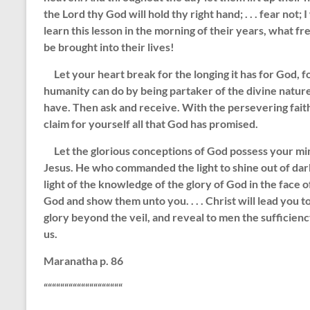
the Lord thy God will hold thy right hand; . . . fear not; 
learn this lesson in the morning of their years, what 
be brought into their lives!
Let your heart break for the longing it has for God, fo
humanity can do by being partaker of the divine natur
have. Then ask and receive. With the persevering faith 
claim for yourself all that God has promised.
Let the glorious conceptions of God possess your mind. 
Jesus. He who commanded the light to shine out of darkn
light of the knowledge of the glory of God in the face of
God and show them unto you. . . . Christ will lead you t
glory beyond the veil, and reveal to men the sufficien
us.
Maranatha p. 86
“““““““““““““““““““