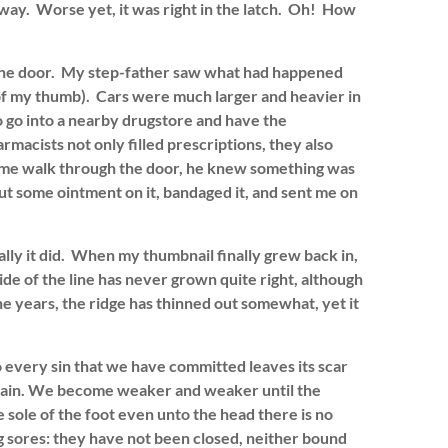
way. Worse yet, it was right in the latch. Oh! How
 the door. My step-father saw what had happened
f my thumb). Cars were much larger and heavier in
o go into a nearby drugstore and have the
armacists not only filled prescriptions, they also
w me walk through the door, he knew something was
t some ointment on it, bandaged it, and sent me on
ally it did. When my thumbnail finally grew back in,
side of the line has never grown quite right, although
 years, the ridge has thinned out somewhat, yet it
so every sin that we have committed leaves its scar
gain. We become weaker and weaker until the
e sole of the foot even unto the head there is no
ng sores: they have not been closed, neither bound