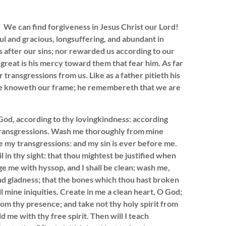
 We can find forgiveness in Jesus Christ our Lord!
l and gracious, longsuffering, and abundant in
s after our sins; nor rewarded us according to our
o great is his mercy toward them that fear him. As far
 transgressions from us. Like as a father pitieth his
r he knoweth our frame; he remembereth that we are
d, according to thy lovingkindness: according
 transgressions. Wash me thoroughly from mine
e my transgressions: and my sin is ever before me.
l in thy sight: that thou mightest be justified when
rge me with hyssop, and I shall be clean: wash me,
nd gladness; that the bones which thou hast broken
l mine iniquities. Create in me a clean heart, O God;
rom thy presence; and take not thy holy spirit from
 me with thy free spirit. Then will I teach