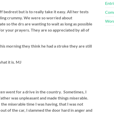
Entri
drest but is to really take it easy. All her tests
Comm
feeling crummy. We were so worried about
Word
e so the drs are wanting to wait as long as possible
r your prayers. They are so appreciated by all of
his morning they think he had a stroke they are still
at it is. MJ
n went for a drive in the country. Sometimes, I
-father was unpleasant and made things miserable.
the miserable time I was having, that I was not
out of the car, I slammed the door hard in anger and