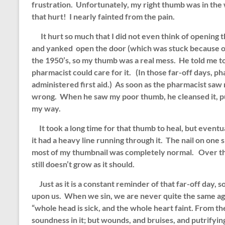
frustration. Unfortunately, my right thumb was in the 
that hurt! I nearly fainted from the pain.
It hurt so much that I did not even think of opening
and yanked open the door (which was stuck because o
the 1950’s, so my thumb was a real mess. He told me t
pharmacist could care for it. (In those far-off days, ph
administered first aid.) As soon as the pharmacist sa
wrong. When he saw my poor thumb, he cleansed it, pu
my way.
It took a long time for that thumb to heal, but eventu
it had a heavy line running through it. The nail on one 
most of my thumbnail was completely normal. Over the
still doesn’t grow as it should.
Just as it is a constant reminder of that far-off day, 
upon us. When we sin, we are never quite the same a
“whole head is sick, and the whole heart faint. From th
soundness in it; but wounds, and bruises, and putrifyi