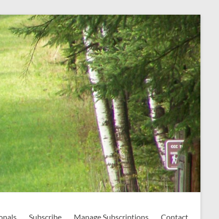
onals
Subscribe
Manage Subscriptions
Contact