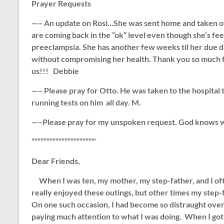
Prayer Requests
—– An update on Rosi…She was sent home and taken off be
are coming back in the “ok” level even though she’s 
preeclampsia. She has another few weeks til her due dat
without compromising her health. Thank you so much fo
us!!! Debbie
—–
Please pray for Otto. He was taken to the hospital t
running tests on him all day. M.
—–Please pray for my unspoken request. God knows wh
“““““““““““““““““““““`
Dear Friends,
When I was ten, my mother, my step-father, and I ofte
really enjoyed these outings, but other times my step
On one such occasion, I had become so distraught over 
paying much attention to what I was doing. When I got 