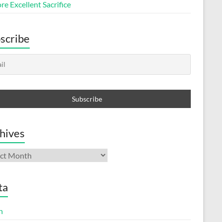
e Excellent Sacrifice
scribe
hives
ives
ta
n