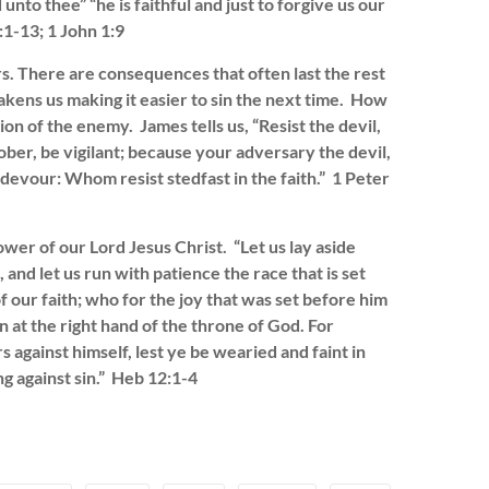
nto thee” “he is faithful and just to forgive us our
:1-13; 1 John 1:9
rs. There are consequences that often last the rest
akens us making it easier to sin the next time. How
tion of the enemy. James tells us, “Resist the devil,
ober, be vigilant; because your adversary the devil,
devour: Whom resist stedfast in the faith.” 1 Peter
ower of our Lord Jesus Christ. “Let us lay aside
 and let us run with patience the race that is set
f our faith; who for the joy that was set before him
 at the right hand of the throne of God. For
 against himself, lest ye be wearied and faint in
ng against sin.” Heb 12:1-4