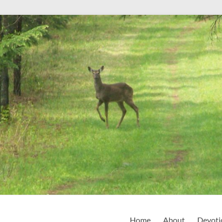
Home
About
Devoti