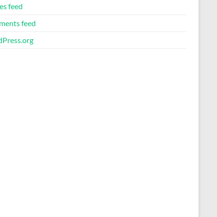
es feed
ents feed
Press.org