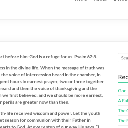
rt before him: God is a refuge for us. Psalm 62:8.
 in the divine life. When the message of truth was
he voice of intercession heard in the chamber, in
Rec
spent hours in earnest prayer, two or three together
heard and then the voice of thanksgiving and the
God F
n we first believed, and we should be more earnest,
A Fa
r perils are greater now than then.
The 
arth-life received wisdom and power. Let the youth
uiet season for communion with their Father in
The 
earts to God. At every step of our way He says, “I