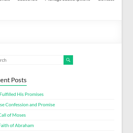
ent Posts
ulfilled His Promises
lse Confession and Promise
Call of Moses
Faith of Abraham