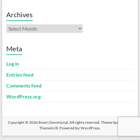
Archives
Archives
Meta
Log in
Entries feed
Comments feed
WordPress.org
Copyright © 2026
Rose's Devotional
. All rights reserved. Theme
Spacious
by
ThemeGrill. Powered by:
WordPress
.