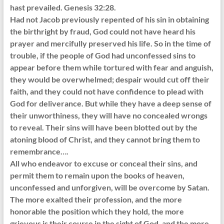
hast prevailed. Genesis 32:28.
Had not Jacob previously repented of his sin in obtaining
the birthright by fraud, God could not have heard his
prayer and mercifully preserved his life. So in the time of
trouble, if the people of God had unconfessed sins to
appear before them while tortured with fear and anguish,
they would be overwhelmed; despair would cut off their
faith, and they could not have confidence to plead with
God for deliverance. But while they have a deep sense of
their unworthiness, they will have no concealed wrongs
to reveal. Their sins will have been blotted out by the
atoning blood of Christ, and they cannot bring them to
remembrance….
All who endeavor to excuse or conceal their sins, and
permit them to remain upon the books of heaven,
unconfessed and unforgiven, will be overcome by Satan.
The more exalted their profession, and the more
honorable the position which they hold, the more
grievous is their course in the sight of God, and the more