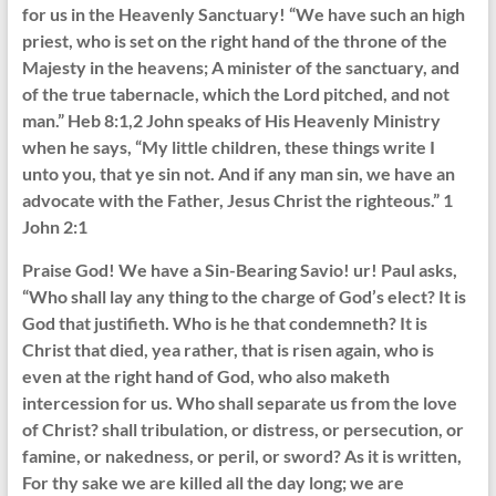
for us in the Heavenly Sanctuary! “We have such an high
priest, who is set on the right hand of the throne of the
Majesty in the heavens; A minister of the sanctuary, and
of the true tabernacle, which the Lord pitched, and not
man.” Heb 8:1,2 John speaks of His Heavenly Ministry
when he says, “My little children, these things write I
unto you, that ye sin not. And if any man sin, we have an
advocate with the Father, Jesus Christ the righteous.” 1
John 2:1
Praise God! We have a Sin-Bearing Savio! ur! Paul asks,
“Who shall lay any thing to the charge of God’s elect? It is
God that justifieth. Who is he that condemneth? It is
Christ that died, yea rather, that is risen again, who is
even at the right hand of God, who also maketh
intercession for us. Who shall separate us from the love
of Christ? shall tribulation, or distress, or persecution, or
famine, or nakedness, or peril, or sword? As it is written,
For thy sake we are killed all the day long; we are