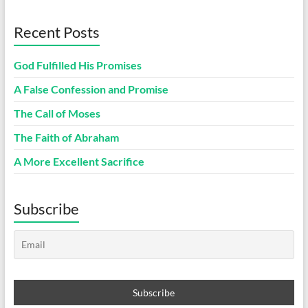
Recent Posts
God Fulfilled His Promises
A False Confession and Promise
The Call of Moses
The Faith of Abraham
A More Excellent Sacrifice
Subscribe