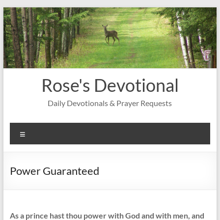
Skip
to
content
Rose's Devotional
Daily Devotionals & Prayer Requests
Menu
Power Guaranteed
As a prince hast thou power with God and with men, and