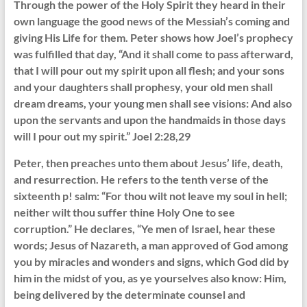
Through the power of the Holy Spirit they heard in their
own language the good news of the Messiah’s coming and
giving His Life for them. Peter shows how Joel’s prophecy
was fulfilled that day, “And it shall come to pass afterward,
that I will pour out my spirit upon all flesh; and your sons
and your daughters shall prophesy, your old men shall
dream dreams, your young men shall see visions: And also
upon the servants and upon the handmaids in those days
will I pour out my spirit.” Joel 2:28,29
Peter, then preaches unto them about Jesus’ life, death,
and resurrection. He refers to the tenth verse of the
sixteenth p! salm: “For thou wilt not leave my soul in hell;
neither wilt thou suffer thine Holy One to see
corruption.” He declares, “Ye men of Israel, hear these
words; Jesus of Nazareth, a man approved of God among
you by miracles and wonders and signs, which God did by
him in the midst of you, as ye yourselves also know: Him,
being delivered by the determinate counsel and