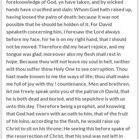
foreknowledge of God, ye have taken, and by wicked
hands have crucified and slain: Whom God hath raised up,
having loosed the pains of death: because it was not
possible that he should be holden of it. For David
speaketh concerning him, I foresaw the Lord always
before my face, for he is on my right hand, that I should
not be moved: Therefore did my heart rejoice, and my
tongue was glad; moreover also my flesh shall rest in
hope: Because thou wilt not leave my soul in hell, neither
wilt thou suffer thine Holy One to see corruption. Thou
hast made known to me the ways of life; thou shalt make
me full of joy with thy ! countenance. Men and brethren,
let me freely speak unto you of the patriarch David, that
he is both dead and buried, and his sepulchre is with us
unto this day. Therefore being a prophet, and knowing
that God had sworn with an oath to him, that of the fruit
of his loins, according to the flesh, he would raise up
Christ to sit on his throne; He seeing this before spake of
the resurrection of Christ, that his soul was not left in