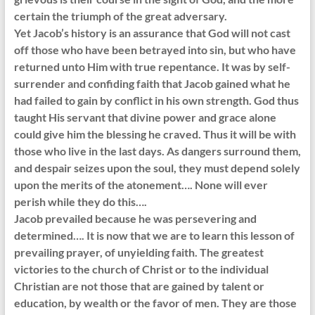
certain the triumph of the great adversary.
Yet Jacob’s history is an assurance that God will not cast
off those who have been betrayed into sin, but who have
returned unto Him with true repentance. It was by self-
surrender and confiding faith that Jacob gained what he
had failed to gain by conflict in his own strength. God thus
taught His servant that divine power and grace alone
could give him the blessing he craved. Thus it will be with
those who live in the last days. As dangers surround them,
and despair seizes upon the soul, they must depend solely
upon the merits of the atonement…. None will ever
perish while they do this….
Jacob prevailed because he was persevering and
determined…. It is now that we are to learn this lesson of
prevailing prayer, of unyielding faith. The greatest
victories to the church of Christ or to the individual
Christian are not those that are gained by talent or
education, by wealth or the favor of men. They are those