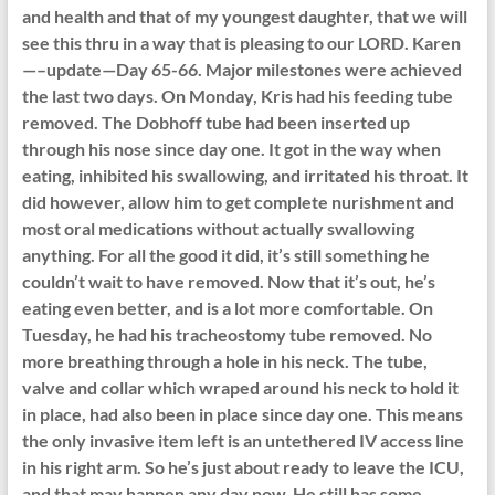
and health and that of my youngest daughter, that we will
see this thru in a way that is pleasing to our LORD. Karen
—–update—Day 65-66. Major milestones were achieved
the last two days. On Monday, Kris had his feeding tube
removed. The Dobhoff tube had been inserted up
through his nose since day one. It got in the way when
eating, inhibited his swallowing, and irritated his throat. It
did however, allow him to get complete nurishment and
most oral medications without actually swallowing
anything. For all the good it did, it’s still something he
couldn’t wait to have removed. Now that it’s out, he’s
eating even better, and is a lot more comfortable. On
Tuesday, he had his tracheostomy tube removed. No
more breathing through a hole in his neck. The tube,
valve and collar which wraped around his neck to hold it
in place, had also been in place since day one. This means
the only invasive item left is an untethered IV access line
in his right arm. So he’s just about ready to leave the ICU,
and that may happen any day now. He still has some