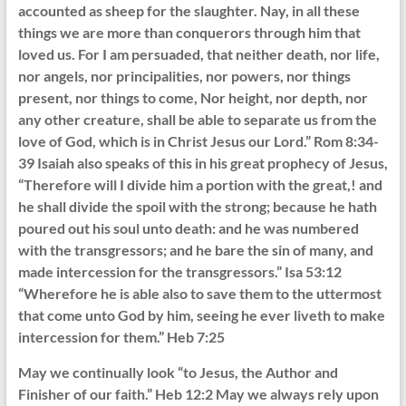
accounted as sheep for the slaughter. Nay, in all these
things we are more than conquerors through him that
loved us. For I am persuaded, that neither death, nor life,
nor angels, nor principalities, nor powers, nor things
present, nor things to come, Nor height, nor depth, nor
any other creature, shall be able to separate us from the
love of God, which is in Christ Jesus our Lord.” Rom 8:34-
39 Isaiah also speaks of this in his great prophecy of Jesus,
“Therefore will I divide him a portion with the great,! and
he shall divide the spoil with the strong; because he hath
poured out his soul unto death: and he was numbered
with the transgressors; and he bare the sin of many, and
made intercession for the transgressors.” Isa 53:12
“Wherefore he is able also to save them to the uttermost
that come unto God by him, seeing he ever liveth to make
intercession for them.” Heb 7:25
May we continually look “to Jesus, the Author and
Finisher of our faith.” Heb 12:2 May we always rely upon