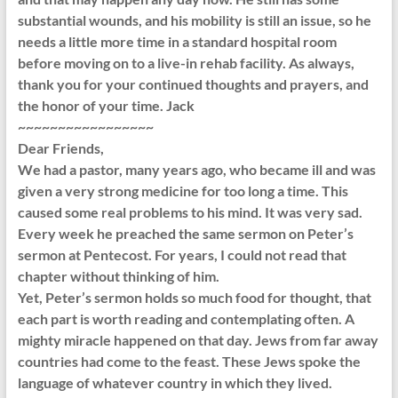
substantial wounds, and his mobility is still an issue, so he
needs a little more time in a standard hospital room
before moving on to a live-in rehab facility. As always,
thank you for your continued thoughts and prayers, and
the honor of your time. Jack
~~~~~~~~~~~~~~~~~
Dear Friends,
We had a pastor, many years ago, who became ill and was
given a very strong medicine for too long a time. This
caused some real problems to his mind. It was very sad.
Every week he preached the same sermon on Peter’s
sermon at Pentecost. For years, I could not read that
chapter without thinking of him.
Yet, Peter’s sermon holds so much food for thought, that
each part is worth reading and contemplating often. A
mighty miracle happened on that day. Jews from far away
countries had come to the feast. These Jews spoke the
language of whatever country in which they lived.