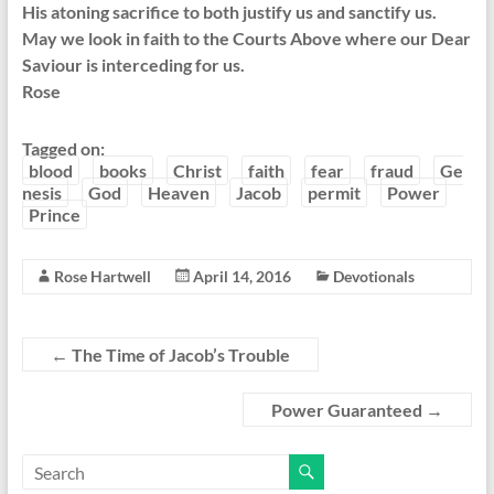
His atoning sacrifice to both justify us and sanctify us.
May we look in faith to the Courts Above where our Dear
Saviour is interceding for us.
Rose
Tagged on:
blood
books
Christ
faith
fear
fraud
Ge
nesis
God
Heaven
Jacob
permit
Power
Prince
Rose Hartwell
April 14, 2016
Devotionals
←
The Time of Jacob’s Trouble
Power Guaranteed
→