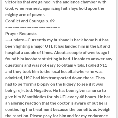
victories that are gained in the audience chamber with
God, when earnest, agonizing faith lays hold upon the
mighty arm of power.
Conflict and Courage p. 69
~~~~~~~~~~~~~~~~~~~~~~~
Prayer Requests
—–update—Currently my husband is back home but has
been fighting a major UTI, It has landed him in the ER and
hospital a couple of times. About a couple of weeks ago I
found him incoherent sitting in bed. Unable to answer any
questions and was not easy to obtain vitals. I called 911
and they took him to the local hospital where he was
admitted, USC had him transported down there. They
had to perform a biopsy on the kidney to see if it was
being rejrcted. Negative. He has been given a nurse to
give him IV antibiotics for his UTI every 48 hours. He has
an allergic reaction that the doctor is aware of but he is
continuing the treatment because the benefits outweigh
the reaction. Please pray for him and for my endurance