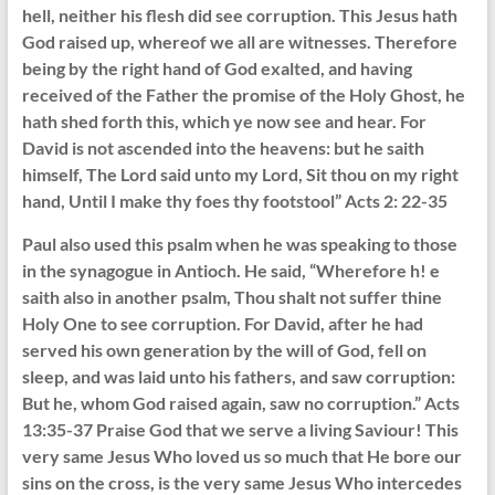
hell, neither his flesh did see corruption. This Jesus hath
God raised up, whereof we all are witnesses. Therefore
being by the right hand of God exalted, and having
received of the Father the promise of the Holy Ghost, he
hath shed forth this, which ye now see and hear. For
David is not ascended into the heavens: but he saith
himself, The Lord said unto my Lord, Sit thou on my right
hand, Until I make thy foes thy footstool” Acts 2: 22-35
Paul also used this psalm when he was speaking to those
in the synagogue in Antioch. He said, “Wherefore h! e
saith also in another psalm, Thou shalt not suffer thine
Holy One to see corruption. For David, after he had
served his own generation by the will of God, fell on
sleep, and was laid unto his fathers, and saw corruption:
But he, whom God raised again, saw no corruption.” Acts
13:35-37 Praise God that we serve a living Saviour! This
very same Jesus Who loved us so much that He bore our
sins on the cross, is the very same Jesus Who intercedes