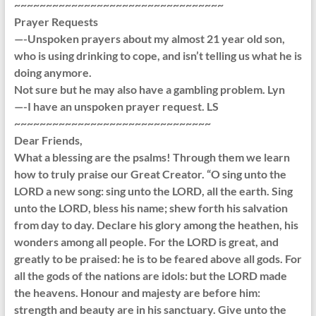
~~~~~~~~~~~~~~~~~~~~~~~~~~~~~~~~~
Prayer Requests
—-Unspoken prayers about my almost 21 year old son,
who is using drinking to cope, and isn’t telling us what he is
doing anymore.
Not sure but he may also have a gambling problem. Lyn
—-I have an unspoken prayer request. LS
~~~~~~~~~~~~~~~~~~~~~~~~~~~~~~~
Dear Friends,
What a blessing are the psalms! Through them we learn
how to truly praise our Great Creator. “O sing unto the
LORD a new song: sing unto the LORD, all the earth. Sing
unto the LORD, bless his name; shew forth his salvation
from day to day. Declare his glory among the heathen, his
wonders among all people. For the LORD is great, and
greatly to be praised: he is to be feared above all gods. For
all the gods of the nations are idols: but the LORD made
the heavens. Honour and majesty are before him:
strength and beauty are in his sanctuary. Give unto the