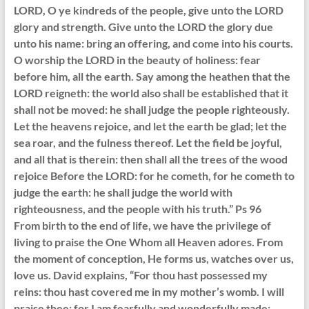
LORD, O ye kindreds of the people, give unto the LORD
glory and strength. Give unto the LORD the glory due
unto his name: bring an offering, and come into his courts.
O worship the LORD in the beauty of holiness: fear
before him, all the earth. Say among the heathen that the
LORD reigneth: the world also shall be established that it
shall not be moved: he shall judge the people righteously.
Let the heavens rejoice, and let the earth be glad; let the
sea roar, and the fulness thereof. Let the field be joyful,
and all that is therein: then shall all the trees of the wood
rejoice Before the LORD: for he cometh, for he cometh to
judge the earth: he shall judge the world with
righteousness, and the people with his truth.” Ps 96
From birth to the end of life, we have the privilege of
living to praise the One Whom all Heaven adores. From
the moment of conception, He forms us, watches over us,
love us. David explains, “For thou hast possessed my
reins: thou hast covered me in my mother’s womb. I will
praise thee; for I am fearfully and wonderfully made: