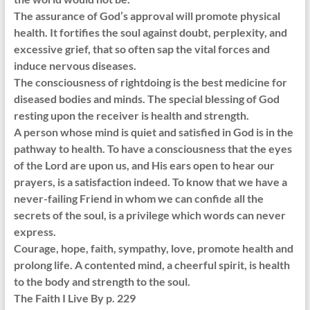
The assurance of God’s approval will promote physical
health. It fortifies the soul against doubt, perplexity, and
excessive grief, that so often sap the vital forces and
induce nervous diseases.
The consciousness of rightdoing is the best medicine for
diseased bodies and minds. The special blessing of God
resting upon the receiver is health and strength.
A person whose mind is quiet and satisfied in God is in the
pathway to health. To have a consciousness that the eyes
of the Lord are upon us, and His ears open to hear our
prayers, is a satisfaction indeed. To know that we have a
never-failing Friend in whom we can confide all the
secrets of the soul, is a privilege which words can never
express.
Courage, hope, faith, sympathy, love, promote health and
prolong life. A contented mind, a cheerful spirit, is health
to the body and strength to the soul.
The Faith I Live By p. 229