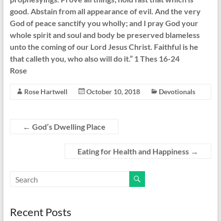
good. Abstain from all appearance of evil. And the very
God of peace sanctify you wholly; and I pray God your
whole spirit and soul and body be preserved blameless
unto the coming of our Lord Jesus Christ. Faithful is he
that calleth you, who also will do it.” 1 Thes 16-24
Rose
Rose Hartwell
October 10, 2018
Devotionals
←
God’s Dwelling Place
Eating for Health and Happiness
→
Recent Posts