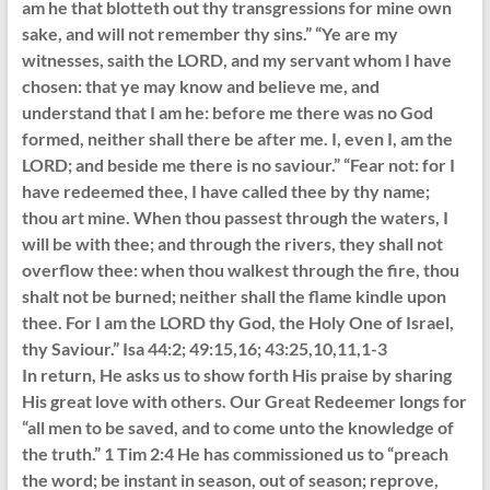
am he that blotteth out thy transgressions for mine own
sake, and will not remember thy sins.” “Ye are my
witnesses, saith the LORD, and my servant whom I have
chosen: that ye may know and believe me, and
understand that I am he: before me there was no God
formed, neither shall there be after me. I, even I, am the
LORD; and beside me there is no saviour.” “Fear not: for I
have redeemed thee, I have called thee by thy name;
thou art mine. When thou passest through the waters, I
will be with thee; and through the rivers, they shall not
overflow thee: when thou walkest through the fire, thou
shalt not be burned; neither shall the flame kindle upon
thee. For I am the LORD thy God, the Holy One of Israel,
thy Saviour.” Isa 44:2; 49:15,16; 43:25,10,11,1-3
In return, He asks us to show forth His praise by sharing
His great love with others. Our Great Redeemer longs for
“all men to be saved, and to come unto the knowledge of
the truth.” 1 Tim 2:4 He has commissioned us to “preach
the word; be instant in season, out of season; reprove,