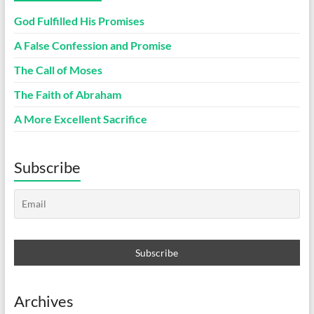
God Fulfilled His Promises
A False Confession and Promise
The Call of Moses
The Faith of Abraham
A More Excellent Sacrifice
Subscribe
Archives