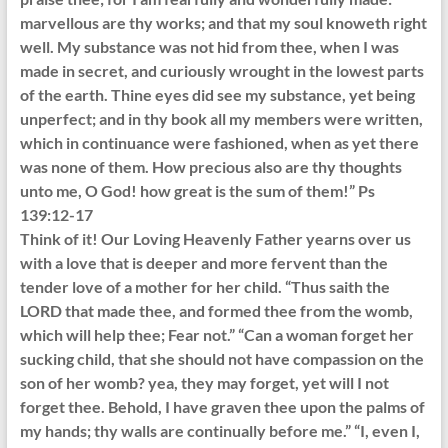
marvellous are thy works; and that my soul knoweth right
well. My substance was not hid from thee, when I was
made in secret, and curiously wrought in the lowest parts
of the earth. Thine eyes did see my substance, yet being
unperfect; and in thy book all my members were written,
which in continuance were fashioned, when as yet there
was none of them. How precious also are thy thoughts
unto me, O God! how great is the sum of them!” Ps
139:12-17
Think of it! Our Loving Heavenly Father yearns over us
with a love that is deeper and more fervent than the
tender love of a mother for her child. “Thus saith the
LORD that made thee, and formed thee from the womb,
which will help thee; Fear not.” “Can a woman forget her
sucking child, that she should not have compassion on the
son of her womb? yea, they may forget, yet will I not
forget thee. Behold, I have graven thee upon the palms of
my hands; thy walls are continually before me.” “I, even I,