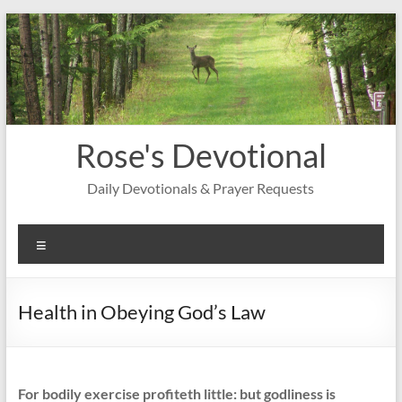
Skip
to
content
Rose's Devotional
Daily Devotionals & Prayer Requests
Menu
Health in Obeying God’s Law
For bodily exercise profiteth little: but godliness is