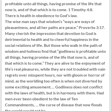
profitable unto all things, having promise of the life that
now is, and of that which is to come. 1 Timothy 4:8.
There is health in obedience to God’s law.
The wise man says that wisdom’s “ways are ways of
pleasantness, and all her paths are peace.” Proverbs 3:17.
Many cherish the impression that devotion to God is
detrimental to health and to cheerful happiness in the
social relations of life. But those who walk in the path of
wisdom and holiness find that “godliness is profitable unto
all things, having promise of the life that now is, and of
that which is to come.” They are alive to the enjoyment of
life’s real pleasures, while they are not troubled with vain
regrets over misspent hours, nor with gloom or horror of
mind, as the worldling too often is when not diverted by
some exciting amusement…. Godliness does not conflict
with the laws of health, but is in harmony with them. Had
men ever been obedient to the law of Ten
Commandments, … the curse of disease that now floods
the world would not be.