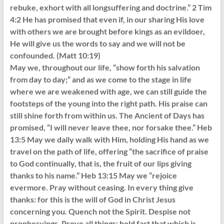
rebuke, exhort with all longsuffering and doctrine.” 2 Tim
4:2 He has promised that even if, in our sharing His love
with others we are brought before kings as an evildoer,
He will give us the words to say and we will not be
confounded. (Matt 10:19)
May we, throughout our life, “show forth his salvation
from day to day;” and as we come to the stage in life
where we are weakened with age, we can still guide the
footsteps of the young into the right path. His praise can
still shine forth from within us. The Ancient of Days has
promised, “I will never leave thee, nor forsake thee.” Heb
13:5 May we daily walk with Him, holding His hand as we
travel on the path of life, offering “the sacrifice of praise
to God continually, that is, the fruit of our lips giving
thanks to his name.” Heb 13:15 May we “rejoice
evermore. Pray without ceasing. In every thing give
thanks: for this is the will of God in Christ Jesus
concerning you. Quench not the Spirit. Despise not
prophesyings. Prove all things; hold fast that which is