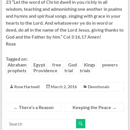
23 “Let the word of Christ dwell in you richly in all
wisdom, teaching and admonishing one another in psalms
and hymns and spiritual songs, singing with grace in your
hearts to the Lord. And whatsoever ye do in word or
deed, do all in the name of the Lord Jesus, giving thanks to
God and the Father by him.” Col 3:16,17 Amen!
Rose
Tagged on:
Abraham
Egypt
free
God
Kings
powers
prophets
Providence
trial
trials
Rose Hartwell
March 2, 2016
Devotionals
←
There’s a Reason
Keeping the Peace
→