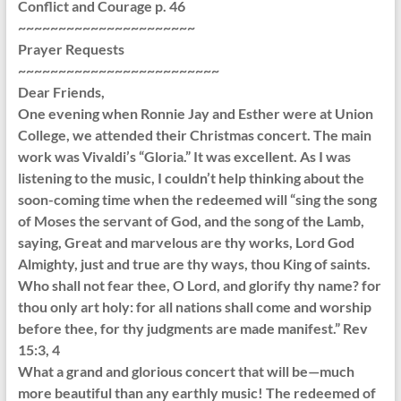
Conflict and Courage p. 46
~~~~~~~~~~~~~~~~~~~~~~
Prayer Requests
~~~~~~~~~~~~~~~~~~~~~~~~~
Dear Friends,
One evening when Ronnie Jay and Esther were at Union
College, we attended their Christmas concert. The main
work was Vivaldi’s “Gloria.” It was excellent. As I was
listening to the music, I couldn’t help thinking about the
soon-coming time when the redeemed will “sing the song
of Moses the servant of God, and the song of the Lamb,
saying, Great and marvelous are thy works, Lord God
Almighty, just and true are thy ways, thou King of saints.
Who shall not fear thee, O Lord, and glorify thy name? for
thou only art holy: for all nations shall come and worship
before thee, for thy judgments are made manifest.” Rev
15:3, 4
What a grand and glorious concert that will be—much
more beautiful than any earthly music! The redeemed of