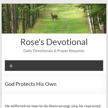
Skip
to
content
Rose's Devotional
Daily Devotionals & Prayer Requests
Menu
God Protects His Own
He suffered no man to do them wrong: yea, he reproved