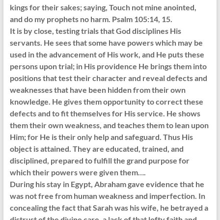
kings for their sakes; saying, Touch not mine anointed,
and do my prophets no harm. Psalm 105:14, 15.
It is by close, testing trials that God disciplines His
servants. He sees that some have powers which may be
used in the advancement of His work, and He puts these
persons upon trial; in His providence He brings them into
positions that test their character and reveal defects and
weaknesses that have been hidden from their own
knowledge. He gives them opportunity to correct these
defects and to fit themselves for His service. He shows
them their own weakness, and teaches them to lean upon
Him; for He is their only help and safeguard. Thus His
object is attained. They are educated, trained, and
disciplined, prepared to fulfill the grand purpose for
which their powers were given them….
During his stay in Egypt, Abraham gave evidence that he
was not free from human weakness and imperfection. In
concealing the fact that Sarah was his wife, he betrayed a
distrust of the divine care, a lack of that lofty faith and