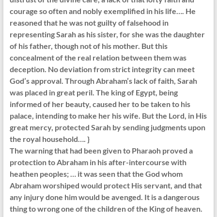
courage so often and nobly exemplified in his life…. He
reasoned that he was not guilty of falsehood in
representing Sarah as his sister, for she was the daughter
of his father, though not of his mother. But this
concealment of the real relation between them was
deception. No deviation from strict integrity can meet
God’s approval. Through Abraham’s lack of faith, Sarah
was placed in great peril. The king of Egypt, being
informed of her beauty, caused her to be taken to his
palace, intending to make her his wife. But the Lord, in His
great mercy, protected Sarah by sending judgments upon
the royal household…. }
The warning that had been given to Pharaoh proved a
protection to Abraham in his after-intercourse with
heathen peoples; … it was seen that the God whom
Abraham worshiped would protect His servant, and that
any injury done him would be avenged. It is a dangerous
thing to wrong one of the children of the King of heaven.