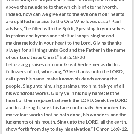
above the mundane to that which is of eternal worth.
Indeed, how can we give ear to the evil one if our hearts
are uplifted in praise to the One Who loves us so? Paul
advises, “be filled with the Spirit, Speaking to yourselves
in psalms and hymns and spiritual songs, singing and
making melody in your heart to the Lord, Giving thanks
always for all things unto God and the Father in the name
of our Lord Jesus Christ.” Eph 5:18-20
Let us sing praises unto our Great Redeemer as did his
followers of old, who sang, “Give thanks unto the LORD,
call upon his name, make known his deeds among the
people. Sing unto him, sing psalms unto him, talk ye of all
his wondrous works. Glory ye in his holy name: let the
heart of them rejoice that seek the LORD. Seek the LORD
and his strength, seek his face continually. Remember his
marvelous works that he hath done, his wonders, and the
judgments of his mouth. Sing unto the LORD, all the earth,
show forth from day to day his salvation.” I Chron 16:8-12,