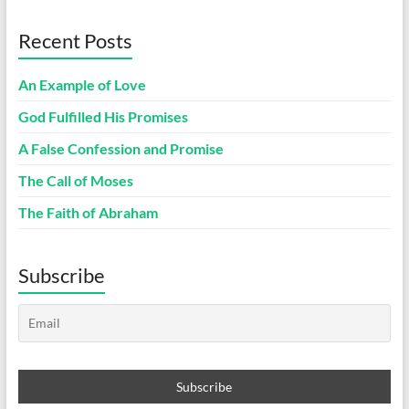
Recent Posts
An Example of Love
God Fulfilled His Promises
A False Confession and Promise
The Call of Moses
The Faith of Abraham
Subscribe