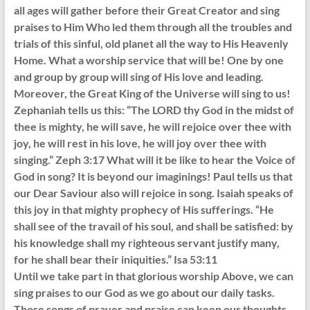
all ages will gather before their Great Creator and sing
praises to Him Who led them through all the troubles and
trials of this sinful, old planet all the way to His Heavenly
Home. What a worship service that will be! One by one
and group by group will sing of His love and leading.
Moreover, the Great King of the Universe will sing to us!
Zephaniah tells us this: “The LORD thy God in the midst of
thee is mighty, he will save, he will rejoice over thee with
joy, he will rest in his love, he will joy over thee with
singing.” Zeph 3:17 What will it be like to hear the Voice of
God in song? It is beyond our imaginings! Paul tells us that
our Dear Saviour also will rejoice in song. Isaiah speaks of
this joy in that mighty prophecy of His sufferings. “He
shall see of the travail of his soul, and shall be satisfied: by
his knowledge shall my righteous servant justify many,
for he shall bear their iniquities.” Isa 53:11
Until we take part in that glorious worship Above, we can
sing praises to our God as we go about our daily tasks.
Those songs of prayer and praise can keep our thoughts