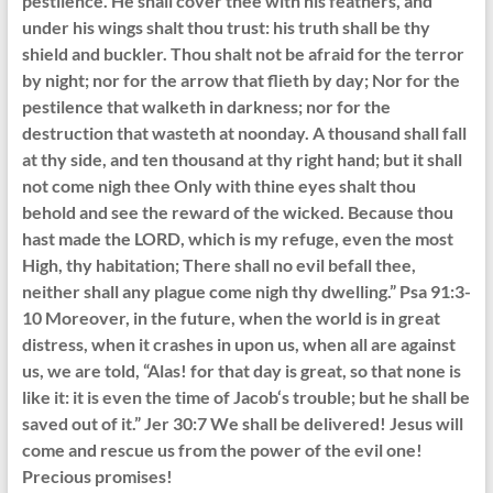
pestilence. He shall cover thee with his feathers, and
under his wings shalt thou trust: his truth shall be thy
shield and buckler. Thou shalt not be afraid for the terror
by night; nor for the arrow that flieth by day; Nor for the
pestilence that walketh in darkness; nor for the
destruction that wasteth at noonday. A thousand shall fall
at thy side, and ten thousand at thy right hand; but it shall
not come nigh thee Only with thine eyes shalt thou
behold and see the reward of the wicked. Because thou
hast made the LORD, which is my refuge, even the most
High, thy habitation; There shall no evil befall thee,
neither shall any plague come nigh thy dwelling.” Psa 91:3-
10 Moreover, in the future, when the world is in great
distress, when it crashes in upon us, when all are against
us, we are told, “Alas! for that day is great, so that none is
like it: it is even the time of Jacob‘s trouble; but he shall be
saved out of it.” Jer 30:7 We shall be delivered! Jesus will
come and rescue us from the power of the evil one!
Precious promises!