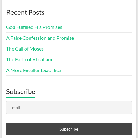
Recent Posts
God Fulfilled His Promises
A False Confession and Promise
The Call of Moses
The Faith of Abraham
A More Excellent Sacrifice
Subscribe