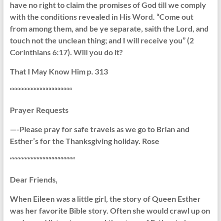
have no right to claim the promises of God till we comply
with the conditions revealed in His Word. “Come out
from among them, and be ye separate, saith the Lord, and
touch not the unclean thing; and I will receive you” (2
Corinthians 6:17). Will you do it?
That I May Know Him p. 313
“““““““““““““““““““““
Prayer Requests
—-Please pray for safe travels as we go to Brian and
Esther’s for the Thanksgiving holiday. Rose
““““““““““““““““““““““
Dear Friends,
When Eileen was a little girl, the story of Queen Esther
was her favorite Bible story. Often she would crawl up on