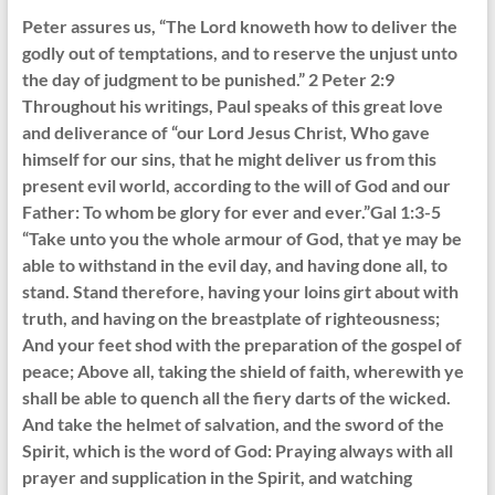
Peter assures us, “The Lord knoweth how to deliver the
godly out of temptations, and to reserve the unjust unto
the day of judgment to be punished.” 2 Peter 2:9
Throughout his writings, Paul speaks of this great love
and deliverance of “our Lord Jesus Christ, Who gave
himself for our sins, that he might deliver us from this
present evil world, according to the will of God and our
Father: To whom be glory for ever and ever.”Gal 1:3-5
“Take unto you the whole armour of God, that ye may be
able to withstand in the evil day, and having done all, to
stand. Stand therefore, having your loins girt about with
truth, and having on the breastplate of righteousness;
And your feet shod with the preparation of the gospel of
peace; Above all, taking the shield of faith, wherewith ye
shall be able to quench all the fiery darts of the wicked.
And take the helmet of salvation, and the sword of the
Spirit, which is the word of God: Praying always with all
prayer and supplication in the Spirit, and watching