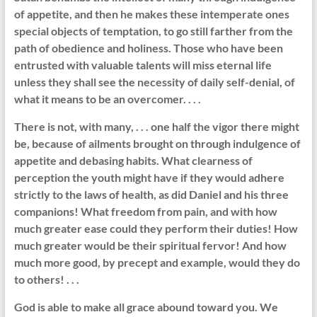
of appetite, and then he makes these intemperate ones
special objects of temptation, to go still farther from the
path of obedience and holiness. Those who have been
entrusted with valuable talents will miss eternal life
unless they shall see the necessity of daily self-denial, of
what it means to be an overcomer. . . .
There is not, with many, . . . one half the vigor there might
be, because of ailments brought on through indulgence of
appetite and debasing habits. What clearness of
perception the youth might have if they would adhere
strictly to the laws of health, as did Daniel and his three
companions! What freedom from pain, and with how
much greater ease could they perform their duties! How
much greater would be their spiritual fervor! And how
much more good, by precept and example, would they do
to others! . . .
God is able to make all grace abound toward you. We