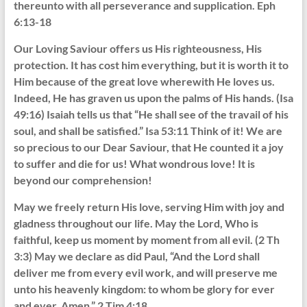
thereunto with all perseverance and supplication. Eph
6:13-18
Our Loving Saviour offers us His righteousness, His
protection. It has cost him everything, but it is worth it to
Him because of the great love wherewith He loves us.
Indeed, He has graven us upon the palms of His hands. (Isa
49:16) Isaiah tells us that “He shall see of the travail of his
soul, and shall be satisfied.” Isa 53:11 Think of it! We are
so precious to our Dear Saviour, that He counted it a joy
to suffer and die for us! What wondrous love! It is
beyond our comprehension!
May we freely return His love, serving Him with joy and
gladness throughout our life. May the Lord, Who is
faithful, keep us moment by moment from all evil. (2 Th
3:3) May we declare as did Paul, “And the Lord shall
deliver me from every evil work, and will preserve me
unto his heavenly kingdom: to whom be glory for ever
and ever. Amen.” 2 Tim 4:18