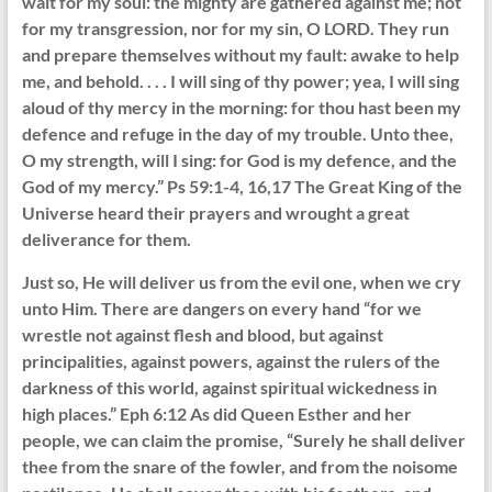
wait for my soul: the mighty are gathered against me; not
for my transgression, nor for my sin, O LORD. They run
and prepare themselves without my fault: awake to help
me, and behold. . . . I will sing of thy power; yea, I will sing
aloud of thy mercy in the morning: for thou hast been my
defence and refuge in the day of my trouble. Unto thee,
O my strength, will I sing: for God is my defence, and the
God of my mercy.” Ps 59:1-4, 16,17 The Great King of the
Universe heard their prayers and wrought a great
deliverance for them.
Just so, He will deliver us from the evil one, when we cry
unto Him. There are dangers on every hand “for we
wrestle not against flesh and blood, but against
principalities, against powers, against the rulers of the
darkness of this world, against spiritual wickedness in
high places.” Eph 6:12 As did Queen Esther and her
people, we can claim the promise, “Surely he shall deliver
thee from the snare of the fowler, and from the noisome