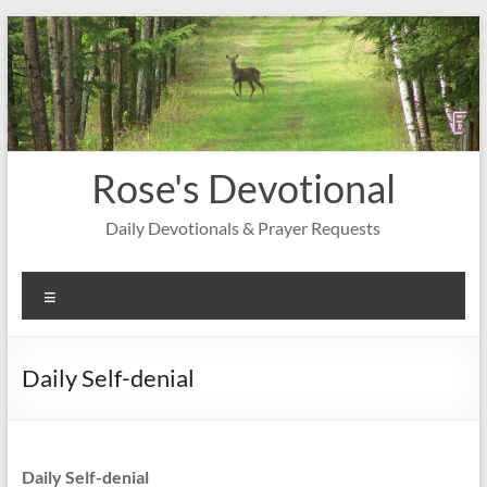
Skip
to
content
Rose's Devotional
Daily Devotionals & Prayer Requests
Menu
Daily Self-denial
Daily Self-denial