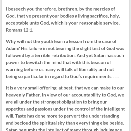
I beseech you therefore, brethren, by the mercies of
God, that ye present your bodies a living sacrifice, holy,
acceptable unto God, which is your reasonable service.
Romans 12:1.
Why will not the youth learn a lesson from the case of
Adam? His failure in not bearing the slight test of God was
followed by a terrible retribution. And yet Satan has such
power to bewitch the mind that with this beacon of
warning before us many will talk of liberality and not
being so particular in regard to God’s requirements. . . .
It is a very small offering, at best, that we can make to our
heavenly Father. In view of our accountability to God, we
are all under the strongest obligation to bring our
appetites and passions under the control of the intelligent
will. Taste has done more to pervert the understanding
and becloud the spiritual sky than everything else beside.
Satan benumbs the intellect of many through indulgence