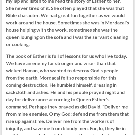
my lap and listen to me read the story of Esther to her.
She never tired of it. She often played that she was that
Bible character. We had great fun together as we would
work around the house. Sometimes she was in Mordacai’s
house helping with the work, sometimes she was the
queen lounging on the sofa and I was the servant cleaning
or cooking.
The book of Esther is full of lessons for us who live today.
We have an enemy far stronger and wiser than that
wicked Haman, who wanted to destroy God’s people
from the earth. Mordacai felt so responsible for this
coming destruction. He humbled himself, dressing in
sackcloth and ashes. He and his people prayed night and
day for deliverance according to Queen Esther’s
command. Perhaps they prayed as did David, “Deliver me
from mine enemies, O my God: defend me from them that
rise up against me. Deliver me from the workers of
iniquity, and save me from bloody men. For, lo, they lie in