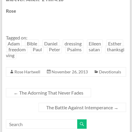
Rose
Tagged on:
Adam
Bible
Daniel
dressing
Eileen
Esther
freedom
Paul
Peter
Psalms
satan
thanksgi
ving
Rose Hartwell
November 26, 2013
Devotionals
←
The Adorning That Never Fades
The Battle Against Intemperance
→