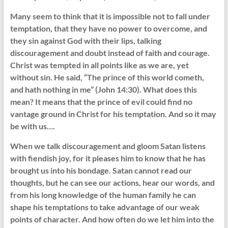
Many seem to think that it is impossible not to fall under
temptation, that they have no power to overcome, and
they sin against God with their lips, talking
discouragement and doubt instead of faith and courage.
Christ was tempted in all points like as we are, yet
without sin. He said, “The prince of this world cometh,
and hath nothing in me” (John 14:30). What does this
mean? It means that the prince of evil could find no
vantage ground in Christ for his temptation. And so it may
be with us….
When we talk discouragement and gloom Satan listens
with fiendish joy, for it pleases him to know that he has
brought us into his bondage. Satan cannot read our
thoughts, but he can see our actions, hear our words, and
from his long knowledge of the human family he can
shape his temptations to take advantage of our weak
points of character. And how often do we let him into the