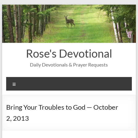
Skip
to
content
Rose's Devotional
Daily Devotionals & Prayer Requests
Menu
Bring Your Troubles to God — October
2, 2013