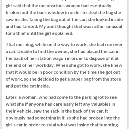
girl said that the unconscious woman had eventually
broken out the back window in order to steal the bag she
saw inside. Taking the bag out of the car, she looked inside
and had fainted. My aunt thought that was rather unusual
for a thief until the girl explained.
That morning, while on the way to work, she had run over
a cat. Unable to find the owner, she had placed the cat in
the back of her station wagon in order to dispose of it at
the end of her workday. When she got to work, she knew
that it would be in poor condition by the time she got out
of work, so she decided to get a paper bag from the store
and put the cat inside.
Later, a woman, who had come to the parking lot to see
what she if anyone had carelessly left any valuables in
their vehicle, saw the sack in the back of the car. It
obviously had something in it, so she had broken into the
girl’s car in order to steal what was inside that tempting-