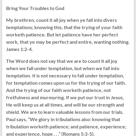
Bring Your Troubles to God
My brethren, count it all joy when ye fall into divers
temptations; knowing this, that the trying of your faith
worketh patience. But let patience have her perfect
work, that ye may be perfect and entire, wanting nothing.
James 1:2-4.
The Word does not say that we are to count it all joy
when we fall under temptation, but when we fall into
temptation. It is not necessary to fall under temptation,
for temptation comes upon us for the trying of our faith.
And the trying of our faith worketh patience, not
fretfulness and murmuring. If we put our trust in Jesus,
He will keep us at all times, and will be our strength and
shield. We are to learn valuable lessons from our trials.
Paul says, “We glory in tribulations also: knowing that
tribulation worketh patience; and patience, experience;
and experience, hope . . .” (Romans 5:3-5).