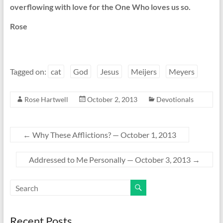
overflowing with love for the One Who loves us so.
Rose
Tagged on:
cat
God
Jesus
Meijers
Meyers
Rose Hartwell
October 2, 2013
Devotionals
←
Why These Afflictions? — October 1, 2013
Addressed to Me Personally — October 3, 2013
→
Recent Posts