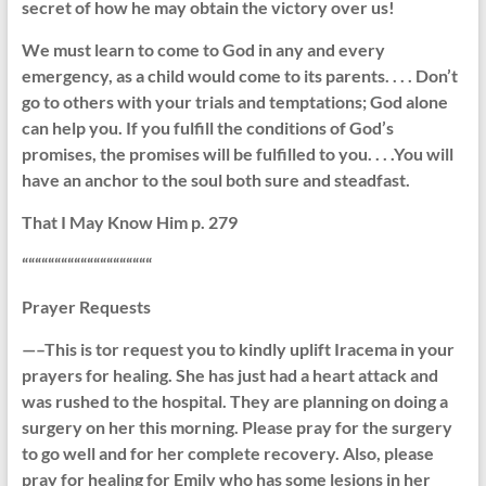
secret of how he may obtain the victory over us!
We must learn to come to God in any and every
emergency, as a child would come to its parents. . . . Don’t
go to others with your trials and temptations; God alone
can help you. If you fulfill the conditions of God’s
promises, the promises will be fulfilled to you. . . .You will
have an anchor to the soul both sure and steadfast.
That I May Know Him p. 279
““““““““““““““““““““
Prayer Requests
—–This is tor request you to kindly uplift Iracema in your
prayers for healing. She has just had a heart attack and
was rushed to the hospital. They are planning on doing a
surgery on her this morning. Please pray for the surgery
to go well and for her complete recovery. Also, please
pray for healing for Emily who has some lesions in her