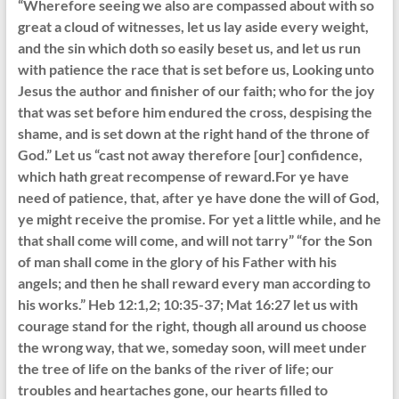
“Wherefore seeing we also are compassed about with so
great a cloud of witnesses, let us lay aside every weight,
and the sin which doth so easily beset us, and let us run
with patience the race that is set before us, Looking unto
Jesus the author and finisher of our faith; who for the joy
that was set before him endured the cross, despising the
shame, and is set down at the right hand of the throne of
God.” Let us “cast not away therefore [our] confidence,
which hath great recompense of reward.For ye have
need of patience, that, after ye have done the will of God,
ye might receive the promise. For yet a little while, and he
that shall come will come, and will not tarry” “for the Son
of man shall come in the glory of his Father with his
angels; and then he shall reward every man according to
his works.” Heb 12:1,2; 10:35-37; Mat 16:27 let us with
courage stand for the right, though all around us choose
the wrong way, that we, someday soon, will meet under
the tree of life on the banks of the river of life; our
troubles and heartaches gone, our hearts filled to