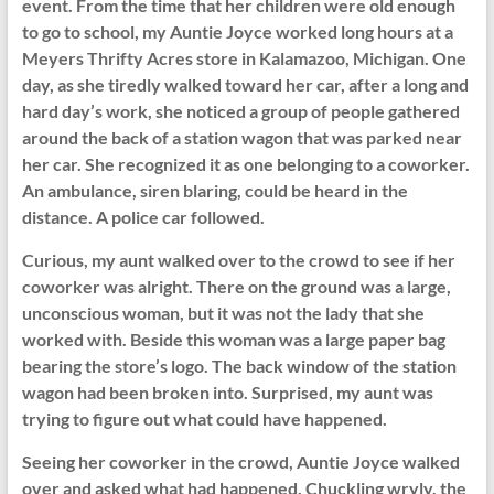
event. From the time that her children were old enough
to go to school, my Auntie Joyce worked long hours at a
Meyers Thrifty Acres store in Kalamazoo, Michigan. One
day, as she tiredly walked toward her car, after a long and
hard day’s work, she noticed a group of people gathered
around the back of a station wagon that was parked near
her car. She recognized it as one belonging to a coworker.
An ambulance, siren blaring, could be heard in the
distance. A police car followed.
Curious, my aunt walked over to the crowd to see if her
coworker was alright. There on the ground was a large,
unconscious woman, but it was not the lady that she
worked with. Beside this woman was a large paper bag
bearing the store’s logo. The back window of the station
wagon had been broken into. Surprised, my aunt was
trying to figure out what could have happened.
Seeing her coworker in the crowd, Auntie Joyce walked
over and asked what had happened. Chuckling wryly, the