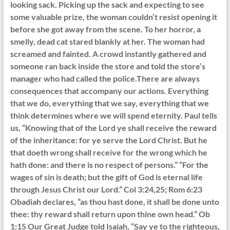
looking sack. Picking up the sack and expecting to see
some valuable prize, the woman couldn’t resist opening it
before she got away from the scene. To her horror, a
smelly, dead cat stared blankly at her. The woman had
screamed and fainted. A crowd instantly gathered and
someone ran back inside the store and told the store’s
manager who had called the police.There are always
consequences that accompany our actions. Everything
that we do, everything that we say, everything that we
think determines where we will spend eternity. Paul tells
us, “Knowing that of the Lord ye shall receive the reward
of the inheritance: for ye serve the Lord Christ. But he
that doeth wrong shall receive for the wrong which he
hath done: and there is no respect of persons.” “For the
wages of sin is death; but the gift of God is eternal life
through Jesus Christ our Lord.” Col 3:24,25; Rom 6:23
Obadiah declares, “as thou hast done, it shall be done unto
thee: thy reward shall return upon thine own head.” Ob
1:15 Our Great Judge told Isaiah, “Say ye to the righteous,