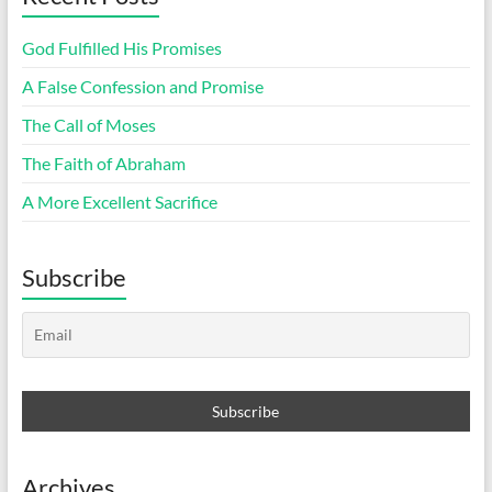
God Fulfilled His Promises
A False Confession and Promise
The Call of Moses
The Faith of Abraham
A More Excellent Sacrifice
Subscribe
Archives