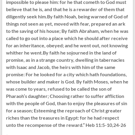
impossible to please him: for he that cometh to God must
believe that he is, and that he is a rewarder of them that
diligently seek him.By faith Noah, being warned of God of
things not seen as yet, moved with fear, prepared an ark
to the saving of his house; By faith Abraham, when he was
called to go out into a place which he should after receive
for an inheritance, obeyed; and he went out, not knowing
whither he went.By faith he sojourned in the land of
promise, as in a strange country, dwelling in tabernacles
with Isaac and Jacob, the heirs with him of the same
promise: For he looked for a city which hath foundations,
whose builder and maker is God. By faith Moses, when he
was come to years, refused to be called the son of
Pharaoh’s daughter; Choosing rather to suffer affliction
with the people of God, than to enjoy the pleasures of sin
for a season; Esteeming the reproach of Christ greater
riches than the treasures in Egypt: for he had respect
unto the recompense of the reward.” Heb 11:5-10,24-26