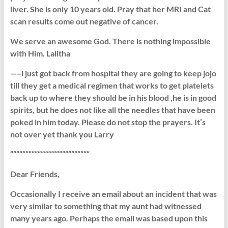
liver. She is only 10 years old. Pray that her MRI and Cat
scan results come out negative of cancer.
We serve an awesome God. There is nothing impossible
with Him. Lalitha
—–i just got back from hospital they are going to keep jojo
till they get a medical regimen that works to get platelets
back up to where they should be in his blood ,he is in good
spirits, but he does not like all the needles that have been
poked in him today. Please do not stop the prayers. It’s
not over yet thank you Larry
““““““““““““““““““““““““““
Dear Friends,
Occasionally I receive an email about an incident that was
very similar to something that my aunt had witnessed
many years ago. Perhaps the email was based upon this