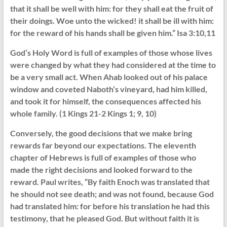
that it shall be well with him: for they shall eat the fruit of
their doings. Woe unto the wicked! it shall be ill with him:
for the reward of his hands shall be given him.” Isa 3:10,11
God’s Holy Word is full of examples of those whose lives
were changed by what they had considered at the time to
be a very small act. When Ahab looked out of his palace
window and coveted Naboth’s vineyard, had him killed,
and took it for himself, the consequences affected his
whole family. (1 Kings 21-2 Kings 1; 9, 10)
Conversely, the good decisions that we make bring
rewards far beyond our expectations. The eleventh
chapter of Hebrews is full of examples of those who
made the right decisions and looked forward to the
reward. Paul writes, “By faith Enoch was translated that
he should not see death; and was not found, because God
had translated him: for before his translation he had this
testimony, that he pleased God. But without faith it is