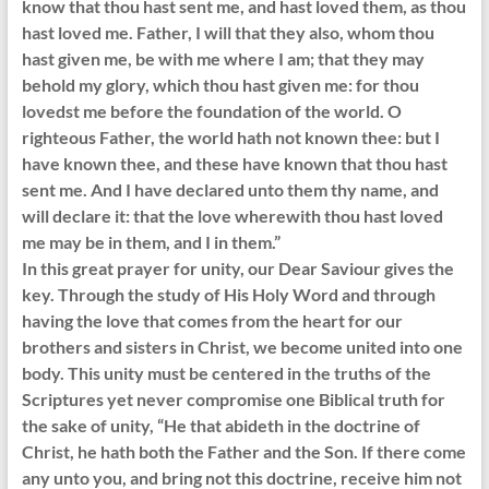
know that thou hast sent me, and hast loved them, as thou
hast loved me. Father, I will that they also, whom thou
hast given me, be with me where I am; that they may
behold my glory, which thou hast given me: for thou
lovedst me before the foundation of the world. O
righteous Father, the world hath not known thee: but I
have known thee, and these have known that thou hast
sent me. And I have declared unto them thy name, and
will declare it: that the love wherewith thou hast loved
me may be in them, and I in them.”
In this great prayer for unity, our Dear Saviour gives the
key. Through the study of His Holy Word and through
having the love that comes from the heart for our
brothers and sisters in Christ, we become united into one
body. This unity must be centered in the truths of the
Scriptures yet never compromise one Biblical truth for
the sake of unity, “He that abideth in the doctrine of
Christ, he hath both the Father and the Son. If there come
any unto you, and bring not this doctrine, receive him not