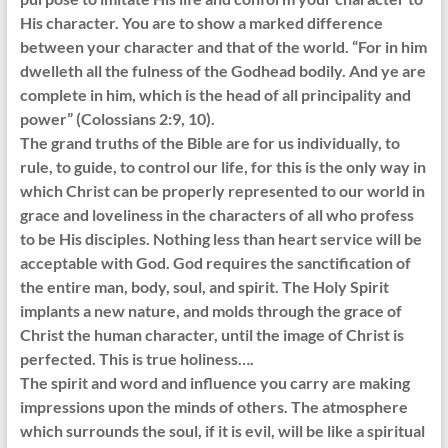
His character. You are to show a marked difference
between your character and that of the world. “For in him
dwelleth all the fulness of the Godhead bodily. And ye are
complete in him, which is the head of all principality and
power” (Colossians 2:9, 10).
The grand truths of the Bible are for us individually, to
rule, to guide, to control our life, for this is the only way in
which Christ can be properly represented to our world in
grace and loveliness in the characters of all who profess
to be His disciples. Nothing less than heart service will be
acceptable with God. God requires the sanctification of
the entire man, body, soul, and spirit. The Holy Spirit
implants a new nature, and molds through the grace of
Christ the human character, until the image of Christ is
perfected. This is true holiness….
The spirit and word and influence you carry are making
impressions upon the minds of others. The atmosphere
which surrounds the soul, if it is evil, will be like a spiritual