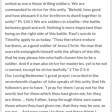
united as were those drilling soldiers. We are
commanded to strive for this unity. “Behold, how good
and how pleasant it is for brethren to dwell together in
unity!” Ps 134:1 We are soldiers in a battle—the battle
between good and evil. Nothing is more important than
being on the right side of this battle. Paul’s words to
Timothy apply to us today. “Thou therefore endure
hardness, as a good soldier of Jesus Christ. No man that
warreth entangleth himself with the affairs of this life;
that he may please him who hath chosen him to be a
soldier. And if a man also strive for masteries, yet is he not
crowned, except he strive lawfully.” 2 Tim 2:3-6
Our Loving Redeemer’s great prayer recorded in the
seventeenth chapter of John speaks of this unity that His
followers are to have. “I pray for them: I pray not for the
world, but for them which thou hast given me; for they
are thine…. Holy Father, keep through thine own name
those whom thou hast given me, that they may be one, as
we are…. And now come I to thee; and these things I