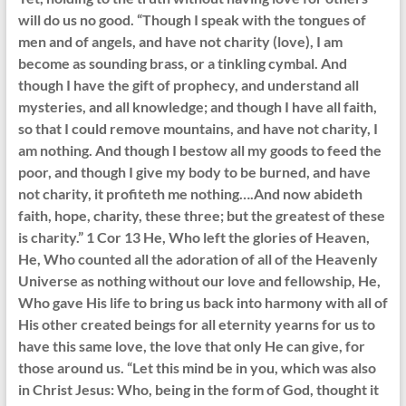
will do us no good. “Though I speak with the tongues of
men and of angels, and have not charity (love), I am
become as sounding brass, or a tinkling cymbal. And
though I have the gift of prophecy, and understand all
mysteries, and all knowledge; and though I have all faith,
so that I could remove mountains, and have not charity, I
am nothing. And though I bestow all my goods to feed the
poor, and though I give my body to be burned, and have
not charity, it profiteth me nothing….And now abideth
faith, hope, charity, these three; but the greatest of these
is charity.” 1 Cor 13 He, Who left the glories of Heaven,
He, Who counted all the adoration of all of the Heavenly
Universe as nothing without our love and fellowship, He,
Who gave His life to bring us back into harmony with all of
His other created beings for all eternity yearns for us to
have this same love, the love that only He can give, for
those around us. “Let this mind be in you, which was also
in Christ Jesus: Who, being in the form of God, thought it