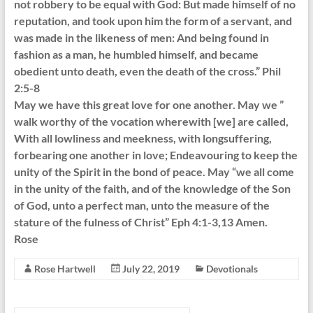
not robbery to be equal with God: But made himself of no
reputation, and took upon him the form of a servant, and
was made in the likeness of men: And being found in
fashion as a man, he humbled himself, and became
obedient unto death, even the death of the cross.” Phil
2:5-8
May we have this great love for one another. May we ”
walk worthy of the vocation wherewith [we] are called,
With all lowliness and meekness, with longsuffering,
forbearing one another in love; Endeavouring to keep the
unity of the Spirit in the bond of peace. May “we all come
in the unity of the faith, and of the knowledge of the Son
of God, unto a perfect man, unto the measure of the
stature of the fulness of Christ” Eph 4:1-3,13 Amen.
Rose
Rose Hartwell
July 22, 2019
Devotionals