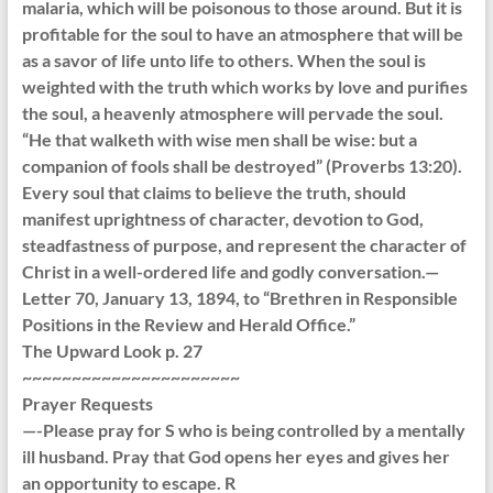
malaria, which will be poisonous to those around. But it is
profitable for the soul to have an atmosphere that will be
as a savor of life unto life to others. When the soul is
weighted with the truth which works by love and purifies
the soul, a heavenly atmosphere will pervade the soul.
“He that walketh with wise men shall be wise: but a
companion of fools shall be destroyed” (Proverbs 13:20).
Every soul that claims to believe the truth, should
manifest uprightness of character, devotion to God,
steadfastness of purpose, and represent the character of
Christ in a well-ordered life and godly conversation.—
Letter 70, January 13, 1894, to “Brethren in Responsible
Positions in the Review and Herald Office.”
The Upward Look p. 27
~~~~~~~~~~~~~~~~~~~~~~
Prayer Requests
—-Please pray for S who is being controlled by a mentally
ill husband. Pray that God opens her eyes and gives her
an opportunity to escape. R