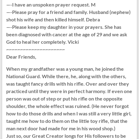
—-I have an unspoken prayer request. M
—-Please pray for a friend and family. Husband (nephew)
shot his wife and then killed himself. Debra
—-Please keep my daughter in your prayers. She has
been diagnosed with cancer at the age of 29 and we ask
God to heal her completely. Vicki
~~~~~~~~~~~~~~~~~~~~~
Dear Friends,
When my grandfather was a young man, he joined the
National Guard. While there, he, along with the others,
was taught fancy drills with his rifle. Over and over they
practiced until they were in perfect harmony. If even one
person was out of step or put his rifle on the opposite
shoulder, the whole effect was ruined. (He never forgot
how to do those drills and when I was still a very little girl,
taught me how to do them on the little toy rifle, that the
man next door had made for me in his wood shop.)
Just so, our Great Creator longs for His followers to be