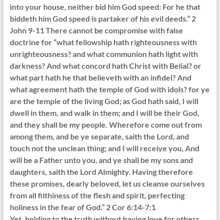
into your house, neither bid him God speed: For he that
biddeth him God speed is partaker of his evil deeds.” 2
John 9-11 There cannot be compromise with false
doctrine for “what fellowship hath righteousness with
unrighteousness? and what communion hath light with
darkness? And what concord hath Christ with Belial? or
what part hath he that believeth with an infidel? And
what agreement hath the temple of God with idols? for ye
are the temple of the living God; as God hath said, I will
dwell in them, and walk in them; and I will be their God,
and they shall be my people. Wherefore come out from
among them, and be ye separate, saith the Lord, and
touch not the unclean thing; and I will receive you, And
will be a Father unto you, and ye shall be my sons and
daughters, saith the Lord Almighty. Having therefore
these promises, dearly beloved, let us cleanse ourselves
from all filthiness of the flesh and spirit, perfecting
holiness in the fear of God.” 2 Cor 6:14-7:1
Yet, holding to the truth without having love for others