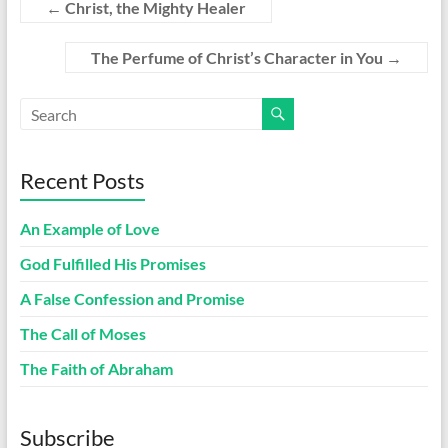
←
Christ, the Mighty Healer
The Perfume of Christ’s Character in You
→
Recent Posts
An Example of Love
God Fulfilled His Promises
A False Confession and Promise
The Call of Moses
The Faith of Abraham
Subscribe