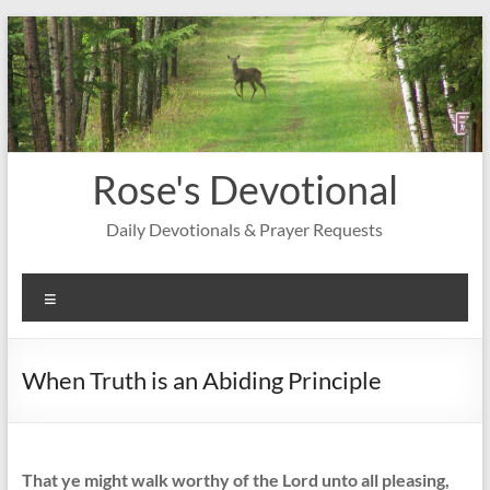
Skip
to
content
Rose's Devotional
Daily Devotionals & Prayer Requests
Menu
When Truth is an Abiding Principle
That ye might walk worthy of the Lord unto all pleasing,