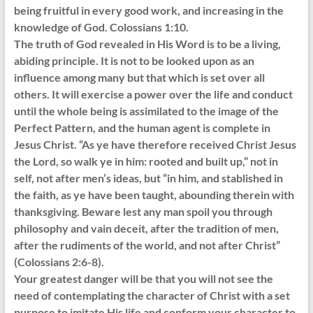
being fruitful in every good work, and increasing in the
knowledge of God. Colossians 1:10.
The truth of God revealed in His Word is to be a living,
abiding principle. It is not to be looked upon as an
influence among many but that which is set over all
others. It will exercise a power over the life and conduct
until the whole being is assimilated to the image of the
Perfect Pattern, and the human agent is complete in
Jesus Christ. “As ye have therefore received Christ Jesus
the Lord, so walk ye in him: rooted and built up,” not in
self, not after men’s ideas, but “in him, and stablished in
the faith, as ye have been taught, abounding therein with
thanksgiving. Beware lest any man spoil you through
philosophy and vain deceit, after the tradition of men,
after the rudiments of the world, and not after Christ”
(Colossians 2:6-8).
Your greatest danger will be that you will not see the
need of contemplating the character of Christ with a set
purpose to imitate His life and conform your character to