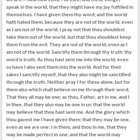
speak in the world, that they might have my joy fulfilled in
themselves. I have given them thy word; and the world
hath hated them, because they are not of the world, even
as I am not of the world. I pray not that thou shouldest
take them out of the world, but that thou shouldest keep
them from the evil. They are not of the world, even as I
am not of the world. Sanctify them through thy truth: thy
word is truth. As thou hast sent me into the world, even
so have I also sent them into the world. And for their
sakes I sanctify myself, that they also might be sanctified
through the truth. Neither pray I for these alone, but for
them also which shall believe on me through their word;
That they all may be one; as thou, Father, art in me, and I
in thee, that they also may be one in us: that the world
may believe that thou hast sent me. And the glory which
thou gavest me I have given them; that they may be one,
even as we are one: I in them, and thou in me, that they
may be made perfect in one; and that the world may