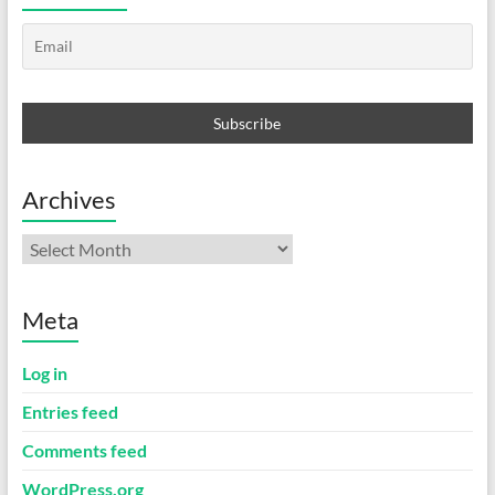
Archives
Archives
Meta
Log in
Entries feed
Comments feed
WordPress.org