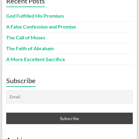
Recent Posts
God Fulfilled His Promises
A False Confession and Promise
The Call of Moses
The Faith of Abraham
A More Excellent Sacrifice
Subscribe