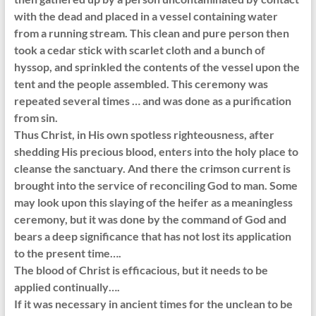
with the dead and placed in a vessel containing water
from a running stream. This clean and pure person then
took a cedar stick with scarlet cloth and a bunch of
hyssop, and sprinkled the contents of the vessel upon the
tent and the people assembled. This ceremony was
repeated several times … and was done as a purification
from sin.
Thus Christ, in His own spotless righteousness, after
shedding His precious blood, enters into the holy place to
cleanse the sanctuary. And there the crimson current is
brought into the service of reconciling God to man. Some
may look upon this slaying of the heifer as a meaningless
ceremony, but it was done by the command of God and
bears a deep significance that has not lost its application
to the present time….
The blood of Christ is efficacious, but it needs to be
applied continually….
If it was necessary in ancient times for the unclean to be