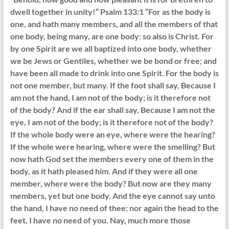
dwell together in unity!” Psalm 133:1 “For as the body is
one, and hath many members, and all the members of that
one body, being many, are one body: so also is Christ. For
by one Spirit are we all baptized into one body, whether
we be Jews or Gentiles, whether we be bond or free; and
have been all made to drink into one Spirit. For the body is
not one member, but many. If the foot shall say, Because I
am not the hand, I am not of the body; is it therefore not
of the body? And if the ear shall say, Because I am not the
eye, I am not of the body; is it therefore not of the body?
If the whole body were an eye, where were the hearing?
If the whole were hearing, where were the smelling? But
now hath God set the members every one of them in the
body, as it hath pleased him. And if they were all one
member, where were the body? But now are they many
members, yet but one body. And the eye cannot say unto
the hand, I have no need of thee: nor again the head to the
feet, I have no need of you. Nay, much more those