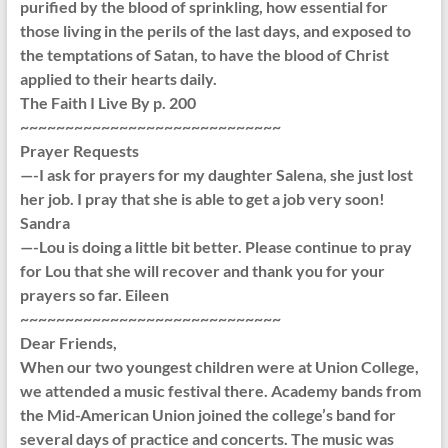
purified by the blood of sprinkling, how essential for
those living in the perils of the last days, and exposed to
the temptations of Satan, to have the blood of Christ
applied to their hearts daily.
The Faith I Live By p. 200
~~~~~~~~~~~~~~~~~~~~~~~~~~~~~
Prayer Requests
—-I ask for prayers for my daughter Salena, she just lost
her job. I pray that she is able to get a job very soon!
Sandra
—-Lou is doing a little bit better. Please continue to pray
for Lou that she will recover and thank you for your
prayers so far. Eileen
~~~~~~~~~~~~~~~~~~~~~~~~~~~~~
Dear Friends,
When our two youngest children were at Union College,
we attended a music festival there. Academy bands from
the Mid-American Union joined the college’s band for
several days of practice and concerts. The music was