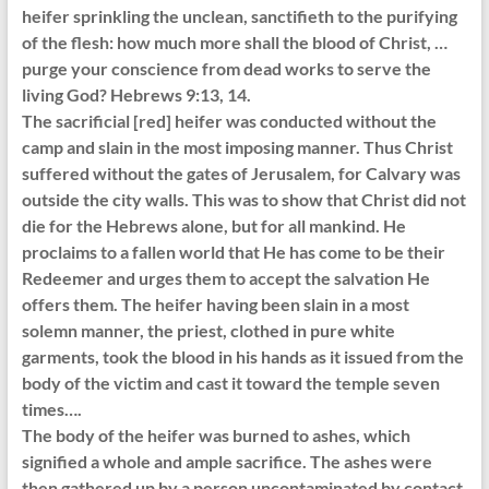
heifer sprinkling the unclean, sanctifieth to the purifying
of the flesh: how much more shall the blood of Christ, …
purge your conscience from dead works to serve the
living God? Hebrews 9:13, 14.
The sacrificial [red] heifer was conducted without the
camp and slain in the most imposing manner. Thus Christ
suffered without the gates of Jerusalem, for Calvary was
outside the city walls. This was to show that Christ did not
die for the Hebrews alone, but for all mankind. He
proclaims to a fallen world that He has come to be their
Redeemer and urges them to accept the salvation He
offers them. The heifer having been slain in a most
solemn manner, the priest, clothed in pure white
garments, took the blood in his hands as it issued from the
body of the victim and cast it toward the temple seven
times….
The body of the heifer was burned to ashes, which
signified a whole and ample sacrifice. The ashes were
then gathered up by a person uncontaminated by contact