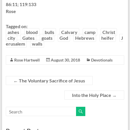
86:11; 119:133
Rose
Tagged on:
ashes
blood
bulls
Calvary
camp
Christ
city
Gates
goats
God
Hebrews
heifer
J
erusalem
walls
Rose Hartwell
August 30, 2018
Devotionals
←
The Voluntary Sacrifice of Jesus
Into the Holy Place
→