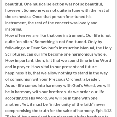
beautiful. One musical selection was not so beautiful,
however. Someone was not quite in tune with the rest of
the orchestra. Once that person fine-tuned his
instrument, the rest of the concert was lovely and
inspiring.
How often we are like that one instrument. Our life is not
quite “on pitch.” Something is not fine-tuned. Only by
following our Dear Saviour’s Instruction Manual, the Holy
Scriptures, can our life become one harmonious whole.
How important, then, is it that we spend time in the Word
and in prayer. How vital to our present and future
happiness it is, that we allow nothing to stand in the way
of communion with our Precious Orchestra Leader.
As our life comes into harmony with God’s Word, we will
be in harmony with our brethren. As we order our life
according to His Word, we will be in tune with one
another. Yet, it must be “in the unity of the faith” never
compromising the truth for the sake of harmony. Eph 4:13
“Behold, how good and how pleasant it is for brethren to