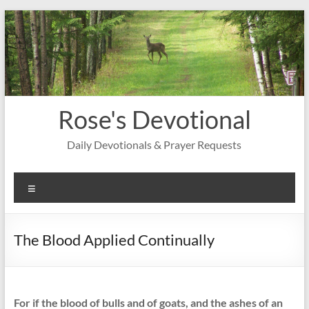
Skip
to
content
Rose's Devotional
Daily Devotionals & Prayer Requests
Menu
The Blood Applied Continually
For if the blood of bulls and of goats, and the ashes of an