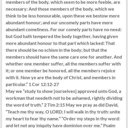
members of the body, which seem to be more feeble, are
necessary: And those members of the body, which we
think to be less honourable, upon these we bestow more
abundant honour; and our uncomely parts have more
abundant comeliness. For our comely parts have no need:
but God hath tempered the body together, having given
more abundant honour to that part which lacked: That
there should be no schism in the body; but that the
members should have the same care one for another. And
whether one member suffer, all the members suffer with
it; or one member be honored, all the members rejoice
with it. Now ye are the body of Christ, and members in
particular.” 1 Cor 12:12-27
May we “study to show [ourselves] approved unto God, a
workman that needeth not to be ashamed, rightly dividing
the word of truth.” 2 Tim 2:15 May we pray as did David,
“Teach me thy way, O LORD; I will walk in thy truth: unite
my heart to fear thy name.” “Order my steps in thy word:
and let not any iniquity have dominion over me.” Psalm