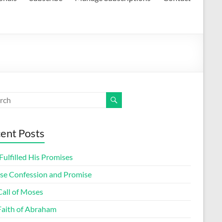
ent Posts
ulfilled His Promises
lse Confession and Promise
Call of Moses
Faith of Abraham