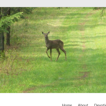
Home
About
Devoti