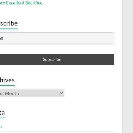
e Excellent Sacrifice
scribe
hives
ives
ta
n