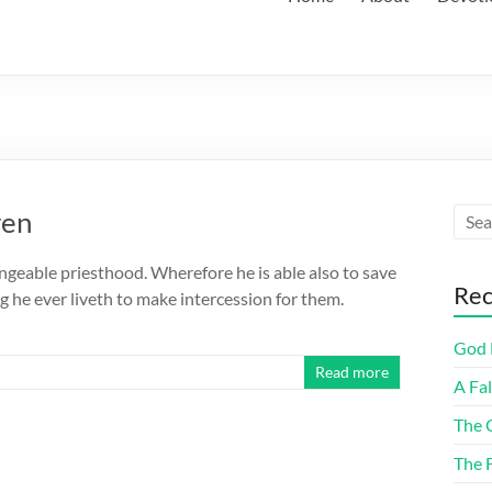
ren
ngeable priesthood. Wherefore he is able also to save
Rec
 he ever liveth to make intercession for them.
God F
Read more
A Fa
The 
The 