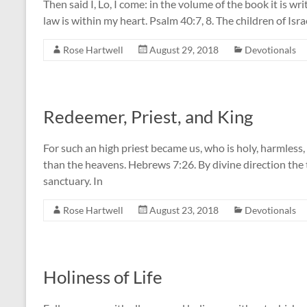
Then said I, Lo, I come: in the volume of the book it is wri
law is within my heart. Psalm 40:7, 8. The children of Isra
Rose Hartwell
August 29, 2018
Devotionals
Redeemer, Priest, and King
For such an high priest became us, who is holy, harmless
than the heavens. Hebrews 7:26. By divine direction the tr
sanctuary. In
Rose Hartwell
August 23, 2018
Devotionals
Holiness of Life