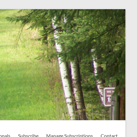
onals
Subscribe
Manage Subscriptions
Contact