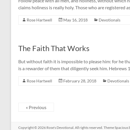
Follow peace with all men, and holiness, without which 
claims holiness is really holy. Those who are registered 
Rose Hartwell
May 16, 2018
Devotionals
The Faith That Works
But without faith it is impossible to please him: for he t
is a rewarder of them that diligently seek him. Hebrews 1
Rose Hartwell
February 28, 2018
Devotionals
« Previous
Copyright © 2026
Rose's Devotional
. All rights reserved. Theme
Spacious
b