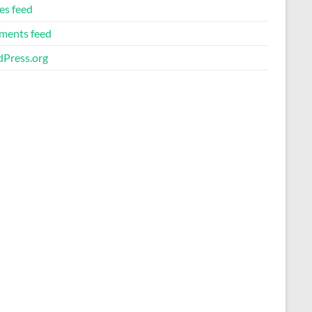
es feed
ents feed
Press.org