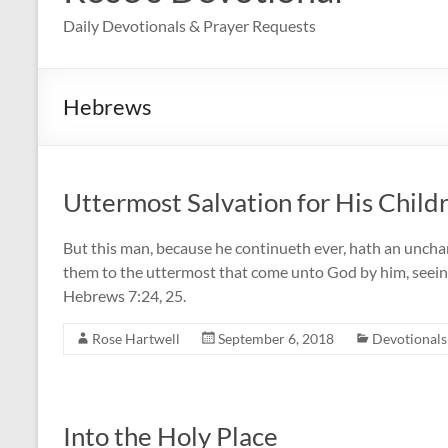
Daily Devotionals & Prayer Requests
Hebrews
Uttermost Salvation for His Child
But this man, because he continueth ever, hath an uncha
them to the uttermost that come unto God by him, seeing
Hebrews 7:24, 25.
Rose Hartwell
September 6, 2018
Devotionals
Into the Holy Place