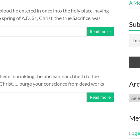
A Mor
blood he entered in once into the holy place, having
pring of A.D. 31, Christ, the true Sacrifice, was
Sub
Read more
 heifer sprinkling the unclean, sanctifieth to the
Arc
f Christ, … purge your conscience from dead works
Arch
Read more
Me
Log i