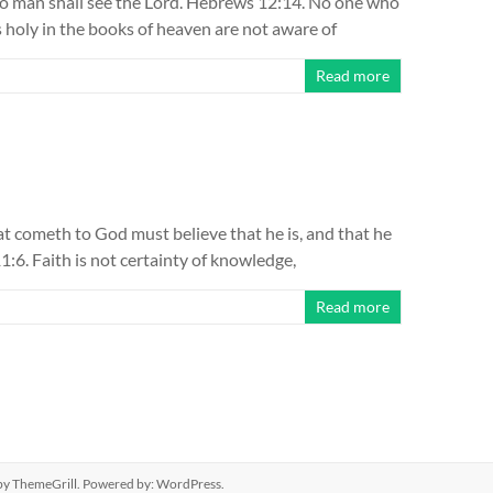
no man shall see the Lord. Hebrews 12:14. No one who
as holy in the books of heaven are not aware of
Read more
hat cometh to God must believe that he is, and that he
1:6. Faith is not certainty of knowledge,
Read more
y ThemeGrill. Powered by:
WordPress
.