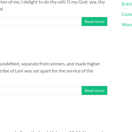
tten of me, I delight to do thy will, O my God: yea, thy
Entri
el
Comm
Read more
Word
, undefiled, separate from sinners, and made higher
ibe of Levi was set apart for the service of the
Read more