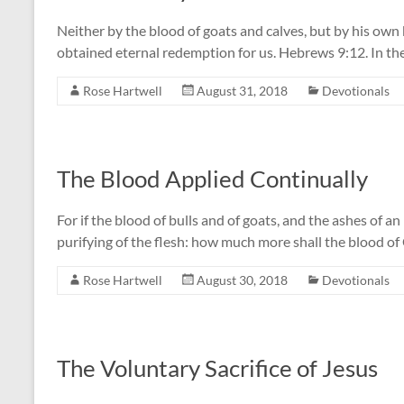
Neither by the blood of goats and calves, but by his own 
obtained eternal redemption for us. Hebrews 9:12. In the s
Rose Hartwell
August 31, 2018
Devotionals
The Blood Applied Continually
For if the blood of bulls and of goats, and the ashes of an
purifying of the flesh: how much more shall the blood o
Rose Hartwell
August 30, 2018
Devotionals
The Voluntary Sacrifice of Jesus