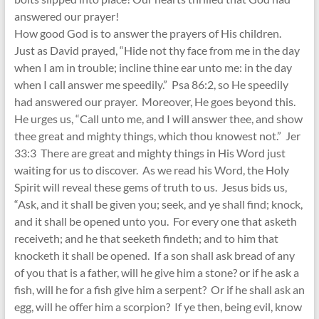
answered our prayer!
How good God is to answer the prayers of His children.
Just as David prayed, “Hide not thy face from me in the day
when I am in trouble; incline thine ear unto me: in the day
when I call answer me speedily.” Psa 86:2, so He speedily
had answered our prayer. Moreover, He goes beyond this.
He urges us, “Call unto me, and I will answer thee, and show
thee great and mighty things, which thou knowest not.” Jer
33:3 There are great and mighty things in His Word just
waiting for us to discover. As we read his Word, the Holy
Spirit will reveal these gems of truth to us. Jesus bids us,
“Ask, and it shall be given you; seek, and ye shall find; knock,
and it shall be opened unto you. For every one that asketh
receiveth; and he that seeketh findeth; and to him that
knocketh it shall be opened. If a son shall ask bread of any
of you that is a father, will he give him a stone? or if he ask a
fish, will he for a fish give him a serpent? Or if he shall ask an
egg, will he offer him a scorpion? If ye then, being evil, know