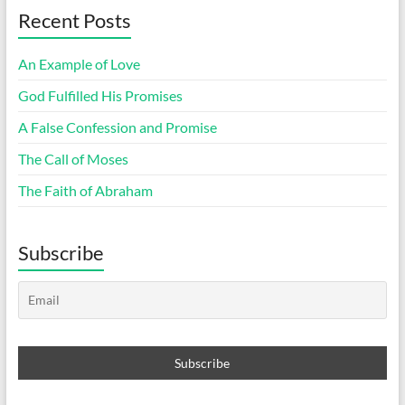
Recent Posts
An Example of Love
God Fulfilled His Promises
A False Confession and Promise
The Call of Moses
The Faith of Abraham
Subscribe