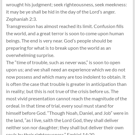
wrought his judgment; seek righteousness, seek meekness:
it may be ye shall be hid in the day of the Lord’s anger.
Zephaniah 2:3.
Transgression has almost reached its limit. Confusion fills
the world, and a great terror is soon to come upon human
beings. The end is very near. God’s people should be
preparing for what is to break upon the world as an
overwhelming surprise.
The “time of trouble, such as never was,” is soon to open
upon us; and we shall need an experience which we do not
now possess and which many are too indolent to obtain. It
is often the case that trouble is greater in anticipation than
in reality; but this is not true of the crisis before us. The
most vivid presentation cannot reach the magnitude of the
ordeal. In that time of trial, every soul must stand for
himself before God. “Though Noah, Daniel, and Job” were in
the land, “as I live, saith the Lord God, they shall deliver
neither son nor daughter; they shall but deliver their own
souls by their righteousness.” Ezekiel 14:20.