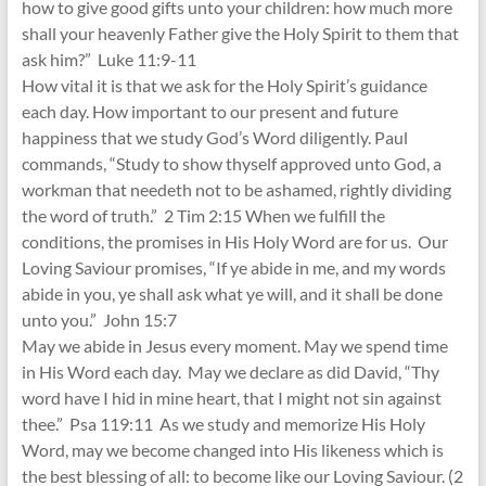
how to give good gifts unto your children: how much more
shall your heavenly Father give the Holy Spirit to them that
ask him?” Luke 11:9-11
How vital it is that we ask for the Holy Spirit’s guidance
each day. How important to our present and future
happiness that we study God’s Word diligently. Paul
commands, “Study to show thyself approved unto God, a
workman that needeth not to be ashamed, rightly dividing
the word of truth.” 2 Tim 2:15 When we fulfill the
conditions, the promises in His Holy Word are for us. Our
Loving Saviour promises, “If ye abide in me, and my words
abide in you, ye shall ask what ye will, and it shall be done
unto you.” John 15:7
May we abide in Jesus every moment. May we spend time
in His Word each day. May we declare as did David, “Thy
word have I hid in mine heart, that I might not sin against
thee.” Psa 119:11 As we study and memorize His Holy
Word, may we become changed into His likeness which is
the best blessing of all: to become like our Loving Saviour. (2