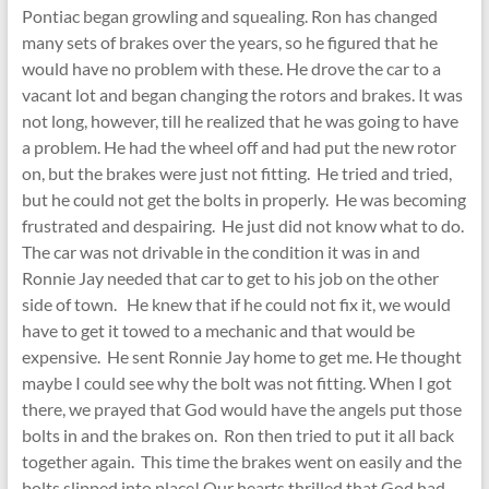
Pontiac began growling and squealing. Ron has changed
many sets of brakes over the years, so he figured that he
would have no problem with these. He drove the car to a
vacant lot and began changing the rotors and brakes. It was
not long, however, till he realized that he was going to have
a problem. He had the wheel off and had put the new rotor
on, but the brakes were just not fitting. He tried and tried,
but he could not get the bolts in properly. He was becoming
frustrated and despairing. He just did not know what to do.
The car was not drivable in the condition it was in and
Ronnie Jay needed that car to get to his job on the other
side of town. He knew that if he could not fix it, we would
have to get it towed to a mechanic and that would be
expensive. He sent Ronnie Jay home to get me. He thought
maybe I could see why the bolt was not fitting. When I got
there, we prayed that God would have the angels put those
bolts in and the brakes on. Ron then tried to put it all back
together again. This time the brakes went on easily and the
bolts slipped into place! Our hearts thrilled that God had