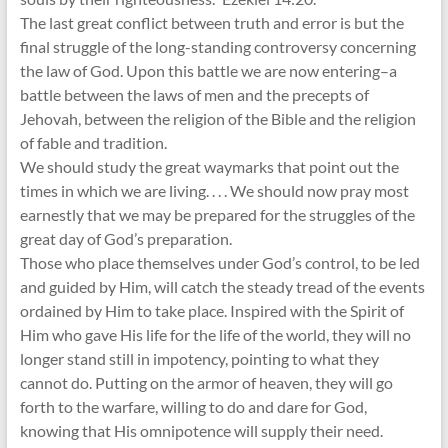
The last great conflict between truth and error is but the
final struggle of the long-standing controversy concerning
the law of God. Upon this battle we are now entering–a
battle between the laws of men and the precepts of
Jehovah, between the religion of the Bible and the religion
of fable and tradition.
We should study the great waymarks that point out the
times in which we are living. . . . We should now pray most
earnestly that we may be prepared for the struggles of the
great day of God’s preparation.
Those who place themselves under God’s control, to be led
and guided by Him, will catch the steady tread of the events
ordained by Him to take place. Inspired with the Spirit of
Him who gave His life for the life of the world, they will no
longer stand still in impotency, pointing to what they
cannot do. Putting on the armor of heaven, they will go
forth to the warfare, willing to do and dare for God,
knowing that His omnipotence will supply their need.