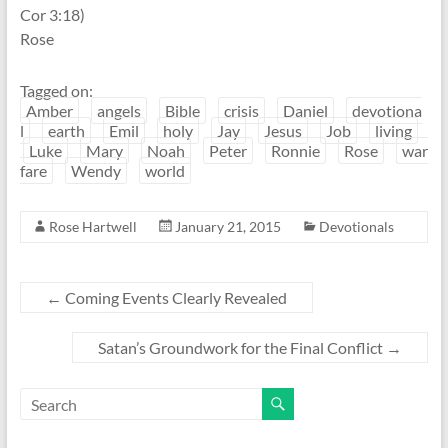
Cor 3:18)
Rose
Tagged on:
Amber
angels
Bible
crisis
Daniel
devotiona
l
earth
Emil
holy
Jay
Jesus
Job
living
Luke
Mary
Noah
Peter
Ronnie
Rose
war
fare
Wendy
world
Rose Hartwell
January 21, 2015
Devotionals
←
Coming Events Clearly Revealed
Satan’s Groundwork for the Final Conflict
→