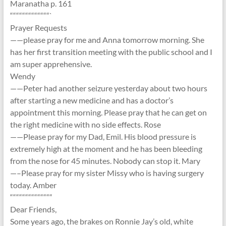
Maranatha p. 161
“““““““““““““`
Prayer Requests
——please pray for me and Anna tomorrow morning. She
has her first transition meeting with the public school and I
am super apprehensive.
Wendy
——Peter had another seizure yesterday about two hours
after starting a new medicine and has a doctor’s
appointment this morning. Please pray that he can get on
the right medicine with no side effects. Rose
——Please pray for my Dad, Emil. His blood pressure is
extremely high at the moment and he has been bleeding
from the nose for 45 minutes. Nobody can stop it. Mary
—–Please pray for my sister Missy who is having surgery
today. Amber
““““““““““““““
Dear Friends,
Some years ago, the brakes on Ronnie Jay’s old, white