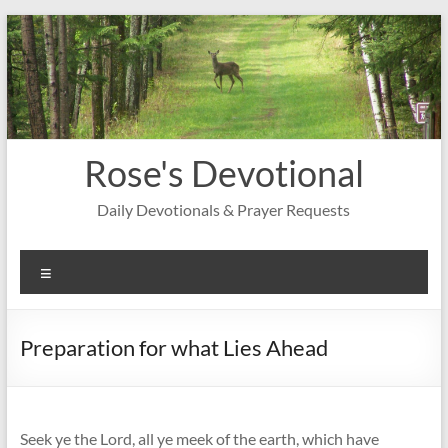
Skip
to
content
Rose's Devotional
Daily Devotionals & Prayer Requests
Menu
Preparation for what Lies Ahead
Seek ye the Lord, all ye meek of the earth, which have