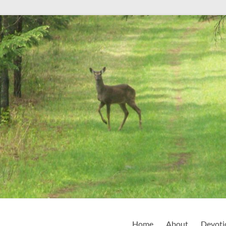
Home
About
Devoti