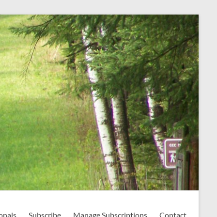
onals
Subscribe
Manage Subscriptions
Contact