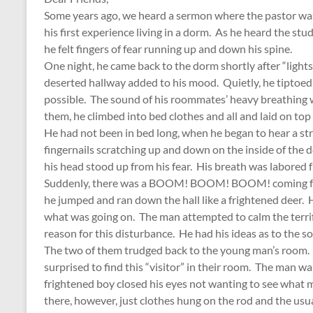
Some years ago, we heard a sermon where the pastor was
his first experience living in a dorm. As he heard the stud
he felt fingers of fear running up and down his spine.
One night, he came back to the dorm shortly after “light
deserted hallway added to his mood. Quietly, he tiptoed
possible. The sound of his roommates’ heavy breathing w
them, he climbed into bed clothes and all and laid on top
He had not been in bed long, when he began to hear a str
fingernails scratching up and down on the inside of the 
his head stood up from his fear. His breath was labored f
Suddenly, there was a BOOM! BOOM! BOOM! coming from
he jumped and ran down the hall like a frightened deer.
what was going on. The man attempted to calm the terrif
reason for this disturbance. He had his ideas as to the so
The two of them trudged back to the young man’s room.
surprised to find this “visitor” in their room. The man w
frightened boy closed his eyes not wanting to see what m
there, however, just clothes hung on the rod and the usual