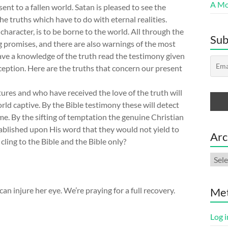
A Mor
nt to a fallen world. Satan is pleased to see the
he truths which have to do with eternal realities.
haracter, is to be borne to the world. All through the
Sub
g promises, and there are also warnings of the most
ave a knowledge of the truth read the testimony given
eception. Here are the truths that concern our present
ures and who have received the love of the truth will
rld captive. By the Bible testimony these will detect
come. By the sifting of temptation the genuine Christian
tablished upon His word that they would not yield to
Arc
 cling to the Bible and the Bible only?
Arch
n injure her eye. We’re praying for a full recovery.
Me
Log i