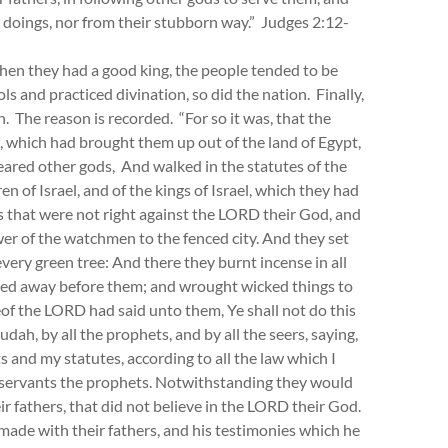
doings, nor from their stubborn way.” Judges 2:12-
hen they had a good king, the people tended to be
 and practiced divination, so did the nation. Finally,
. The reason is recorded. “For so it was, that the
, which had brought them up out of the land of Egypt,
eared other gods, And walked in the statutes of the
 of Israel, and of the kings of Israel, which they had
gs that were not right against the LORD their God, and
tower of the watchmen to the fenced city. And they set
very green tree: And there they burnt incense in all
ied away before them; and wrought wicked things to
of the LORD had said unto them, Ye shall not do this
udah, by all the prophets, and by all the seers, saying,
nd my statutes, according to all the law which I
 servants the prophets. Notwithstanding they would
eir fathers, that did not believe in the LORD their God.
 made with their fathers, and his testimonies which he