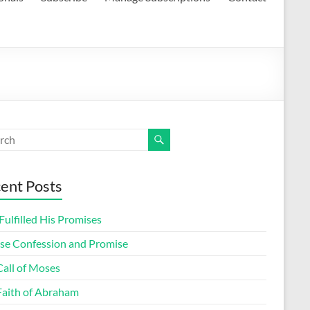
ent Posts
ulfilled His Promises
lse Confession and Promise
Call of Moses
Faith of Abraham