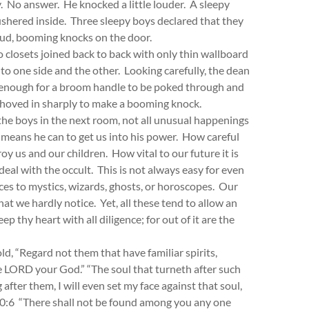
. No answer. He knocked a little louder. A sleepy
shered inside. Three sleepy boys declared that they
oud, booming knocks on the door.
 closets joined back to back with only thin wallboard
o one side and the other. Looking carefully, the dean
g enough for a broom handle to be poked through and
shoved in sharply to make a booming knock.
the boys in the next room, not all unusual happenings
 means he can to get us into his power. How careful
y us and our children. How vital to our future it is
deal with the occult. This is not always easy for even
es to mystics, wizards, ghosts, or horoscopes. Our
hat we hardly notice. Yet, all these tend to allow an
p thy heart with all diligence; for out of it are the
ld, “Regard not them that have familiar spirits,
he LORD your God.” “The soul that turneth after such
 after them, I will even set my face against that soul,
 20:6 “There shall not be found among you any one