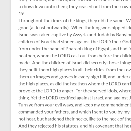
to bow down unto them; they ceased not from their own 
19
Throughout the times of the kings, they did the same. W
good (at least outwardly). When the king worshipped idols
Israel was taken captive by Assyria and Judah by Babylon
children of Israel had sinned against the LORD their God
from under the hand of Pharaoh king of Egypt, and had f
heathen, whom the LORD cast out from before the children
made. And the children of Israel did secretly those thin
they built them high places in all their cities, from the 
them up images and groves in every high hill, and under e
the high places, as did the heathen whom the LORD carr
provoke the LORD to anger: For they served idols, where
thing. Yet the LORD testified against Israel, and against J
Turn ye from your evil ways, and keep my commandments a
commanded your fathers, and which I sent to you by my
not hear, but hardened their necks, like to the neck of th
And they rejected his statutes, and his covenant that he