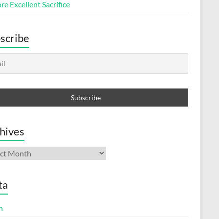
e Excellent Sacrifice
scribe
hives
ives
ta
n