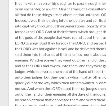
that maketh his son or his daughter to pass through the fi
or an enchanter, or a witch, Or a charmer, or a consulter w
all that do these things are an abomination unto the L
Indeed, it was their delving into the idolatry and spiritua
into captivity throughout their generations. Shortly aft
forsook the LORD God of their fathers, which brought th
of the gods of the people that were round about them,
LORD to anger. And they forsook the LORD, and served B
the LORD was hot against Israel, and he delivered them i
sold them into the hands of their enemies round about, s
enemies. Whithersoever they went out, the hand of the L
and as the LORD had sworn unto them: and they were gr
judges, which delivered them out of the hand of those t
unto their judges, but they went a whoring after other
quickly out of the way which their fathers walked in, 
not so. And when the LORD raised them up judges, then
out of the hand of their enemies all the days of the judg
by reason of them that oppressed them and vexed them. 
they returned, and corrupted themselves more than their 