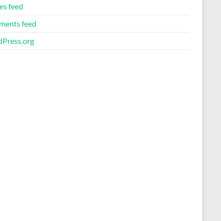
es feed
ents feed
Press.org