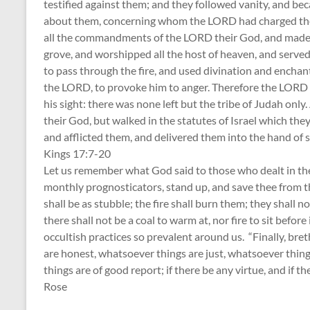
testified against them; and they followed vanity, and b
about them, concerning whom the LORD had charged them,
all the commandments of the LORD their God, and made 
grove, and worshipped all the host of heaven, and served
to pass through the fire, and used divination and enchant
the LORD, to provoke him to anger. Therefore the LORD 
his sight: there was none left but the tribe of Judah o
their God, but walked in the statutes of Israel which the
and afflicted them, and delivered them into the hand of sp
Kings 17:7-20
Let us remember what God said to those who dealt in the 
monthly prognosticators, stand up, and save thee from t
shall be as stubble; the fire shall burn them; they shall 
there shall not be a coal to warm at, nor fire to sit before
occultish practices so prevalent around us. “Finally, br
are honest, whatsoever things are just, whatsoever thing
things are of good report; if there be any virtue, and if th
Rose