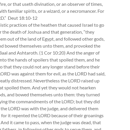
re, or that useth divination, or an observer of times,
ith familiar spirits, or a wizard, or a necromancer. For
ORD.” Deut 18:10-12
listic practices of the heathen that caused Israel to go
er the death of Joshua and that generation, “they
em out of the land of Egypt, and followed other gods,
 and bowed themselves unto them, and provoked the
aal and Ashtaroth. (1 Cor 10:20) And the anger of
nto the hands of spoilers that spoiled them, and he
o that they could not any longer stand before their
ORD was against them for evil, as the LORD had said,
eatly distressed. Nevertheless the LORD raised up
hat spoiled them. And yet they would not hearken
 gods, and bowed themselves unto them: they turned
obeying the commandments of the LORD; but they did
 the LORD was with the judge, and delivered them
e: for it repented the LORD because of their groanings
And it came to pass, when the judge was dead, that
fathers, in following other gods to serve them, and