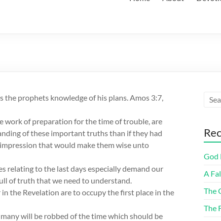
s the prophets knowledge of his plans. Amos 3:7,
 work of preparation for the time of trouble, are
Rec
nding of these important truths than if they had
y impression that would make them wise unto
God F
es relating to the last days especially demand our
A Fa
ull of truth that we need to understand.
The 
n the Revelation are to occupy the first place in the
The 
t many will be robbed of the time which should be