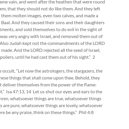
ecame vain, and went after the heathen that were round
 that they should not do like them. And they left
them molten images, even two calves, and made a
 Baal. And they caused their sons and their daughters
ments, and sold themselves to do evil in the sight of
was very angry with Israel, and removed them out of
nly. Also Judah kept not the commandments of the LORD
y made. And the LORD rejected all the seed of Israel,
oilers, until he had cast them out of his sight.” 2
occult, “Let now the astrologers, the stargazers, the
hese things that shall come upon thee. Behold, they
not deliver themselves from the power of the flame:
 it.” Isa 47:13, 14 Let us shut our eyes and ears to the
ethren, whatsoever things are true, whatsoever things
s are pure, whatsoever things are lovely, whatsoever
ere be any praise, think on these things.” Phil 4:8