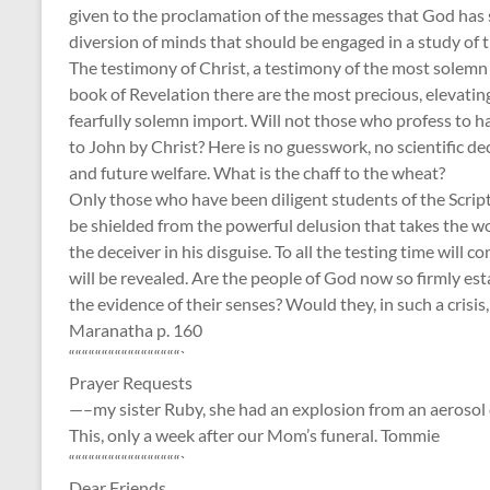
given to the proclamation of the messages that God has se
diversion of minds that should be engaged in a study of t
The testimony of Christ, a testimony of the most solemn c
book of Revelation there are the most precious, elevatin
fearfully solemn import. Will not those who profess to h
to John by Christ? Here is no guesswork, no scientific d
and future welfare. What is the chaff to the wheat?
Only those who have been diligent students of the Script
be shielded from the powerful delusion that takes the wo
the deceiver in his disguise. To all the testing time will 
will be revealed. Are the people of God now so firmly es
the evidence of their senses? Would they, in such a crisis,
Maranatha p. 160
“““““““““““““““““`
Prayer Requests
—–my sister Ruby, she had an explosion from an aerosol ca
This, only a week after our Mom’s funeral. Tommie
“““““““““““““““““`
Dear Friends,