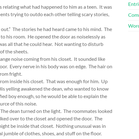
Entri
 relating what had happened to him as a teen. It was
ents trying to outdo each other telling scary stories,
Comm
Word
s out.” The stories he had heard came to his mind. The
 to his room. He opened the door as noiselessly as
as all that he could hear. Not wanting to disturb
 of the sheets.
ange noise coming from his closet. It sounded like
door. Every nerve in his body was on edge. The hair on
rom fright.
 inside his closet. That was enough for him. Up
 His yelling awakened the dean, who wanted to know
ied boy enough, so he would be able to explain the
urce of this noise.
 The dean turned on the light. The roommates looked
alked over to the closet and opened the door. The
ight be inside that closet. Nothing unusual was in
 jumble of clothes, shoes, and stuff on the floor.