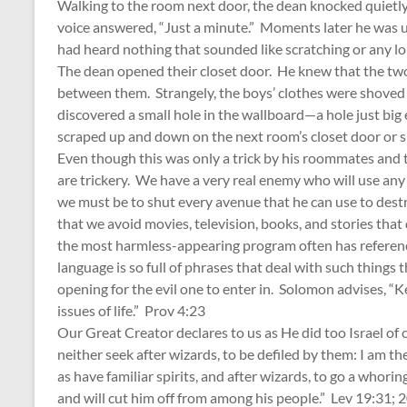
Walking to the room next door, the dean knocked quietly
voice answered, “Just a minute.” Moments later he was u
had heard nothing that sounded like scratching or any l
The dean opened their closet door. He knew that the two
between them. Strangely, the boys’ clothes were shoved t
discovered a small hole in the wallboard—a hole just bi
scraped up and down on the next room’s closet door or 
Even though this was only a trick by his roommates and 
are trickery. We have a very real enemy who will use any
we must be to shut every avenue that he can use to destro
that we avoid movies, television, books, and stories that 
the most harmless-appearing program often has referenc
language is so full of phrases that deal with such things t
opening for the evil one to enter in. Solomon advises, “Kee
issues of life.” Prov 4:23
Our Great Creator declares to us as He did too Israel of o
neither seek after wizards, to be defiled by them: I am t
as have familiar spirits, and after wizards, to go a whoring
and will cut him off from among his people.” Lev 19:31;