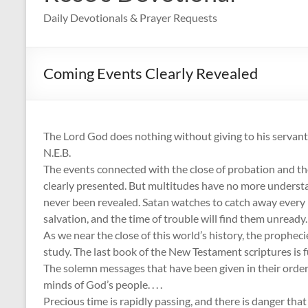
Daily Devotionals & Prayer Requests
Coming Events Clearly Revealed
The Lord God does nothing without giving to his servant
N.E.B.
The events connected with the close of probation and the
clearly presented. But multitudes have no more understa
never been revealed. Satan watches to catch away ever
salvation, and the time of trouble will find them unready.
As we near the close of this world’s history, the propheci
study. The last book of the New Testament scriptures is f
The solemn messages that have been given in their order i
minds of God’s people. . . .
Precious time is rapidly passing, and there is danger tha