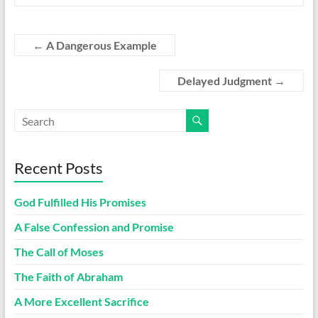
←
A Dangerous Example
Delayed Judgment
→
Recent Posts
God Fulfilled His Promises
A False Confession and Promise
The Call of Moses
The Faith of Abraham
A More Excellent Sacrifice