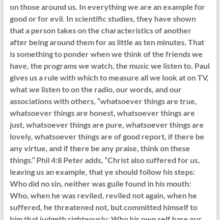
on those around us. In everything we are an example for
good or for evil. In scientific studies, they have shown
that a person takes on the characteristics of another
after being around them for as little as ten minutes. That
is something to ponder when we think of the friends we
have, the programs we watch, the music we listen to. Paul
gives us a rule with which to measure all we look at on TV,
what we listen to on the radio, our words, and our
associations with others, “whatsoever things are true,
whatsoever things are honest, whatsoever things are
just, whatsoever things are pure, whatsoever things are
lovely, whatsoever things are of good report, if there be
any virtue, and if there be any praise, think on these
things.” Phil 4:8 Peter adds, “Christ also suffered for us,
leaving us an example, that ye should follow his steps:
Who did no sin, neither was guile found in his mouth:
Who, when he was reviled, reviled not again, when he
suffered, he threatened not, but committed himself to
him that judgeth righteously: Who his own self bare our