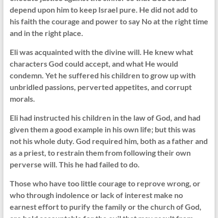
depend upon him to keep Israel pure. He did not add to
his faith the courage and power to say No at the right time
and in the right place.
Eli was acquainted with the divine will. He knew what
characters God could accept, and what He would
condemn. Yet he suffered his children to grow up with
unbridled passions, perverted appetites, and corrupt
morals.
Eli had instructed his children in the law of God, and had
given them a good example in his own life; but this was
not his whole duty. God required him, both as a father and
as a priest, to restrain them from following their own
perverse will. This he had failed to do.
Those who have too little courage to reprove wrong, or
who through indolence or lack of interest make no
earnest effort to purify the family or the church of God,