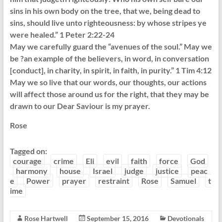
sins in his own body on the tree, that we, being dead to
sins, should live unto righteousness: by whose stripes ye
were healed.” 1 Peter 2:22-24
May we carefully guard the “avenues of the soul.” May we
be ?an example of the believers, in word, in conversation
[conduct], in charity, in spirit, in faith, in purity.” 1 Tim 4:12
May we so live that our words, our thoughts, our actions
will affect those around us for the right, that they may be
drawn to our Dear Saviour is my prayer.
Rose
Tagged on:
courage
crime
Eli
evil
faith
force
God
harmony
house
Israel
judge
justice
peac
e
Power
prayer
restraint
Rose
Samuel
t
ime
Rose Hartwell
September 15, 2016
Devotionals