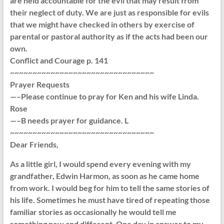
are held accountable for the evil that may result from
their neglect of duty. We are just as responsible for evils
that we might have checked in others by exercise of
parental or pastoral authority as if the acts had been our
own.
Conflict and Courage p. 141
~~~~~~~~~~~~~~~~~~~~~~~~~~~~~~~~
Prayer Requests
—–Please continue to pray for Ken and his wife Linda.
Rose
—–B needs prayer for guidance. L
~~~~~~~~~~~~~~~~~~~~~~~~~~~~~~~~
Dear Friends,
As a little girl, I would spend every evening with my
grandfather, Edwin Harmon, as soon as he came home
from work. I would beg for him to tell the same stories of
his life. Sometimes he must have tired of repeating those
familiar stories as occasionally he would tell me
something new and different. One day in answer to my