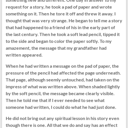
request for a story, he took a pad of paper and wrote
something on it. Then he tore it off and threw it away. I
thought that was very strange. He began to tell me a story
that had happened to a friend of his in the early part of
the last century. Then he took a soft lead pencil, tipped it
to the side and began to color the paper softly. To my
amazement, the message that my grandfather had
written appeared.
When he had written a message on the pad of paper, the
pressure of the pencil had affected the page underneath.
That page, although seemly untouched, had taken on the
impress of what was written above. When shaded lightly
by the soft pencil, the message became clearly visible.
Then he told me that if I ever needed to see what
someone had written, I could do what he had just done.
He did not bring out any spiritual lesson in his story even
though there is one. All that we do and say has an effect