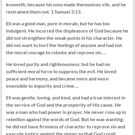
knoweth; because his sons made themselves vile, and he
restrained them not. 1 Samuel 3:13.
Eli was a good man, pure in morals; but he has too
indulgent. He incurred the displeasure of God because he
did not strengthen the weak points in his character. He
did not want to hurt the feelings of anyone and had not
the moral courage to rebuke and reprove sin….
He loved purity and righteousness; but he had no
sufficient moral force to suppress the evil. He loved
peace and harmony, and became more and more
insensible to impurity and crime….
Eli was gentle, loving, and kind, and had a true interest in
the service of God and the prosperity of His cause. He
was a man who had power in prayer. He never rose up in
rebellion against the words of God. But he was wanting;
he did not have firmness of character to reprove sin and
execute justice against the sinner so that God could