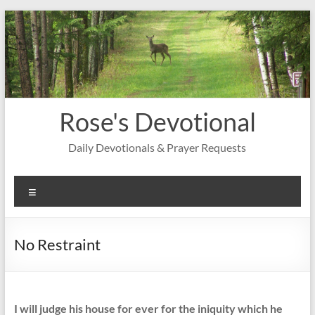
Skip
to
content
Rose's Devotional
Daily Devotionals & Prayer Requests
Menu
No Restraint
I will judge his house for ever for the iniquity which he