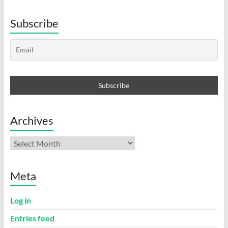
Subscribe
Archives
Archives
Meta
Log in
Entries feed