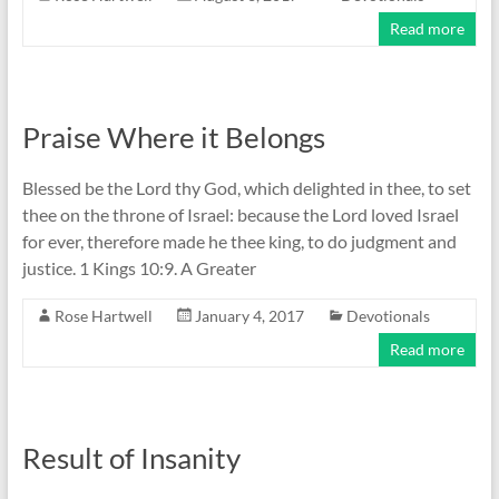
Read more
Praise Where it Belongs
Blessed be the Lord thy God, which delighted in thee, to set
thee on the throne of Israel: because the Lord loved Israel
for ever, therefore made he thee king, to do judgment and
justice. 1 Kings 10:9. A Greater
Rose Hartwell
January 4, 2017
Devotionals
Read more
Result of Insanity