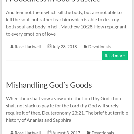
And fear not them which kill the body, but are not able to
kill the soul: but rather fear him which is able to destroy
both soul and body in hell. Matthew 10:28. How repugnant
to every emotion of love
Rose Hartwell
July 23, 2018
Devotionals
Read more
Mishandling God’s Goods
When thou shalt vow a vow unto the Lord thy God, thou
shalt not slack to pay it: for the Lord thy God will surely
require it of thee. Deuteronomy 23:21. The brief but terrible
history of Ananias and Sapphira
Rose Hartwell
August 3, 2017
Devotionals