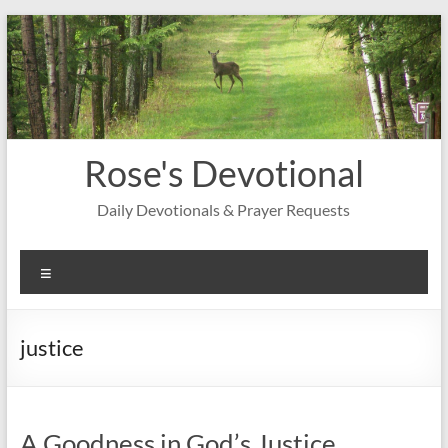
Skip
to
content
Rose's Devotional
Daily Devotionals & Prayer Requests
Menu
justice
A Goodness in God’s Justice