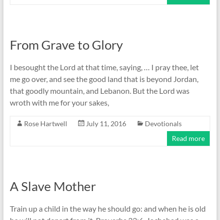
From Grave to Glory
I besought the Lord at that time, saying, … I pray thee, let
me go over, and see the good land that is beyond Jordan,
that goodly mountain, and Lebanon. But the Lord was
wroth with me for your sakes,
Rose Hartwell
July 11, 2016
Devotionals
Read more
A Slave Mother
Train up a child in the way he should go: and when he is old