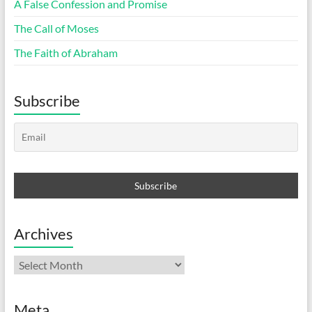
A False Confession and Promise
The Call of Moses
The Faith of Abraham
Subscribe
Archives
Archives
Meta