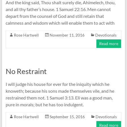
And the king said, Thou shalt surely die, Ahimelech, thou,
and all thy father’s house. 1 Samuel 22:16. Men cannot
depart from the counsel of God and still retain that
calmness and wisdom which will enable them to act with
Rose Hartwell
November 11, 2016
Devotionals
Read more
No Restraint
I will judge his house for ever for the iniquity which he
knoweth; because his sons made themselves vile, and he
restrained them not. 1 Samuel 3:13. Eli was a good man,
pure in morals; but he has too indulgent.
Rose Hartwell
September 15, 2016
Devotionals
Read more