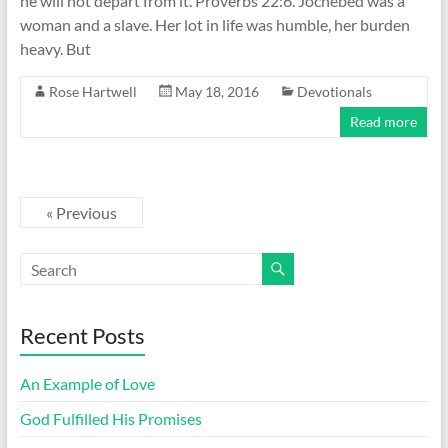
he will not depart from it. Proverbs 22:6. Jochebed was a
woman and a slave. Her lot in life was humble, her burden
heavy. But
Rose Hartwell
May 18, 2016
Devotionals
Read more
« Previous
Recent Posts
An Example of Love
God Fulfilled His Promises