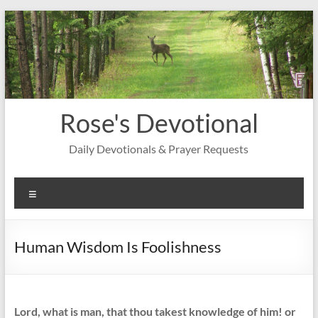
Skip
to
content
Rose's Devotional
Daily Devotionals & Prayer Requests
Menu
Human Wisdom Is Foolishness
Lord, what is man, that thou takest knowledge of him! or