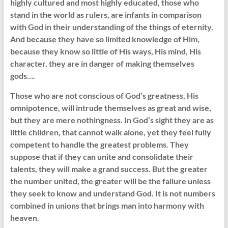
highly cultured and most highly educated, those who
stand in the world as rulers, are infants in comparison
with God in their understanding of the things of eternity.
And because they have so limited knowledge of Him,
because they know so little of His ways, His mind, His
character, they are in danger of making themselves
gods….
Those who are not conscious of God’s greatness, His
omnipotence, will intrude themselves as great and wise,
but they are mere nothingness. In God’s sight they are as
little children, that cannot walk alone, yet they feel fully
competent to handle the greatest problems. They
suppose that if they can unite and consolidate their
talents, they will make a grand success. But the greater
the number united, the greater will be the failure unless
they seek to know and understand God. It is not numbers
combined in unions that brings man into harmony with
heaven.