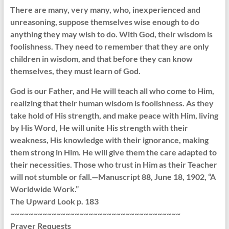
There are many, very many, who, inexperienced and
unreasoning, suppose themselves wise enough to do
anything they may wish to do. With God, their wisdom is
foolishness. They need to remember that they are only
children in wisdom, and that before they can know
themselves, they must learn of God.
God is our Father, and He will teach all who come to Him,
realizing that their human wisdom is foolishness. As they
take hold of His strength, and make peace with Him, living
by His Word, He will unite His strength with their
weakness, His knowledge with their ignorance, making
them strong in Him. He will give them the care adapted to
their necessities. Those who trust in Him as their Teacher
will not stumble or fall.—Manuscript 88, June 18, 1902, “A
Worldwide Work.”
The Upward Look p. 183
~~~~~~~~~~~~~~~~~~~~~~~~~~~~~~~~~~~~~
Prayer Requests