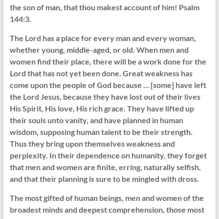
the son of man, that thou makest account of him! Psalm
144:3.
The Lord has a place for every man and every woman,
whether young, middle-aged, or old. When men and
women find their place, there will be a work done for the
Lord that has not yet been done. Great weakness has
come upon the people of God because … [some] have left
the Lord Jesus, because they have lost out of their lives
His Spirit, His love, His rich grace. They have lifted up
their souls unto vanity, and have planned in human
wisdom, supposing human talent to be their strength.
Thus they bring upon themselves weakness and
perplexity. In their dependence on humanity, they forget
that men and women are finite, erring, naturally selfish,
and that their planning is sure to be mingled with dross.
The most gifted of human beings, men and women of the
broadest minds and deepest comprehension, those most