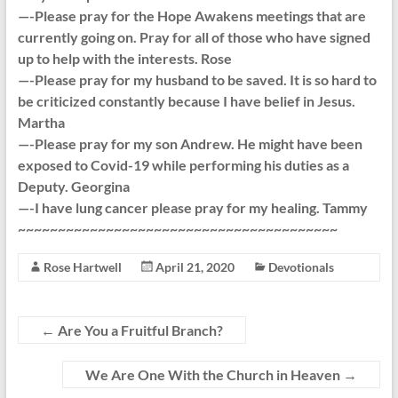
—-Please pray for the Hope Awakens meetings that are
currently going on. Pray for all of those who have signed
up to help with the interests. Rose
—-Please pray for my husband to be saved. It is so hard to
be criticized constantly because I have belief in Jesus.
Martha
—-Please pray for my son Andrew. He might have been
exposed to Covid-19 while performing his duties as a
Deputy. Georgina
—-I have lung cancer please pray for my healing. Tammy
~~~~~~~~~~~~~~~~~~~~~~~~~~~~~~~~~~~~~~~~
Rose Hartwell
April 21, 2020
Devotionals
←
Are You a Fruitful Branch?
We Are One With the Church in Heaven
→