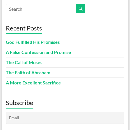
Recent Posts
God Fulfilled His Promises
A False Confession and Promise
The Call of Moses
The Faith of Abraham
A More Excellent Sacrifice
Subscribe