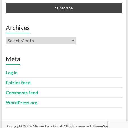
Archives
Archives
Meta
Log in
Entries feed
Comments feed
WordPress.org
Copyright © 2026
Rose's Devotional
. All rights reserved. Theme
Spacious
by