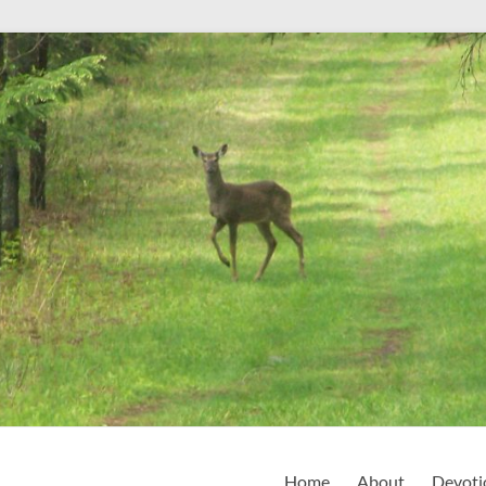
Home
About
Devoti