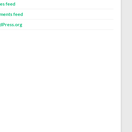
ies feed
ents feed
Press.org