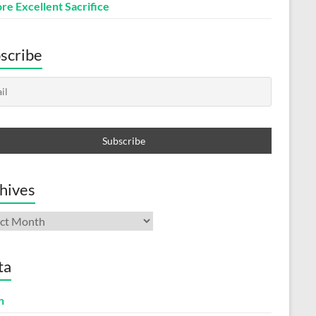
re Excellent Sacrifice
scribe
hives
ives
ta
n