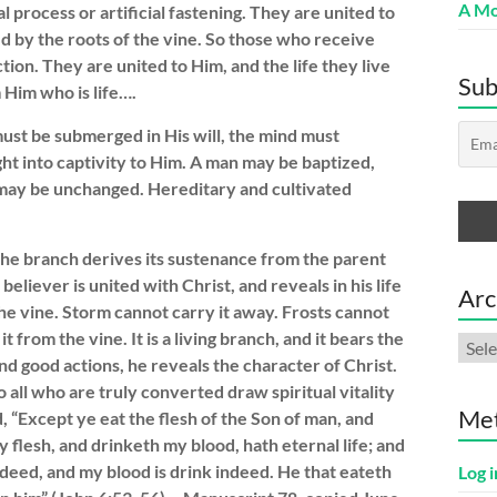
A Mo
 process or artificial fastening. They are united to
d by the roots of the vine. So those who receive
tion. They are united to Him, and the life they live
Sub
m Him who is life….
must be submerged in His will, the mind must
t into captivity to Him. A man may be baptized,
t may be unchanged. Hereditary and cultivated
the branch derives its sustenance from the parent
believer is united with Christ, and reveals in his life
Arc
the vine. Storm cannot carry it away. Frosts cannot
t from the vine. It is a living branch, and it bears the
Arch
and good actions, he reveals the character of Christ.
 all who are truly converted draw spiritual vitality
Me
d, “Except ye eat the flesh of the Son of man, and
y flesh, and drinketh my blood, hath eternal life; and
 indeed, and my blood is drink indeed. He that eateth
Log i