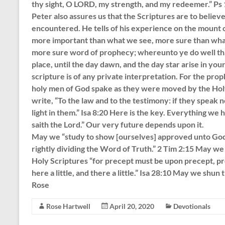
thy sight, O LORD, my strength, and my redeemer.” Ps
Peter also assures us that the Scriptures are to beli
encountered. He tells of his experience on the mount o
more important than what we see, more sure than what
more sure word of prophecy; whereunto ye do well that 
place, until the day dawn, and the day star arise in you
scripture is of any private interpretation. For the prop
holy men of God spake as they were moved by the Holy
write, “To the law and to the testimony: if they speak n
light in them.” Isa 8:20 Here is the key. Everything we
saith the Lord.” Our very future depends upon it.
May we “study to show [ourselves] approved unto God
rightly dividing the Word of Truth.” 2 Tim 2:15 May we 
Holy Scriptures “for precept must be upon precept, pre
here a little, and there a little.” Isa 28:10 May we shun 
Rose
Rose Hartwell
April 20, 2020
Devotionals