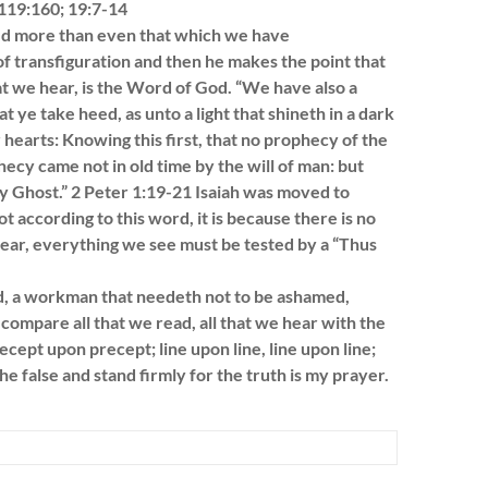
 119:160; 19:7-14
eved more than even that which we have
f transfiguration and then he makes the point that
 we hear, is the Word of God. “We have also a
ye take heed, as unto a light that shineth in a dark
r hearts: Knowing this first, that no prophecy of the
hecy came not in old time by the will of man: but
 Ghost.” 2 Peter 1:19-21 Isaiah was moved to
ot according to this word, it is because there is no
 hear, everything we see must be tested by a “Thus
, a workman that needeth not to be ashamed,
compare all that we read, all that we hear with the
cept upon precept; line upon line, line upon line;
the false and stand firmly for the truth is my prayer.