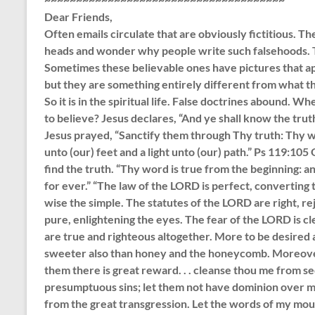
Dear Friends,
Often emails circulate that are obviously fictitious. T
heads and wonder why people write such falsehoods. T
Sometimes these believable ones have pictures that ap
but they are something entirely different from what the
So it is in the spiritual life. False doctrines abound.
to believe? Jesus declares, “And ye shall know the trut
Jesus prayed, “Sanctify them through Thy truth: Thy wo
unto (our) feet and a light unto (our) path.” Ps 119:1
find the truth. “Thy word is true from the beginning: 
for ever.” “The law of the LORD is perfect, converting 
wise the simple. The statutes of the LORD are right, r
pure, enlightening the eyes. The fear of the LORD is c
are true and righteous altogether. More to be desired a
sweeter also than honey and the honeycomb. Moreover
them there is great reward. . . cleanse thou me from se
presumptuous sins; let them not have dominion over me: 
from the great transgression. Let the words of my mout