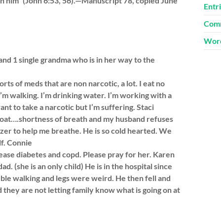
 in him” (John 6:53, 56).—Manuscript 78, copied June
Entr
Comm
Word
and 1 single grandma who is in her way to the
sorts of meds that are non narcotic, a lot. I eat no
 I’m walking. I’m drinking water. I’m working with a
want to take a narcotic but I’m suffering. Staci
roat….shortness of breath and my husband refuses
izer to help me breathe. He is so cold hearted. We
lf. Connie
ease diabetes and copd. Please pray for her. Karen
 (she is an only child) He is in the hospital since
ble walking and legs were weird. He then fell and
d they are not letting family know what is going on at