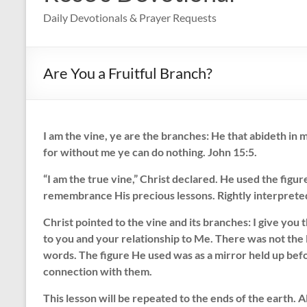
Daily Devotionals & Prayer Requests
Are You a Fruitful Branch?
I am the vine, ye are the branches: He that abideth in m
for without me ye can do nothing. John 15:5.
“I am the true vine,” Christ declared. He used the figure
remembrance His precious lessons. Rightly interpreted, 
Christ pointed to the vine and its branches: I give you
to you and your relationship to Me. There was not the 
words. The figure He used was as a mirror held up bef
connection with them.
This lesson will be repeated to the ends of the earth. 