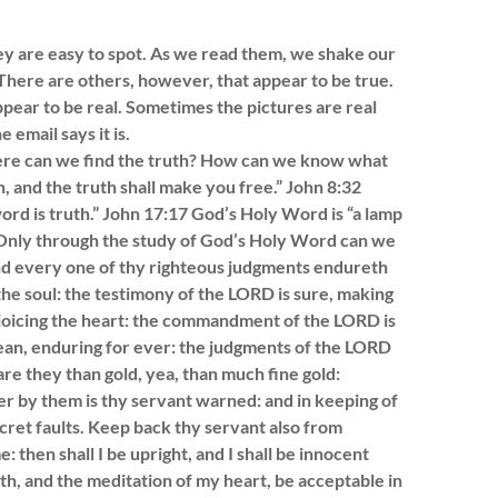
hey are easy to spot. As we read them, we shake our
here are others, however, that appear to be true.
pear to be real. Sometimes the pictures are real
 email says it is.
 Where can we find the truth? How can we know what
h, and the truth shall make you free.” John 8:32
rd is truth.” John 17:17 God’s Holy Word is “a lamp
05 Only through the study of God’s Holy Word can we
and every one of thy righteous judgments endureth
the soul: the testimony of the LORD is sure, making
ejoicing the heart: the commandment of the LORD is
lean, enduring for ever: the judgments of the LORD
re they than gold, yea, than much fine gold:
 by them is thy servant warned: and in keeping of
cret faults. Keep back thy servant also from
then shall I be upright, and I shall be innocent
h, and the meditation of my heart, be acceptable in