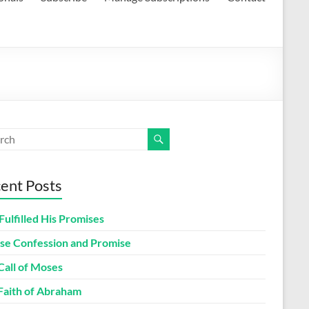
ent Posts
Fulfilled His Promises
lse Confession and Promise
Call of Moses
Faith of Abraham