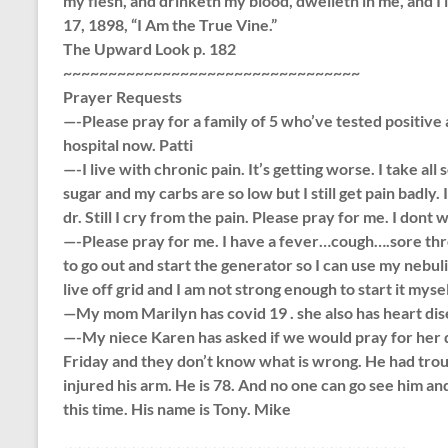
my flesh, and drinketh my blood, dwelleth in me, and I
17, 1898, “I Am the True Vine.”
The Upward Look p. 182
~~~~~~~~~~~~~~~~~~~~~~~~~~~~~~~~~
Prayer Requests
—-Please pray for a family of 5 who’ve tested positive 
hospital now. Patti
—-I live with chronic pain. It’s getting worse. I take all 
sugar and my carbs are so low but I still get pain badly.
dr. Still I cry from the pain. Please pray for me. I dont 
—-Please pray for me. I have a fever…cough….sore th
to go out and start the generator so I can use my nebul
live off grid and I am not strong enough to start it myse
—My mom Marilyn has covid 19 . she also has heart dis
—-My niece Karen has asked if we would pray for her dad.
Friday and they don’t know what is wrong. He had trou
injured his arm. He is 78. And no one can go see him an
this time. His name is Tony. Mike
~~~~~~~~~~~~~~~~~~~~~~~~~~~~~~~~~~~~~~