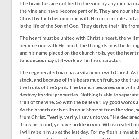
The branches are not tied to the vine by any mechanical
the vine and have become part of it. They are nourishe
Christ by faith become one with Him in principle and ac
is the life of the Son of God. They derive their life fro
The heart must be united with Christ’s heart, the will 
become one with His mind, the thoughts must be brough
and his name placed on the church rolls, yet the hear
tendencies may still work evil in the character.
The regenerated man has a vital union with Christ. As 
stock, and because of this bears much fruit, so the true 
the fruits of the Spirit. The branch becomes one with 
destroy its vital properties. Nothing is able to separate i
fruit of the vine. So with the believer. By good words 
As the branch derives its nourishment from the vine, so
from Christ. “Verily, verily, I say unto you,” He declare
drink his blood, ye have no life in you. Whoso eateth m
I will raise him up at the last day. For my flesh is meat