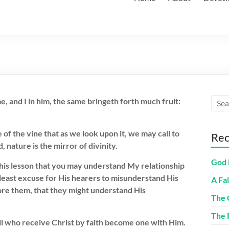
e, and I in him, the same bringeth forth much fruit:
 of the vine that as we look upon it, we may call to
Rec
nature is the mirror of divinity.
God 
 this lesson that you may understand My relationship
least excuse for His hearers to misunderstand His
A Fa
ore them, that they might understand His
The 
The 
All who receive Christ by faith become one with Him.