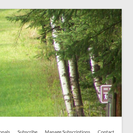
onals
Subscribe
Manage Subscriptions
Contact