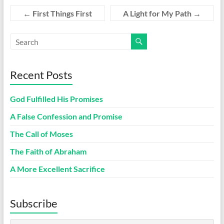
←
First Things First
A Light for My Path
→
Recent Posts
God Fulfilled His Promises
A False Confession and Promise
The Call of Moses
The Faith of Abraham
A More Excellent Sacrifice
Subscribe