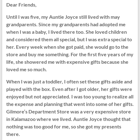
Dear Friends,
Until I was five, my Auntie Joyce still lived with may
grandparents. Since my grandparents had adopted me
when I was a baby, I lived there too. She loved children
and considered them all special, but I was extra special to
her. Every week when she got paid, she would go to the
store and buy me something. For the first five years of my
life, she showered me with expensive gifts because she
loved me so much.
When I was just a toddler, I often set these gifts aside and
played with the box. Even after I got older, her gifts were
enjoyed but not appreciated. I was too young to realize all
the expense and planning that went into some of her gifts.
Gilmore’s Department Store was a very expensive store
in Kalamazoo where we lived. Auntie Joyce thought that
nothing was too good for me, so she got my presents
there.