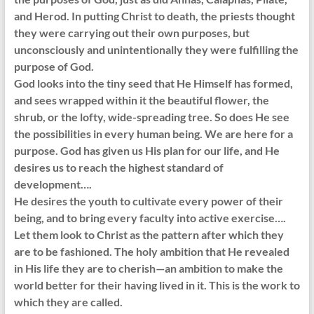
and Herod. In putting Christ to death, the priests thought
they were carrying out their own purposes, but
unconsciously and unintentionally they were fulfilling the
purpose of God.
God looks into the tiny seed that He Himself has formed,
and sees wrapped within it the beautiful flower, the
shrub, or the lofty, wide-spreading tree. So does He see
the possibilities in every human being. We are here for a
purpose. God has given us His plan for our life, and He
desires us to reach the highest standard of
development….
He desires the youth to cultivate every power of their
being, and to bring every faculty into active exercise….
Let them look to Christ as the pattern after which they
are to be fashioned. The holy ambition that He revealed
in His life they are to cherish—an ambition to make the
world better for their having lived in it. This is the work to
which they are called.