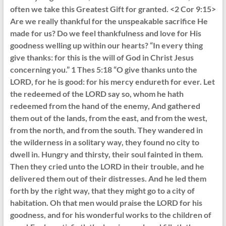
often we take this Greatest Gift for granted. <2 Cor 9:15>
Are we really thankful for the unspeakable sacrifice He
made for us? Do we feel thankfulness and love for His
goodness welling up within our hearts? “In every thing
give thanks: for this is the will of God in Christ Jesus
concerning you.” 1 Thes 5:18 “O give thanks unto the
LORD, for he is good: for his mercy endureth for ever. Let
the redeemed of the LORD say so, whom he hath
redeemed from the hand of the enemy, And gathered
them out of the lands, from the east, and from the west,
from the north, and from the south. They wandered in
the wilderness in a solitary way, they found no city to
dwell in. Hungry and thirsty, their soul fainted in them.
Then they cried unto the LORD in their trouble, and he
delivered them out of their distresses. And he led them
forth by the right way, that they might go to a city of
habitation. Oh that men would praise the LORD for his
goodness, and for his wonderful works to the children of