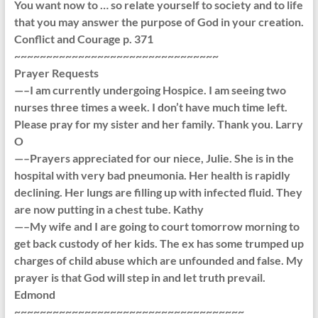
You want now to … so relate yourself to society and to life
that you may answer the purpose of God in your creation.
Conflict and Courage p. 371
~~~~~~~~~~~~~~~~~~~~~~~~~~~~~~~~
Prayer Requests
—–I am currently undergoing Hospice. I am seeing two
nurses three times a week. I don’t have much time left.
Please pray for my sister and her family. Thank you. Larry
O
—–Prayers appreciated for our niece, Julie. She is in the
hospital with very bad pneumonia. Her health is rapidly
declining. Her lungs are filling up with infected fluid. They
are now putting in a chest tube. Kathy
—–My wife and I are going to court tomorrow morning to
get back custody of her kids. The ex has some trumped up
charges of child abuse which are unfounded and false. My
prayer is that God will step in and let truth prevail.
Edmond
~~~~~~~~~~~~~~~~~~~~~~~~~~~~~~~~~~~~