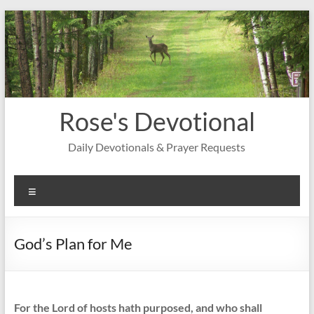
Skip
to
content
Rose's Devotional
Daily Devotionals & Prayer Requests
Menu
God’s Plan for Me
For the Lord of hosts hath purposed, and who shall