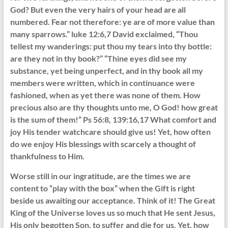
God? But even the very hairs of your head are all
numbered. Fear not therefore: ye are of more value than
many sparrows.” luke 12:6,7 David exclaimed, “Thou
tellest my wanderings: put thou my tears into thy bottle:
are they not in thy book?” “Thine eyes did see my
substance, yet being unperfect, and in thy book all my
members were written, which in continuance were
fashioned, when as yet there was none of them. How
precious also are thy thoughts unto me, O God! how great
is the sum of them!” Ps 56:8, 139:16,17 What comfort and
joy His tender watchcare should give us! Yet, how often
do we enjoy His blessings with scarcely a thought of
thankfulness to Him.
Worse still in our ingratitude, are the times we are
content to “play with the box” when the Gift is right
beside us awaiting our acceptance. Think of it! The Great
King of the Universe loves us so much that He sent Jesus,
His only begotten Son, to suffer and die for us. Yet, how