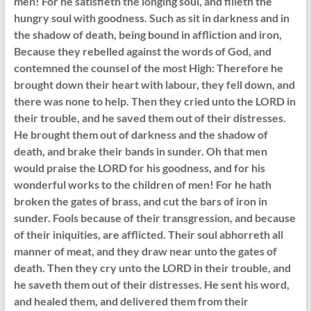
men! For he satisfieth the longing soul, and filleth the
hungry soul with goodness. Such as sit in darkness and in
the shadow of death, being bound in affliction and iron,
Because they rebelled against the words of God, and
contemned the counsel of the most High: Therefore he
brought down their heart with labour, they fell down, and
there was none to help. Then they cried unto the LORD in
their trouble, and he saved them out of their distresses.
He brought them out of darkness and the shadow of
death, and brake their bands in sunder. Oh that men
would praise the LORD for his goodness, and for his
wonderful works to the children of men! For he hath
broken the gates of brass, and cut the bars of iron in
sunder. Fools because of their transgression, and because
of their iniquities, are afflicted. Their soul abhorreth all
manner of meat, and they draw near unto the gates of
death. Then they cry unto the LORD in their trouble, and
he saveth them out of their distresses. He sent his word,
and healed them, and delivered them from their