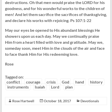
destructions. Oh that men would praise the LORD for his
goodness, and for his wonderful works to the children of
men! And let them sacrifice the sacrifices of thanksgiving,
and declare his works with rejoicing. Ps 107:1-22
May our eyes be opened to His abundant blessings He
showers upon us each day. May we continually praise
Him from a heart filled with love and gratitude. May we,
someday soon, meet Him in the clouds of the air and face
to face thank Him for His redeeming love.
Rose
Tagged on:
conflict
courage
crisis
God
hand
history
instruments
Isaiah
Lord
plan
Rose Hartwell
October 18, 2017
Devotionals