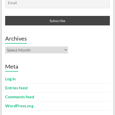
Archives
Archives
Meta
Log in
Entries feed
Comments feed
WordPress.org