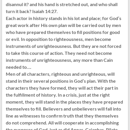
disannul it? and his hand is stretched out, and who shall
turn it back? Isaiah 14:27.
Each actor in history stands in his lot and place; for God’s
great work after His own plan will be carried out by men
who have prepared themselves to fill positions for good
or evil. In opposition to righteousness, men become
instruments of unrighteousness. But they are not forced
to take this course of action. They need not become
instruments of unrighteousness, any more than Cain
needed to….
Men of all characters, righteous and unrighteous, will
stand in their several positions in God’s plan. With the
characters they have formed, they will act their part in
the fulfillment of history. In a crisis, just at the right
moment, they will stand in the places they have prepared
themselves to fill. Believers and unbelievers will fall into
line as witnesses to confirm truth that they themselves
do not comprehend. All will cooperate in accomplishing
the purposes of God, just as did Annas, Caiaphas, Pilate,