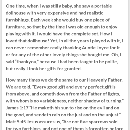
One time, when I was still a baby, she saw a portable
dollhouse with very expensive and had realistic
furnishings. Each week she would buy one piece of
furniture, so that by the time I was old enough to enjoy
playing with it, I would have the complete set. How I
loved that dollhouse! Yet, in all the years I played with it, I
can never remember really thanking Auntie Joyce for it
or for any of the other lovely things she bought me. Oh, I
said “thankyou,” because I had been taught to be polite,
but really I took her gifts for granted.
How many times we do the same to our Heavenly Father.
We are told, “Every good gift and every perfect gift is
from above, and cometh down from the Father of lights,
with whom is no variableness, neither shadow of turning.”
James 1:17 “He maketh his sun to rise on the evil and on
the good, and sendeth rain on the just and on the unjust.”
Matt 5:45 Jesus assures us, “Are not five sparrows sold
for two farthings, and not one of them is forgotten before