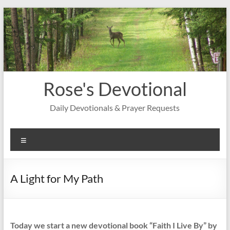
Skip
to
content
Rose's Devotional
Daily Devotionals & Prayer Requests
Menu
A Light for My Path
Today we start a new devotional book “Faith I Live By” by