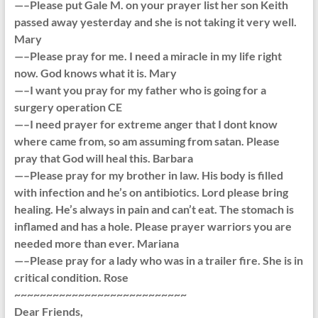
—–Please put Gale M. on your prayer list her son Keith
passed away yesterday and she is not taking it very well.
Mary
—–Please pray for me. I need a miracle in my life right
now. God knows what it is. Mary
—–I want you pray for my father who is going for a
surgery operation CE
—–I need prayer for extreme anger that I dont know
where came from, so am assuming from satan. Please
pray that God will heal this. Barbara
—–Please pray for my brother in law. His body is filled
with infection and he’s on antibiotics. Lord please bring
healing. He’s always in pain and can’t eat. The stomach is
inflamed and has a hole. Please prayer warriors you are
needed more than ever. Mariana
—–Please pray for a lady who was in a trailer fire. She is in
critical condition. Rose
~~~~~~~~~~~~~~~~~~~~~~~~~~~
Dear Friends,