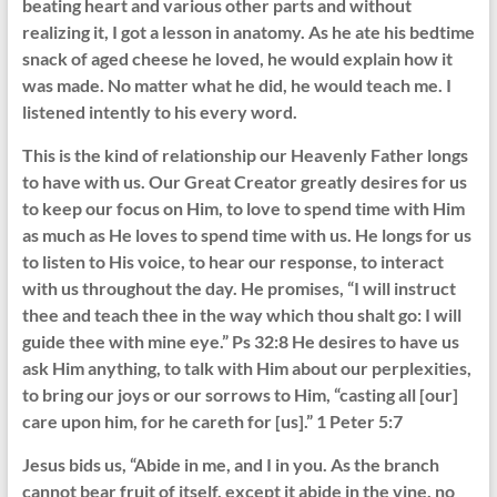
beating heart and various other parts and without
realizing it, I got a lesson in anatomy. As he ate his bedtime
snack of aged cheese he loved, he would explain how it
was made. No matter what he did, he would teach me. I
listened intently to his every word.
This is the kind of relationship our Heavenly Father longs
to have with us. Our Great Creator greatly desires for us
to keep our focus on Him, to love to spend time with Him
as much as He loves to spend time with us. He longs for us
to listen to His voice, to hear our response, to interact
with us throughout the day. He promises, “I will instruct
thee and teach thee in the way which thou shalt go: I will
guide thee with mine eye.” Ps 32:8 He desires to have us
ask Him anything, to talk with Him about our perplexities,
to bring our joys or our sorrows to Him, “casting all [our]
care upon him, for he careth for [us].” 1 Peter 5:7
Jesus bids us, “Abide in me, and I in you. As the branch
cannot bear fruit of itself, except it abide in the vine, no