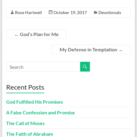
Rose Hartwell
October 19, 2017
Devotionals
←
God’s Plan for Me
My Defense in Temptation
→
Recent Posts
God Fulfilled His Promises
A False Confession and Promise
The Call of Moses
The Faith of Abraham