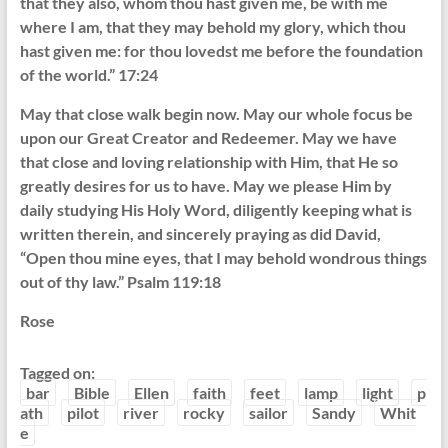
that they also, whom thou hast given me, be with me
where I am, that they may behold my glory, which thou
hast given me: for thou lovedst me before the foundation
of the world.” 17:24
May that close walk begin now. May our whole focus be
upon our Great Creator and Redeemer. May we have
that close and loving relationship with Him, that He so
greatly desires for us to have. May we please Him by
daily studying His Holy Word, diligently keeping what is
written therein, and sincerely praying as did David,
“Open thou mine eyes, that I may behold wondrous things
out of thy law.” Psalm 119:18
Rose
Tagged on:
bar
Bible
Ellen
faith
feet
lamp
light
p
ath
pilot
river
rocky
sailor
Sandy
Whit
e