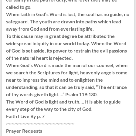
called to go.
When faith in God’s Word is lost, the soul has no guide, no
safeguard. The youth are drawn into paths which lead
away from God and from everlasting life.
To this cause may in great degree be attributed the
widespread iniquity in our world today. When the Word
of God is set aside, its power to restrain the evil passions
of the natural heart is rejected.
When God’s Word is made the man of our counsel, when
we search the Scriptures for light, heavenly angels come
near to impress the mind and to enlighten the
understanding, so that it can be truly said, “The entrance
of thy words giveth light….” Psalm 119:130.
The Word of God is light and truth…. It is able to guide
every step of the way to the city of God.
Faith I Live By p. 7
~~~~~~~~~~~~~~~~~~~~~~~~~
Prayer Requests