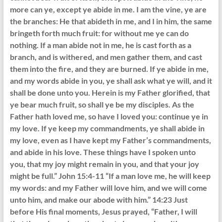
more can ye, except ye abide in me. I am the vine, ye are
the branches: He that abideth in me, and I in him, the same
bringeth forth much fruit: for without me ye can do
nothing. If a man abide not in me, he is cast forth as a
branch, and is withered, and men gather them, and cast
them into the fire, and they are burned. If ye abide in me,
and my words abide in you, ye shall ask what ye will, and it
shall be done unto you. Herein is my Father glorified, that
ye bear much fruit, so shall ye be my disciples. As the
Father hath loved me, so have I loved you: continue ye in
my love. If ye keep my commandments, ye shall abide in
my love, even as I have kept my Father’s commandments,
and abide in his love. These things have I spoken unto
you, that my joy might remain in you, and that your joy
might be full.” John 15:4-11 “If a man love me, he will keep
my words: and my Father will love him, and we will come
unto him, and make our abode with him.” 14:23 Just
before His final moments, Jesus prayed, “Father, I will