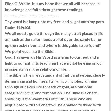
Ellen G. White. It is my hope that we all will increase in
knowledge and faith through these readings.
~~~~~~~~~~~~~~~~~~~~~~~~
Thy word is a lamp unto my feet, and a light unto my path.
Psalm 119:105.
We all need a guide through the many strait places in life
as much as the sailor needs a pilot over the sandy bar or
up the rocky river, and where is this guide to be found?
We point you … to the Bible.
God, has given us His Word as a lamp to our feet and a
light to our path. Its teachings have a vital bearing on our
prosperity in all the relations of life….
The Bible is the great standard of right and wrong, clearly
defining sin and holiness. Its living principles, running
through our lives like threads of gold, are our only
safeguard in trial and temptation. The Bible is a chart,
showing us the waymarks of truth. Those who are
acquainted with this chart will be enabled to tread with
certainty in the path of duty, wherever they may be