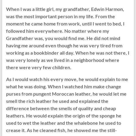
When I was a little girl, my grandfather, Edwin Harmon,
was the most important person in my life. From the
moment he came home from work, until I went to bed, I
followed him everywhere. No matter where my
Grandfather was, you would find me. He did not mind
having me around even though he was very tired from
working as a bookbinder all day. When he was not there, I
was very lonely as we lived in a neighborhood where
there were very few children.
As I would watch his every move, he would explain to me
what he was doing. When I watched him make change
purses from pungent Moroccan leather, he would let me
smell the rich leather he used and explained the
difference between the smells of quality and cheap
leathers. He would explain the origin of the sponge he
used to wet the leather and the whalebone he used to
crease it. As he cleaned fish, he showed me the still-