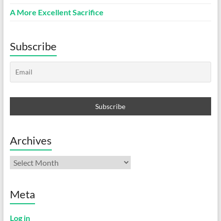
A More Excellent Sacrifice
Subscribe
Archives
Archives
Meta
Log in