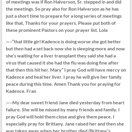
of meetings was if Ron Halverson, Sr. stepped in and did
the meetings. So pray also for Ron Halverson as he has
just a short time to prepare for a long series of meetings
like that. Thanks for your prayers. Please put both of
these prominent Pastors on your prayer list. Lola
—–“that little girl Kadence is doing worse she got better
but then had a set back now she is sleeping more and now
she’s waiting for a liver transplant they said she had a
virus that caused it she had the flu was doing fine after
that then this hit her. Mary” I pray God will have mercy on
Kadence and heal her liver. I pray he will give her family
peace during this time. Amen Thank you for praying for
Kadence. Fran
—–My dear sweet friend Jane died yesterday from heart
failure. She will be missed by many friends and family. I
pray God will hold them close and give them peace. I
especially pray for Brittany. Jane raised her and then she
was taken away when her brother died (Brittany’s