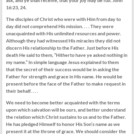
ask, and ye shall receive, that your joy may be full. John
16:23, 24.
The disciples of Christ who were with Him from day to
day did not comprehend His mission. . . . They were
unacquainted with His unlimited resources and power.
Although they had witnessed His miracles they did not
discern His relationship to the Father. Just before His
death He said to them, “Hitherto have ye asked nothing in
my name.” In simple language Jesus explained to them
that the secret of their success would be in asking the
Father for strength and grace in His name. He would be
present before the face of the Father to make request in
their behalf. . . .
We need to become better acquainted with the terms
upon which salvation will be ours, and better understand
the relation which Christ sustains to us and to the Father.
He has pledged Himself to honor His Son’s name as we
present it at the throne of grace. We should consider the