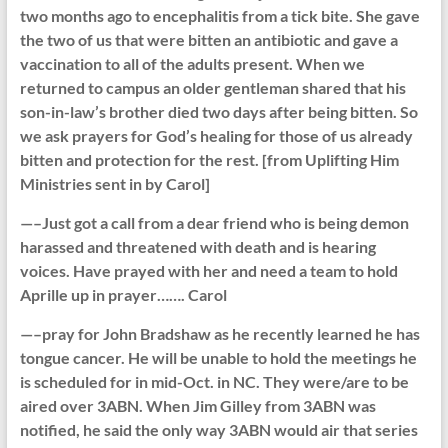
two months ago to encephalitis from a tick bite. She gave
the two of us that were bitten an antibiotic and gave a
vaccination to all of the adults present. When we
returned to campus an older gentleman shared that his
son-in-law’s brother died two days after being bitten. So
we ask prayers for God’s healing for those of us already
bitten and protection for the rest. [from Uplifting Him
Ministries sent in by Carol]
—–Just got a call from a dear friend who is being demon
harassed and threatened with death and is hearing
voices. Have prayed with her and need a team to hold
Aprille up in prayer……. Carol
—–pray for John Bradshaw as he recently learned he has
tongue cancer. He will be unable to hold the meetings he
is scheduled for in mid-Oct. in NC. They were/are to be
aired over 3ABN. When Jim Gilley from 3ABN was
notified, he said the only way 3ABN would air that series