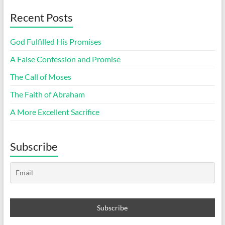
Recent Posts
God Fulfilled His Promises
A False Confession and Promise
The Call of Moses
The Faith of Abraham
A More Excellent Sacrifice
Subscribe