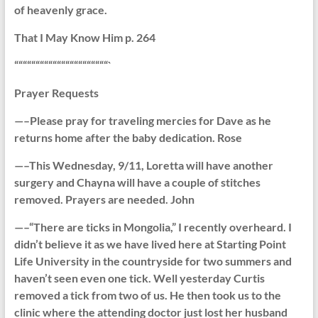
of heavenly grace.
That I May Know Him p. 264
““““““““““““““““““““““`
Prayer Requests
—–Please pray for traveling mercies for Dave as he
returns home after the baby dedication. Rose
—–This Wednesday, 9/11, Loretta will have another
surgery and Chayna will have a couple of stitches
removed. Prayers are needed. John
—–“There are ticks in Mongolia,” I recently overheard. I
didn’t believe it as we have lived here at Starting Point
Life University in the countryside for two summers and
haven’t seen even one tick. Well yesterday Curtis
removed a tick from two of us. He then took us to the
clinic where the attending doctor just lost her husband