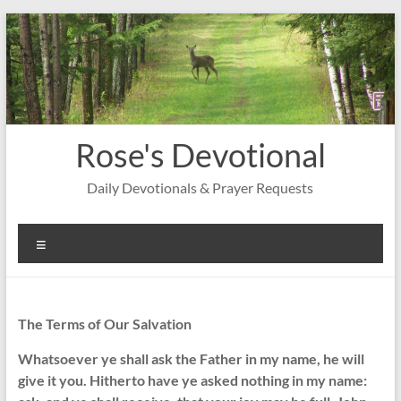
Skip
to
content
Rose's Devotional
Daily Devotionals & Prayer Requests
Menu
The Terms of Our Salvation
Whatsoever ye shall ask the Father in my name, he will
give it you. Hitherto have ye asked nothing in my name: