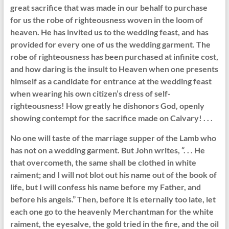
great sacrifice that was made in our behalf to purchase
for us the robe of righteousness woven in the loom of
heaven. He has invited us to the wedding feast, and has
provided for every one of us the wedding garment. The
robe of righteousness has been purchased at infinite cost,
and how daring is the insult to Heaven when one presents
himself as a candidate for entrance at the wedding feast
when wearing his own citizen’s dress of self-
righteousness! How greatly he dishonors God, openly
showing contempt for the sacrifice made on Calvary! . . .
No one will taste of the marriage supper of the Lamb who
has not on a wedding garment. But John writes, “. . . He
that overcometh, the same shall be clothed in white
raiment; and I will not blot out his name out of the book of
life, but I will confess his name before my Father, and
before his angels.” Then, before it is eternally too late, let
each one go to the heavenly Merchantman for the white
raiment, the eyesalve, the gold tried in the fire, and the oil