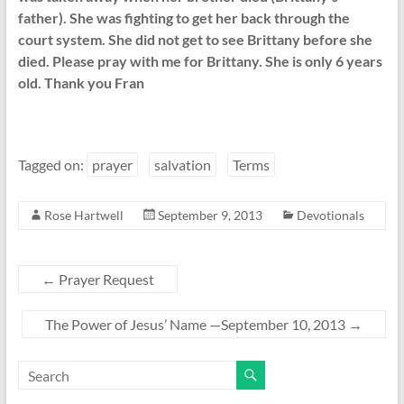
father). She was fighting to get her back through the
court system. She did not get to see Brittany before she
died. Please pray with me for Brittany. She is only 6 years
old. Thank you Fran
Tagged on:
prayer
salvation
Terms
Rose Hartwell
September 9, 2013
Devotionals
←
Prayer Request
The Power of Jesus’ Name —September 10, 2013
→