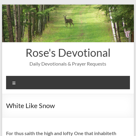
Skip
to
content
Rose's Devotional
Daily Devotionals & Prayer Requests
Menu
White Like Snow
For thus saith the high and lofty One that inhabiteth