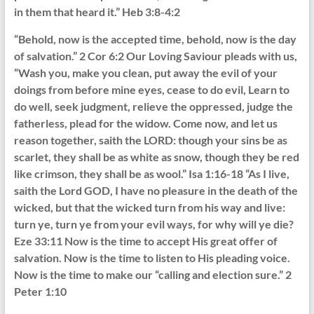
in them that heard it.” Heb 3:8-4:2
“Behold, now is the accepted time, behold, now is the day
of salvation.” 2 Cor 6:2 Our Loving Saviour pleads with us,
“Wash you, make you clean, put away the evil of your
doings from before mine eyes, cease to do evil, Learn to
do well, seek judgment, relieve the oppressed, judge the
fatherless, plead for the widow. Come now, and let us
reason together, saith the LORD: though your sins be as
scarlet, they shall be as white as snow, though they be red
like crimson, they shall be as wool.” Isa 1:16-18 “As I live,
saith the Lord GOD, I have no pleasure in the death of the
wicked, but that the wicked turn from his way and live:
turn ye, turn ye from your evil ways, for why will ye die?
Eze 33:11 Now is the time to accept His great offer of
salvation. Now is the time to listen to His pleading voice.
Now is the time to make our “calling and election sure.” 2
Peter 1:10