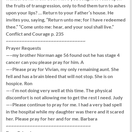
the fruits of transgression, only to find them turn to ashes
upon your lips? … Return to your Father’s house. He
invites you, saying, “Return unto me; for I have redeemed
thee.” “Come unto me: hear, and your soul shall live.”
Conflict and Courage p. 235
~~~~~~~~~~~~~~~~~~~~~~~~~~~~~~
Prayer Requests
—–my brother Norman age 56 found out he has stage 4
cancer can you please pray for him. A
—–Please pray for Vivian, my only remaining aunt. She
fell and has a brain bleed that will not stop. She is on
hospice. Ron
—–I’m not doing very well at this time. The physical
discomfort is not allowing me to get the rest I need. Judy
—–Please continue to pray for me. I had a very bad spell
in the hospital while my daughter was there and it scared
her. Please pray for her and for me. Barbara
~~~~~~~~~~~~~~~~~~~~~~~~~~~~~~~~