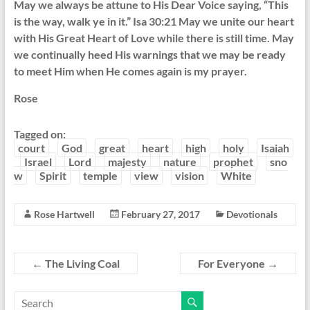
May we always be attune to His Dear Voice saying, “This
is the way, walk ye in it.” Isa 30:21 May we unite our heart
with His Great Heart of Love while there is still time. May
we continually heed His warnings that we may be ready
to meet Him when He comes again is my prayer.
Rose
Tagged on:
court
God
great
heart
high
holy
Isaiah
Israel
Lord
majesty
nature
prophet
sno
w
Spirit
temple
view
vision
White
Rose Hartwell
February 27, 2017
Devotionals
←
The Living Coal
For Everyone
→