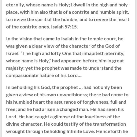
eternity, whose name is Holy; I dwell in the high and holy
place, with him also that is of a contrite and humble spirit,
to revive the spirit of the humble, and to revive the heart
of the contrite ones. Isaiah 57:15.
In the vision that came to Isaiah in the temple court, he
was given a clear view of the character of the God of
Israel. “The high and lofty One that inhabiteth eternity,
whose name is Holy,” had appeared before him in great
majesty; yet the prophet was made to understand the
compassionate nature of his Lord….
In beholding his God, the prophet … had not only been
given a view of his own unworthiness; there had come to
his humbled heart the assurance of forgiveness, full and
free; and he had arisen a changed man. He had seen his
Lord. He had caught a glimpse of the loveliness of the
divine character. He could testify of the transformation
wrought through beholding Infinite Love. Henceforth he