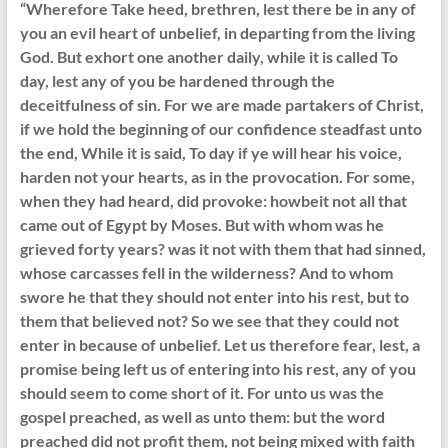
“Wherefore Take heed, brethren, lest there be in any of
you an evil heart of unbelief, in departing from the living
God. But exhort one another daily, while it is called To
day, lest any of you be hardened through the
deceitfulness of sin. For we are made partakers of Christ,
if we hold the beginning of our confidence steadfast unto
the end, While it is said, To day if ye will hear his voice,
harden not your hearts, as in the provocation. For some,
when they had heard, did provoke: howbeit not all that
came out of Egypt by Moses. But with whom was he
grieved forty years? was it not with them that had sinned,
whose carcasses fell in the wilderness? And to whom
swore he that they should not enter into his rest, but to
them that believed not? So we see that they could not
enter in because of unbelief. Let us therefore fear, lest, a
promise being left us of entering into his rest, any of you
should seem to come short of it. For unto us was the
gospel preached, as well as unto them: but the word
preached did not profit them, not being mixed with faith