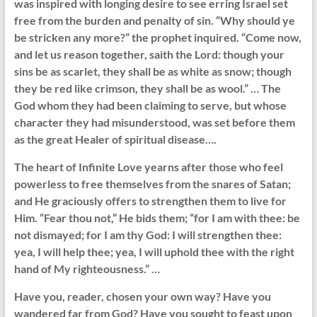
was inspired with longing desire to see erring Israel set
free from the burden and penalty of sin. “Why should ye
be stricken any more?” the prophet inquired. “Come now,
and let us reason together, saith the Lord: though your
sins be as scarlet, they shall be as white as snow; though
they be red like crimson, they shall be as wool.” … The
God whom they had been claiming to serve, but whose
character they had misunderstood, was set before them
as the great Healer of spiritual disease….
The heart of Infinite Love yearns after those who feel
powerless to free themselves from the snares of Satan;
and He graciously offers to strengthen them to live for
Him. “Fear thou not,” He bids them; “for I am with thee: be
not dismayed; for I am thy God: I will strengthen thee:
yea, I will help thee; yea, I will uphold thee with the right
hand of My righteousness.” …
Have you, reader, chosen your own way? Have you
wandered far from God? Have you sought to feast upon