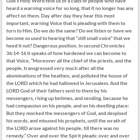
God’s Holy Word tells us of a class of people who have
heard a warning voice for so long, that it no longer has any
affect on them. Day after day they hear this most
important, warning Voice that is pleading with them to
turn to Him. Do we do the same? Do we listen or have we
become so used to hearing that “still small voice” that we
heed it not? Dangerous position. In second Chronicles
36:14-16 it speaks of how hardened we can become to
that Voice, “Moreover all the chief of the priests, and the
people, transgressed very much after all the
abominations of the heathen, and polluted the house of
the LORD which he had hallowed in Jerusalem. And the
LORD God of their fathers sent to them by his
messengers, rising up betimes, and sending, because he
had compassion on his people, and on his dwelling place:
But they mocked the messengers of God, and despised
his words, and misused his prophets, until the wrath of
the LORD arose against his people, till there was no
remedy.” Over and over the Spirit pleads: over and over