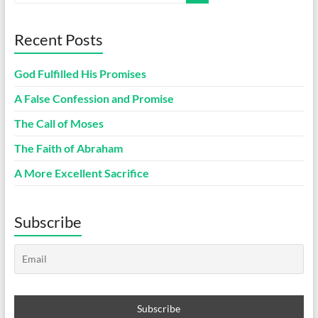
Recent Posts
God Fulfilled His Promises
A False Confession and Promise
The Call of Moses
The Faith of Abraham
A More Excellent Sacrifice
Subscribe