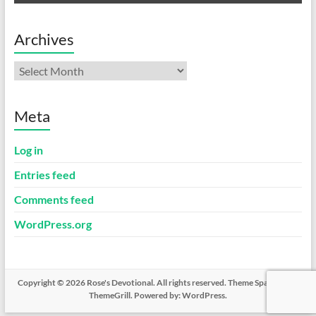
Archives
Archives
Meta
Log in
Entries feed
Comments feed
WordPress.org
Copyright © 2026
Rose's Devotional
. All rights reserved. Theme
Spacious
by
ThemeGrill. Powered by:
WordPress
.