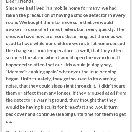
Dear Friends,
Since we had lived in a mobile home for many, we had
taken the precaution of having a smoke detector in every
room. We bought them to make sure that we would
awaken in case of a fire as trailers burn very quickly. The
ones we have now are more discerning, but the ones we
used to have while our children were still at home sensed
the change in room temperature so well, that they often
sounded the alarm when I would open the oven door. It
happened so often that our kids would jokingly say,
“Mamma’s cooking again” whenever the loud beeping
began. Unfortunately, they got so used to its warning
noise, that they could sleep right through it. It didn’t scare
them or affect them any longer. If they aroused at all from
the detector’s warning sound, they thought that they
would be having biscuits for breakfast and would turn
back over and continue sleeping until time for them to get
up.