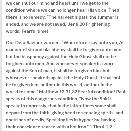
we can shut our mind and heart until we get to the
condition where we can no longer hear His voice. Then
there is no remedy. “The harvest is past, the summer is
ended, and we are not saved.” Jer 8:20 Frightening
words! Fearful time!
Our Dear Saviour warned, “Wherefore I say unto you, All
manner of sin and blasphemy shall be forgiven unto men:
but the blasphemy against the Holy Ghost shall not be
forgiven unto men. And whosoever speaketh a word
against the Son of man, it shall be forgiven him: but
whosoever speaketh against the Holy Ghost, it shall not
be forgiven him, neither in this world, neither in the
world to come.” Matthew 12:31,32 Fearful condition! Paul
speaks of this dangerous condition, “Now the Spirit
speaketh expressly, that in the latter times some shall
depart from the faith, giving heed to seducing spirits, and
doctrines of devils, Speaking lies in hypocrisy, having
their conscience seared with a hot iron.” 1 Tim 4:1,2