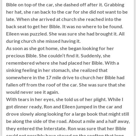
Bible on top of the car, she dashed off after it. Grabbing
her hat, she ran back to the car for she did not want to be
late. When she arrived at church she reached into the
back seat to get her Bible. It was no where to be found.
Eileen was puzzled. She was sure she had brought it. All
during church she missed having it.
As soon as she got home, she began looking for her
precious Bible. She couldn’t find it. Suddenly, she
remembered where she had placed her Bible. With a
sinking feeling in her stomach, she realized that
somewhere in the 17 mile drive to church her Bible had
fallen off from the roof of the car. She was sure that she
would never see it again.
With tears in her eyes, she told us of her plight. While I
got dinner ready, Ron and Eileen jumped in the car and
drove slowly along looking for a large book that might still
be along the side of the road. About a mile and a half away,
they entered the Interstate. Ron was sure that her Bible
could not possibly have stayed on the rooftop that long,