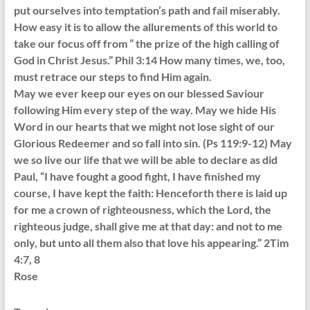
put ourselves into temptation’s path and fail miserably.
How easy it is to allow the allurements of this world to
take our focus off from ” the prize of the high calling of
God in Christ Jesus.” Phil 3:14 How many times, we, too,
must retrace our steps to find Him again.
May we ever keep our eyes on our blessed Saviour
following Him every step of the way. May we hide His
Word in our hearts that we might not lose sight of our
Glorious Redeemer and so fall into sin. (Ps 119:9-12) May
we so live our life that we will be able to declare as did
Paul, “I have fought a good fight, I have finished my
course, I have kept the faith: Henceforth there is laid up
for me a crown of righteousness, which the Lord, the
righteous judge, shall give me at that day: and not to me
only, but unto all them also that love his appearing.” 2Tim
4:7, 8
Rose