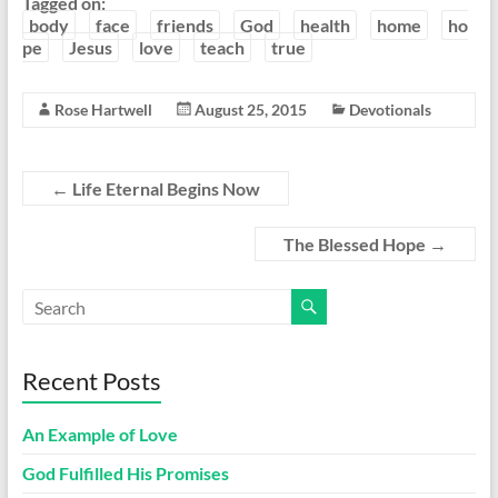
Tagged on:
body
face
friends
God
health
home
ho
pe
Jesus
love
teach
true
Rose Hartwell
August 25, 2015
Devotionals
←
Life Eternal Begins Now
The Blessed Hope
→
Recent Posts
An Example of Love
God Fulfilled His Promises