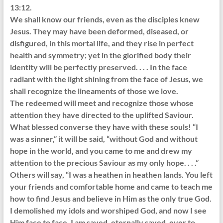
13:12.
We shall know our friends, even as the disciples knew
Jesus. They may have been deformed, diseased, or
disfigured, in this mortal life, and they rise in perfect
health and symmetry; yet in the glorified body their
identity will be perfectly preserved. . . . In the face
radiant with the light shining from the face of Jesus, we
shall recognize the lineaments of those we love.
The redeemed will meet and recognize those whose
attention they have directed to the uplifted Saviour.
What blessed converse they have with these souls! “I
was a sinner,” it will be said, “without God and without
hope in the world, and you came to me and drew my
attention to the precious Saviour as my only hope. . . .”
Others will say, “I was a heathen in heathen lands. You left
your friends and comfortable home and came to teach me
how to find Jesus and believe in Him as the only true God.
I demolished my idols and worshiped God, and now I see
Him face to face. I am saved, eternally saved, ever to