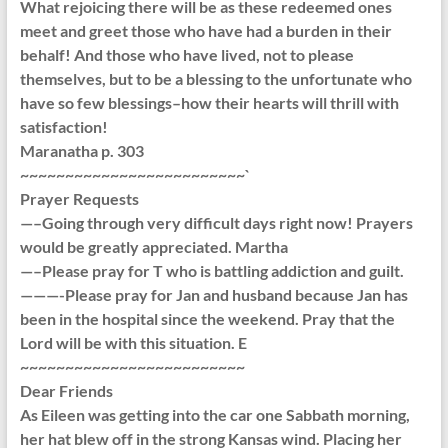
What rejoicing there will be as these redeemed ones
meet and greet those who have had a burden in their
behalf! And those who have lived, not to please
themselves, but to be a blessing to the unfortunate who
have so few blessings–how their hearts will thrill with
satisfaction!
Maranatha p. 303
~~~~~~~~~~~~~~~~~~~~~~~~~`
Prayer Requests
—–Going through very difficult days right now! Prayers
would be greatly appreciated. Martha
—–Please pray for T who is battling addiction and guilt.
———-Please pray for Jan and husband because Jan has
been in the hospital since the weekend. Pray that the
Lord will be with this situation. E
~~~~~~~~~~~~~~~~~~~~~~~~~
Dear Friends
As Eileen was getting into the car one Sabbath morning,
her hat blew off in the strong Kansas wind. Placing her