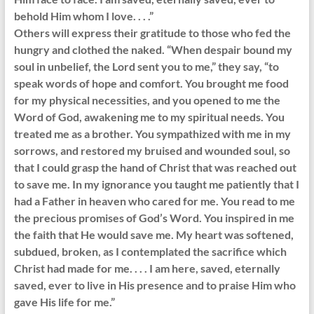
behold Him whom I love. . . .”
Others will express their gratitude to those who fed the
hungry and clothed the naked. “When despair bound my
soul in unbelief, the Lord sent you to me,” they say, “to
speak words of hope and comfort. You brought me food
for my physical necessities, and you opened to me the
Word of God, awakening me to my spiritual needs. You
treated me as a brother. You sympathized with me in my
sorrows, and restored my bruised and wounded soul, so
that I could grasp the hand of Christ that was reached out
to save me. In my ignorance you taught me patiently that I
had a Father in heaven who cared for me. You read to me
the precious promises of God’s Word. You inspired in me
the faith that He would save me. My heart was softened,
subdued, broken, as I contemplated the sacrifice which
Christ had made for me. . . . I am here, saved, eternally
saved, ever to live in His presence and to praise Him who
gave His life for me.”