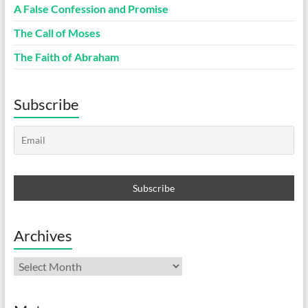
A False Confession and Promise
The Call of Moses
The Faith of Abraham
Subscribe
Archives
Archives