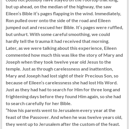
but up ahead, on the median of the highway, the saw
Eileen’s Bible it’s pages flapping in the wind. Immediately,
Ron pulled over onto the side of the road and Eileen
jumped out and rescued her Bible. It’s pages were ruffled,
but unhurt. With some careful smoothing, we could
hardly tell the trauma it had received that morning.
Later, as we were talking about this experience, Eileen
commented how much this was like the story of Mary and
Joseph when they took twelve year old Jesus to the
temple. Just as through carelessness and inattention,
Mary and Joseph had lost sight of their Precious Son, so
because of Eileen’s carelessness she had lost His Word.
Just as they had had to search for Him for three long and
frightening days before they found Him again, so she had
to search carefully for her Bible.
“Now his parents went to Jerusalem every year at the
feast of the Passover. And when he was twelve years old,
they went up to Jerusalem after the custom of the feast.