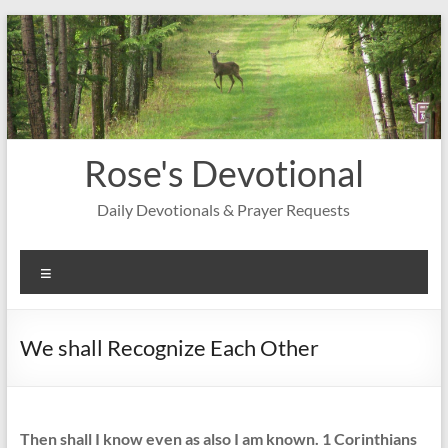
Skip
to
content
Rose's Devotional
Daily Devotionals & Prayer Requests
Menu
We shall Recognize Each Other
Then shall I know even as also I am known. 1 Corinthians