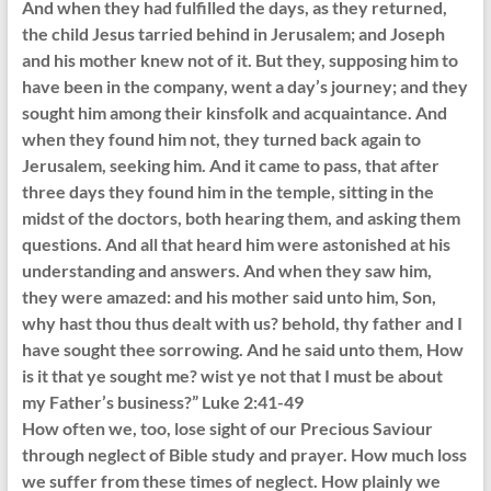
And when they had fulfilled the days, as they returned,
the child Jesus tarried behind in Jerusalem; and Joseph
and his mother knew not of it. But they, supposing him to
have been in the company, went a day’s journey; and they
sought him among their kinsfolk and acquaintance. And
when they found him not, they turned back again to
Jerusalem, seeking him. And it came to pass, that after
three days they found him in the temple, sitting in the
midst of the doctors, both hearing them, and asking them
questions. And all that heard him were astonished at his
understanding and answers. And when they saw him,
they were amazed: and his mother said unto him, Son,
why hast thou thus dealt with us? behold, thy father and I
have sought thee sorrowing. And he said unto them, How
is it that ye sought me? wist ye not that I must be about
my Father’s business?” Luke 2:41-49
How often we, too, lose sight of our Precious Saviour
through neglect of Bible study and prayer. How much loss
we suffer from these times of neglect. How plainly we