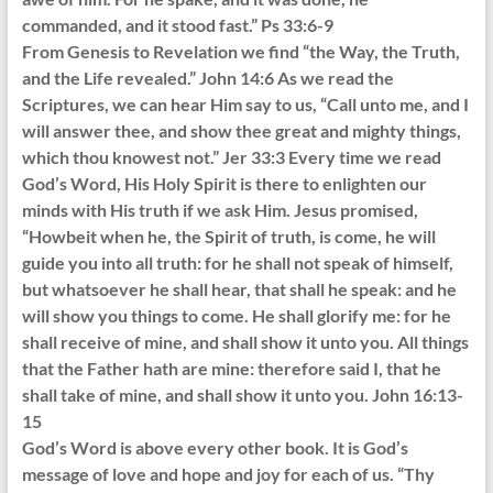
commanded, and it stood fast.” Ps 33:6-9
From Genesis to Revelation we find “the Way, the Truth,
and the Life revealed.” John 14:6 As we read the
Scriptures, we can hear Him say to us, “Call unto me, and I
will answer thee, and show thee great and mighty things,
which thou knowest not.” Jer 33:3 Every time we read
God’s Word, His Holy Spirit is there to enlighten our
minds with His truth if we ask Him. Jesus promised,
“Howbeit when he, the Spirit of truth, is come, he will
guide you into all truth: for he shall not speak of himself,
but whatsoever he shall hear, that shall he speak: and he
will show you things to come. He shall glorify me: for he
shall receive of mine, and shall show it unto you. All things
that the Father hath are mine: therefore said I, that he
shall take of mine, and shall show it unto you. John 16:13-
15
God’s Word is above every other book. It is God’s
message of love and hope and joy for each of us. “Thy