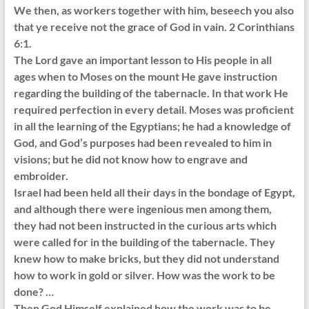
We then, as workers together with him, beseech you also
that ye receive not the grace of God in vain. 2 Corinthians
6:1.
The Lord gave an important lesson to His people in all
ages when to Moses on the mount He gave instruction
regarding the building of the tabernacle. In that work He
required perfection in every detail. Moses was proficient
in all the learning of the Egyptians; he had a knowledge of
God, and God’s purposes had been revealed to him in
visions; but he did not know how to engrave and
embroider.
Israel had been held all their days in the bondage of Egypt,
and although there were ingenious men among them,
they had not been instructed in the curious arts which
were called for in the building of the tabernacle. They
knew how to make bricks, but they did not understand
how to work in gold or silver. How was the work to be
done? …
Then God Himself explained how the work was to be