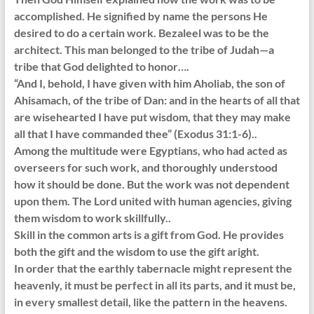
accomplished. He signified by name the persons He
desired to do a certain work. Bezaleel was to be the
architect. This man belonged to the tribe of Judah—a
tribe that God delighted to honor….
“And I, behold, I have given with him Aholiab, the son of
Ahisamach, of the tribe of Dan: and in the hearts of all that
are wisehearted I have put wisdom, that they may make
all that I have commanded thee” (Exodus 31:1-6)..
Among the multitude were Egyptians, who had acted as
overseers for such work, and thoroughly understood
how it should be done. But the work was not dependent
upon them. The Lord united with human agencies, giving
them wisdom to work skillfully..
Skill in the common arts is a gift from God. He provides
both the gift and the wisdom to use the gift aright.
In order that the earthly tabernacle might represent the
heavenly, it must be perfect in all its parts, and it must be,
in every smallest detail, like the pattern in the heavens.