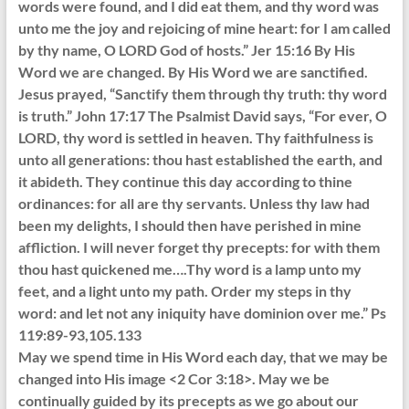
words were found, and I did eat them, and thy word was
unto me the joy and rejoicing of mine heart: for I am called
by thy name, O LORD God of hosts.” Jer 15:16 By His
Word we are changed. By His Word we are sanctified.
Jesus prayed, “Sanctify them through thy truth: thy word
is truth.” John 17:17 The Psalmist David says, “For ever, O
LORD, thy word is settled in heaven. Thy faithfulness is
unto all generations: thou hast established the earth, and
it abideth. They continue this day according to thine
ordinances: for all are thy servants. Unless thy law had
been my delights, I should then have perished in mine
affliction. I will never forget thy precepts: for with them
thou hast quickened me….Thy word is a lamp unto my
feet, and a light unto my path. Order my steps in thy
word: and let not any iniquity have dominion over me.” Ps
119:89-93,105.133
May we spend time in His Word each day, that we may be
changed into His image <2 Cor 3:18>. May we be
continually guided by its precepts as we go about our