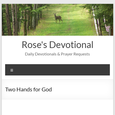
Skip
to
content
Rose's Devotional
Daily Devotionals & Prayer Requests
Menu
Two Hands for God