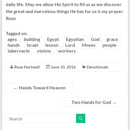
daily life. May we allow His Spirit to fill us as we discover
the great and marvelous things He has for us is my prayer.
Rose
Tagged on:
ages
building
Egypt
Egyptian
God
grace
hands
Israel
lesson
Lord
Moses
people
tabernacle
visions
workers
Rose Hartwell
June 10, 2016
Devotionals
←
Hands Toward Heaven
Two Hands for God
→