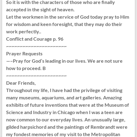
So it is with the characters of those who are finally
accepted in the sight of heaven.
Let the workmen in the service of God today pray to Him
for wisdom and keen foresight, that they may do their
work perfectly..
Conflict and Courage p. 96
~~~~~~~~~~~~~~~~~~~~~~
Prayer Requests
—–Pray for God’s leading in our lives. We are not sure
how to proceed. B
~~~~~~~~~~~~~~~~~~~~~~
Dear Friends,
Throughout my life, I have had the privilege of visiting
many museums, aquariums, and art galleries. Amazing
exhibits of future inventions that were at the Museum of
Science and Industry in Chicago when I was a teen are
now common to our everyday lives. An unusually large,
gilded harpsichord and the paintings of Rembrandt were
my fondest memories of my visit to the Metropolitan