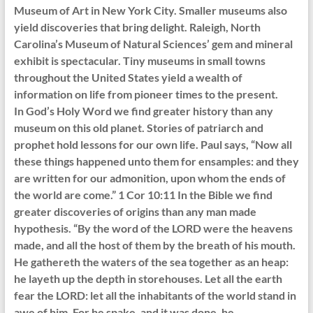
Museum of Art in New York City. Smaller museums also
yield discoveries that bring delight. Raleigh, North
Carolina’s Museum of Natural Sciences’ gem and mineral
exhibit is spectacular. Tiny museums in small towns
throughout the United States yield a wealth of
information on life from pioneer times to the present.
In God’s Holy Word we find greater history than any
museum on this old planet. Stories of patriarch and
prophet hold lessons for our own life. Paul says, “Now all
these things happened unto them for ensamples: and they
are written for our admonition, upon whom the ends of
the world are come.” 1 Cor 10:11 In the Bible we find
greater discoveries of origins than any man made
hypothesis. “By the word of the LORD were the heavens
made, and all the host of them by the breath of his mouth.
He gathereth the waters of the sea together as an heap:
he layeth up the depth in storehouses. Let all the earth
fear the LORD: let all the inhabitants of the world stand in
awe of him. For he spake, and it was done, he