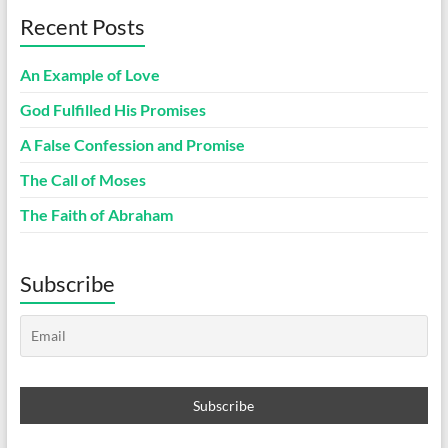
Recent Posts
An Example of Love
God Fulfilled His Promises
A False Confession and Promise
The Call of Moses
The Faith of Abraham
Subscribe