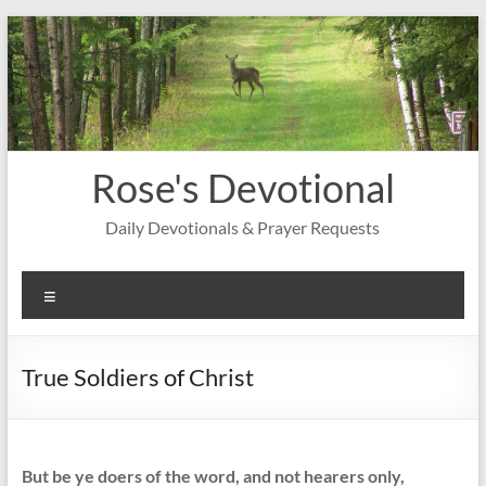
Skip
to
content
Rose's Devotional
Daily Devotionals & Prayer Requests
Menu
True Soldiers of Christ
But be ye doers of the word, and not hearers only,