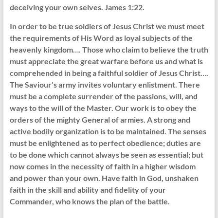
deceiving your own selves. James 1:22.
In order to be true soldiers of Jesus Christ we must meet
the requirements of His Word as loyal subjects of the
heavenly kingdom…. Those who claim to believe the truth
must appreciate the great warfare before us and what is
comprehended in being a faithful soldier of Jesus Christ….
The Saviour’s army invites voluntary enlistment. There
must be a complete surrender of the passions, will, and
ways to the will of the Master. Our work is to obey the
orders of the mighty General of armies. A strong and
active bodily organization is to be maintained. The senses
must be enlightened as to perfect obedience; duties are
to be done which cannot always be seen as essential; but
now comes in the necessity of faith in a higher wisdom
and power than your own. Have faith in God, unshaken
faith in the skill and ability and fidelity of your
Commander, who knows the plan of the battle.