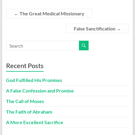
←
The Great Medical Missionary
False Sanctification
→
Recent Posts
God Fulfilled His Promises
A False Confession and Promise
The Call of Moses
The Faith of Abraham
A More Excellent Sacrifice