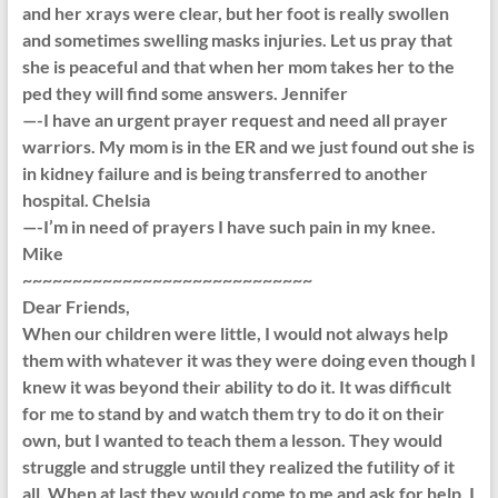
and her xrays were clear, but her foot is really swollen
and sometimes swelling masks injuries. Let us pray that
she is peaceful and that when her mom takes her to the
ped they will find some answers. Jennifer
—-I have an urgent prayer request and need all prayer
warriors. My mom is in the ER and we just found out she is
in kidney failure and is being transferred to another
hospital. Chelsia
—-I’m in need of prayers I have such pain in my knee.
Mike
~~~~~~~~~~~~~~~~~~~~~~~~~~~~~
Dear Friends,
When our children were little, I would not always help
them with whatever it was they were doing even though I
knew it was beyond their ability to do it. It was difficult
for me to stand by and watch them try to do it on their
own, but I wanted to teach them a lesson. They would
struggle and struggle until they realized the futility of it
all. When at last they would come to me and ask for help, I