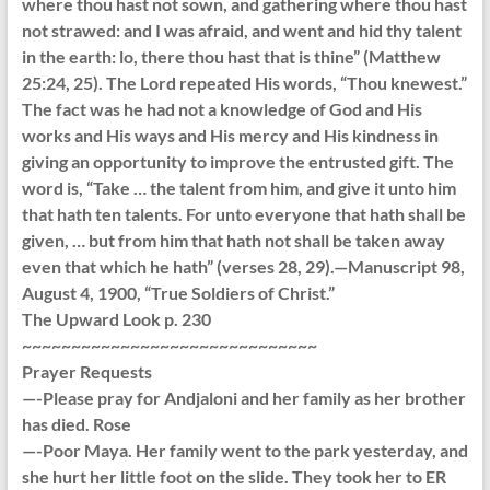
where thou hast not sown, and gathering where thou hast
not strawed: and I was afraid, and went and hid thy talent
in the earth: lo, there thou hast that is thine” (Matthew
25:24, 25). The Lord repeated His words, “Thou knewest.”
The fact was he had not a knowledge of God and His
works and His ways and His mercy and His kindness in
giving an opportunity to improve the entrusted gift. The
word is, “Take … the talent from him, and give it unto him
that hath ten talents. For unto everyone that hath shall be
given, … but from him that hath not shall be taken away
even that which he hath” (verses 28, 29).—Manuscript 98,
August 4, 1900, “True Soldiers of Christ.”
The Upward Look p. 230
~~~~~~~~~~~~~~~~~~~~~~~~~~~~~~
Prayer Requests
—-Please pray for Andjaloni and her family as her brother
has died. Rose
—-Poor Maya. Her family went to the park yesterday, and
she hurt her little foot on the slide. They took her to ER