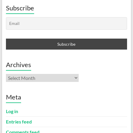
Subscribe
Archives
Archives
Meta
Log in
Entries feed
Comments feed