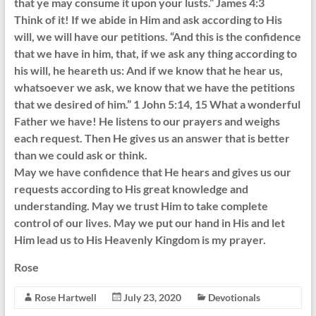
that ye may consume it upon your lusts.” James 4:3
Think of it! If we abide in Him and ask according to His
will, we will have our petitions. “And this is the confidence
that we have in him, that, if we ask any thing according to
his will, he heareth us: And if we know that he hear us,
whatsoever we ask, we know that we have the petitions
that we desired of him.” 1 John 5:14, 15 What a wonderful
Father we have! He listens to our prayers and weighs
each request. Then He gives us an answer that is better
than we could ask or think.
May we have confidence that He hears and gives us our
requests according to His great knowledge and
understanding. May we trust Him to take complete
control of our lives. May we put our hand in His and let
Him lead us to His Heavenly Kingdom is my prayer.
Rose
Rose Hartwell
July 23, 2020
Devotionals