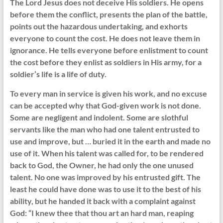
The Lord Jesus does not deceive His soldiers. He opens
before them the conflict, presents the plan of the battle,
points out the hazardous undertaking, and exhorts
everyone to count the cost. He does not leave them in
ignorance. He tells everyone before enlistment to count
the cost before they enlist as soldiers in His army, for a
soldier’s life is a life of duty.
To every man in service is given his work, and no excuse
can be accepted why that God-given work is not done.
Some are negligent and indolent. Some are slothful
servants like the man who had one talent entrusted to
use and improve, but … buried it in the earth and made no
use of it. When his talent was called for, to be rendered
back to God, the Owner, he had only the one unused
talent. No one was improved by his entrusted gift. The
least he could have done was to use it to the best of his
ability, but he handed it back with a complaint against
God: “I knew thee that thou art an hard man, reaping