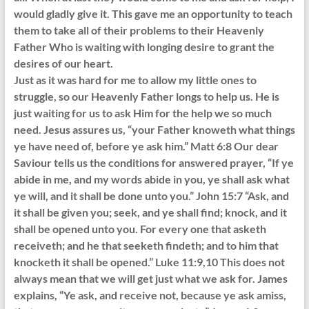
would gladly give it. This gave me an opportunity to teach
them to take all of their problems to their Heavenly
Father Who is waiting with longing desire to grant the
desires of our heart.
Just as it was hard for me to allow my little ones to
struggle, so our Heavenly Father longs to help us. He is
just waiting for us to ask Him for the help we so much
need. Jesus assures us, “your Father knoweth what things
ye have need of, before ye ask him.” Matt 6:8 Our dear
Saviour tells us the conditions for answered prayer, “If ye
abide in me, and my words abide in you, ye shall ask what
ye will, and it shall be done unto you.” John 15:7 “Ask, and
it shall be given you; seek, and ye shall find; knock, and it
shall be opened unto you. For every one that asketh
receiveth; and he that seeketh findeth; and to him that
knocketh it shall be opened.” Luke 11:9,10 This does not
always mean that we will get just what we ask for. James
explains, “Ye ask, and receive not, because ye ask amiss,