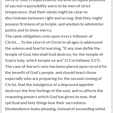
of sacred responsibility were to be men of strict
temperance, that their minds might be clear to
discriminate between right and wrong, that they might
possess firmness of principle, and wisdom to administer
justice and to show mercy.
The same obligation rests upon every follower of
Christ…. To the church of Christ in all ages is addressed
the solemn and fearful warning, “If any man defile the
temple of God, him shall God destroy; for the temple of
God is holy, which temple ye are” (1 Corinthians 3:17).
The case of Aaron’s sons has been placed upon record for
the benefit of God’s people, and should teach those
especially who are preparing for the second coming of
Christ, that the indulgence of a depraved appetite
destroys the fine feelings of the soul, and so affects the
reasoning powers which God has given to man, that
spiritual and holy things lose their sacredness.
Disobedience looks pleasing, instead of exceeding sinful.