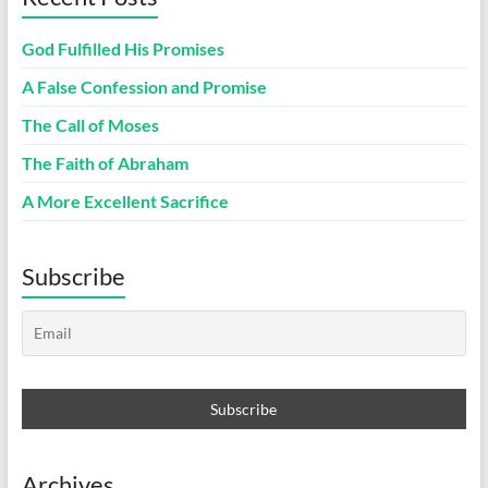
God Fulfilled His Promises
A False Confession and Promise
The Call of Moses
The Faith of Abraham
A More Excellent Sacrifice
Subscribe
Archives