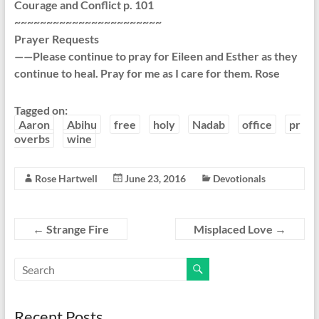
Courage and Conflict p. 101
~~~~~~~~~~~~~~~~~~~~~~~
Prayer Requests
——Please continue to pray for Eileen and Esther as they
continue to heal. Pray for me as I care for them. Rose
Tagged on:
Aaron
Abihu
free
holy
Nadab
office
pr
overbs
wine
Rose Hartwell
June 23, 2016
Devotionals
←
Strange Fire
Misplaced Love
→
Recent Posts