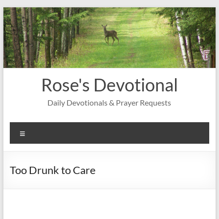
Skip
to
content
Rose's Devotional
Daily Devotionals & Prayer Requests
Menu
Too Drunk to Care