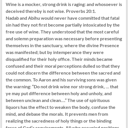
Wine is a mocker, strong drink is raging: and whosoever is
deceived thereby is not wise. Proverbs 20:1.
Nadab and Abihu would never have committed that fatal
sin had they not first become partially intoxicated by the
free use of wine. They understood that the most careful
and solemn preparation was necessary before presenting
themselves in the sanctuary, where the divine Presence
was manifested; but by intemperance they were
disqualified for their holy office. Their minds became
confused and their moral perceptions dulled so that they
could not discern the difference between the sacred and
the common. To Aaron and his surviving sons was given
the warning: “Do not drink wine nor strong drink, … that
ye may put difference between holy and unholy, and
between unclean and clean….” The use of spirituous
liquors has the effect to weaken the body, confuse the
mind, and debase the morals. It prevents men from
realizing the sacredness of holy things or the binding
force of God’s requirements. All who occupied positions