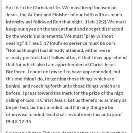
So it is in the Christian life. We must keep focused on
Jesus, the Author and Finisher of our faith with as much
intensity as I followed Ron that night. (Heb 12:2) We must
keep our eyes on the task at hand and not get distracted
by the world’s allurements. We must “pray without
ceasing.” 1 Thes 5:17 Paul’s experience must be ours,
“Not as though I had already attained, either were
already perfect: but I follow after, if that I may apprehend
that for which also I am apprehended of Christ Jesus.
Brethren, I count not myself to have apprehended: but
this one thing I do, forgetting those things which are
behind, and reaching forth unto those things which are
before, I press toward the mark for the prize of the high
calling of God in Christ Jesus. Let us therefore, as many as
be perfect, be thus minded: and if in any thing ye be
otherwise minded, God shall reveal even this unto you.”
Phil 3:12-15
Solomon advises, “My son, forget not my law; but let thine