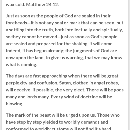
wax cold. Matthew 24:12.
Just as soon as the people of God are sealed in their
foreheads—it is not any seal or mark that can be seen, but
a settling into the truth, both intellectually and spiritually,
so they cannot be moved—just as soon as God’s people
are sealed and prepared for the shaking, it will come.
Indeed, it has begun already; the judgments of God are
now upon the land, to give us warning, that we may know
what is coming.
The days are fast approaching when there will be great
perplexity and confusion. Satan, clothed in angel robes,
will deceive, if possible, the very elect. There will be gods
many and lords many. Every wind of doctrine will be
blowing….
The mark of the beast will be urged upon us. Those who
have step by step yielded to worldly demands and
conformed to worldly customs will not find it a hard