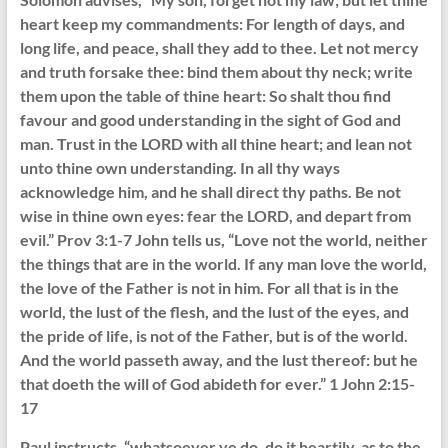
heart keep my commandments: For length of days, and
long life, and peace, shall they add to thee. Let not mercy
and truth forsake thee: bind them about thy neck; write
them upon the table of thine heart: So shalt thou find
favour and good understanding in the sight of God and
man. Trust in the LORD with all thine heart; and lean not
unto thine own understanding. In all thy ways
acknowledge him, and he shall direct thy paths. Be not
wise in thine own eyes: fear the LORD, and depart from
evil.” Prov 3:1-7 John tells us, “Love not the world, neither
the things that are in the world. If any man love the world,
the love of the Father is not in him. For all that is in the
world, the lust of the flesh, and the lust of the eyes, and
the pride of life, is not of the Father, but is of the world.
And the world passeth away, and the lust thereof: but he
that doeth the will of God abideth for ever.” 1 John 2:15-
17
Paul instructs, “whatsoever ye do, do it heartily, as to the