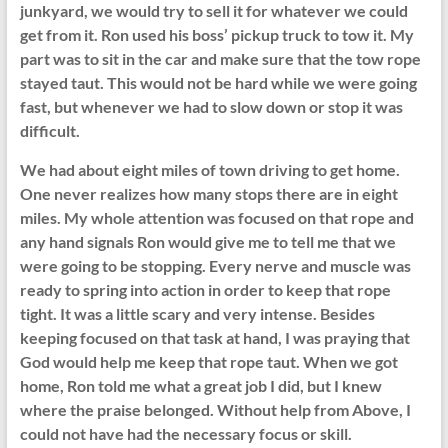
junkyard, we would try to sell it for whatever we could
get from it. Ron used his boss’ pickup truck to tow it. My
part was to sit in the car and make sure that the tow rope
stayed taut. This would not be hard while we were going
fast, but whenever we had to slow down or stop it was
difficult.
We had about eight miles of town driving to get home.
One never realizes how many stops there are in eight
miles. My whole attention was focused on that rope and
any hand signals Ron would give me to tell me that we
were going to be stopping. Every nerve and muscle was
ready to spring into action in order to keep that rope
tight. It was a little scary and very intense. Besides
keeping focused on that task at hand, I was praying that
God would help me keep that rope taut. When we got
home, Ron told me what a great job I did, but I knew
where the praise belonged. Without help from Above, I
could not have had the necessary focus or skill.