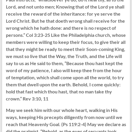
Lord, and not unto men; Knowing that of the Lord ye shall
receive the reward of the inheritance: for ye serve the
Lord Christ. But he that doeth wrong shall receive for the
wrong which he hath done: and there is no respect of
persons.” Col 3:23-25 Like the Philadelphia church, whose
members were willing to keep their focus, to give their all
that they might be ready to meet their Soon-coming King,
we must so live that the Way, the Truth, and the Life will
say to us as He said to them, “Because thou hast kept the
word of my patience, I also will keep thee from the hour
of temptation, which shall come upon all the world, to try
them that dwell upon the earth. Behold, I come quickly:
hold that fast which thou hast, that no man take thy
crown.” Rev 3:10, 11
May we seek him with our whole heart, walking in His
ways, keeping His precepts diligently from now until we
reach that Heavenly Goal. (Ps 119:2-4) May we declare as
did the psalmist, “Behold, as the eyes of servants look