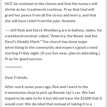
NOT be resistant to the chemo and that the tumors will
shrink as her treatments continue. Pray that God will
grant her peace from all the stress and worry, and that
she will have relief from the pain. Annette
—–Jeff Kyle and Steve Wohlberg are in Salmon, Idaho, for
a weekend seminar called, “America, the Beast, and the
Devil’s Deadly Mark.” The church has done major
advertising to the community and expect a good crowd
starting Friday night. [If you live near, plan on attending.]
Pray for good success.
““““““““““““
Dear Friends,
After work some years ago, Ron and I went to the
transmission shop to pick up Ronnie Jay’s car. We had
hoped to be able to fix it but did not have the $1600 that it
would cost. We decided that instead of taking it to a