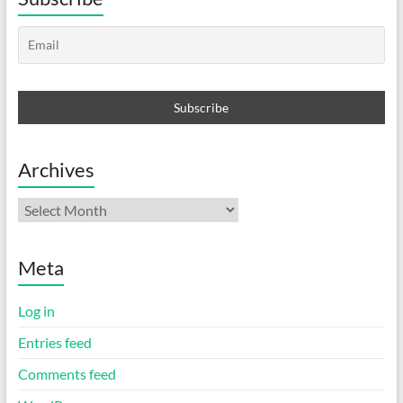
Archives
Archives
Meta
Log in
Entries feed
Comments feed