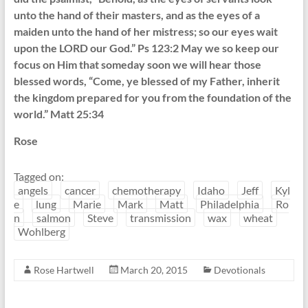
unto the hand of their masters, and as the eyes of a
maiden unto the hand of her mistress; so our eyes wait
upon the LORD our God.” Ps 123:2 May we so keep our
focus on Him that someday soon we will hear those
blessed words, “Come, ye blessed of my Father, inherit
the kingdom prepared for you from the foundation of the
world.” Matt 25:34
Rose
Tagged on:
angels
cancer
chemotherapy
Idaho
Jeff
Kyl
e
lung
Marie
Mark
Matt
Philadelphia
Ro
n
salmon
Steve
transmission
wax
wheat
Wohlberg
Rose Hartwell
March 20, 2015
Devotionals