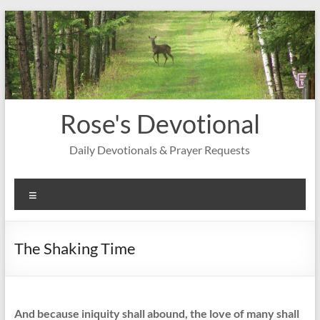
Skip
to
content
Rose's Devotional
Daily Devotionals & Prayer Requests
Menu
The Shaking Time
And because iniquity shall abound, the love of many shall