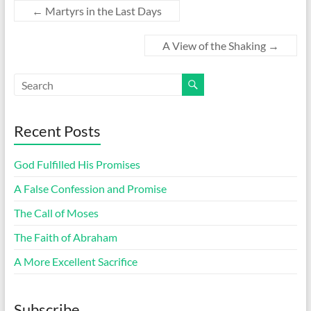
←
Martyrs in the Last Days
A View of the Shaking
→
Recent Posts
God Fulfilled His Promises
A False Confession and Promise
The Call of Moses
The Faith of Abraham
A More Excellent Sacrifice
Subscribe