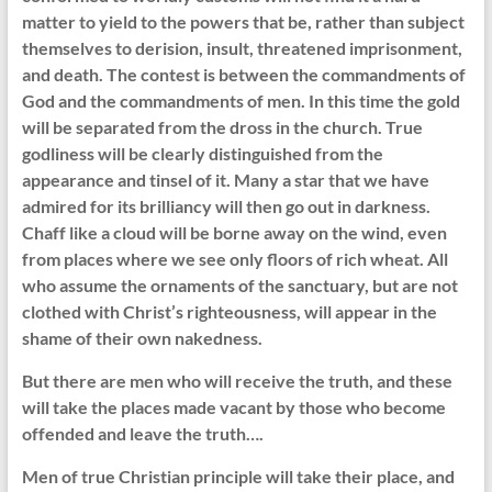
matter to yield to the powers that be, rather than subject
themselves to derision, insult, threatened imprisonment,
and death. The contest is between the commandments of
God and the commandments of men. In this time the gold
will be separated from the dross in the church. True
godliness will be clearly distinguished from the
appearance and tinsel of it. Many a star that we have
admired for its brilliancy will then go out in darkness.
Chaff like a cloud will be borne away on the wind, even
from places where we see only floors of rich wheat. All
who assume the ornaments of the sanctuary, but are not
clothed with Christ’s righteousness, will appear in the
shame of their own nakedness.
But there are men who will receive the truth, and these
will take the places made vacant by those who become
offended and leave the truth….
Men of true Christian principle will take their place, and