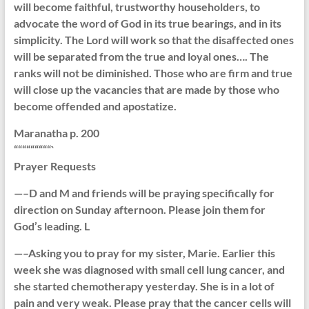
will become faithful, trustworthy householders, to
advocate the word of God in its true bearings, and in its
simplicity. The Lord will work so that the disaffected ones
will be separated from the true and loyal ones…. The
ranks will not be diminished. Those who are firm and true
will close up the vacancies that are made by those who
become offended and apostatize.
Maranatha p. 200
“““““““““`
Prayer Requests
—–D and M and friends will be praying specifically for
direction on Sunday afternoon. Please join them for
God’s leading. L
—–Asking you to pray for my sister, Marie. Earlier this
week she was diagnosed with small cell lung cancer, and
she started chemotherapy yesterday. She is in a lot of
pain and very weak. Please pray that the cancer cells will