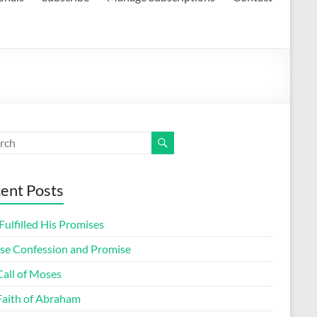
ent Posts
ulfilled His Promises
lse Confession and Promise
Call of Moses
Faith of Abraham