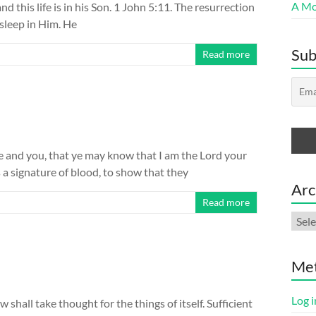
A Mor
and this life is in his Son. 1 John 5:11. The resurrection
 sleep in Him. He
Sub
Read more
 and you, that ye may know that I am the Lord your
s a signature of blood, to show that they
Arc
Read more
Arch
Me
Log i
hall take thought for the things of itself. Sufficient