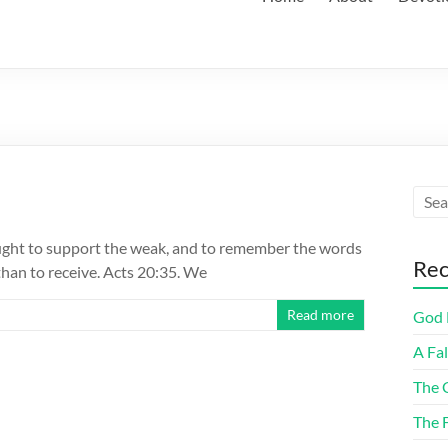
ought to support the weak, and to remember the words
Rec
 than to receive. Acts 20:35. We
Read more
God F
A Fa
The 
The 