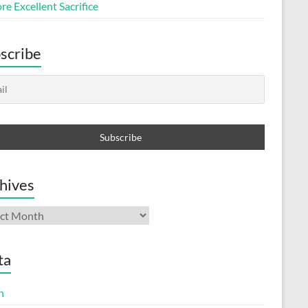
e Excellent Sacrifice
scribe
hives
ives
ta
n