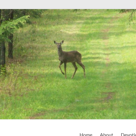
Home
About
Devoti