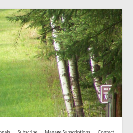
onals
Subscribe
Manage Subscriptions
Contact