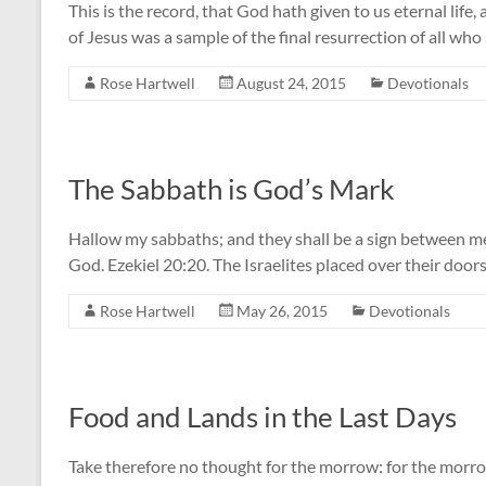
This is the record, that God hath given to us eternal life, 
of Jesus was a sample of the final resurrection of all who
Rose Hartwell
August 24, 2015
Devotionals
The Sabbath is God’s Mark
Hallow my sabbaths; and they shall be a sign between me
God. Ezekiel 20:20. The Israelites placed over their door
Rose Hartwell
May 26, 2015
Devotionals
Food and Lands in the Last Days
Take therefore no thought for the morrow: for the morrow s