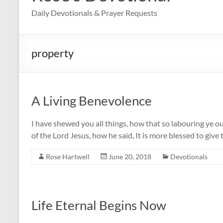
Daily Devotionals & Prayer Requests
property
A Living Benevolence
I have shewed you all things, how that so labouring ye 
of the Lord Jesus, how he said, It is more blessed to give
Rose Hartwell
June 20, 2018
Devotionals
Life Eternal Begins Now