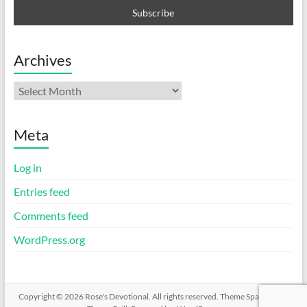
Archives
Archives
Meta
Log in
Entries feed
Comments feed
WordPress.org
Copyright © 2026
Rose's Devotional
. All rights reserved. Theme
Spacious
by