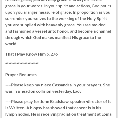
grace in your words, in your spirit and actions, God pours
upon you a larger measure of grace. In proportion as you
surrender yourselves to the working of the Holy Spirit
you are supplied with heavenly grace. You are molded
and fashioned a vessel unto honor, and become a channel
through which God makes manifest His grace to the
world.
That I May Know Him p. 276
“““““““““““““““““““““
Prayer Requests
—–Please keep my niece Cassandra in your prayers. She
was in a head on collision yesterday. Lacy
—–Please pray for John Bradshaw, speaker/director of It
Is Written. A biopsy has showed that cancer is in his
lymph nodes. He is receiving radiation treatment at Loma