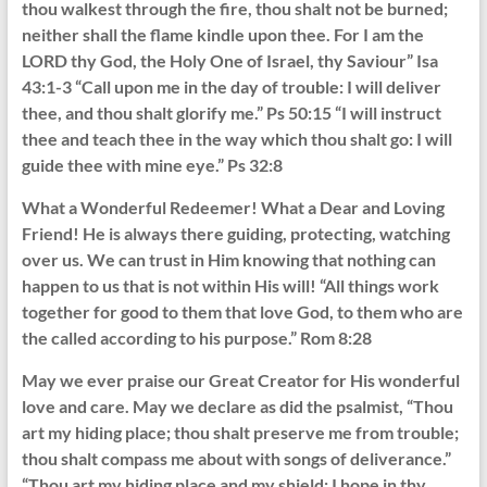
thou walkest through the fire, thou shalt not be burned;
neither shall the flame kindle upon thee. For I am the
LORD thy God, the Holy One of Israel, thy Saviour” Isa
43:1-3 “Call upon me in the day of trouble: I will deliver
thee, and thou shalt glorify me.” Ps 50:15 “I will instruct
thee and teach thee in the way which thou shalt go: I will
guide thee with mine eye.” Ps 32:8
What a Wonderful Redeemer! What a Dear and Loving
Friend! He is always there guiding, protecting, watching
over us. We can trust in Him knowing that nothing can
happen to us that is not within His will! “All things work
together for good to them that love God, to them who are
the called according to his purpose.” Rom 8:28
May we ever praise our Great Creator for His wonderful
love and care. May we declare as did the psalmist, “Thou
art my hiding place; thou shalt preserve me from trouble;
thou shalt compass me about with songs of deliverance.”
“Thou art my hiding place and my shield: I hope in thy