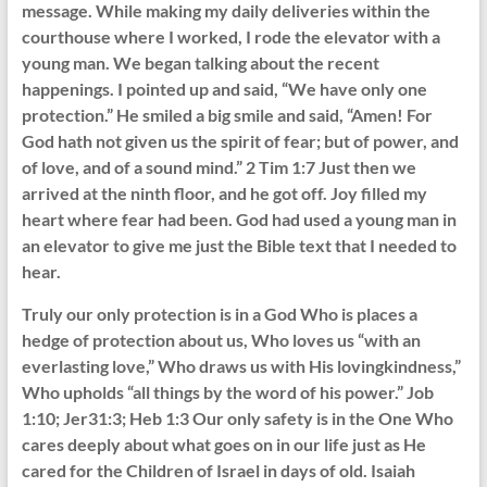
message. While making my daily deliveries within the
courthouse where I worked, I rode the elevator with a
young man. We began talking about the recent
happenings. I pointed up and said, “We have only one
protection.” He smiled a big smile and said, “Amen! For
God hath not given us the spirit of fear; but of power, and
of love, and of a sound mind.” 2 Tim 1:7 Just then we
arrived at the ninth floor, and he got off. Joy filled my
heart where fear had been. God had used a young man in
an elevator to give me just the Bible text that I needed to
hear.
Truly our only protection is in a God Who is places a
hedge of protection about us, Who loves us “with an
everlasting love,” Who draws us with His lovingkindness,”
Who upholds “all things by the word of his power.” Job
1:10; Jer31:3; Heb 1:3 Our only safety is in the One Who
cares deeply about what goes on in our life just as He
cared for the Children of Israel in days of old. Isaiah