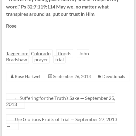
word.” Ps 32:7;119:114 May we, no matter what
transpires around us, put our trust in Him.
Rose
Tagged on:
Colorado
floods
John
Bradshaw
prayer
trial
Rose Hartwell
September 26, 2013
Devotionals
←
Suffering for the Truth’s Sake — September 25,
2013
The Glorious Fruits of Trial — September 27, 2013
→