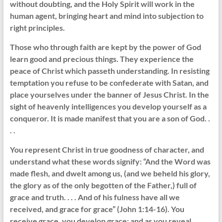
without doubting, and the Holy Spirit will work in the
human agent, bringing heart and mind into subjection to
right principles.
Those who through faith are kept by the power of God
learn good and precious things. They experience the
peace of Christ which passeth understanding. In resisting
temptation you refuse to be confederate with Satan, and
place yourselves under the banner of Jesus Christ. In the
sight of heavenly intelligences you develop yourself as a
conqueror. It is made manifest that you are a son of God. .
. .
You represent Christ in true goodness of character, and
understand what these words signify: “And the Word was
made flesh, and dwelt among us, (and we beheld his glory,
the glory as of the only begotten of the Father,) full of
grace and truth. . . . And of his fulness have all we
received, and grace for grace” (John 1:14-16). You
receive grace, you develop grace; and as you reveal