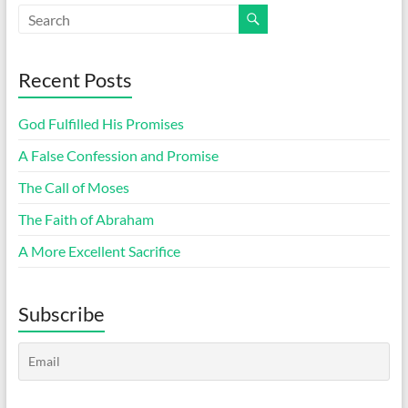
Recent Posts
God Fulfilled His Promises
A False Confession and Promise
The Call of Moses
The Faith of Abraham
A More Excellent Sacrifice
Subscribe