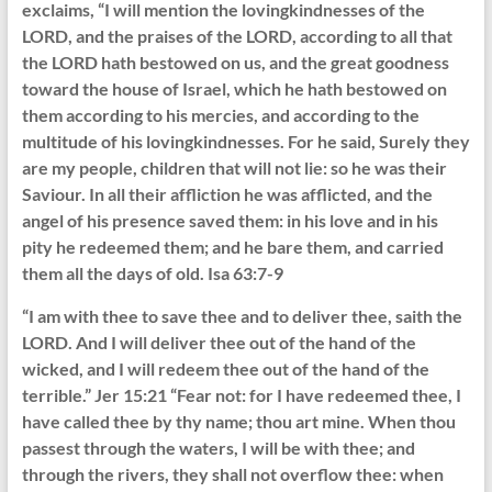
exclaims, “I will mention the lovingkindnesses of the
LORD, and the praises of the LORD, according to all that
the LORD hath bestowed on us, and the great goodness
toward the house of Israel, which he hath bestowed on
them according to his mercies, and according to the
multitude of his lovingkindnesses. For he said, Surely they
are my people, children that will not lie: so he was their
Saviour. In all their affliction he was afflicted, and the
angel of his presence saved them: in his love and in his
pity he redeemed them; and he bare them, and carried
them all the days of old. Isa 63:7-9
“I am with thee to save thee and to deliver thee, saith the
LORD. And I will deliver thee out of the hand of the
wicked, and I will redeem thee out of the hand of the
terrible.” Jer 15:21 “Fear not: for I have redeemed thee, I
have called thee by thy name; thou art mine. When thou
passest through the waters, I will be with thee; and
through the rivers, they shall not overflow thee: when