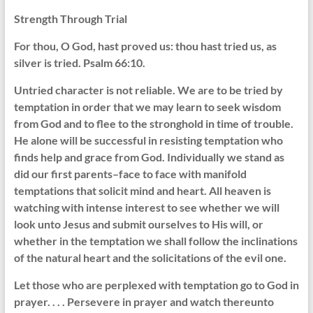
Strength Through Trial
For thou, O God, hast proved us: thou hast tried us, as
silver is tried. Psalm 66:10.
Untried character is not reliable. We are to be tried by
temptation in order that we may learn to seek wisdom
from God and to flee to the stronghold in time of trouble.
He alone will be successful in resisting temptation who
finds help and grace from God. Individually we stand as
did our first parents–face to face with manifold
temptations that solicit mind and heart. All heaven is
watching with intense interest to see whether we will
look unto Jesus and submit ourselves to His will, or
whether in the temptation we shall follow the inclinations
of the natural heart and the solicitations of the evil one.
Let those who are perplexed with temptation go to God in
prayer. . . . Persevere in prayer and watch thereunto