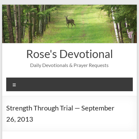
Skip
to
content
Rose's Devotional
Daily Devotionals & Prayer Requests
Menu
Strength Through Trial — September
26, 2013