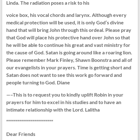
Linda. The radiation poses a risk to his
voice box, his vocal chords and larynx. Although every
medical protection will be used, it is only God’s divine
hand that will bring John through this ordeal. Please pray
that God will place his protective hand over John so that
he will be able to continue his great and vast ministry for
the cause of God. Satan is going around like a roaring lion.
Please remember Mark Finley, Shawn Boonstra and all of
our evangelists in your prayers. Time is getting short and
Satan does not want to see this work go forward and
people turning to God. Diane
—–This is to request you to kindly uplift Robin in your
prayers for him to excel in his studies and to have an
intimate relationship with the Lord. Lalitha
“““““““““““““““““““““““““
Dear Friends