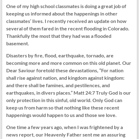
One of my high school classmates is doing a great job of
keeping us informed about the happenings in other
classmates’ lives. I recently received an update on how
several of them fared in the recent flooding in Colorado.
Thankfully the most that they had was a flooded
basement.
Disasters by fire, flood, earthquake, tornado, are
becoming more and more common on this old planet. Our
Dear Saviour foretold these devastations, “For nation
shall rise against nation, and kingdom against kingdom:
and there shall be famines, and pestilences, and
earthquakes, in divers places.” Matt 24:7 Truly God is our
only protection in this sinful, old world. Only God can
keep us from harm so that nothing like these recent
happenings would happen to us and those we love.
One time a few years ago, when I was frightened by a
news report, our Heavenly Father sent me an assuring