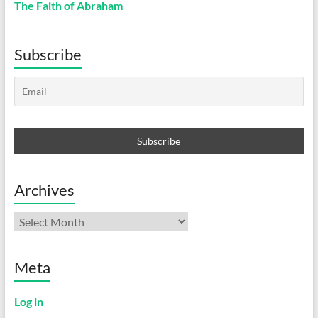
The Faith of Abraham
Subscribe
Archives
Archives
Meta
Log in