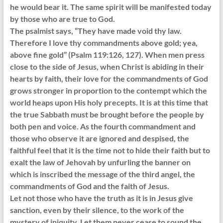
he would bear it. The same spirit will be manifested today
by those who are true to God.
The psalmist says, “They have made void thy law.
Therefore I love thy commandments above gold; yea,
above fine gold” (Psalm 119:126, 127). When men press
close to the side of Jesus, when Christ is abiding in their
hearts by faith, their love for the commandments of God
grows stronger in proportion to the contempt which the
world heaps upon His holy precepts. It is at this time that
the true Sabbath must be brought before the people by
both pen and voice. As the fourth commandment and
those who observe it are ignored and despised, the
faithful feel that it is the time not to hide their faith but to
exalt the law of Jehovah by unfurling the banner on
which is inscribed the message of the third angel, the
commandments of God and the faith of Jesus.
Let not those who have the truth as it is in Jesus give
sanction, even by their silence, to the work of the
mystery of iniquity. Let them never cease to sound the