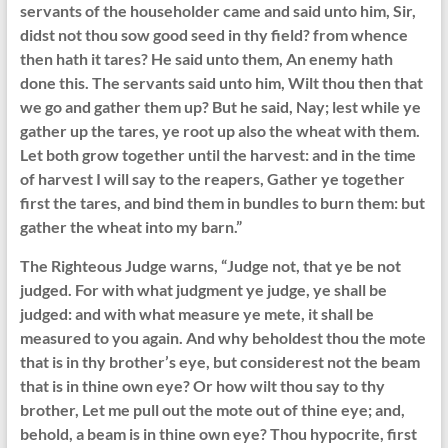
servants of the householder came and said unto him, Sir,
didst not thou sow good seed in thy field? from whence
then hath it tares? He said unto them, An enemy hath
done this. The servants said unto him, Wilt thou then that
we go and gather them up? But he said, Nay; lest while ye
gather up the tares, ye root up also the wheat with them.
Let both grow together until the harvest: and in the time
of harvest I will say to the reapers, Gather ye together
first the tares, and bind them in bundles to burn them: but
gather the wheat into my barn.”
The Righteous Judge warns, “Judge not, that ye be not
judged. For with what judgment ye judge, ye shall be
judged: and with what measure ye mete, it shall be
measured to you again. And why beholdest thou the mote
that is in thy brother’s eye, but considerest not the beam
that is in thine own eye? Or how wilt thou say to thy
brother, Let me pull out the mote out of thine eye; and,
behold, a beam is in thine own eye? Thou hypocrite, first