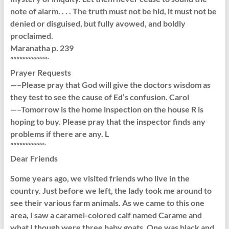
note of alarm. . . . The truth must not be hid, it must not be
denied or disguised, but fully avowed, and boldly
proclaimed.
Maranatha p. 239
““““““““““““`
Prayer Requests
—–Please pray that God will give the doctors wisdom as
they test to see the cause of Ed’s confusion. Carol
—–Tomorrow is the home inspection on the house R is
hoping to buy. Please pray that the inspector finds any
problems if there are any. L
“““““““““““`
Dear Friends
Some years ago, we visited friends who live in the
country. Just before we left, the lady took me around to
see their various farm animals. As we came to this one
area, I saw a caramel-colored calf named Carame and
what I though were three baby goats. One was black and