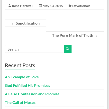
Rose Hartwell
May 13, 2015
Devotionals
←
Sanctification
The Pure Mark of Truth
→
Recent Posts
An Example of Love
God Fulfilled His Promises
A False Confession and Promise
The Call of Moses