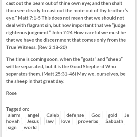
cast out the beam out of thine own eye; and then shalt
thou see clearly to cast out the mote out of thy brother’s
eye.” Matt 7:1-5 This does not mean that we should not
deal with flagrant sin, but how important that we “judge
righteous judgment.” John 7:24 How careful we must be
that we have the discernment that comes only from the
True Witness. (Rev 3:18-20)
The time is coming soon, when the “goats” and “sheep”
will be separated, but it is the Good Shepherd Who
separates them. (Matt 25:31-46) May we, ourselves, be
the sheep in that great day.
Rose
Tagged on:
alarm
angel
Caleb
defense
God
gold
Je
hovah
Jesus
law
love
proverbs
Sabbath
sign
world