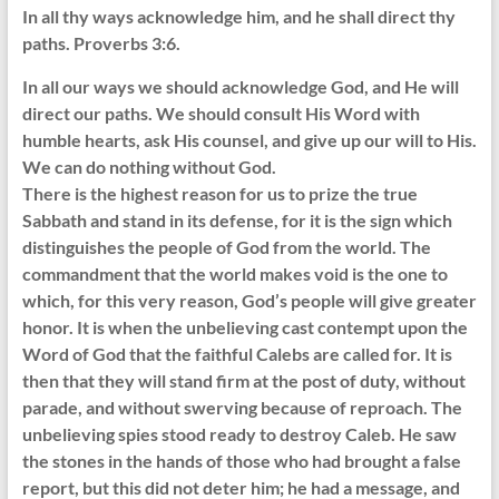
In all thy ways acknowledge him, and he shall direct thy
paths. Proverbs 3:6.
In all our ways we should acknowledge God, and He will
direct our paths. We should consult His Word with
humble hearts, ask His counsel, and give up our will to His.
We can do nothing without God.
There is the highest reason for us to prize the true
Sabbath and stand in its defense, for it is the sign which
distinguishes the people of God from the world. The
commandment that the world makes void is the one to
which, for this very reason, God’s people will give greater
honor. It is when the unbelieving cast contempt upon the
Word of God that the faithful Calebs are called for. It is
then that they will stand firm at the post of duty, without
parade, and without swerving because of reproach. The
unbelieving spies stood ready to destroy Caleb. He saw
the stones in the hands of those who had brought a false
report, but this did not deter him; he had a message, and