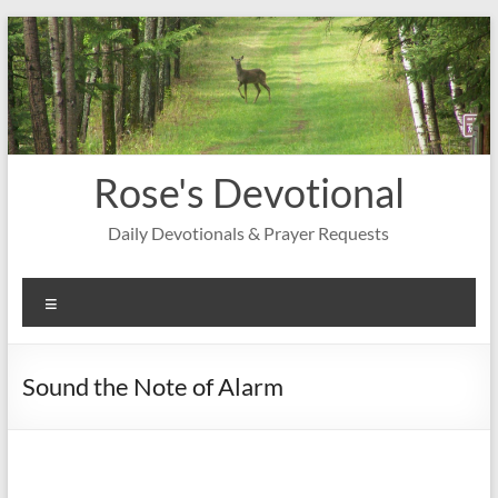
Skip
to
content
Rose's Devotional
Daily Devotionals & Prayer Requests
Menu
Sound the Note of Alarm