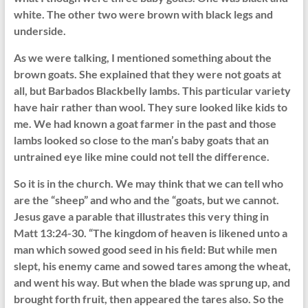
white. The other two were brown with black legs and
underside.
As we were talking, I mentioned something about the
brown goats. She explained that they were not goats at
all, but Barbados Blackbelly lambs. This particular variety
have hair rather than wool. They sure looked like kids to
me. We had known a goat farmer in the past and those
lambs looked so close to the man’s baby goats that an
untrained eye like mine could not tell the difference.
So it is in the church. We may think that we can tell who
are the “sheep” and who and the “goats, but we cannot.
Jesus gave a parable that illustrates this very thing in
Matt 13:24-30. “The kingdom of heaven is likened unto a
man which sowed good seed in his field: But while men
slept, his enemy came and sowed tares among the wheat,
and went his way. But when the blade was sprung up, and
brought forth fruit, then appeared the tares also. So the