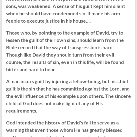
sons, was weakened. A sense of his guilt kept him silent
when he should have condemned sin; it made his arm
feeble to execute justice in his house….
Those who, by pointing to the example of David, try to
lessen the guilt of their own sins, should learn from the
Bible record that the way of transgression is hard.
Though like David they should turn from their evil
course, the results of sin, even in this life, will be found
bitter and hard to bear.
A man incurs guilt by injuring a fellow-being, but his chief
guilt is the sin that he has committed against the Lord, and
the evil influence of his example upon others. The sincere
child of God does not make light of any of His
requirements.
God intended the history of David’s fall to serve as a
warning that even those whom He has greatly blessed