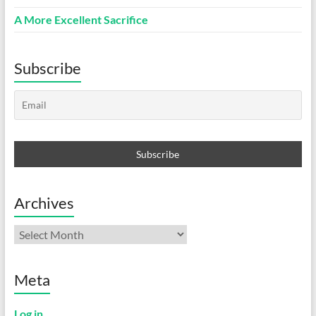
A More Excellent Sacrifice
Subscribe
Archives
Archives
Meta
Log in