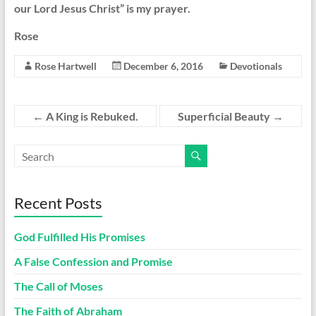
our Lord Jesus Christ” is my prayer.
Rose
Rose Hartwell
December 6, 2016
Devotionals
←
A King is Rebuked.
Superficial Beauty
→
Recent Posts
God Fulfilled His Promises
A False Confession and Promise
The Call of Moses
The Faith of Abraham