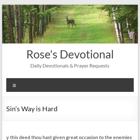
Skip
to
content
Rose's Devotional
Daily Devotionals & Prayer Requests
Menu
Sin’s Way is Hard
y this deed thou hast given great occasion to the enemies