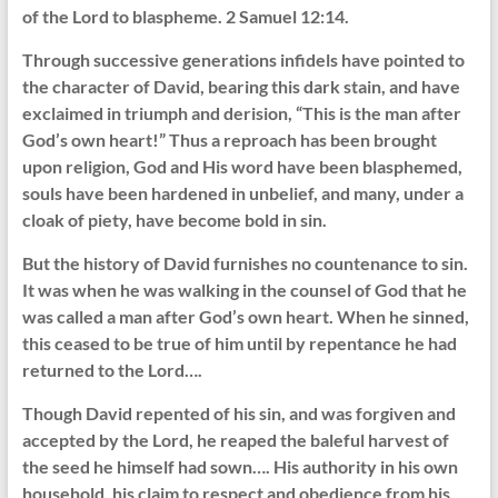
of the Lord to blaspheme. 2 Samuel 12:14.
Through successive generations infidels have pointed to
the character of David, bearing this dark stain, and have
exclaimed in triumph and derision, “This is the man after
God’s own heart!” Thus a reproach has been brought
upon religion, God and His word have been blasphemed,
souls have been hardened in unbelief, and many, under a
cloak of piety, have become bold in sin.
But the history of David furnishes no countenance to sin.
It was when he was walking in the counsel of God that he
was called a man after God’s own heart. When he sinned,
this ceased to be true of him until by repentance he had
returned to the Lord….
Though David repented of his sin, and was forgiven and
accepted by the Lord, he reaped the baleful harvest of
the seed he himself had sown…. His authority in his own
household, his claim to respect and obedience from his