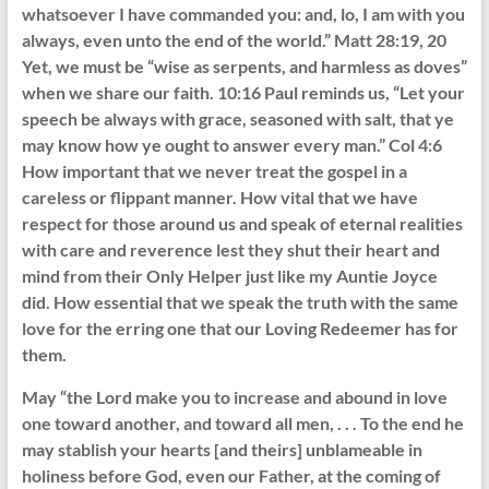
whatsoever I have commanded you: and, lo, I am with you
always, even unto the end of the world.” Matt 28:19, 20
Yet, we must be “wise as serpents, and harmless as doves”
when we share our faith. 10:16 Paul reminds us, “Let your
speech be always with grace, seasoned with salt, that ye
may know how ye ought to answer every man.” Col 4:6
How important that we never treat the gospel in a
careless or flippant manner. How vital that we have
respect for those around us and speak of eternal realities
with care and reverence lest they shut their heart and
mind from their Only Helper just like my Auntie Joyce
did. How essential that we speak the truth with the same
love for the erring one that our Loving Redeemer has for
them.
May “the Lord make you to increase and abound in love
one toward another, and toward all men, . . . To the end he
may stablish your hearts [and theirs] unblameable in
holiness before God, even our Father, at the coming of