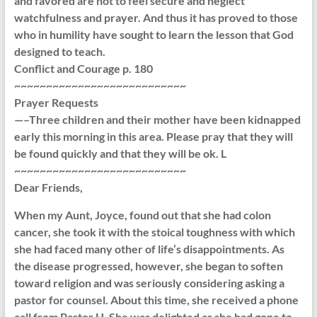
and favored are not to feel secure and neglect
watchfulness and prayer. And thus it has proved to those
who in humility have sought to learn the lesson that God
designed to teach.
Conflict and Courage p. 180
~~~~~~~~~~~~~~~~~~~~~~~~~~~
Prayer Requests
—–Three children and their mother have been kidnapped
early this morning in this area. Please pray that they will
be found quickly and that they will be ok. L
~~~~~~~~~~~~~~~~~~~~~~~~~~~
Dear Friends,
When my Aunt, Joyce, found out that she had colon
cancer, she took it with the stoical toughness with which
she had faced many other of life’s disappointments. As
the disease progressed, however, she began to soften
toward religion and was seriously considering asking a
pastor for counsel. About this time, she received a phone
call from Pastor H. She was delighted as she had gone to