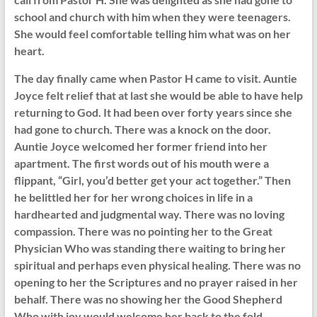
school and church with him when they were teenagers.
She would feel comfortable telling him what was on her
heart.
The day finally came when Pastor H came to visit. Auntie
Joyce felt relief that at last she would be able to have help
returning to God. It had been over forty years since she
had gone to church. There was a knock on the door.
Auntie Joyce welcomed her former friend into her
apartment. The first words out of his mouth were a
flippant, “Girl, you’d better get your act together.” Then
he belittled her for her wrong choices in life in a
hardhearted and judgmental way. There was no loving
compassion. There was no pointing her to the Great
Physician Who was standing there waiting to bring her
spiritual and perhaps even physical healing. There was no
opening to her the Scriptures and no prayer raised in her
behalf. There was no showing her the Good Shepherd
Who with joy would welcome her back to the fold.