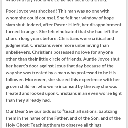
Poor Joyce was shocked! This man was no one with
whom she could counsel. She felt her window of hope
slam shut. Indeed, after Pastor H left, her disappointment
turned to anger. She felt vindicated that she had left the
church long years before. Christians were critical and
judgmental. Christians were more unbelieving than
unbelievers. Christians possessed no love for anyone
other than their little circle of friends. Auntie Joyce shut
her heart’s door against Jesus that day because of the
way she was treated by a man who professed to be His
follower. Moreover, she shared this experience with her
grown children who were incensed by the way she was
treated and looked upon Christians in an even worse light
than they already had.
Our Dear Saviour bids us to “teach all nations, baptizing
them in the name of the Father, and of the Son, and of the
Holy Ghost: Teaching them to observe all things