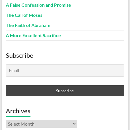
A False Confession and Promise
The Call of Moses
The Faith of Abraham
A More Excellent Sacrifice
Subscribe
Archives
Archives