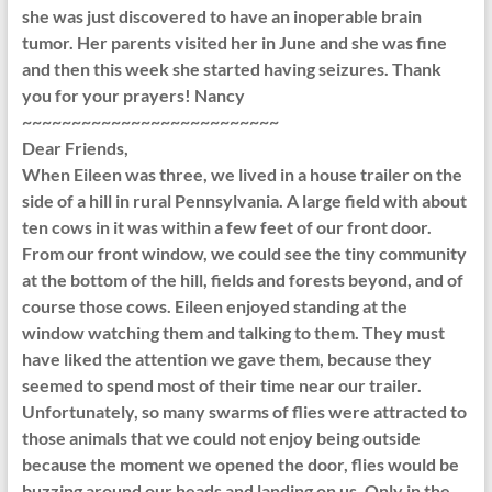
she was just discovered to have an inoperable brain
tumor. Her parents visited her in June and she was fine
and then this week she started having seizures. Thank
you for your prayers! Nancy
~~~~~~~~~~~~~~~~~~~~~~~~~~
Dear Friends,
When Eileen was three, we lived in a house trailer on the
side of a hill in rural Pennsylvania. A large field with about
ten cows in it was within a few feet of our front door.
From our front window, we could see the tiny community
at the bottom of the hill, fields and forests beyond, and of
course those cows. Eileen enjoyed standing at the
window watching them and talking to them. They must
have liked the attention we gave them, because they
seemed to spend most of their time near our trailer.
Unfortunately, so many swarms of flies were attracted to
those animals that we could not enjoy being outside
because the moment we opened the door, flies would be
buzzing around our heads and landing on us. Only in the