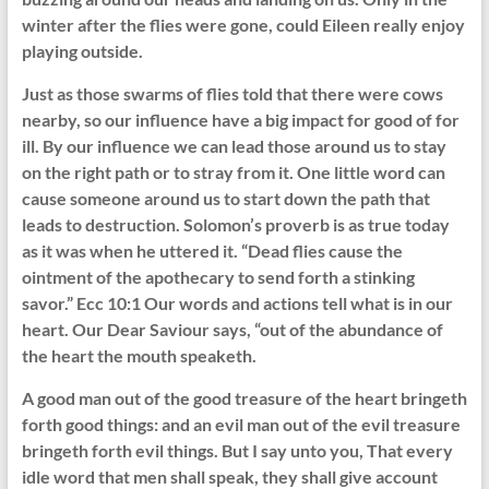
winter after the flies were gone, could Eileen really enjoy
playing outside.
Just as those swarms of flies told that there were cows
nearby, so our influence have a big impact for good of for
ill. By our influence we can lead those around us to stay
on the right path or to stray from it. One little word can
cause someone around us to start down the path that
leads to destruction. Solomon’s proverb is as true today
as it was when he uttered it. “Dead flies cause the
ointment of the apothecary to send forth a stinking
savor.” Ecc 10:1 Our words and actions tell what is in our
heart. Our Dear Saviour says, “out of the abundance of
the heart the mouth speaketh.
A good man out of the good treasure of the heart bringeth
forth good things: and an evil man out of the evil treasure
bringeth forth evil things. But I say unto you, That every
idle word that men shall speak, they shall give account