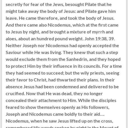
secretly for fear of the Jews, besought Pilate that he
might take away the body of Jesus: and Pilate gave him
leave. He came therefore, and took the body of Jesus.
And there came also Nicodemus, which at the first came
to Jesus by night, and brought a mixture of myrrh and
aloes, about an hundred pound weight. John 19:38, 39.
Neither Joseph nor Nicodemus had openly accepted the
Saviour while He was living. They knew that such a step
would exclude them from the Sanhedrin, and they hoped
to protect Him by their influence in its councils. For a time
they had seemed to succeed; but the wily priests, seeing
their favor to Christ, had thwarted their plans. In their
absence Jesus had been condemned and delivered to be
crucified. Now that He was dead, they no longer
concealed their attachment to Him. While the disciples
feared to show themselves openly as His followers,
Joseph and Nicodemus came boldly to their aid….
Nicodemus, when he saw Jesus lifted up on the cross,
remembered His words spoken by night in the Mount of