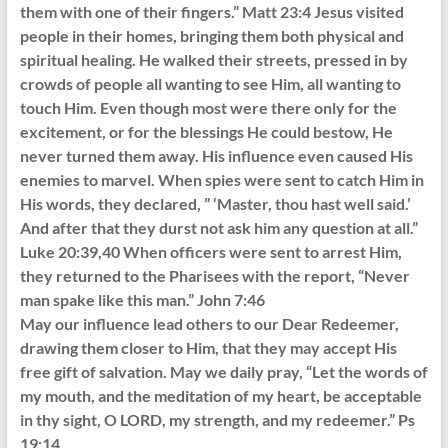
them with one of their fingers.” Matt 23:4 Jesus visited
people in their homes, bringing them both physical and
spiritual healing. He walked their streets, pressed in by
crowds of people all wanting to see Him, all wanting to
touch Him. Even though most were there only for the
excitement, or for the blessings He could bestow, He
never turned them away. His influence even caused His
enemies to marvel. When spies were sent to catch Him in
His words, they declared, ” ‘Master, thou hast well said.’
And after that they durst not ask him any question at all.”
Luke 20:39,40 When officers were sent to arrest Him,
they returned to the Pharisees with the report, “Never
man spake like this man.” John 7:46
May our influence lead others to our Dear Redeemer,
drawing them closer to Him, that they may accept His
free gift of salvation. May we daily pray, “Let the words of
my mouth, and the meditation of my heart, be acceptable
in thy sight, O LORD, my strength, and my redeemer.” Ps
19:14