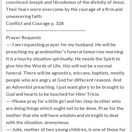
convinced Joseph and Nicodemus of the divinity of Jesus.
Their fears were overcome by the courage of a firm and
unwavering faith.
Conflict and Courage p. 328
~~~~~~~~~~~~~~~~~~~~~~~~~~~~~~
Prayer Requests
—–I am requesting prayer for my husband. He will be
preaching my grandmother’s funeral tomorrow morning.
It is a touchy situation spiritually. He needs the Spirit to
give him the Words of Life, this will not be a normal
funeral. There will be agnostics, wiccans, baptists, mostly
people who are angry at God for different reasons. And
an Adventist preaching. I just want glory to be brought to
God and hearts to be touched for Him! Tricia
—–Please pray for a little girl and her step-brother who
are doing things which ought not to be done. Pray for the
mother that she will have wisdom and strength to deal
with the situation. anonymous
—–Julie, mother of two young children, is one of those for