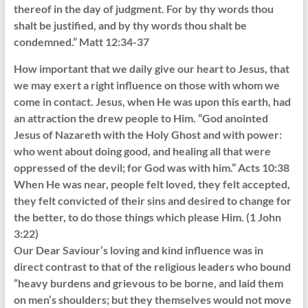
thereof in the day of judgment. For by thy words thou
shalt be justified, and by thy words thou shalt be
condemned.” Matt 12:34-37
How important that we daily give our heart to Jesus, that
we may exert a right influence on those with whom we
come in contact. Jesus, when He was upon this earth, had
an attraction the drew people to Him. “God anointed
Jesus of Nazareth with the Holy Ghost and with power:
who went about doing good, and healing all that were
oppressed of the devil; for God was with him.” Acts 10:38
When He was near, people felt loved, they felt accepted,
they felt convicted of their sins and desired to change for
the better, to do those things which please Him. (1 John
3:22)
Our Dear Saviour’s loving and kind influence was in
direct contrast to that of the religious leaders who bound
“heavy burdens and grievous to be borne, and laid them
on men’s shoulders; but they themselves would not move