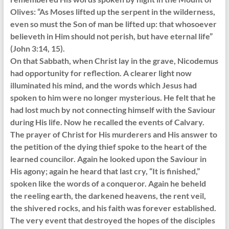
Olives: “As Moses lifted up the serpent in the wilderness,
even so must the Son of man be lifted up: that whosoever
believeth in Him should not perish, but have eternal life”
(John 3:14, 15).
On that Sabbath, when Christ lay in the grave, Nicodemus
had opportunity for reflection. A clearer light now
illuminated his mind, and the words which Jesus had
spoken to him were no longer mysterious. He felt that he
had lost much by not connecting himself with the Saviour
during His life. Now he recalled the events of Calvary.
The prayer of Christ for His murderers and His answer to
the petition of the dying thief spoke to the heart of the
learned councilor. Again he looked upon the Saviour in
His agony; again he heard that last cry, “It is finished,”
spoken like the words of a conqueror. Again he beheld
the reeling earth, the darkened heavens, the rent veil,
the shivered rocks, and his faith was forever established.
The very event that destroyed the hopes of the disciples