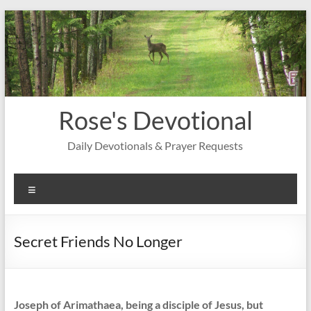
Skip
to
content
Rose's Devotional
Daily Devotionals & Prayer Requests
Menu
Secret Friends No Longer
Joseph of Arimathaea, being a disciple of Jesus, but