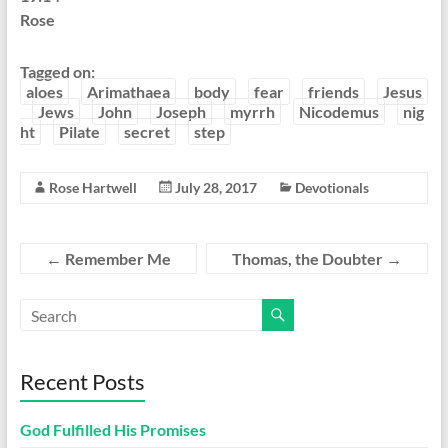
Rose
Tagged on:
aloes
Arimathaea
body
fear
friends
Jesus
Jews
John
Joseph
myrrh
Nicodemus
nig
ht
Pilate
secret
step
Rose Hartwell
July 28, 2017
Devotionals
←
Remember Me
Thomas, the Doubter
→
Recent Posts
God Fulfilled His Promises