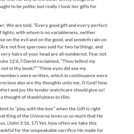
ht to be polite; but really I took her gifts for
. We are told, “Every good gift and every perfect
 lights, with whom is no variableness, neither
se on the evil and on the good, and sendeth rain on
 “Are not five sparrows sold for two farthings, and
very hairs of your head are all numbered. Fear not
luke 12:6,7 David exclaimed, “Thou tellest my
y not in thy book?” “Thine eyes did see my
my members were written, which in continuance were
recious also are thy thoughts unto me, O God! how
mfort and joy His tender watchcare should give us!
 a thought of thankfulness to Him.
tent to “play with the box” when the Gift is right
eat King of the Universe loves us so much that He
 us. (John 3:16, 17) Yet, how often we take this
thankful for the unspeakable sacrifice He made for