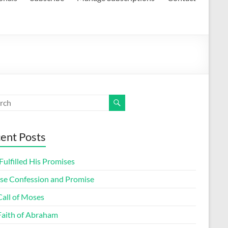
ent Posts
ulfilled His Promises
lse Confession and Promise
Call of Moses
Faith of Abraham