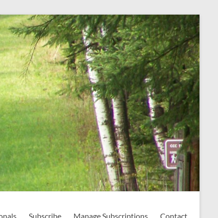
onals
Subscribe
Manage Subscriptions
Contact