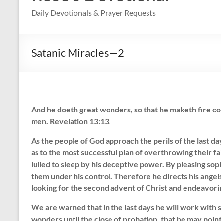
Daily Devotionals & Prayer Requests
Satanic Miracles—2
And he doeth great wonders, so that he maketh fire co
men. Revelation 13:13.
As the people of God approach the perils of the last da
as to the most successful plan of overthrowing their fa
lulled to sleep by his deceptive power. By pleasing so
them under his control. Therefore he directs his angels
looking for the second advent of Christ and endeavor
We are warned that in the last days he will work with 
wonders until the close of probation, that he may point 