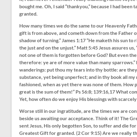
bought me. Oh, I said “thankyou,” because I had been taug
granted.
How many times we do the same to our Heavenly Father
gift is from above, and cometh down from the Father of
shadow of turning.” James 1:17 “He maketh his sun to ri
the just and on the unjust.” Matt 5:45 Jesus assures us,
not one of them is forgotten before God? But even the 
therefore: ye are of more value than many sparrows.” 
wanderings: put thou my tears into thy bottle: are the
substance, yet being unperfect; and in thy book all 
fashioned, when as yet there was none of them. How p
great is the sum of them!” Ps 56:8; 139:16,17 What co
Yet, how often do we enjoy His blessings with scarcely
Worse still in our ingratitude, are the times we are con
beside us awaiting our acceptance. Think of it! The Gr
sent Jesus, His only begotten Son, to suffer and die for
Greatest Gift for granted. (2 Cor 9:15) Are we really 