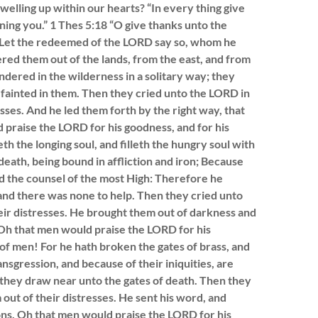
welling up within our hearts? “In every thing give
erning you.” 1 Thes 5:18 “O give thanks unto the
. Let the redeemed of the LORD say so, whom he
ed them out of the lands, from the east, and from
dered in the wilderness in a solitary way; they
ul fainted in them. Then they cried unto the LORD in
esses. And he led them forth by the right way, that
d praise the LORD for his goodness, and for his
th the longing soul, and filleth the hungry soul with
death, being bound in affliction and iron; Because
d the counsel of the most High: Therefore he
and there was none to help. Then they cried unto
eir distresses. He brought them out of darkness and
 Oh that men would praise the LORD for his
of men! For he hath broken the gates of brass, and
ansgression, and because of their iniquities, are
d they draw near unto the gates of death. Then they
out of their distresses. He sent his word, and
ns. Oh that men would praise the LORD for his