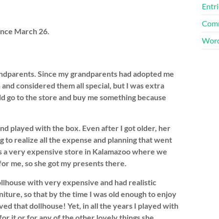
Entri
Comm
ince March 26.
Word
grandparents. Since my grandparents had adopted me
 and considered them all special, but I was extra
ld go to the store and buy me something because
and played with the box. Even after I got older, her
g to realize all the expense and planning that went
as a very expensive store in Kalamazoo where we
for me, so she got my presents there.
ollhouse with very expensive and had realistic
iture, so that by the time I was old enough to enjoy
ved that dollhouse! Yet, in all the years I played with
r it or for any of the other lovely things she