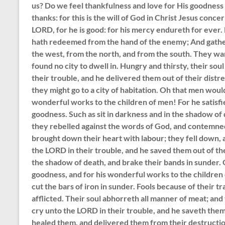
us? Do we feel thankfulness and love for His goodness 
thanks: for this is the will of God in Christ Jesus conc
LORD, for he is good: for his mercy endureth for ever
hath redeemed from the hand of the enemy; And gather
the west, from the north, and from the south. They wan
found no city to dwell in. Hungry and thirsty, their so
their trouble, and he delivered them out of their distr
they might go to a city of habitation. Oh that men woul
wonderful works to the children of men! For he satisfie
goodness. Such as sit in darkness and in the shadow of 
they rebelled against the words of God, and contemne
brought down their heart with labour; they fell down, 
the LORD in their trouble, and he saved them out of th
the shadow of death, and brake their bands in sunder.
goodness, and for his wonderful works to the children 
cut the bars of iron in sunder. Fools because of their tr
afflicted. Their soul abhorreth all manner of meat; an
cry unto the LORD in their trouble, and he saveth them 
healed them, and delivered them from their destructio