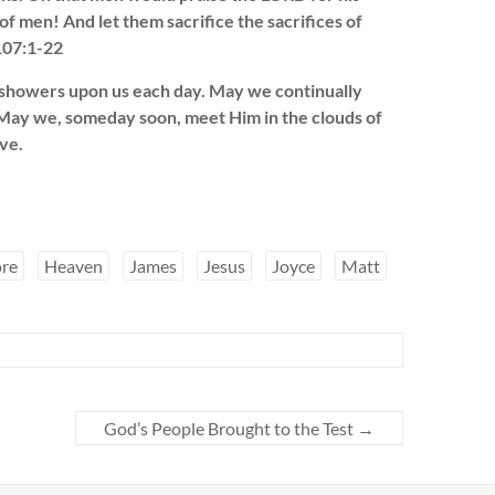
f men! And let them sacrifice the sacrifices of
 107:1-22
 showers upon us each day. May we continually
. May we, someday soon, meet Him in the clouds of
ve.
re
Heaven
James
Jesus
Joyce
Matt
God’s People Brought to the Test
→