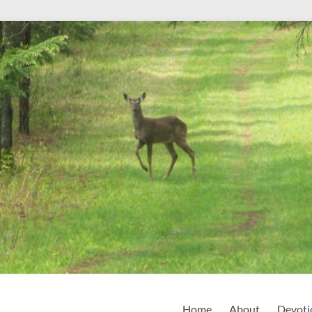
Home
About
Devoti