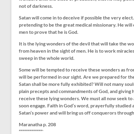
not of darkness.
Satan will come in to deceive if possible the very elect.
pretending to be the great medical missionary. He will
men to prove that he is God.
It is the lying wonders of the devil that will take the 
from heaven in the sight of men. He is to work miracle
sweep in the whole world.
Some will be tempted to receive these wonders as from
will be performed in our sight. Are we prepared for th
Satan shall be more fully exhibited? Will not many sou
plain precepts and commandments of God, and giving he
receive these lying wonders. We must all now seek to 
soon engage. Faith in God’s word, prayerfully studied a
Satan’s power and will bring us off conquerors through
Maranatha p. 208
“““““““““““““`