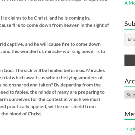
A Mor
 He claims to be Christ, and he is coming in,
Sub
 cause fire to come down from heaven in the sight of
world captive, and he will cause fire to come down
s; and this wonderful, miracle-working power is to
 God. The sick will be healed before us. Miracles
e trial which awaits us when the lying wonders of
Arc
ls be ensnared and taken? By departing from the
ed to fables, the minds of many are preparing to
Arch
arm ourselves for the contest in which we must
nd practically applied, will be our shield from
Me
 the blood of Christ.
Log i