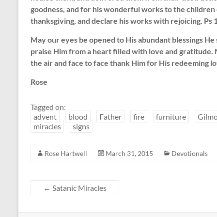
goodness, and for his wonderful works to the children o
thanksgiving, and declare his works with rejoicing. Ps
May our eyes be opened to His abundant blessings He
praise Him from a heart filled with love and gratitude
the air and face to face thank Him for His redeeming lo
Rose
Tagged on:
advent
blood
Father
fire
furniture
Gilmo
miracles
signs
Rose Hartwell
March 31, 2015
Devotionals
←
Satanic Miracles