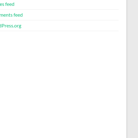
es feed
ents feed
Press.org