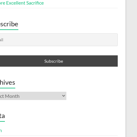
e Excellent Sacrifice
scribe
hives
ives
ta
n