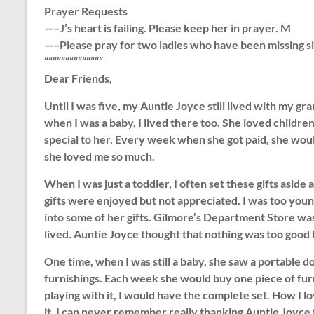
Prayer Requests
—–J’s heart is failing. Please keep her in prayer. M
—–Please pray for two ladies who have been missing s
““““““““““““““
Dear Friends,
Until I was five, my Auntie Joyce still lived with my 
when I was a baby, I lived there too. She loved children
special to her. Every week when she got paid, she wou
she loved me so much.
When I was just a toddler, I often set these gifts aside 
gifts were enjoyed but not appreciated. I was too youn
into some of her gifts. Gilmore’s Department Store w
lived. Auntie Joyce thought that nothing was too good 
One time, when I was still a baby, she saw a portable d
furnishings. Each week she would buy one piece of furn
playing with it, I would have the complete set. How I lo
it, I can never remember really thanking Auntie Joyce fo