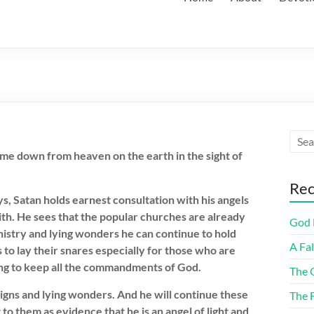
me down from heaven on the earth in the sight of
Rec
ys, Satan holds earnest consultation with his angels
ith. He sees that the popular churches are already
God F
phistry and lying wonders he can continue to hold
A Fa
 to lay their snares especially for those who are
ing to keep all the commandments of God.
The 
signs and lying wonders. And he will continue these
The 
to them as evidence that he is an angel of light and