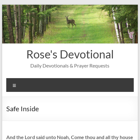
Skip
to
content
Rose's Devotional
Daily Devotionals & Prayer Requests
Menu
Safe Inside
And the Lord said unto Noah, Come thou and all thy house