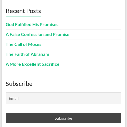
Recent Posts
God Fulfilled His Promises
A False Confession and Promise
The Call of Moses
The Faith of Abraham
A More Excellent Sacrifice
Subscribe