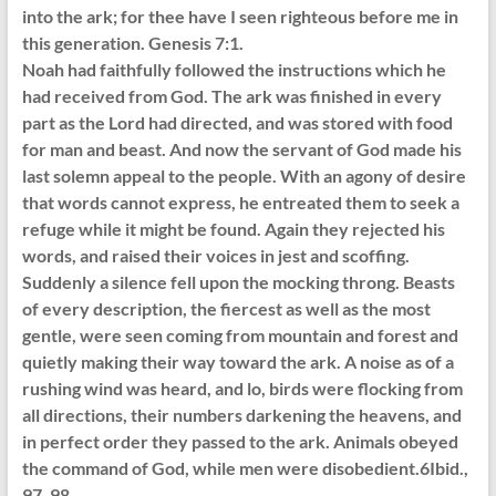
into the ark; for thee have I seen righteous before me in
this generation. Genesis 7:1.
Noah had faithfully followed the instructions which he
had received from God. The ark was finished in every
part as the Lord had directed, and was stored with food
for man and beast. And now the servant of God made his
last solemn appeal to the people. With an agony of desire
that words cannot express, he entreated them to seek a
refuge while it might be found. Again they rejected his
words, and raised their voices in jest and scoffing.
Suddenly a silence fell upon the mocking throng. Beasts
of every description, the fiercest as well as the most
gentle, were seen coming from mountain and forest and
quietly making their way toward the ark. A noise as of a
rushing wind was heard, and lo, birds were flocking from
all directions, their numbers darkening the heavens, and
in perfect order they passed to the ark. Animals obeyed
the command of God, while men were disobedient.6Ibid.,
97, 98.