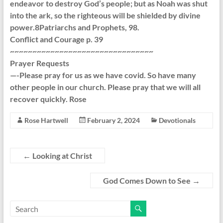
endeavor to destroy God’s people; but as Noah was shut
into the ark, so the righteous will be shielded by divine
power.8Patriarchs and Prophets, 98.
Conflict and Courage p. 39
~~~~~~~~~~~~~~~~~~~~~~~~~~~~~~~~
Prayer Requests
—-Please pray for us as we have covid. So have many
other people in our church. Please pray that we will all
recover quickly. Rose
Rose Hartwell
February 2, 2024
Devotionals
←
Looking at Christ
God Comes Down to See
→