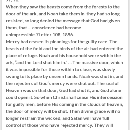
When they saw the beasts come from the forests to the
door of the ark, and Noah take them in, they had so long
resisted, so long denied the message that God had given
them, that … conscience had become
unimpressible.7Letter 108, 1896.
Mercy had ceased its pleadings for the guilty race. The
beasts of the field and the birds of the air had entered the
place of refuge. Noah and his household were within the
ark, “and the Lord shut him in.” … The massive door, which
it was impossible for those within to close, was slowly
swung to its place by unseen hands. Noah was shut in, and
the rejecters of God’s mercy were shut out. The seal of
Heaven was on that door; God had shut it, and God alone
could open it. So when Christ shall cease His intercession
for guilty men, before His coming in the clouds of heaven,
the door of mercy will be shut. Then divine grace will no
longer restrain the wicked, and Satan will have full
control of those who have rejected mercy. They will