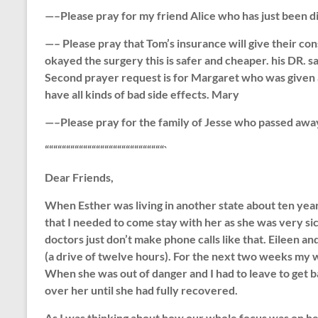
—–Please pray for my friend Alice who has just been d
—– Please pray that Tom’s insurance will give their con
okayed the surgery this is safer and cheaper. his DR. 
Second prayer request is for Margaret who was given a
have all kinds of bad side effects. Mary
—–Please pray for the family of Jesse who passed awa
““““““““““““““““““““““““““““`
Dear Friends,
When Esther was living in another state about ten years
that I needed to come stay with her as she was very sic
doctors just don’t make phone calls like that. Eileen a
(a drive of twelve hours). For the next two weeks my 
When she was out of danger and I had to leave to get ba
over her until she had fully recovered.
As I was thinking about how our whole focus was on hel