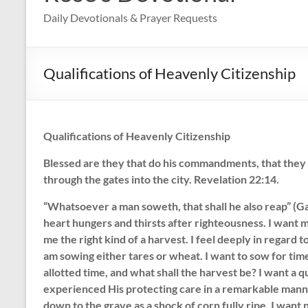
Daily Devotionals & Prayer Requests
Qualifications of Heavenly Citizenship
Qualifications of Heavenly Citizenship
Blessed are they that do his commandments, that they m
through the gates into the city. Revelation 22:14.
“Whatsoever a man soweth, that shall he also reap” (Gal
heart hungers and thirsts after righteousness. I want my
me the right kind of a harvest. I feel deeply in regard t
am sowing either tares or wheat. I want to sow for time
allotted time, and what shall the harvest be? I want a 
experienced His protecting care in a remarkable manne
down to the grave as a shock of corn fully ripe. I want