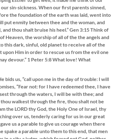
our sin-sickness. When our first parents sinned,
ore the foundation of the earth was laid, went into
 will put enmity between thee and the woman, and
 and thou shalt bruise his heel.” Gen 3:15 Think of
s of Heaven, the worship of all of the the angels and
 this dark, sinful, old planet to receive all of the
t upon Him in order to rescue us from the evil one
 may devour.” 1 Peter 5:8 What love! What
ids us, “call upon me in the day of trouble: I will
romises, “Fear not: for I have redeemed thee, I have
est through the waters, I will be with thee; and
thou walkest through the fire, thou shalt not be
 am the LORD thy God, the Holy One of Israel, thy
ching over us, tenderly caring for us in our great
 gave us a parable to give us courage when there
he spake a parable unto them to this end, that men
s in a city a judge, which feared not God, neither