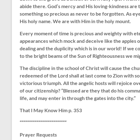
abide there. God’s mercy and His loving-kindness are to
something so precious as never to be forgotten. As ey
His holy name. We are with Him in the holy mount.
Every moment of time is precious and weighty with et
appearances which mock and deceive like the apples o
dealing and the duplicity which is in our world! If we 
to the bright beams of the Sun of Righteousness we might
The discipline in the school of Christ will cause the c
redeemed of the Lord shall at last come to Zion with so
victorious triumph. All the angelic hosts will rejoice o
of our citizenship? “Blessed are they that do his comm
life, and may enter in through the gates into the city.”
That I May Know Him p. 353
“““““““““““““““““““““““““
Prayer Requests