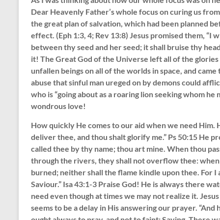
Dear Heavenly Father’s whole focus on curing us from 
the great plan of salvation, which had been planned bef
effect. (Eph 1:3, 4; Rev 13:8) Jesus promised them, “I
between thy seed and her seed; it shall bruise thy head,
it! The Great God of the Universe left all of the glorie
unfallen beings on all of the worlds in space, and came to
abuse that sinful man ureged on by demons could afflic
who is “going about as a roaring lion seeking whom he
wondrous love!
How quickly He comes to our aid when we need Him. He b
deliver thee, and thou shalt glorify me.” Ps 50:15 He p
called thee by thy name; thou art mine. When thou pass
through the rivers, they shall not overflow thee: when 
burned; neither shall the flame kindle upon thee. For I
Saviour.” Isa 43:1-3 Praise God! He is always there wat
need even though at times we may not realize it. Jesus
seems to be a delay in His answering our prayer. “And 
ought always to pray, and not to faint; Saying, There wa