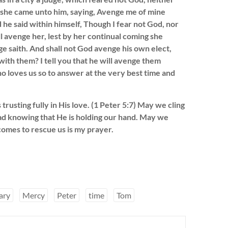
 she came unto him, saying, Avenge me of mine
 he said within himself, Though I fear not God, nor
l avenge her, lest by her continual coming she
e saith. And shall not God avenge his own elect,
with them? I tell you that he will avenge them
o loves us so to answer at the very best time and
rusting fully in His love. (1 Peter 5:7) May we cling
bad knowing that He is holding our hand. May we
omes to rescue us is my prayer.
ary
Mercy
Peter
time
Tom