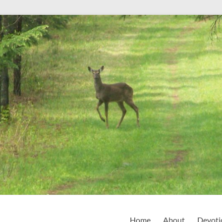
Home
About
Devoti