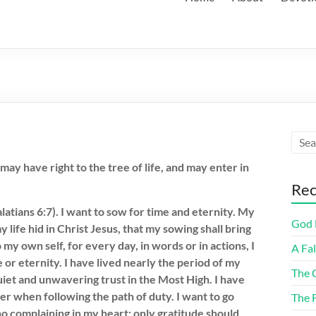
ay have right to the tree of life, and may enter in
Rec
atians 6:7). I want to sow for time and eternity. My
God F
 life hid in Christ Jesus, that my sowing shall bring
o my own self, for every day, in words or in actions, I
A Fa
 or eternity. I have lived nearly the period of my
The 
quiet and unwavering trust in the Most High. I have
r when following the path of duty. I want to go
The 
 no complaining in my heart; only gratitude should