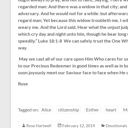
regarded man: And there was a widow in that city; and
adversary. And he would not for a while: but afterward
regard man; Yet because this widow troubleth me, I wil
weary me. And the Lord said, Hear what the unjust judg
which cry day and night unto him, though he bear long 
speedily.” Luke 18:1-8 We can safely trust the One Wh
way.
May we cast all of our care upon Him Who cares for us t
to our Precious Redeemer in good times as well as in 
soon joyously meet our Saviour face to face when He c
Rose
Tagged on:
Alice
citizenship
Esther
heart
M
Rose Hartwell
February 12, 2014
Devotionals