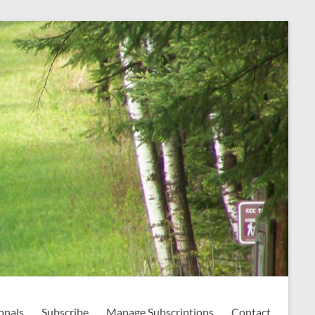
onals
Subscribe
Manage Subscriptions
Contact