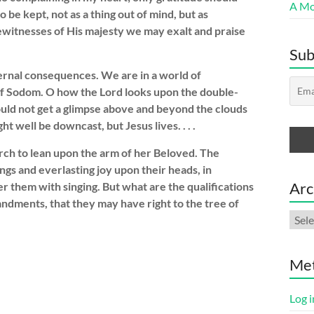
A Mor
 be kept, not as a thing out of mind, but as
ewitnesses of His majesty we may exalt and praise
Sub
ernal consequences. We are in a world of
f Sodom. O how the Lord looks upon the double-
could not get a glimpse above and beyond the clouds
 well be downcast, but Jesus lives. . . .
hurch to lean upon the arm of her Beloved. The
ngs and everlasting joy upon their heads, in
Arc
ver them with singing. But what are the qualifications
andments, that they may have right to the tree of
Arch
Me
Log i