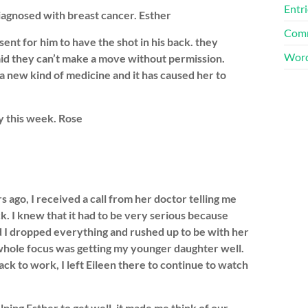
Entri
iagnosed with breast cancer. Esther
Comm
sent for him to have the shot in his back. they
Word
said they can’t make a move without permission.
 new kind of medicine and it has caused her to
y this week. Rose
 ago, I received a call from her doctor telling me
k. I knew that it had to be very serious because
nd I dropped everything and rushed up to be with her
whole focus was getting my younger daughter well.
ck to work, I left Eileen there to continue to watch
ping Esther to get well, it made me think of our