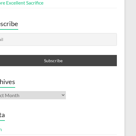
e Excellent Sacrifice
scribe
hives
ives
ta
n