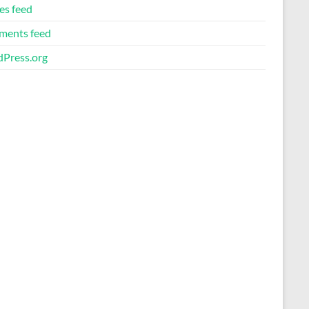
es feed
ents feed
Press.org