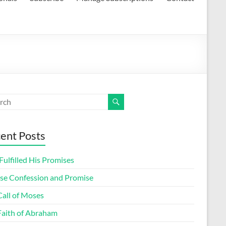
ent Posts
ulfilled His Promises
lse Confession and Promise
Call of Moses
Faith of Abraham