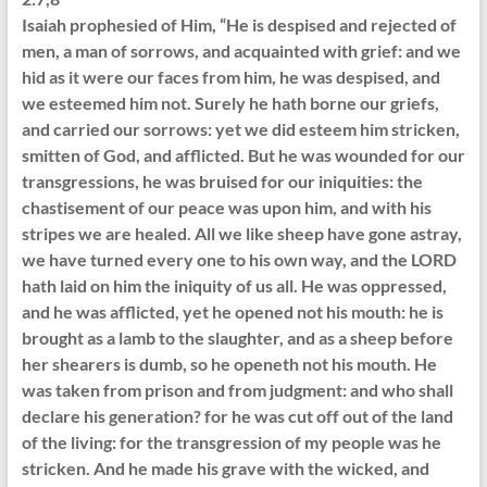
Isaiah prophesied of Him, “He is despised and rejected of
men, a man of sorrows, and acquainted with grief: and we
hid as it were our faces from him, he was despised, and
we esteemed him not. Surely he hath borne our griefs,
and carried our sorrows: yet we did esteem him stricken,
smitten of God, and afflicted. But he was wounded for our
transgressions, he was bruised for our iniquities: the
chastisement of our peace was upon him, and with his
stripes we are healed. All we like sheep have gone astray,
we have turned every one to his own way, and the LORD
hath laid on him the iniquity of us all. He was oppressed,
and he was afflicted, yet he opened not his mouth: he is
brought as a lamb to the slaughter, and as a sheep before
her shearers is dumb, so he openeth not his mouth. He
was taken from prison and from judgment: and who shall
declare his generation? for he was cut off out of the land
of the living: for the transgression of my people was he
stricken. And he made his grave with the wicked, and