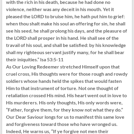
with the rich in his death, because he had done no
violence, neither was any deceit in his mouth. Yet it
pleased the LORD to bruise him, he hath put him to grief:
when thou shalt make his soul an offering for sin, he shall
see his seed, he shall prolong his days, and the pleasure of
the LORD shall prosper in his hand. He shall see of the
travail of his soul, and shall be satisfied: by his knowledge
shall my righteous servant justify many, for he shall bear
their iniquities.” Isa 53:5-11
As Our Loving Redeemer stretched Himself upon that
cruel cross, His thoughts were for those rough and rowdy
soldiers whose hands held the spikes that would fasten
Him to that instrument of torture. Not one thought of
retaliation crossed His mind. His heart went out in love to
His murderers. His only thoughts, His only words were,
“Father, forgive them, for they know not what they do.”
Our Dear Saviour longs for us to manifest this same love
and forgiveness toward those who have wronged us.
Indeed, He warns us, “If ye forgive not men their