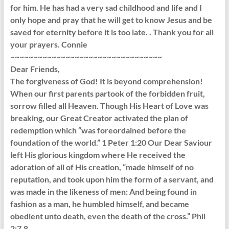
for him. He has had a very sad childhood and life and I
only hope and pray that he will get to know Jesus and be
saved for eternity before it is too late. . Thank you for all
your prayers. Connie
~~~~~~~~~~~~~~~~~~~~~~~~~~~~~~~~~
Dear Friends,
The forgiveness of God! It is beyond comprehension!
When our first parents partook of the forbidden fruit,
sorrow filled all Heaven. Though His Heart of Love was
breaking, our Great Creator activated the plan of
redemption which “was foreordained before the
foundation of the world.” 1 Peter 1:20 Our Dear Saviour
left His glorious kingdom where He received the
adoration of all of His creation, “made himself of no
reputation, and took upon him the form of a servant, and
was made in the likeness of men: And being found in
fashion as a man, he humbled himself, and became
obedient unto death, even the death of the cross.” Phil
2:7,8