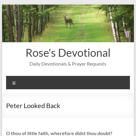
Skip
to
content
Rose's Devotional
Daily Devotionals & Prayer Requests
Menu
Peter Looked Back
O thou of little faith, wherefore didst thou doubt?