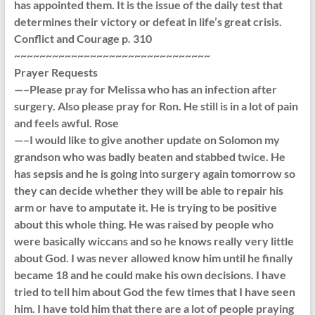
has appointed them. It is the issue of the daily test that
determines their victory or defeat in life’s great crisis.
Conflict and Courage p. 310
~~~~~~~~~~~~~~~~~~~~~~~~~~~~~~~
Prayer Requests
—–Please pray for Melissa who has an infection after
surgery. Also please pray for Ron. He still is in a lot of pain
and feels awful. Rose
—–I would like to give another update on Solomon my
grandson who was badly beaten and stabbed twice. He
has sepsis and he is going into surgery again tomorrow so
they can decide whether they will be able to repair his
arm or have to amputate it. He is trying to be positive
about this whole thing. He was raised by people who
were basically wiccans and so he knows really very little
about God. I was never allowed know him until he finally
became 18 and he could make his own decisions. I have
tried to tell him about God the few times that I have seen
him. I have told him that there are a lot of people praying