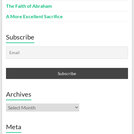
The Faith of Abraham
A More Excellent Sacrifice
Subscribe
Archives
Archives
Meta