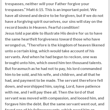
trespasses, neither will your Father forgive your
trespasses.” Matt 6:15. This is an important point. We
have all sinned and desire to be forgiven, but if we do not
have a forgiving spirit ourselves, our sins will stay on the
record books in Heaven. Fearful condition!
Jesus told a parable to illustrate His desire for us to have
the same heartfelt forgiveness toward those who have
wronged us, “Therefore is the kingdom of heaven likened
unto a certain king, which would take account of his
servants. And when he had begun to reckon, one was
brought unto him, which owed him ten thousand talents.
But forasmuch as he had not to pay, his lord commanded
him to be sold, and his wife, and children, and all that he
had, and payment to be made. The servant therefore fell
down, and worshipped him, saying, Lord, have patience
with me, and I will pay thee all. Then the lord of that
servant was moved with compassion, and loosed him, and
forgave him the debt. But the same servant went out, and
found one of his fellowservants, which owed him an