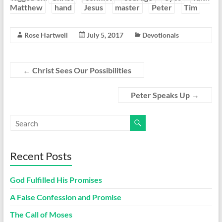
Matthew
hand
Jesus
master
Peter
Tim
Rose Hartwell
July 5, 2017
Devotionals
←
Christ Sees Our Possibilities
Peter Speaks Up
→
Recent Posts
God Fulfilled His Promises
A False Confession and Promise
The Call of Moses