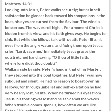
Matthew 14:31.
Looking unto Jesus, Peter walks securely; but as in self-
satisfaction he glances back toward his companions in the
boat, his eyes are turned from the Saviour. The wind is
boisterous. The waves roll high…. For a moment Christ is
hidden from his view, and his faith gives way. He begins to
sink. But while the billows talk with death, Peter lifts his
eyes from the angry waters, and fixing them upon Jesus,
cries, “Lord, save me.” Immediately Jesus grasps the
outstretched hand, saying, “O thou of little faith,
wherefore didst thou doubt?”
Walking side by side, Peter’s hand in that of his Master,
they stepped into the boat together. But Peter was now
subdued and silent. He had no reason to boast over his
fellows, for through unbelief and self-exaltation he had
very nearly lost, his life. When he turned his eyes from
Jesus, his footing was lost and he sank amid the waves.
When trouble comes upon us, how often we are like
Peter! We look upon the waves, instead of keeping our