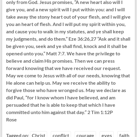
only from God. Jesus promises, “A new heart also will I
give you, and a new spirit will I put within you: and I will
take away the stony heart out of your flesh, and I will give
you an heart of flesh. And I will put my spirit within you,
and cause you to walk in my statutes, and ye shall keep
my judgments, and do them.” Eze 36:26,27 “Ask and it shall
be given you, seek and ye shall find, knock and it shall be
opened unto you.” Matt 7:7. We have the privilege to
believe and claim His promises. Then we can press
forward knowing that we have received our request.
May we come to Jesus with all of our needs, knowing that
He alone can help us. May we receive the ability to
forgive those who have wronged us. May we declare as
did Paul, “for I know whom I have believed, and am
persuaded that he is able to keep that which I have
committed unto him against that day.” 2 Tim 1:12P
Rose
Tagged on:
Christ
conflict
courage
eyes
faith