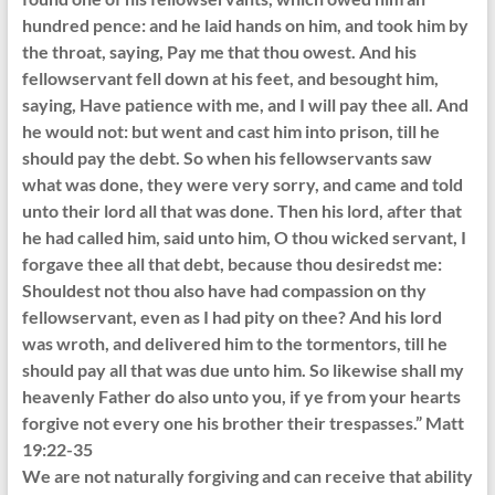
hundred pence: and he laid hands on him, and took him by
the throat, saying, Pay me that thou owest. And his
fellowservant fell down at his feet, and besought him,
saying, Have patience with me, and I will pay thee all. And
he would not: but went and cast him into prison, till he
should pay the debt. So when his fellowservants saw
what was done, they were very sorry, and came and told
unto their lord all that was done. Then his lord, after that
he had called him, said unto him, O thou wicked servant, I
forgave thee all that debt, because thou desiredst me:
Shouldest not thou also have had compassion on thy
fellowservant, even as I had pity on thee? And his lord
was wroth, and delivered him to the tormentors, till he
should pay all that was due unto him. So likewise shall my
heavenly Father do also unto you, if ye from your hearts
forgive not every one his brother their trespasses.” Matt
19:22-35
We are not naturally forgiving and can receive that ability