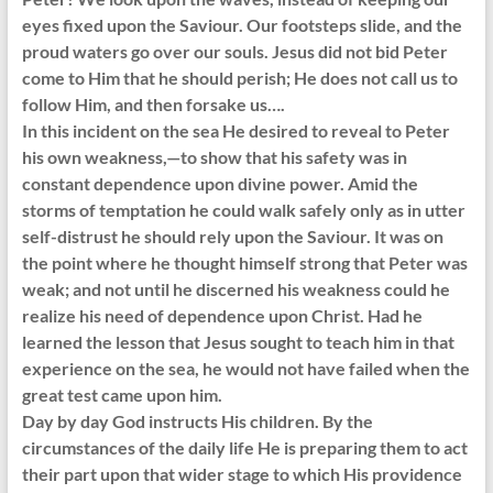
eyes fixed upon the Saviour. Our footsteps slide, and the
proud waters go over our souls. Jesus did not bid Peter
come to Him that he should perish; He does not call us to
follow Him, and then forsake us….
In this incident on the sea He desired to reveal to Peter
his own weakness,—to show that his safety was in
constant dependence upon divine power. Amid the
storms of temptation he could walk safely only as in utter
self-distrust he should rely upon the Saviour. It was on
the point where he thought himself strong that Peter was
weak; and not until he discerned his weakness could he
realize his need of dependence upon Christ. Had he
learned the lesson that Jesus sought to teach him in that
experience on the sea, he would not have failed when the
great test came upon him.
Day by day God instructs His children. By the
circumstances of the daily life He is preparing them to act
their part upon that wider stage to which His providence