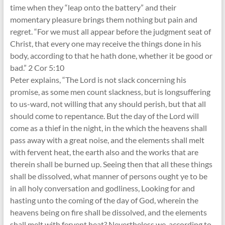
time when they “leap onto the battery” and their
momentary pleasure brings them nothing but pain and
regret. “For we must all appear before the judgment seat of
Christ, that every one may receive the things done in his
body, according to that he hath done, whether it be good or
bad.” 2 Cor 5:10
Peter explains, “The Lord is not slack concerning his
promise, as some men count slackness, but is longsuffering
to us-ward, not willing that any should perish, but that all
should come to repentance. But the day of the Lord will
come as a thief in the night, in the which the heavens shall
pass away with a great noise, and the elements shall melt
with fervent heat, the earth also and the works that are
therein shall be burned up. Seeing then that all these things
shall be dissolved, what manner of persons ought ye to be
in all holy conversation and godliness, Looking for and
hasting unto the coming of the day of God, wherein the
heavens being on fire shall be dissolved, and the elements
shall melt with fervent heat? Nevertheless we, according to