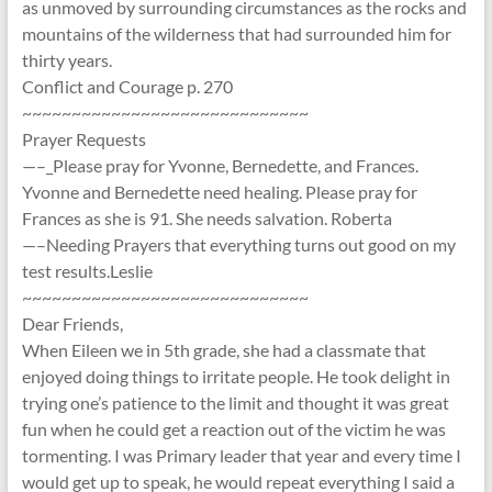
as unmoved by surrounding circumstances as the rocks and
mountains of the wilderness that had surrounded him for
thirty years.
Conflict and Courage p. 270
~~~~~~~~~~~~~~~~~~~~~~~~~~~~~
Prayer Requests
—–_Please pray for Yvonne, Bernedette, and Frances.
Yvonne and Bernedette need healing. Please pray for
Frances as she is 91. She needs salvation. Roberta
—–Needing Prayers that everything turns out good on my
test results.Leslie
~~~~~~~~~~~~~~~~~~~~~~~~~~~~~
Dear Friends,
When Eileen we in 5th grade, she had a classmate that
enjoyed doing things to irritate people. He took delight in
trying one’s patience to the limit and thought it was great
fun when he could get a reaction out of the victim he was
tormenting. I was Primary leader that year and every time I
would get up to speak, he would repeat everything I said a