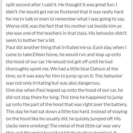
split second after I said it. He thought it was great fun: I
didn’t. He would get me so flustered that it was really hard
for me to talk or even to remember what I was going to say.
Worse still, was the fact that his mother sat beside him as
she was one of the teachers in that class. His behavior didn’t
seem to bother her a bit.
Paul did another thing that irritated me so. Each day, when I
came to take Eileen home, he would run and leap up onto
the hood of our car. He would not get off until he had
thoroughly upset me. We had a little blue Datsun at the
time, so it was easy for him to jump up on it. This behavior
was not only irritating but was also dangerous.
One day when Paul leaped up onto the hood of our car, he
did not stay there for long. This time he happened to jump
up onto the part of the hood that was right over the battery.
This day he had sat down a little too hard. Instead of staying
on the hood like he usually did, he quickly jumped off. His
slacks were smoking! The metal of that little car was very
thin and the metal hood had hit the battery terminal. It