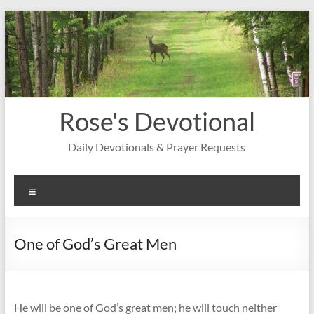
Skip
to
content
Rose's Devotional
Daily Devotionals & Prayer Requests
Menu
One of God’s Great Men
He will be one of God’s great men; he will touch neither