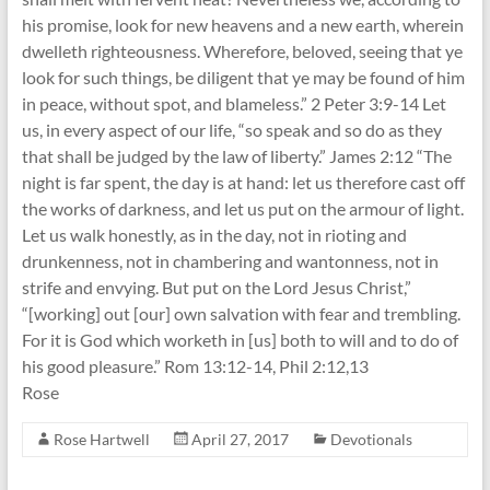
his promise, look for new heavens and a new earth, wherein
dwelleth righteousness. Wherefore, beloved, seeing that ye
look for such things, be diligent that ye may be found of him
in peace, without spot, and blameless.” 2 Peter 3:9-14 Let
us, in every aspect of our life, “so speak and so do as they
that shall be judged by the law of liberty.” James 2:12 “The
night is far spent, the day is at hand: let us therefore cast off
the works of darkness, and let us put on the armour of light.
Let us walk honestly, as in the day, not in rioting and
drunkenness, not in chambering and wantonness, not in
strife and envying. But put on the Lord Jesus Christ,”
“[working] out [our] own salvation with fear and trembling.
For it is God which worketh in [us] both to will and to do of
his good pleasure.” Rom 13:12-14, Phil 2:12,13
Rose
Rose Hartwell
April 27, 2017
Devotionals