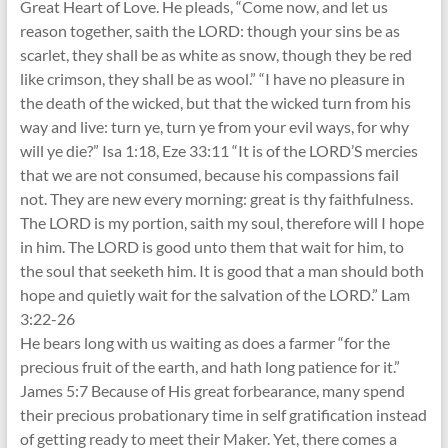
Great Heart of Love. He pleads, “Come now, and let us
reason together, saith the LORD: though your sins be as
scarlet, they shall be as white as snow, though they be red
like crimson, they shall be as wool.” “I have no pleasure in
the death of the wicked, but that the wicked turn from his
way and live: turn ye, turn ye from your evil ways, for why
will ye die?” Isa 1:18, Eze 33:11 “It is of the LORD’S mercies
that we are not consumed, because his compassions fail
not. They are new every morning: great is thy faithfulness.
The LORD is my portion, saith my soul, therefore will I hope
in him. The LORD is good unto them that wait for him, to
the soul that seeketh him. It is good that a man should both
hope and quietly wait for the salvation of the LORD.” Lam
3:22-26
He bears long with us waiting as does a farmer “for the
precious fruit of the earth, and hath long patience for it.”
James 5:7 Because of His great forbearance, many spend
their precious probationary time in self gratification instead
of getting ready to meet their Maker. Yet, there comes a