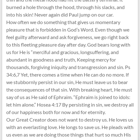
burned a hole through the hood, through his slacks, and
into his skin! Never again did Paul jump on our car.
How often we do something that gives us momentary
pleasure that is forbidden in God’s Word. Even though we
feel guilty afterward and ask forgiveness, we go right back
to this fleeting pleasure day after day. God bears long with
us for He is “merciful and gracious, longsuffering, and
abundant in goodness and truth, Keeping mercy for
thousands, forgiving iniquity and transgression and sin. Ps
34:6,7 Yet, there comes a time when He can do no more. If
we stubbornly persist in our sin, He must leave us to bear
the consequences of that sin. With breaking heart, He must
say of us as He said of Ephraim. “Ephraim is joined to idols:
let him alone.” Hosea 4:17 By persisting in sin, we destroy all
of our happiness both for now and for eternity.
Our Great Creator does not want to destroy us. He loves us
with an everlasting love. He longs to save us. He pleads with
us even as we are doing those things that hurt so much His