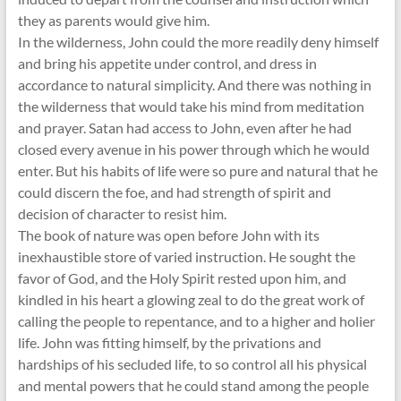
they as parents would give him.
In the wilderness, John could the more readily deny himself
and bring his appetite under control, and dress in
accordance to natural simplicity. And there was nothing in
the wilderness that would take his mind from meditation
and prayer. Satan had access to John, even after he had
closed every avenue in his power through which he would
enter. But his habits of life were so pure and natural that he
could discern the foe, and had strength of spirit and
decision of character to resist him.
The book of nature was open before John with its
inexhaustible store of varied instruction. He sought the
favor of God, and the Holy Spirit rested upon him, and
kindled in his heart a glowing zeal to do the great work of
calling the people to repentance, and to a higher and holier
life. John was fitting himself, by the privations and
hardships of his secluded life, to so control all his physical
and mental powers that he could stand among the people