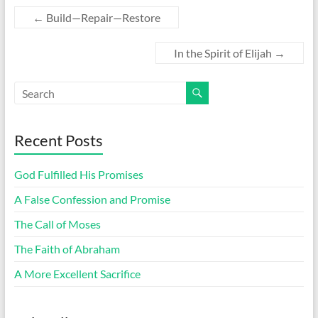
←
Build—Repair—Restore
In the Spirit of Elijah
→
Recent Posts
God Fulfilled His Promises
A False Confession and Promise
The Call of Moses
The Faith of Abraham
A More Excellent Sacrifice