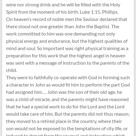
wine nor strong drink and he will be filled with the Holy
Spirit from the moment of his birth. Luke 1:15, Phillips.
On heaven’s record of noble men the Saviour declared that
there stood not one greater than John the Baptist. The
work committed to him was one demanding not only
physical energy and endurance, but the highest qualities of
mind and soul. So important was right physical training as a
preparation for this work that the highest angel in heaven
was sent with a message of instruction to the parents of the
child.
They were to faithfully co-operate with God in forming such
a character in John as would fit him to perform the part God
had assigned him…. John was the son of their old age, he
was a child of miracle, and the parents might have reasoned
that he had a special work to do for the Lord and the Lord
would take care of him. But the parents did not thus reason;
they moved to a retired place in the country, where their
son would not be exposed to the temptations of city life, or
induced to depart from the counsel and instruction which