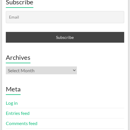
Subscribe
Archives
Archives
Meta
Log in
Entries feed
Comments feed