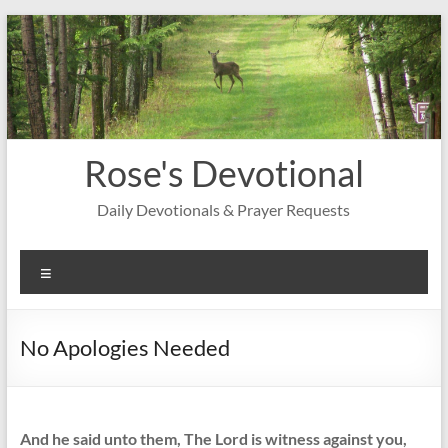
Skip
to
content
Rose's Devotional
Daily Devotionals & Prayer Requests
Menu
No Apologies Needed
And he said unto them, The Lord is witness against you,