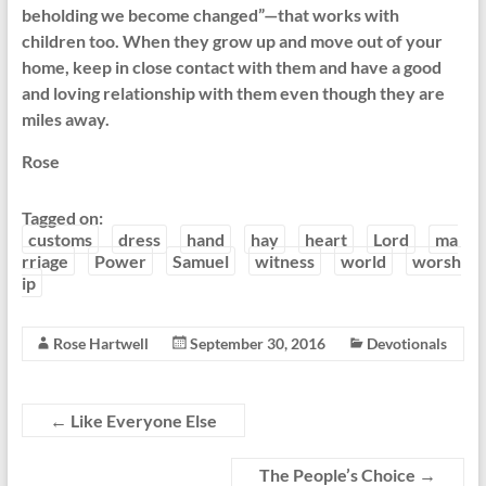
beholding we become changed”—that works with
children too. When they grow up and move out of your
home, keep in close contact with them and have a good
and loving relationship with them even though they are
miles away.
Rose
Tagged on:
customs
dress
hand
hay
heart
Lord
ma
rriage
Power
Samuel
witness
world
worsh
ip
Rose Hartwell
September 30, 2016
Devotionals
←
Like Everyone Else
The People’s Choice
→