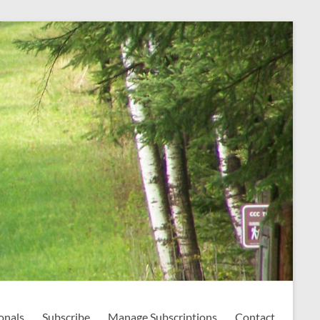
onals
Subscribe
Manage Subscriptions
Contact