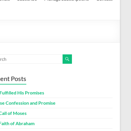
ent Posts
Fulfilled His Promises
lse Confession and Promise
Call of Moses
Faith of Abraham