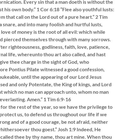
ornication. Every sin that a man doeth is without the
t his own body.” 1 Cor 6:18 “Flee also youthful lusts:
m that call on the Lord out of a pure heart.” 2 Tim
 a snare, and into many foolish and hurtful lusts,
ove of money is the root of all evil: which while
and pierced themselves through with many sorrows.
ter righteousness, godliness, faith, love, patience,
rnal life, whereunto thou art also called, and hast
ive thee charge in the sight of God, who
fore Pontius Pilate witnessed a good confession,
keable, until the appearing of our Lord Jesus
ssed and only Potentate, the King of kings, and Lord
light which no man can approach unto, whom no man
everlasting. Amen.” 1 Tim 6:9-16
for the rest of the year, so we have the privilege to
rotect us, to defend us throughout our life if we
strong and of a good courage, be not afraid, neither
hithersoever thou goest.” Josh 1:9 Indeed, He
e called thee by thy name, thou art mine. When thou