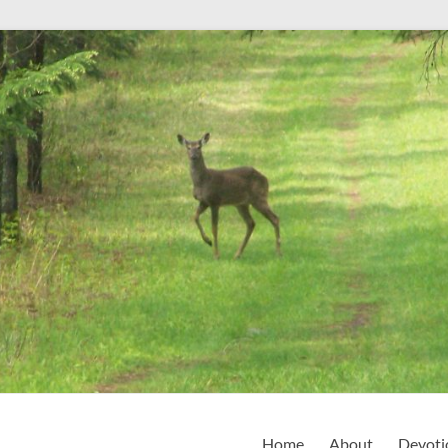
Home
About
Devoti