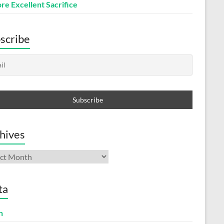
re Excellent Sacrifice
scribe
hives
ives
ta
n