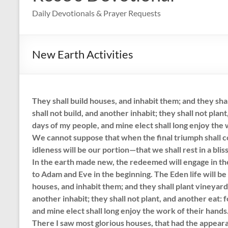
Daily Devotionals & Prayer Requests
New Earth Activities
They shall build houses, and inhabit them; and they shal
shall not build, and another inhabit; they shall not plant
days of my people, and mine elect shall long enjoy the w
We cannot suppose that when the final triumph shall 
idleness will be our portion—that we shall rest in a blis
In the earth made new, the redeemed will engage in th
to Adam and Eve in the beginning. The Eden life will be l
houses, and inhabit them; and they shall plant vineyards
another inhabit; they shall not plant, and another eat: 
and mine elect shall long enjoy the work of their hands.
There I saw most glorious houses, that had the appearan