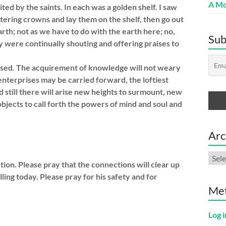
A Mo
ted by the saints. In each was a golden shelf. I saw
ittering crowns and lay them on the shelf, then go out
arth; not as we have to do with the earth here; no,
Sub
ey were continually shouting and offering praises to
eased. The acquirement of knowledge will not weary
nterprises may be carried forward, the loftiest
d still there will arise new heights to surmount, new
jects to call forth the powers of mind and soul and
Arc
Arch
on. Please pray that the connections will clear up
elling today. Please pray for his safety and for
Me
Log i