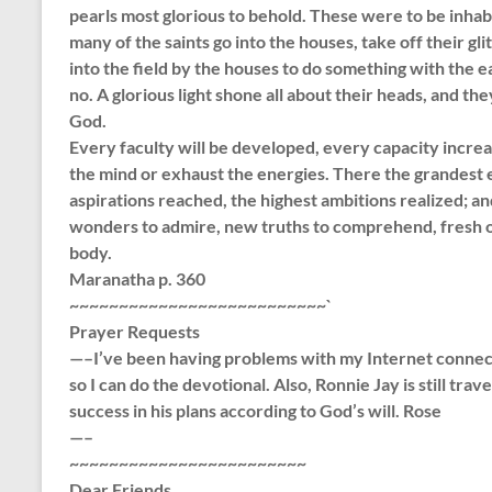
pearls most glorious to behold. These were to be inhabi
many of the saints go into the houses, take off their gl
into the field by the houses to do something with the e
no. A glorious light shone all about their heads, and th
God.
Every faculty will be developed, every capacity incr
the mind or exhaust the energies. There the grandest e
aspirations reached, the highest ambitions realized; an
wonders to admire, new truths to comprehend, fresh ob
body.
Maranatha p. 360
~~~~~~~~~~~~~~~~~~~~~~~~~~`
Prayer Requests
—–I’ve been having problems with my Internet connecti
so I can do the devotional. Also, Ronnie Jay is still trav
success in his plans according to God’s will. Rose
—–
~~~~~~~~~~~~~~~~~~~~~~~~
Dear Friends,