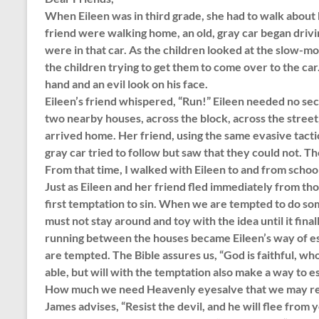
When Eileen was in third grade, she had to walk about h
friend were walking home, an old, gray car began driv
were in that car. As the children looked at the slow-mo
the children trying to get them to come over to the car
hand and an evil look on his face.
Eileen’s friend whispered, “Run!” Eileen needed no se
two nearby houses, across the block, across the street
arrived home. Her friend, using the same evasive tactic
gray car tried to follow but saw that they could not. Th
From that time, I walked with Eileen to and from schoo
Just as Eileen and her friend fled immediately from t
first temptation to sin. When we are tempted to do so
must not stay around and toy with the idea until it final
running between the houses became Eileen’s way of e
are tempted. The Bible assures us, “God is faithful, wh
able, but will with the temptation also make a way to es
How much we need Heavenly eyesalve that we may rec
James advises, “Resist the devil, and he will flee fr