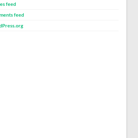
ies feed
ents feed
Press.org