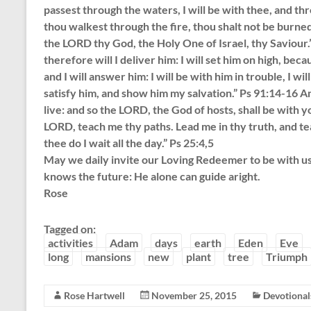
passest through the waters, I will be with thee, and th
thou walkest through the fire, thou shalt not be burned
the LORD thy God, the Holy One of Israel, thy Saviour.”
therefore will I deliver him: I will set him on high, b
and I will answer him: I will be with him in trouble, I wil
satisfy him, and show him my salvation.” Ps 91:14-16 A
live: and so the LORD, the God of hosts, shall be wit
LORD, teach me thy paths. Lead me in thy truth, and te
thee do I wait all the day.” Ps 25:4,5
May we daily invite our Loving Redeemer to be with us a
knows the future: He alone can guide aright.
Rose
Tagged on:
activities
Adam
days
earth
Eden
Eve
long
mansions
new
plant
tree
Triumph
Rose Hartwell
November 25, 2015
Devotional