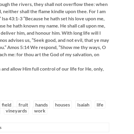
rough the rivers, they shall not overflow thee: when
, neither shall the flame kindle upon thee. For I am
 Isa 43:1-3 “Because he hath set his love upon me,
ecause he hath known my name. He shall call upon me,
l deliver him, and honour him. With long life will I
mos advises us, “Seek good, and not evil, that ye may
h you.” Amos 5:14 We respond, “Show me thy ways, O
ach me: for thou art the God of my salvation, on
nd allow Him full control of our life for He, only,
field
fruit
hands
houses
Isaiah
life
vineyards
work
s