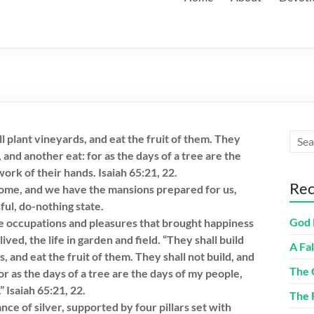
l plant vineyards, and eat the fruit of them. They
, and another eat: for as the days of a tree are the
ork of their hands. Isaiah 65:21, 22.
Rec
come, and we have the mansions prepared for us,
sful, do-nothing state.
God 
e occupations and pleasures that brought happiness
ived, the life in garden and field. “They shall build
A Fa
, and eat the fruit of them. They shall not build, and
The 
for as the days of a tree are the days of my people,
” Isaiah 65:21, 22.
The 
ce of silver, supported by four pillars set with