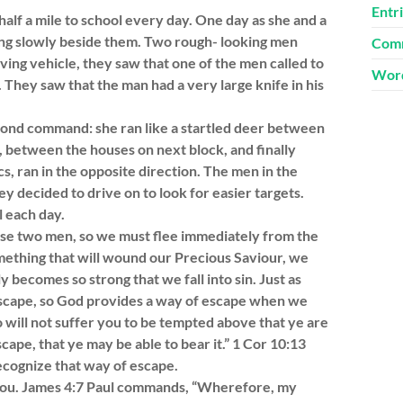
Entr
alf a mile to school every day. One day as she and a
ing slowly beside them. Two rough- looking men
Comm
ving vehicle, they saw that one of the men called to
Word
. They saw that the man had a very large knife in his
cond command: she ran like a startled deer between
, between the houses on next block, and finally
s, ran in the opposite direction. The men in the
ey decided to drive on to look for easier targets.
l each day.
hose two men, so we must flee immediately from the
mething that will wound our Precious Saviour, we
ly becomes so strong that we fall into sin. Just as
scape, so God provides a way of escape when we
o will not suffer you to be tempted above that ye are
cape, that ye may be able to bear it.” 1 Cor 10:13
ognize that way of escape.
om you. James 4:7 Paul commands, “Wherefore, my