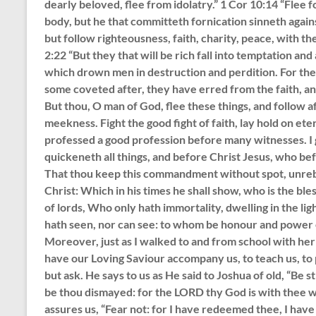
dearly beloved, flee from idolatry.” 1 Cor 10:14 “Flee f
body, but he that committeth fornication sinneth agains
but follow righteousness, faith, charity, peace, with the
2:22 “But they that will be rich fall into temptation and
which drown men in destruction and perdition. For the l
some coveted after, they have erred from the faith, 
But thou, O man of God, flee these things, and follow af
meekness. Fight the good fight of faith, lay hold on ete
professed a good profession before many witnesses. I g
quickeneth all things, and before Christ Jesus, who be
That thou keep this commandment without spot, unrebu
Christ: Which in his times he shall show, who is the ble
of lords, Who only hath immortality, dwelling in the 
hath seen, nor can see: to whom be honour and power 
Moreover, just as I walked to and from school with her 
have our Loving Saviour accompany us, to teach us, to p
but ask. He says to us as He said to Joshua of old, “Be 
be thou dismayed: for the LORD thy God is with thee w
assures us, “Fear not: for I have redeemed thee, I hav