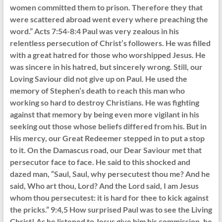
women committed them to prison. Therefore they that
were scattered abroad went every where preaching the
word.” Acts 7:54-8:4 Paul was very zealous in his
relentless persecution of Christ’s followers. He was filled
with a great hatred for those who worshipped Jesus. He
was sincere in his hatred, but sincerely wrong. Still, our
Loving Saviour did not give up on Paul. He used the
memory of Stephen’s death to reach this man who
working so hard to destroy Christians. He was fighting
against that memory by being even more vigilant in his
seeking out those whose beliefs differed from his. But in
His mercy, our Great Redeemer stepped in to put a stop
to it. On the Damascus road, our Dear Saviour met that
persecutor face to face. He said to this shocked and
dazed man, “Saul, Saul, why persecutest thou me? And he
said, Who art thou, Lord? And the Lord said, I am Jesus
whom thou persecutest: it is hard for thee to kick against
the pricks.” 9:4,5 How surprised Paul was to see the Living
Christ! As he listened to Jesus give him his commission, he