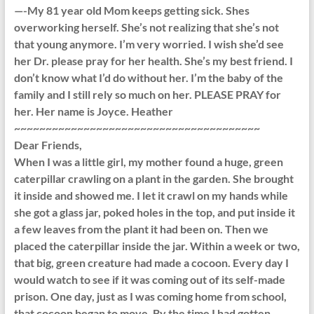
—-My 81 year old Mom keeps getting sick. Shes
overworking herself. She’s not realizing that she’s not
that young anymore. I’m very worried. I wish she’d see
her Dr. please pray for her health. She’s my best friend. I
don’t know what I’d do without her. I’m the baby of the
family and I still rely so much on her. PLEASE PRAY for
her. Her name is Joyce. Heather
~~~~~~~~~~~~~~~~~~~~~~~~~~~~~~~~~~~~~~~
Dear Friends,
When I was a little girl, my mother found a huge, green
caterpillar crawling on a plant in the garden. She brought
it inside and showed me. I let it crawl on my hands while
she got a glass jar, poked holes in the top, and put inside it
a few leaves from the plant it had been on. Then we
placed the caterpillar inside the jar. Within a week or two,
that big, green creature had made a cocoon. Every day I
would watch to see if it was coming out of its self-made
prison. One day, just as I was coming home from school,
that cocoon began to move. By the time I had gotten