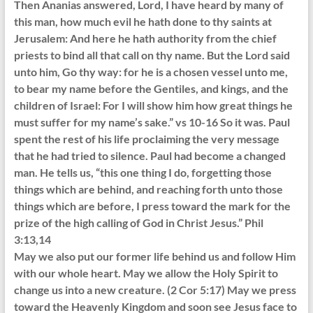
Then Ananias answered, Lord, I have heard by many of
this man, how much evil he hath done to thy saints at
Jerusalem: And here he hath authority from the chief
priests to bind all that call on thy name. But the Lord said
unto him, Go thy way: for he is a chosen vessel unto me,
to bear my name before the Gentiles, and kings, and the
children of Israel: For I will show him how great things he
must suffer for my name’s sake.” vs 10-16 So it was. Paul
spent the rest of his life proclaiming the very message
that he had tried to silence. Paul had become a changed
man. He tells us, “this one thing I do, forgetting those
things which are behind, and reaching forth unto those
things which are before, I press toward the mark for the
prize of the high calling of God in Christ Jesus.” Phil
3:13,14
May we also put our former life behind us and follow Him
with our whole heart. May we allow the Holy Spirit to
change us into a new creature. (2 Cor 5:17) May we press
toward the Heavenly Kingdom and soon see Jesus face to