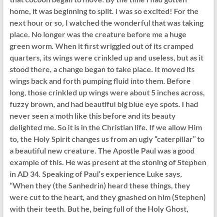
home, it was beginning to split. I was so excited! For the
next hour or so, I watched the wonderful that was taking
place. No longer was the creature before me a huge
green worm. When it first wriggled out of its cramped
quarters, its wings were crinkled up and useless, but as it
stood there, a change began to take place. It moved its
wings back and forth pumping fluid into them. Before
long, those crinkled up wings were about 5 inches across,
fuzzy brown, and had beautiful big blue eye spots. I had
never seen a moth like this before and its beauty
delighted me. So it is in the Christian life. If we allow Him
to, the Holy Spirit changes us from an ugly “caterpillar” to
a beautiful new creature. The Apostle Paul was a good
example of this. He was present at the stoning of Stephen
in AD 34. Speaking of Paul’s experience Luke says,
“When they (the Sanhedrin) heard these things, they
were cut to the heart, and they gnashed on him (Stephen)
with their teeth. But he, being full of the Holy Ghost,