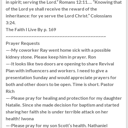
in spirit; serving the Lord.” Romans 12:11…. “Knowing that
of the Lord ye shall receive the reward of the
inheritance: for ye serve the Lord Christ.” Colossians
3:24.
The Faith I Live By p. 169
~~~~~~~~~~~~~~~~~~~~~~~~~~~~~~~~~~~~~~~
Prayer Requests
—-My coworker Ray went home sick with a possible
kidney stone. Please keep him in prayer. Ron
—-It looks like two doors are opening to share Revival
Plan with influencers and workers. I need to give a
presentation Sunday and would appreciate prayers for
both and other doors to be open. Time is short. Pastor
Rich
—-Please pray for healing and protection for my daughter
Natalie. Since she made decision for baptism and started
sharing her faith she is under terrible attack on her
health! Iwona
—-Please pray for my son Scott’s health. Nathaniel