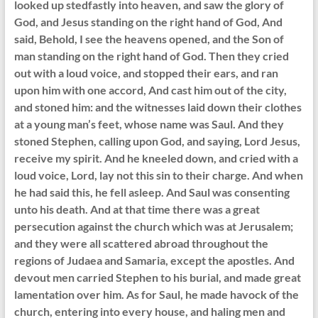
looked up stedfastly into heaven, and saw the glory of
God, and Jesus standing on the right hand of God, And
said, Behold, I see the heavens opened, and the Son of
man standing on the right hand of God. Then they cried
out with a loud voice, and stopped their ears, and ran
upon him with one accord, And cast him out of the city,
and stoned him: and the witnesses laid down their clothes
at a young man’s feet, whose name was Saul. And they
stoned Stephen, calling upon God, and saying, Lord Jesus,
receive my spirit. And he kneeled down, and cried with a
loud voice, Lord, lay not this sin to their charge. And when
he had said this, he fell asleep. And Saul was consenting
unto his death. And at that time there was a great
persecution against the church which was at Jerusalem;
and they were all scattered abroad throughout the
regions of Judaea and Samaria, except the apostles. And
devout men carried Stephen to his burial, and made great
lamentation over him. As for Saul, he made havock of the
church, entering into every house, and haling men and