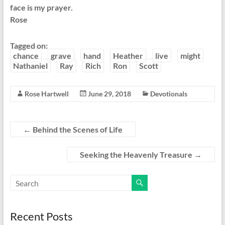
face is my prayer.
Rose
Tagged on:
chance
grave
hand
Heather
live
might
Nathaniel
Ray
Rich
Ron
Scott
Rose Hartwell
June 29, 2018
Devotionals
←
Behind the Scenes of Life
Seeking the Heavenly Treasure
→
Recent Posts