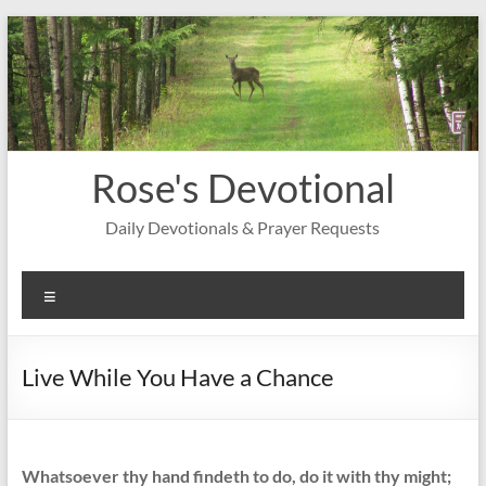
Skip
to
content
Rose's Devotional
Daily Devotionals & Prayer Requests
Menu
Live While You Have a Chance
Whatsoever thy hand findeth to do, do it with thy might;