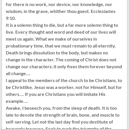
for there is no work, nor device, nor knowledge, nor
wisdom, in the grave, whither thou goest. Ecclesiastes
9:10.
It is a solemn thing to die, but a far more solemn thing to
live. Every thought and word and deed of our lives will
meet us again. What we make of ourselves in
probationary time, that we must remain to all eternity.
Death brings dissolution to the body, but makes no
change in the character. The coming of Christ does not
change our characters; it only fixes them forever beyond
all change….
I appeal to the members of the church to be Christians, to
be Christlike. Jesus was a worker, not for Himself, but for
others…. If you are Christians you will imitate His
example….
Awake, I beseech you, from the sleep of death. It is too
late to devote the strength of brain, bone, and muscle to
self-serving. Let not the last day find you destitute of
heavenly treasure. Seek to push the triumphs of the