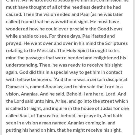
must have thought of all of the needless deaths he had
caused. Then the vision ended and Paul (as he was later
called) found that he was without sight. He must have
wondered how he could ever proclaim the Good News
while unable to see. For three days, Paul fasted and
prayed. He went over and over in his mind the Scriptures
relating to the Messiah. The Holy Spirit brought to his
mind the passages that were needed and enlightened his
understanding. Then, he was ready to receive his sight
again. God did this in a special way to get him in contact
with fellow believers. “And there was a certain disciple at
Damascus, named Ananias; and to him said the Lord in a
vision, Ananias. And he said, Behold, I am here, Lord. And
the Lord said unto him, Arise, and go into the street which
is called Straight, and inquire in the house of Judas for one
called Saul, of Tarsus: for, behold, he prayeth, And hath
seen in a vision a man named Ananias coming in, and
putting his hand on him, that he might receive his sight.