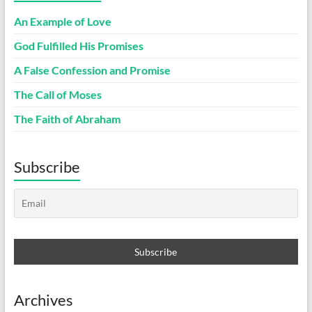
An Example of Love
God Fulfilled His Promises
A False Confession and Promise
The Call of Moses
The Faith of Abraham
Subscribe
Archives