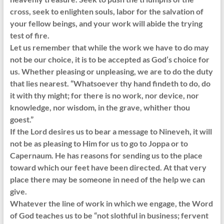
cross, seek to enlighten souls, labor for the salvation of
your fellow beings, and your work will abide the trying
test of fire.
Let us remember that while the work we have to do may
not be our choice, it is to be accepted as God’s choice for
us. Whether pleasing or unpleasing, we are to do the duty
that lies nearest. “Whatsoever thy hand findeth to do, do
it with thy might; for there is no work, nor device, nor
knowledge, nor wisdom, in the grave, whither thou
goest.”
If the Lord desires us to bear a message to Nineveh, it will
not be as pleasing to Him for us to go to Joppa or to
Capernaum. He has reasons for sending us to the place
toward which our feet have been directed. At that very
place there may be someone in need of the help we can
give.
Whatever the line of work in which we engage, the Word
of God teaches us to be “not slothful in business; fervent