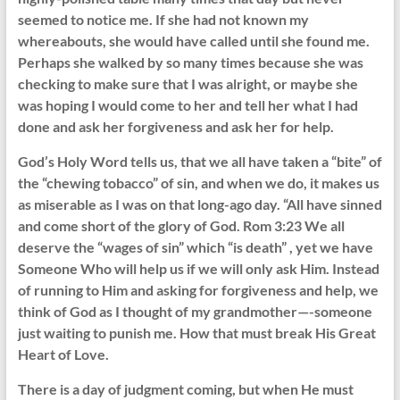
seemed to notice me. If she had not known my
whereabouts, she would have called until she found me.
Perhaps she walked by so many times because she was
checking to make sure that I was alright, or maybe she
was hoping I would come to her and tell her what I had
done and ask her forgiveness and ask her for help.
God’s Holy Word tells us, that we all have taken a “bite” of
the “chewing tobacco” of sin, and when we do, it makes us
as miserable as I was on that long-ago day. “All have sinned
and come short of the glory of God. Rom 3:23 We all
deserve the “wages of sin” which “is death” , yet we have
Someone Who will help us if we will only ask Him. Instead
of running to Him and asking for forgiveness and help, we
think of God as I thought of my grandmother—-someone
just waiting to punish me. How that must break His Great
Heart of Love.
There is a day of judgment coming, but when He must