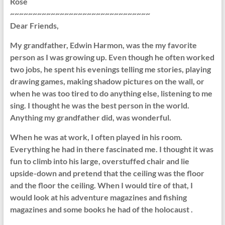
Rose
~~~~~~~~~~~~~~~~~~~~~~~~~~~~~~~
Dear Friends,
My grandfather, Edwin Harmon, was the my favorite
person as I was growing up. Even though he often worked
two jobs, he spent his evenings telling me stories, playing
drawing games, making shadow pictures on the wall, or
when he was too tired to do anything else, listening to me
sing. I thought he was the best person in the world.
Anything my grandfather did, was wonderful.
When he was at work, I often played in his room.
Everything he had in there fascinated me. I thought it was
fun to climb into his large, overstuffed chair and lie
upside-down and pretend that the ceiling was the floor
and the floor the ceiling. When I would tire of that, I
would look at his adventure magazines and fishing
magazines and some books he had of the holocaust .