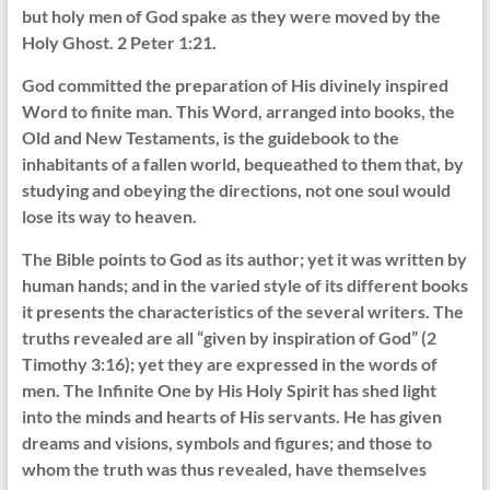
but holy men of God spake as they were moved by the
Holy Ghost. 2 Peter 1:21.
God committed the preparation of His divinely inspired
Word to finite man. This Word, arranged into books, the
Old and New Testaments, is the guidebook to the
inhabitants of a fallen world, bequeathed to them that, by
studying and obeying the directions, not one soul would
lose its way to heaven.
The Bible points to God as its author; yet it was written by
human hands; and in the varied style of its different books
it presents the characteristics of the several writers. The
truths revealed are all “given by inspiration of God” (2
Timothy 3:16); yet they are expressed in the words of
men. The Infinite One by His Holy Spirit has shed light
into the minds and hearts of His servants. He has given
dreams and visions, symbols and figures; and those to
whom the truth was thus revealed, have themselves