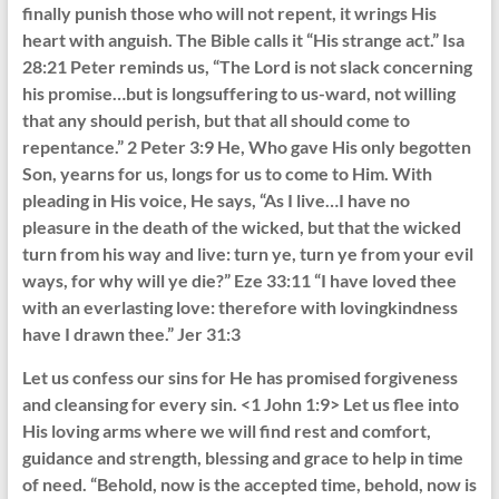
finally punish those who will not repent, it wrings His
heart with anguish. The Bible calls it “His strange act.” Isa
28:21 Peter reminds us, “The Lord is not slack concerning
his promise…but is longsuffering to us-ward, not willing
that any should perish, but that all should come to
repentance.” 2 Peter 3:9 He, Who gave His only begotten
Son, yearns for us, longs for us to come to Him. With
pleading in His voice, He says, “As I live…I have no
pleasure in the death of the wicked, but that the wicked
turn from his way and live: turn ye, turn ye from your evil
ways, for why will ye die?” Eze 33:11 “I have loved thee
with an everlasting love: therefore with lovingkindness
have I drawn thee.” Jer 31:3
Let us confess our sins for He has promised forgiveness
and cleansing for every sin. <1 John 1:9> Let us flee into
His loving arms where we will find rest and comfort,
guidance and strength, blessing and grace to help in time
of need. “Behold, now is the accepted time, behold, now is