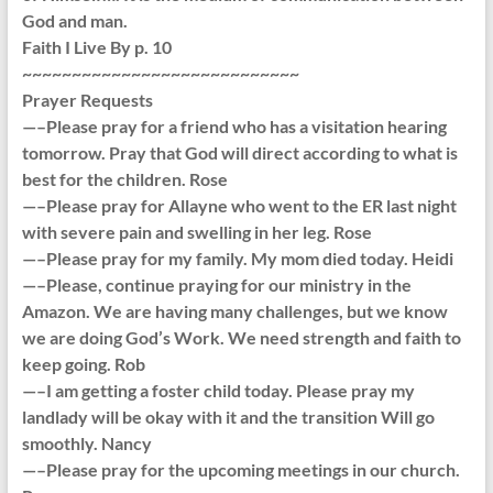
God and man.
Faith I Live By p. 10
~~~~~~~~~~~~~~~~~~~~~~~~~~~~
Prayer Requests
—–Please pray for a friend who has a visitation hearing
tomorrow. Pray that God will direct according to what is
best for the children. Rose
—–Please pray for Allayne who went to the ER last night
with severe pain and swelling in her leg. Rose
—–Please pray for my family. My mom died today. Heidi
—–Please, continue praying for our ministry in the
Amazon. We are having many challenges, but we know
we are doing God’s Work. We need strength and faith to
keep going. Rob
—–I am getting a foster child today. Please pray my
landlady will be okay with it and the transition Will go
smoothly. Nancy
—–Please pray for the upcoming meetings in our church.