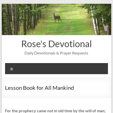
Skip
to
content
Rose's Devotional
Daily Devotionals & Prayer Requests
Menu
Lesson Book for All Mankind
For the prophecy came not in old time by the will of man;