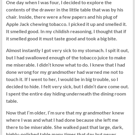
One day when I was four, I decided to explore the
contents of the drawer in the little table that was by his
chair. Inside, there were a few papers and his plug of
Apple Jack chewing tobacco. I picked it up and smelled it.
It smelled good. In my childish reasoning, I thought that if
it smelled good it must taste good and took a big bite.
Almost instantly I got very sick to my stomach. I spit it out,
but I had swallowed enough of the tobacco juice to make
me miserable. I didn’t know what to do. I knew that I had
done wrong for my grandmother had warned me not to
touch it. If I went to her, I would be in big trouble, so I
decided to hide. I felt very sick, but I didn’t dare come out.
I spent the entire day hiding underneath the dining room
table.
Now that I’m older, I’m sure that my grandmother knew
where I was and what I had done because she left me
there to be miserable. She walked past that large, dark,
highly-polished table many times that day but never