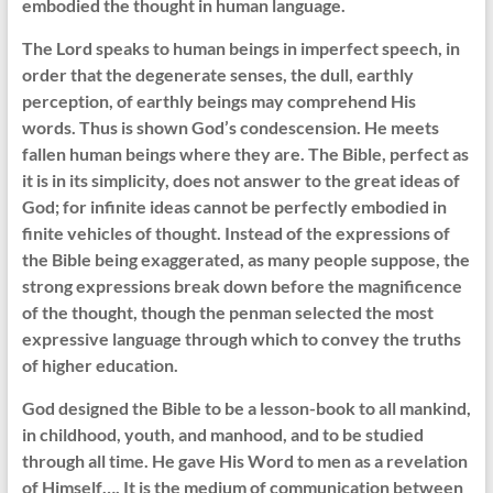
embodied the thought in human language.
The Lord speaks to human beings in imperfect speech, in
order that the degenerate senses, the dull, earthly
perception, of earthly beings may comprehend His
words. Thus is shown God’s condescension. He meets
fallen human beings where they are. The Bible, perfect as
it is in its simplicity, does not answer to the great ideas of
God; for infinite ideas cannot be perfectly embodied in
finite vehicles of thought. Instead of the expressions of
the Bible being exaggerated, as many people suppose, the
strong expressions break down before the magnificence
of the thought, though the penman selected the most
expressive language through which to convey the truths
of higher education.
God designed the Bible to be a lesson-book to all mankind,
in childhood, youth, and manhood, and to be studied
through all time. He gave His Word to men as a revelation
of Himself…. It is the medium of communication between