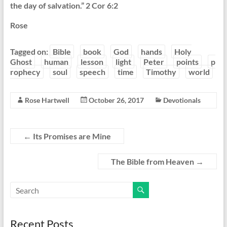
the day of salvation.” 2 Cor 6:2
Rose
Tagged on:
Bible
book
God
hands
Holy
Ghost
human
lesson
light
Peter
points
p
rophecy
soul
speech
time
Timothy
world
Rose Hartwell
October 26, 2017
Devotionals
←
Its Promises are Mine
The Bible from Heaven
→
Recent Posts