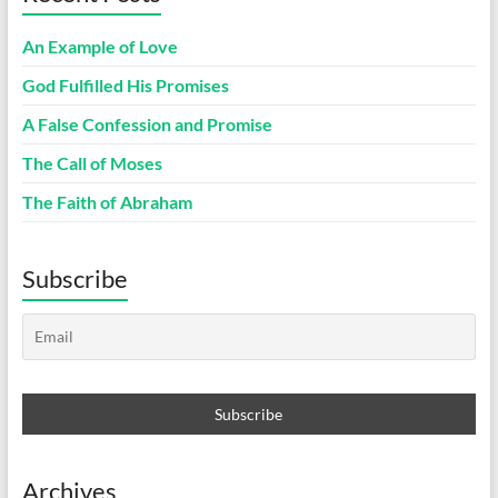
An Example of Love
God Fulfilled His Promises
A False Confession and Promise
The Call of Moses
The Faith of Abraham
Subscribe
Archives