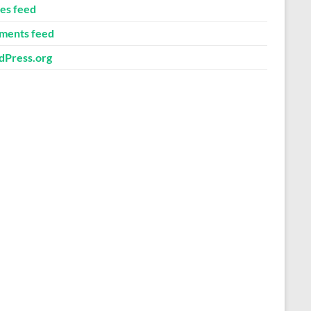
ies feed
ents feed
Press.org