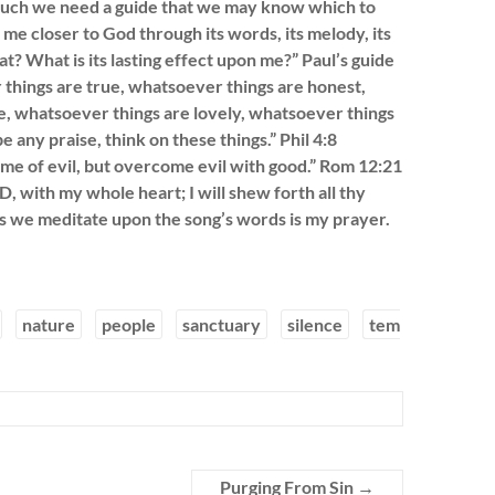
much we need a guide that we may know which to
e closer to God through its words, its melody, its
t? What is its lasting effect upon me?” Paul’s guide
r things are true, whatsoever things are honest,
e, whatsoever things are lovely, whatsoever things
e any praise, think on these things.” Phil 4:8
me of evil, but overcome evil with good.” Rom 12:21
D, with my whole heart; I will shew forth all thy
s we meditate upon the song’s words is my prayer.
nature
people
sanctuary
silence
tem
Purging From Sin
→