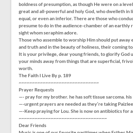
boldness of presumption, as though He were on a leve
great and all-powerful and holy God, who dwelleth in 
equal, or even an inferior. There are those who condu
presume to do in the audience-chamber of an earthly r
sight whom seraphim adore.
Those who assemble to worship Him should put away eve
and truth and in the beauty of holiness, their coming tog
It is your privilege, dear young friends, to glorify God 
your minds away from things that are superficial, frivo
worth.
The Faith I Live By p. 189
~~~~~~~~~~~~~~~~~~~~~~~~~~~~~~
Prayer Requests
—- pray for my brother. he has soft tissue sarcoma. hi
—-urgent prayers are needed as they’re taking Paizle
—-Keep praying for Lou. She is now on antibiotics for
~~~~~~~~~~~~~~~~~~~~~~~~~~~~~~~~~
Dear Friends
Music is one of our favorite pasttimes when Esther Ma