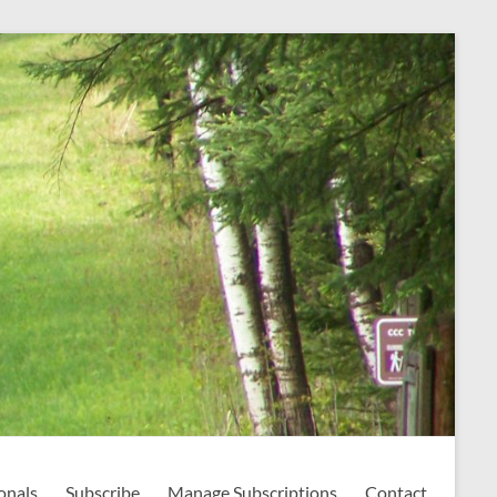
onals
Subscribe
Manage Subscriptions
Contact