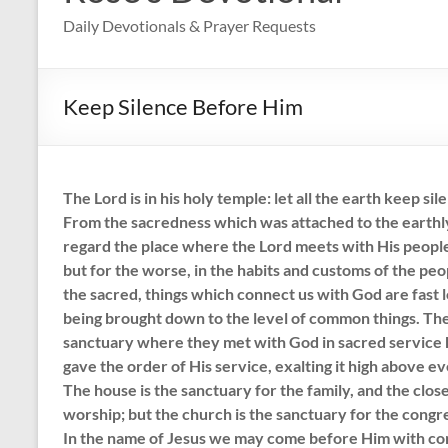
Daily Devotionals & Prayer Requests
Keep Silence Before Him
The Lord is in his holy temple: let all the earth keep s
From the sacredness which was attached to the earthl
regard the place where the Lord meets with His people.
but for the worse, in the habits and customs of the peo
the sacred, things which connect us with God are fast l
being brought down to the level of common things. Th
sanctuary where they met with God in sacred service 
gave the order of His service, exalting it high above e
The house is the sanctuary for the family, and the close
worship; but the church is the sanctuary for the congr
In the name of Jesus we may come before Him with co