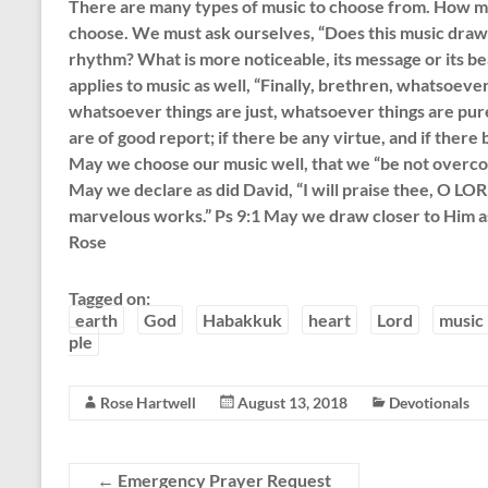
There are many types of music to choose from. How 
choose. We must ask ourselves, “Does this music draw m
rhythm? What is more noticeable, its message or its bea
applies to music as well, “Finally, brethren, whatsoeve
whatsoever things are just, whatsoever things are pur
are of good report; if there be any virtue, and if there b
May we choose our music well, that we “be not overco
May we declare as did David, “I will praise thee, O LOR
marvelous works.” Ps 9:1 May we draw closer to Him a
Rose
Tagged on:
earth
God
Habakkuk
heart
Lord
music
ple
Rose Hartwell
August 13, 2018
Devotionals
←
Emergency Prayer Request