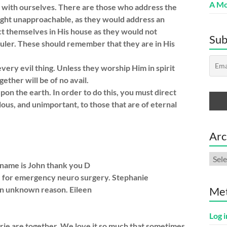
A Mo
l with ourselves. There are those who address the
light unapproachable, as they would address an
ct themselves in His house as they would not
Sub
uler. These should remember that they are in His
ry evil thing. Unless they worship Him in spirit
ether will be of no avail.
upon the earth. In order to do this, you must direct
lous, and unimportant, to those that are of eternal
Arc
Arch
s name is John thank you D
e for emergency neuro surgery. Stephanie
 an unknown reason. Eileen
Me
Log i
rie are together. We love it so much that sometimes