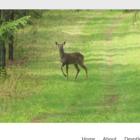
Home
About
Devoti