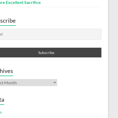
re Excellent Sacrifice
scribe
hives
ives
ta
n