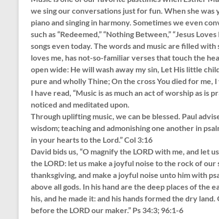
we sing our conversations just for fun. When she was 
piano and singing in harmony. Sometimes we even convi
such as “Redeemed,” “Nothing Between,” “Jesus Loves M
songs even today. The words and music are filled with
loves me, has not-so-familiar verses that touch the he
open wide: He will wash away my sin, Let His little chil
pure and wholly Thine; On the cross You died for me, I w
I have read, “Music is as much an act of worship as is 
noticed and meditated upon.
Through uplifting music, we can be blessed. Paul advises
wisdom; teaching and admonishing one another in psalm
in your hearts to the Lord.” Col 3:16
David bids us, “O magnify the LORD with me, and let us 
the LORD: let us make a joyful noise to the rock of our
thanksgiving, and make a joyful noise unto him with psa
above all gods. In his hand are the deep places of the eart
his, and he made it: and his hands formed the dry land
before the LORD our maker.” Ps 34:3; 96:1-6