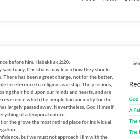
ilence before him. Habakkuk 2:20.
y sanctuary, Christians may learn how they should
 There has been a great change, not for the better,
Rec
ple in reference to religious worship. The precious,
osing their hold upon our minds and hearts, and are
God 
e reverence which the people had anciently for the
has largely passed away. Nevertheless, God Himself
A Fa
verything of a temporal nature.
The 
t or the grove the most retired place for individual
egation.
The 
nfidence, but we must not approach Him with the