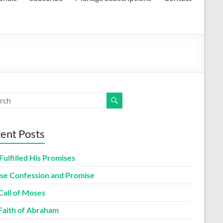
ent Posts
Fulfilled His Promises
lse Confession and Promise
Call of Moses
Faith of Abraham