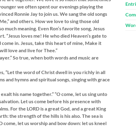
Entr
younger we often spent our evenings playing the
nced Ronnie Jay to join us. We sang the old songs
Comm
e,” and others. How we love to sing those old
Word
 so much meaning. Even Ron’s favorite song, Jesus
art. “Jesus loves me! He who died Heaven’s gate to
d come in. Jesus, take this heart of mine, Make it
ill love and live for Thee.”
prayer.” So true, when both words and music are
, “Let the word of Christ dwell in you richly in all
s and hymns and spiritual songs, singing with grace
exalt his name together.” “O come, let us sing unto
 salvation. Let us come before his presence with
lms. For the LORD is a great God, and a great King
h: the strength of the hills is his also. The sea is
. O come, let us worship and bow down: let us kneel